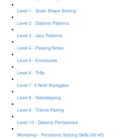
Level 1 - Scale Shape Soloing
Level 2 - Diatonic Patterns
Level 3 - Jazz Patterns
Level 4 - Passing Notes
Level 5 - Enclosures
Level 6 - Trills
Level 7 -3-Note Arpeggios
Level 8 - Sidestepping
Level 9 - Tritone Pairing
Level 10 - Diatonic Pentatonics
Workshop - Pentatonic Soloing Skills (60:45)