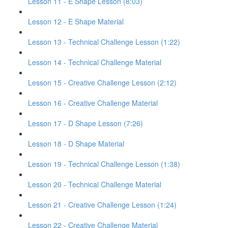
Lesson 11 - E Shape Lesson (8:03)
Lesson 12 - E Shape Material
Lesson 13 - Technical Challenge Lesson (1:22)
Lesson 14 - Technical Challenge Material
Lesson 15 - Creative Challenge Lesson (2:12)
Lesson 16 - Creative Challenge Material
Lesson 17 - D Shape Lesson (7:26)
Lesson 18 - D Shape Material
Lesson 19 - Technical Challenge Lesson (1:38)
Lesson 20 - Technical Challenge Material
Lesson 21 - Creative Challenge Lesson (1:24)
Lesson 22 - Creative Challenge Material