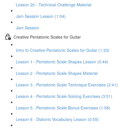
Lesson 20 - Technical Challenge Material
Jam Session Lesson (1:04)
Jam Session
Creative Pentatonic Scales for Guitar
Intro to Creative Pentatonic Scales for Guitar (1:33)
Lesson 1 - Pentatonic Scale Shapes Lesson (0:44)
Lesson 2 - Pentatonic Scale Shapes Material
Lesson 3 - Pentatonic Scale Technique Exercises (2:41)
Lesson 4 - Pentatonic Scale Soloing Exercises (3:51)
Lesson 5 - Pentatonic Scale Bonus Exercises (1:58)
Lesson 6 - Diatonic Vocabulary Lesson (0:55)