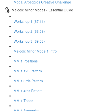
Modal Arpeggios Creative Challenge
Melodic Minor Modes - Essential Guide
Workshop 1 (67:11)
Workshop 2 (68:59)
Workshop 3 (69:58)
Melodic Minor Mode 1 Intro
MM 1 Positions
MM 1 123 Pattern
MM 1 3rds Pattern
MM 1 4ths Pattern
MM 1 Triads
MM 1 Arpeggios