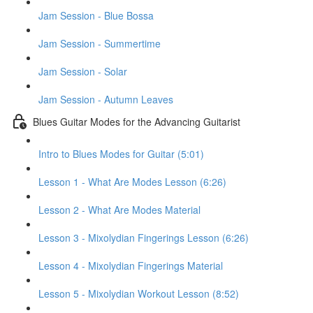
Jam Session - Blue Bossa
Jam Session - Summertime
Jam Session - Solar
Jam Session - Autumn Leaves
Blues Guitar Modes for the Advancing Guitarist
Intro to Blues Modes for Guitar (5:01)
Lesson 1 - What Are Modes Lesson (6:26)
Lesson 2 - What Are Modes Material
Lesson 3 - Mixolydian Fingerings Lesson (6:26)
Lesson 4 - Mixolydian Fingerings Material
Lesson 5 - Mixolydian Workout Lesson (8:52)