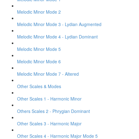
Melodic Minor Mode 2
Melodic Minor Mode 3 - Lydian Augmented
Melodic Minor Mode 4 - Lydian Dominant
Melodic Minor Mode 5
Melodic Minor Mode 6
Melodic Minor Mode 7 - Altered
Other Scales & Modes
Other Scales 1 - Harmonic Minor
Others Scales 2 - Phrygian Dominant
Other Scales 3 - Harmonic Major
Other Scales 4 - Harmonic Major Mode 5