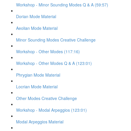
Workshop - Minor Sounding Modes Q & A (59:57)
Dorian Mode Material
Aeolian Mode Material
Minor Sounding Modes Creative Challenge
Workshop - Other Modes (117:16)
Workshop - Other Modes Q & A (123:01)
Phrygian Mode Material
Locrian Mode Material
Other Modes Creative Challenge
Workshop - Modal Arpeggios (123:01)
Modal Arpeggios Material