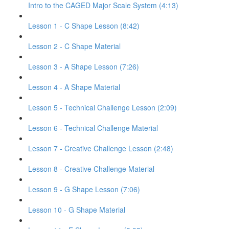
Intro to the CAGED Major Scale System (4:13)
Lesson 1 - C Shape Lesson (8:42)
Lesson 2 - C Shape Material
Lesson 3 - A Shape Lesson (7:26)
Lesson 4 - A Shape Material
Lesson 5 - Technical Challenge Lesson (2:09)
Lesson 6 - Technical Challenge Material
Lesson 7 - Creative Challenge Lesson (2:48)
Lesson 8 - Creative Challenge Material
Lesson 9 - G Shape Lesson (7:06)
Lesson 10 - G Shape Material