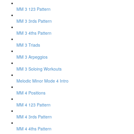
MM 3 123 Pattern
MM 3 3rds Pattern
MM 3 4ths Pattern
MM 3 Triads
MM 3 Arpeggios
MM 3 Soloing Workouts
Melodic Minor Mode 4 Intro
MM 4 Positions
MM 4 123 Pattern
MM 4 3rds Pattern
MM 4 4ths Pattern