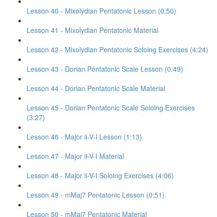
Lesson 40 - Mixolydian Pentatonic Lesson (0:50)
Lesson 41 - Mixolydian Pentatonic Material
Lesson 42 - Mixolydian Pentatonic Soloing Exercises (4:24)
Lesson 43 - Dorian Pentatonic Scale Lesson (0:49)
Lesson 44 - Dorian Pentatonic Scale Material
Lesson 45 - Dorian Pentatonic Scale Soloing Exercises
(3:27)
Lesson 46 - Major ii-V-I Lesson (1:13)
Lesson 47 - Major ii-V-I Material
Lesson 48 - Major ii-V-I Soloing Exercises (4:06)
Lesson 49 - mMaj7 Pentatonic Lesson (0:51)
Lesson 50 - mMaj7 Pentatonic Material