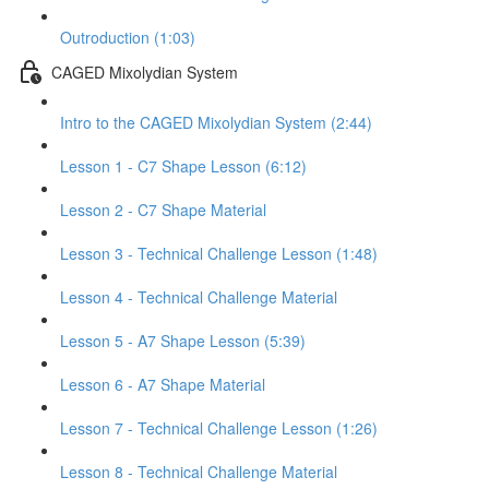
Outroduction (1:03)
CAGED Mixolydian System
Intro to the CAGED Mixolydian System (2:44)
Lesson 1 - C7 Shape Lesson (6:12)
Lesson 2 - C7 Shape Material
Lesson 3 - Technical Challenge Lesson (1:48)
Lesson 4 - Technical Challenge Material
Lesson 5 - A7 Shape Lesson (5:39)
Lesson 6 - A7 Shape Material
Lesson 7 - Technical Challenge Lesson (1:26)
Lesson 8 - Technical Challenge Material