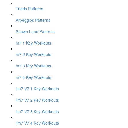
Triads Patterns
Arpeggios Patterns
Shawn Lane Patterns
m7 1 Key Workouts
m7 2 Key Workouts
m7 3 Key Workouts
m7 4 Key Workouts
iim7 V7 1 Key Workouts
iim7 V7 2 Key Workouts
iim7 V7 3 Key Workouts
iim7 V7 4 Key Workouts