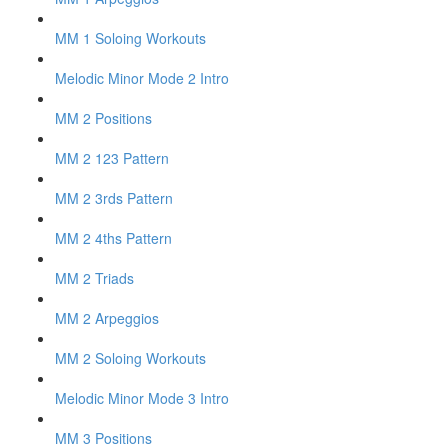
MM 1 Soloing Workouts
Melodic Minor Mode 2 Intro
MM 2 Positions
MM 2 123 Pattern
MM 2 3rds Pattern
MM 2 4ths Pattern
MM 2 Triads
MM 2 Arpeggios
MM 2 Soloing Workouts
Melodic Minor Mode 3 Intro
MM 3 Positions