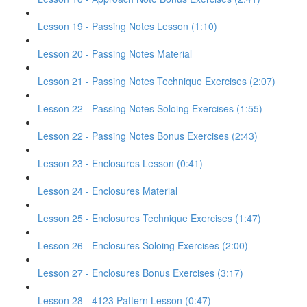
Lesson 19 - Passing Notes Lesson (1:10)
Lesson 20 - Passing Notes Material
Lesson 21 - Passing Notes Technique Exercises (2:07)
Lesson 22 - Passing Notes Soloing Exercises (1:55)
Lesson 22 - Passing Notes Bonus Exercises (2:43)
Lesson 23 - Enclosures Lesson (0:41)
Lesson 24 - Enclosures Material
Lesson 25 - Enclosures Technique Exercises (1:47)
Lesson 26 - Enclosures Soloing Exercises (2:00)
Lesson 27 - Enclosures Bonus Exercises (3:17)
Lesson 28 - 4123 Pattern Lesson (0:47)