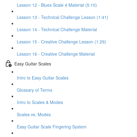
Lesson 12 - Blues Scale 4 Material (5:10)
Lesson 13 - Technical Challenge Lesson (1:41)
Lesson 14 - Technical Challenge Material
Lesson 15 - Creative Challenge Lesson (1:29)
Lesson 16 - Creative Challenge Material
Easy Guitar Scales
Intro to Easy Guitar Scales
Glossary of Terms
Intro to Scales & Modes
Scales vs. Modes
Easy Guitar Scale Fingering System