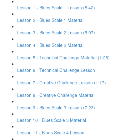
Lesson 1 - Blues Scale 1 Lesson (8:42)
Lesson 2 - Blues Scale 1 Material
Lesson 3 - Blues Scale 2 Lesson (5:07)
Lesson 4 - Blues Scale 2 Material
Lesson 5 - Technical Challenge Material (1:28)
Lesson 6 - Technical Challenge Lesson
Lesson 7 - Creative Challenge Lesson (1:17)
Lesson 8 - Creative Challenge Material
Lesson 9 - Blues Scale 3 Lesson (7:23)
Lesson 10 - Blues Scale 3 Material
Lesson 11 - Blues Scale 4 Lesson