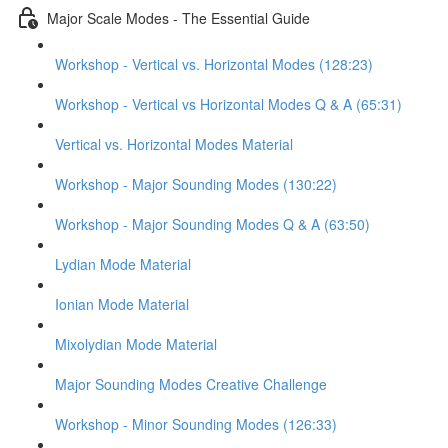
Major Scale Modes - The Essential Guide
Workshop - Vertical vs. Horizontal Modes (128:23)
Workshop - Vertical vs Horizontal Modes Q & A (65:31)
Vertical vs. Horizontal Modes Material
Workshop - Major Sounding Modes (130:22)
Workshop - Major Sounding Modes Q & A (63:50)
Lydian Mode Material
Ionian Mode Material
Mixolydian Mode Material
Major Sounding Modes Creative Challenge
Workshop - Minor Sounding Modes (126:33)