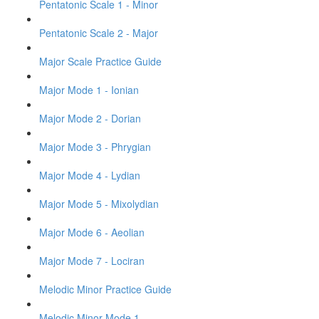
Pentatonic Scale 1 - Minor
Pentatonic Scale 2 - Major
Major Scale Practice Guide
Major Mode 1 - Ionian
Major Mode 2 - Dorian
Major Mode 3 - Phrygian
Major Mode 4 - Lydian
Major Mode 5 - Mixolydian
Major Mode 6 - Aeolian
Major Mode 7 - Lociran
Melodic Minor Practice Guide
Melodic Minor Mode 1