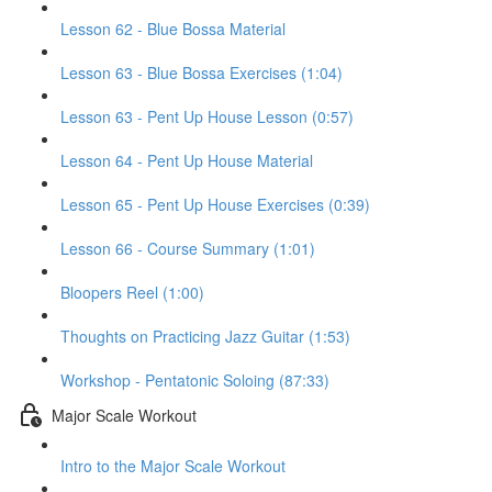
Lesson 62 - Blue Bossa Material
Lesson 63 - Blue Bossa Exercises (1:04)
Lesson 63 - Pent Up House Lesson (0:57)
Lesson 64 - Pent Up House Material
Lesson 65 - Pent Up House Exercises (0:39)
Lesson 66 - Course Summary (1:01)
Bloopers Reel (1:00)
Thoughts on Practicing Jazz Guitar (1:53)
Workshop - Pentatonic Soloing (87:33)
Major Scale Workout
Intro to the Major Scale Workout