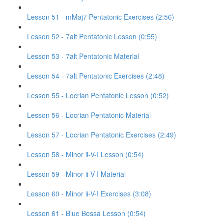
Lesson 51 - mMaj7 Pentatonic Exercises (2:56)
Lesson 52 - 7alt Pentatonic Lesson (0:55)
Lesson 53 - 7alt Pentatonic Material
Lesson 54 - 7alt Pentatonic Exercises (2:48)
Lesson 55 - Locrian Pentatonic Lesson (0:52)
Lesson 56 - Locrian Pentatonic Material
Lesson 57 - Locrian Pentatonic Exercises (2:49)
Lesson 58 - Minor ii-V-I Lesson (0:54)
Lesson 59 - Minor ii-V-I Material
Lesson 60 - Minor ii-V-I Exercises (3:08)
Lesson 61 - Blue Bossa Lesson (0:54)