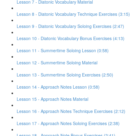
Lesson 7 - Diatonic Vocabulary Material
Lesson 8 - Diatonic Vocabulary Technique Exercises (3:15)
Lesson 9 - Diatonic Vocabulary Soloing Exercises (2:47)
Lesson 10 - Diatonic Vocabulary Bonus Exercises (4:13)
Lesson 11 - Summertime Soloing Lesson (0:58)
Lesson 12 - Summertime Soloing Material
Lesson 13 - Summertime Soloing Exercises (2:50)
Lesson 14 - Approach Notes Lesson (0:58)
Lesson 15 - Approach Notes Material
Lesson 16 - Approach Notes Technique Exercises (2:12)
Lesson 17 - Approach Notes Soloing Exercises (2:38)
Lesson 18 - Approach Note Bonus Exercises (2:41)