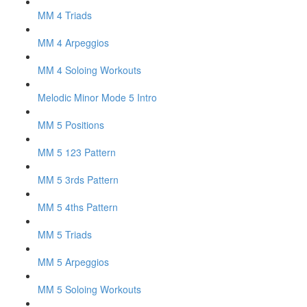
MM 4 Triads
MM 4 Arpeggios
MM 4 Soloing Workouts
Melodic Minor Mode 5 Intro
MM 5 Positions
MM 5 123 Pattern
MM 5 3rds Pattern
MM 5 4ths Pattern
MM 5 Triads
MM 5 Arpeggios
MM 5 Soloing Workouts