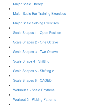
Major Scale Theory
Major Scale Ear Training Exercises
Major Scale Soloing Exercises
Scale Shapes 1 - Open Position
Scale Shapes 2 - One Octave
Scale Shapes 3 - Two Octave
Scale Shape 4 - Shifting
Scale Shapes 5 - Shifting 2
Scale Shapes 6 - CAGED
Workout 1 - Scale Rhythms
Workout 2 - Picking Patterns