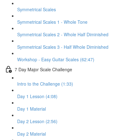
Symmetrical Scales
Symmetrical Scales 1 - Whole Tone
Symmetrical Scales 2 - Whole Half Diminished
Symmetrical Scales 3 - Half Whole Diminished
Workshop - Easy Guitar Scales (62:47)
7 Day Major Scale Challenge
Intro to the Challenge (1:33)
Day 1 Lesson (4:08)
Day 1 Material
Day 2 Lesson (2:56)
Day 2 Material