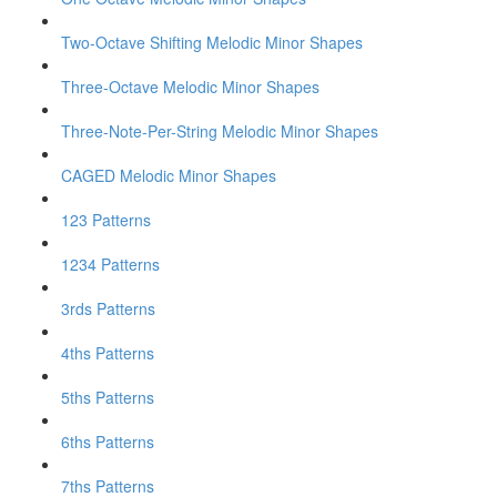
Two-Octave Shifting Melodic Minor Shapes
Three-Octave Melodic Minor Shapes
Three-Note-Per-String Melodic Minor Shapes
CAGED Melodic Minor Shapes
123 Patterns
1234 Patterns
3rds Patterns
4ths Patterns
5ths Patterns
6ths Patterns
7ths Patterns