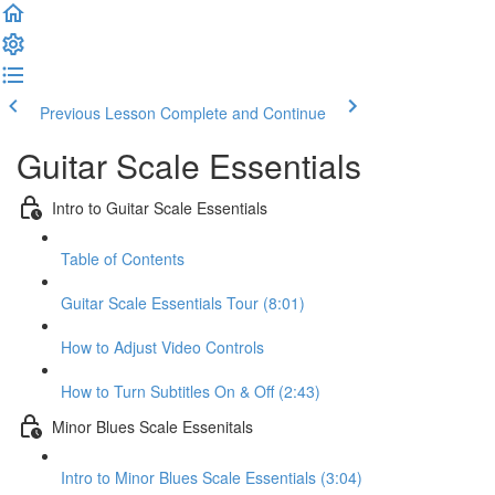
Previous Lesson
Complete and Continue
Guitar Scale Essentials
Intro to Guitar Scale Essentials
Table of Contents
Guitar Scale Essentials Tour (8:01)
How to Adjust Video Controls
How to Turn Subtitles On & Off (2:43)
Minor Blues Scale Essenitals
Intro to Minor Blues Scale Essentials (3:04)