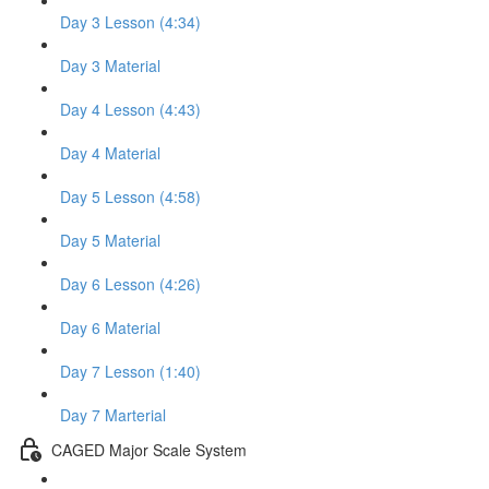
Day 3 Lesson (4:34)
Day 3 Material
Day 4 Lesson (4:43)
Day 4 Material
Day 5 Lesson (4:58)
Day 5 Material
Day 6 Lesson (4:26)
Day 6 Material
Day 7 Lesson (1:40)
Day 7 Marterial
CAGED Major Scale System