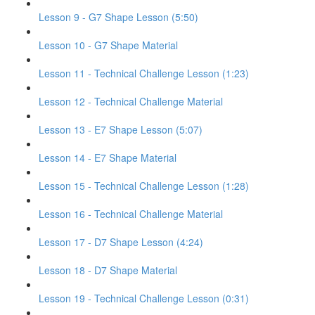
Lesson 9 - G7 Shape Lesson (5:50)
Lesson 10 - G7 Shape Material
Lesson 11 - Technical Challenge Lesson (1:23)
Lesson 12 - Technical Challenge Material
Lesson 13 - E7 Shape Lesson (5:07)
Lesson 14 - E7 Shape Material
Lesson 15 - Technical Challenge Lesson (1:28)
Lesson 16 - Technical Challenge Material
Lesson 17 - D7 Shape Lesson (4:24)
Lesson 18 - D7 Shape Material
Lesson 19 - Technical Challenge Lesson (0:31)