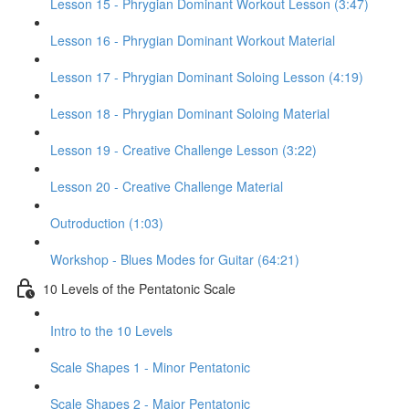
Lesson 15 - Phrygian Dominant Workout Lesson (3:47)
Lesson 16 - Phrygian Dominant Workout Material
Lesson 17 - Phrygian Dominant Soloing Lesson (4:19)
Lesson 18 - Phrygian Dominant Soloing Material
Lesson 19 - Creative Challenge Lesson (3:22)
Lesson 20 - Creative Challenge Material
Outroduction (1:03)
Workshop - Blues Modes for Guitar (64:21)
10 Levels of the Pentatonic Scale
Intro to the 10 Levels
Scale Shapes 1 - Minor Pentatonic
Scale Shapes 2 - Major Pentatonic