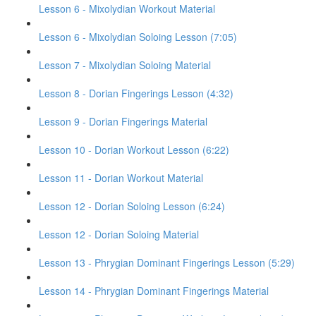
Lesson 6 - Mixolydian Workout Material
Lesson 6 - Mixolydian Soloing Lesson (7:05)
Lesson 7 - Mixolydian Soloing Material
Lesson 8 - Dorian Fingerings Lesson (4:32)
Lesson 9 - Dorian Fingerings Material
Lesson 10 - Dorian Workout Lesson (6:22)
Lesson 11 - Dorian Workout Material
Lesson 12 - Dorian Soloing Lesson (6:24)
Lesson 12 - Dorian Soloing Material
Lesson 13 - Phrygian Dominant Fingerings Lesson (5:29)
Lesson 14 - Phrygian Dominant Fingerings Material