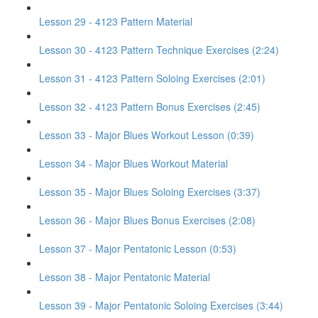
Lesson 29 - 4123 Pattern Material
Lesson 30 - 4123 Pattern Technique Exercises (2:24)
Lesson 31 - 4123 Pattern Soloing Exercises (2:01)
Lesson 32 - 4123 Pattern Bonus Exercises (2:45)
Lesson 33 - Major Blues Workout Lesson (0:39)
Lesson 34 - Major Blues Workout Material
Lesson 35 - Major Blues Soloing Exercises (3:37)
Lesson 36 - Major Blues Bonus Exercises (2:08)
Lesson 37 - Major Pentatonic Lesson (0:53)
Lesson 38 - Major Pentatonic Material
Lesson 39 - Major Pentatonic Soloing Exercises (3:44)