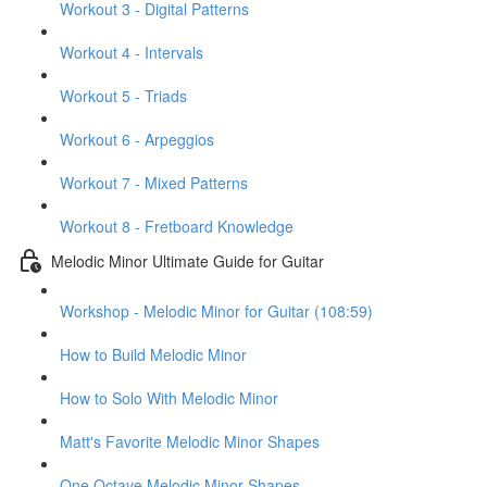
Workout 3 - Digital Patterns
Workout 4 - Intervals
Workout 5 - Triads
Workout 6 - Arpeggios
Workout 7 - Mixed Patterns
Workout 8 - Fretboard Knowledge
Melodic Minor Ultimate Guide for Guitar
Workshop - Melodic Minor for Guitar (108:59)
How to Build Melodic Minor
How to Solo With Melodic Minor
Matt's Favorite Melodic Minor Shapes
One Octave Melodic Minor Shapes