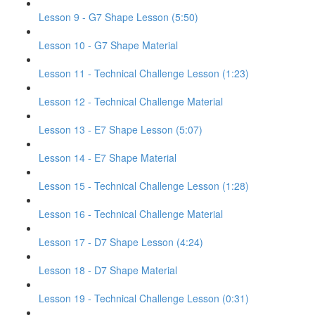
Lesson 9 - G7 Shape Lesson (5:50)
Lesson 10 - G7 Shape Material
Lesson 11 - Technical Challenge Lesson (1:23)
Lesson 12 - Technical Challenge Material
Lesson 13 - E7 Shape Lesson (5:07)
Lesson 14 - E7 Shape Material
Lesson 15 - Technical Challenge Lesson (1:28)
Lesson 16 - Technical Challenge Material
Lesson 17 - D7 Shape Lesson (4:24)
Lesson 18 - D7 Shape Material
Lesson 19 - Technical Challenge Lesson (0:31)