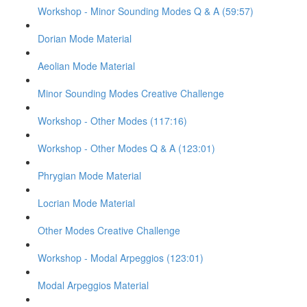
Workshop - Minor Sounding Modes Q & A (59:57)
Dorian Mode Material
Aeolian Mode Material
Minor Sounding Modes Creative Challenge
Workshop - Other Modes (117:16)
Workshop - Other Modes Q & A (123:01)
Phrygian Mode Material
Locrian Mode Material
Other Modes Creative Challenge
Workshop - Modal Arpeggios (123:01)
Modal Arpeggios Material