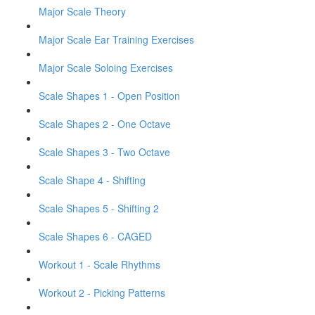
Major Scale Theory
Major Scale Ear Training Exercises
Major Scale Soloing Exercises
Scale Shapes 1 - Open Position
Scale Shapes 2 - One Octave
Scale Shapes 3 - Two Octave
Scale Shape 4 - Shifting
Scale Shapes 5 - Shifting 2
Scale Shapes 6 - CAGED
Workout 1 - Scale Rhythms
Workout 2 - Picking Patterns