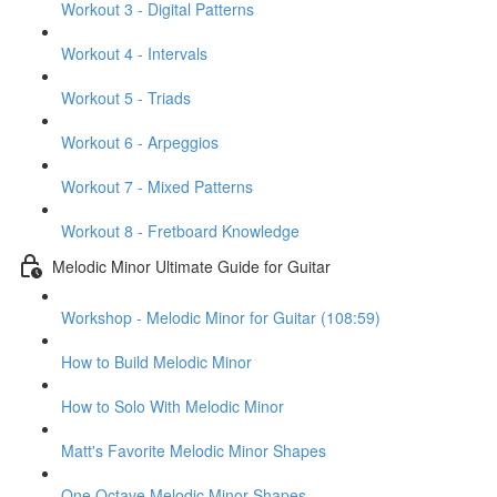
Workout 3 - Digital Patterns
Workout 4 - Intervals
Workout 5 - Triads
Workout 6 - Arpeggios
Workout 7 - Mixed Patterns
Workout 8 - Fretboard Knowledge
Melodic Minor Ultimate Guide for Guitar
Workshop - Melodic Minor for Guitar (108:59)
How to Build Melodic Minor
How to Solo With Melodic Minor
Matt's Favorite Melodic Minor Shapes
One Octave Melodic Minor Shapes