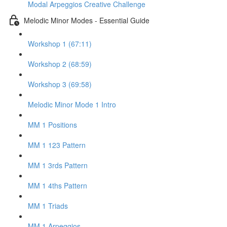
Modal Arpeggios Creative Challenge
Melodic Minor Modes - Essential Guide
Workshop 1 (67:11)
Workshop 2 (68:59)
Workshop 3 (69:58)
Melodic Minor Mode 1 Intro
MM 1 Positions
MM 1 123 Pattern
MM 1 3rds Pattern
MM 1 4ths Pattern
MM 1 Triads
MM 1 Arpeggios