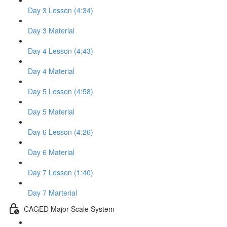
Day 3 Lesson (4:34)
Day 3 Material
Day 4 Lesson (4:43)
Day 4 Material
Day 5 Lesson (4:58)
Day 5 Material
Day 6 Lesson (4:26)
Day 6 Material
Day 7 Lesson (1:40)
Day 7 Marterial
CAGED Major Scale System