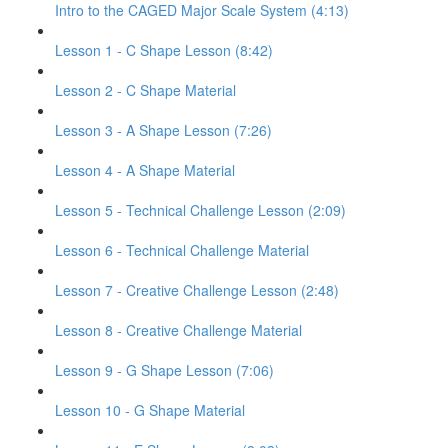
Intro to the CAGED Major Scale System (4:13)
Lesson 1 - C Shape Lesson (8:42)
Lesson 2 - C Shape Material
Lesson 3 - A Shape Lesson (7:26)
Lesson 4 - A Shape Material
Lesson 5 - Technical Challenge Lesson (2:09)
Lesson 6 - Technical Challenge Material
Lesson 7 - Creative Challenge Lesson (2:48)
Lesson 8 - Creative Challenge Material
Lesson 9 - G Shape Lesson (7:06)
Lesson 10 - G Shape Material