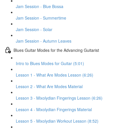
Jam Session - Blue Bossa
Jam Session - Summertime
Jam Session - Solar
Jam Session - Autumn Leaves
Blues Guitar Modes for the Advancing Guitarist
Intro to Blues Modes for Guitar (5:01)
Lesson 1 - What Are Modes Lesson (6:26)
Lesson 2 - What Are Modes Material
Lesson 3 - Mixolydian Fingerings Lesson (6:26)
Lesson 4 - Mixolydian Fingerings Material
Lesson 5 - Mixolydian Workout Lesson (8:52)