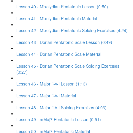
Lesson 40 - Mixolydian Pentatonic Lesson (0:50)
Lesson 41 - Mixolydian Pentatonic Material
Lesson 42 - Mixolydian Pentatonic Soloing Exercises (4:24)
Lesson 43 - Dorian Pentatonic Scale Lesson (0:49)
Lesson 44 - Dorian Pentatonic Scale Material
Lesson 45 - Dorian Pentatonic Scale Soloing Exercises
(3:27)
Lesson 46 - Major ii-V-I Lesson (1:13)
Lesson 47 - Major ii-V-I Material
Lesson 48 - Major ii-V-I Soloing Exercises (4:06)
Lesson 49 - mMaj7 Pentatonic Lesson (0:51)
Lesson 50 - mMaj7 Pentatonic Material