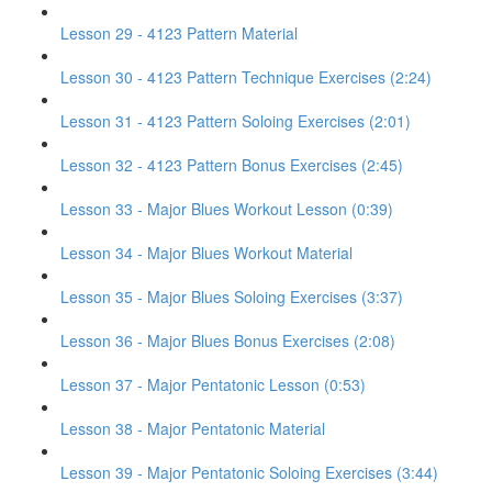
Lesson 29 - 4123 Pattern Material
Lesson 30 - 4123 Pattern Technique Exercises (2:24)
Lesson 31 - 4123 Pattern Soloing Exercises (2:01)
Lesson 32 - 4123 Pattern Bonus Exercises (2:45)
Lesson 33 - Major Blues Workout Lesson (0:39)
Lesson 34 - Major Blues Workout Material
Lesson 35 - Major Blues Soloing Exercises (3:37)
Lesson 36 - Major Blues Bonus Exercises (2:08)
Lesson 37 - Major Pentatonic Lesson (0:53)
Lesson 38 - Major Pentatonic Material
Lesson 39 - Major Pentatonic Soloing Exercises (3:44)