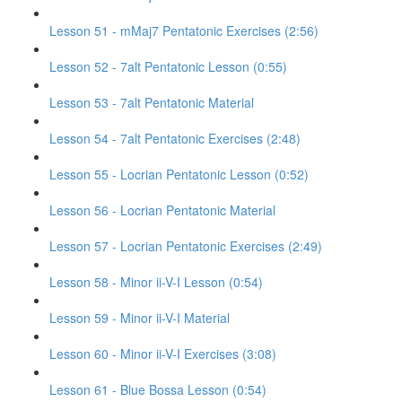
Lesson 51 - mMaj7 Pentatonic Exercises (2:56)
Lesson 52 - 7alt Pentatonic Lesson (0:55)
Lesson 53 - 7alt Pentatonic Material
Lesson 54 - 7alt Pentatonic Exercises (2:48)
Lesson 55 - Locrian Pentatonic Lesson (0:52)
Lesson 56 - Locrian Pentatonic Material
Lesson 57 - Locrian Pentatonic Exercises (2:49)
Lesson 58 - Minor ii-V-I Lesson (0:54)
Lesson 59 - Minor ii-V-I Material
Lesson 60 - Minor ii-V-I Exercises (3:08)
Lesson 61 - Blue Bossa Lesson (0:54)