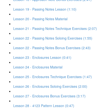
Lesson 19 - Passing Notes Lesson (1:10)
Lesson 20 - Passing Notes Material
Lesson 21 - Passing Notes Technique Exercises (2:07)
Lesson 22 - Passing Notes Soloing Exercises (1:55)
Lesson 22 - Passing Notes Bonus Exercises (2:43)
Lesson 23 - Enclosures Lesson (0:41)
Lesson 24 - Enclosures Material
Lesson 25 - Enclosures Technique Exercises (1:47)
Lesson 26 - Enclosures Soloing Exercises (2:00)
Lesson 27 - Enclosures Bonus Exercises (3:17)
Lesson 28 - 4123 Pattern Lesson (0:47)