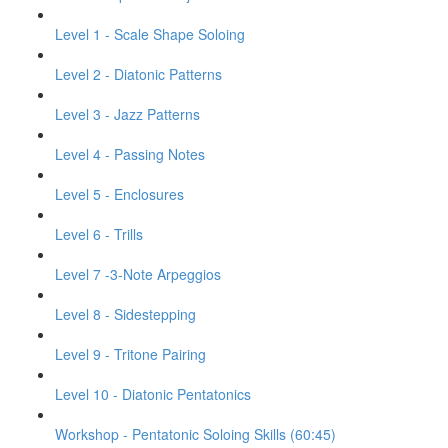
Level 1 - Scale Shape Soloing
Level 2 - Diatonic Patterns
Level 3 - Jazz Patterns
Level 4 - Passing Notes
Level 5 - Enclosures
Level 6 - Trills
Level 7 -3-Note Arpeggios
Level 8 - Sidestepping
Level 9 - Tritone Pairing
Level 10 - Diatonic Pentatonics
Workshop - Pentatonic Soloing Skills (60:45)