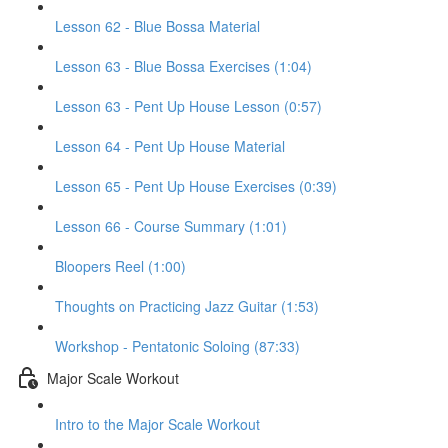
Lesson 62 - Blue Bossa Material
Lesson 63 - Blue Bossa Exercises (1:04)
Lesson 63 - Pent Up House Lesson (0:57)
Lesson 64 - Pent Up House Material
Lesson 65 - Pent Up House Exercises (0:39)
Lesson 66 - Course Summary (1:01)
Bloopers Reel (1:00)
Thoughts on Practicing Jazz Guitar (1:53)
Workshop - Pentatonic Soloing (87:33)
Major Scale Workout
Intro to the Major Scale Workout