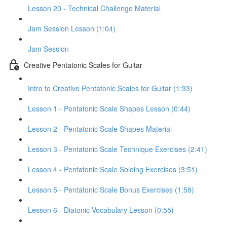
Lesson 20 - Technical Challenge Material
Jam Session Lesson (1:04)
Jam Session
Creative Pentatonic Scales for Guitar
Intro to Creative Pentatonic Scales for Guitar (1:33)
Lesson 1 - Pentatonic Scale Shapes Lesson (0:44)
Lesson 2 - Pentatonic Scale Shapes Material
Lesson 3 - Pentatonic Scale Technique Exercises (2:41)
Lesson 4 - Pentatonic Scale Soloing Exercises (3:51)
Lesson 5 - Pentatonic Scale Bonus Exercises (1:58)
Lesson 6 - Diatonic Vocabulary Lesson (0:55)