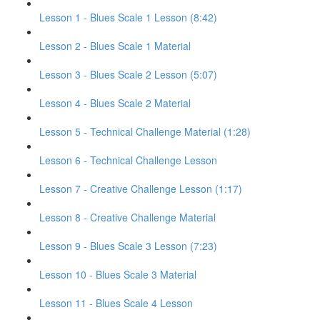
Lesson 1 - Blues Scale 1 Lesson (8:42)
Lesson 2 - Blues Scale 1 Material
Lesson 3 - Blues Scale 2 Lesson (5:07)
Lesson 4 - Blues Scale 2 Material
Lesson 5 - Technical Challenge Material (1:28)
Lesson 6 - Technical Challenge Lesson
Lesson 7 - Creative Challenge Lesson (1:17)
Lesson 8 - Creative Challenge Material
Lesson 9 - Blues Scale 3 Lesson (7:23)
Lesson 10 - Blues Scale 3 Material
Lesson 11 - Blues Scale 4 Lesson