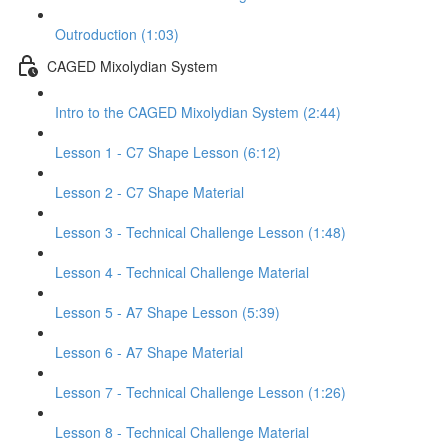
Outroduction (1:03)
CAGED Mixolydian System
Intro to the CAGED Mixolydian System (2:44)
Lesson 1 - C7 Shape Lesson (6:12)
Lesson 2 - C7 Shape Material
Lesson 3 - Technical Challenge Lesson (1:48)
Lesson 4 - Technical Challenge Material
Lesson 5 - A7 Shape Lesson (5:39)
Lesson 6 - A7 Shape Material
Lesson 7 - Technical Challenge Lesson (1:26)
Lesson 8 - Technical Challenge Material