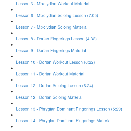
Lesson 6 - Mixolydian Workout Material
Lesson 6 - Mixolydian Soloing Lesson (7:05)
Lesson 7 - Mixolydian Soloing Material
Lesson 8 - Dorian Fingerings Lesson (4:32)
Lesson 9 - Dorian Fingerings Material
Lesson 10 - Dorian Workout Lesson (6:22)
Lesson 11 - Dorian Workout Material
Lesson 12 - Dorian Soloing Lesson (6:24)
Lesson 12 - Dorian Soloing Material
Lesson 13 - Phrygian Dominant Fingerings Lesson (5:29)
Lesson 14 - Phrygian Dominant Fingerings Material