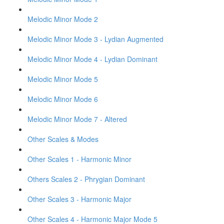
Melodic Minor Mode 2
Melodic Minor Mode 3 - Lydian Augmented
Melodic Minor Mode 4 - Lydian Dominant
Melodic Minor Mode 5
Melodic Minor Mode 6
Melodic Minor Mode 7 - Altered
Other Scales & Modes
Other Scales 1 - Harmonic Minor
Others Scales 2 - Phrygian Dominant
Other Scales 3 - Harmonic Major
Other Scales 4 - Harmonic Major Mode 5