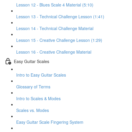
Lesson 12 - Blues Scale 4 Material (5:10)
Lesson 13 - Technical Challenge Lesson (1:41)
Lesson 14 - Technical Challenge Material
Lesson 15 - Creative Challenge Lesson (1:29)
Lesson 16 - Creative Challenge Material
Easy Guitar Scales
Intro to Easy Guitar Scales
Glossary of Terms
Intro to Scales & Modes
Scales vs. Modes
Easy Guitar Scale Fingering System