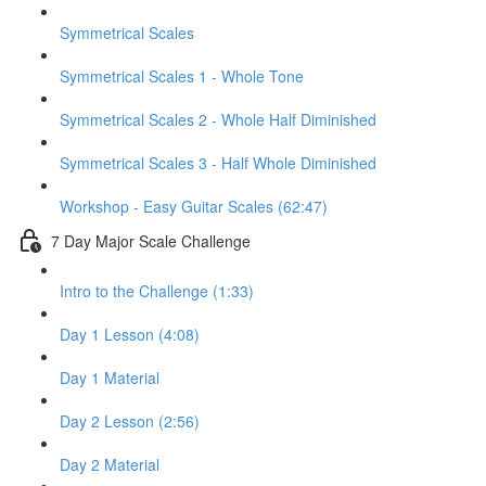
Symmetrical Scales
Symmetrical Scales 1 - Whole Tone
Symmetrical Scales 2 - Whole Half Diminished
Symmetrical Scales 3 - Half Whole Diminished
Workshop - Easy Guitar Scales (62:47)
7 Day Major Scale Challenge
Intro to the Challenge (1:33)
Day 1 Lesson (4:08)
Day 1 Material
Day 2 Lesson (2:56)
Day 2 Material