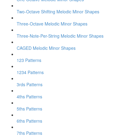
Two-Octave Shifting Melodic Minor Shapes
Three-Octave Melodic Minor Shapes
Three-Note-Per-String Melodic Minor Shapes
CAGED Melodic Minor Shapes
123 Patterns
1234 Patterns
3rds Patterns
4ths Patterns
5ths Patterns
6ths Patterns
7ths Patterns