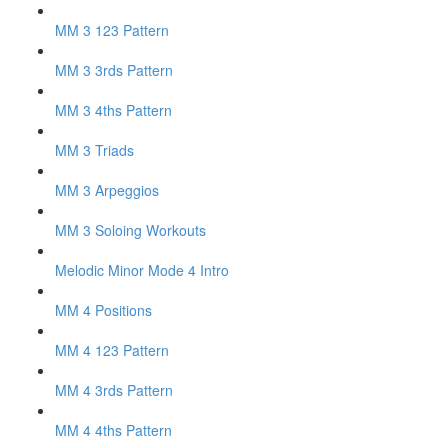
MM 3 123 Pattern
MM 3 3rds Pattern
MM 3 4ths Pattern
MM 3 Triads
MM 3 Arpeggios
MM 3 Soloing Workouts
Melodic Minor Mode 4 Intro
MM 4 Positions
MM 4 123 Pattern
MM 4 3rds Pattern
MM 4 4ths Pattern