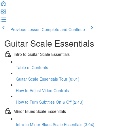
Previous Lesson
Complete and Continue
Guitar Scale Essentials
Intro to Guitar Scale Essentials
Table of Contents
Guitar Scale Essentials Tour (8:01)
How to Adjust Video Controls
How to Turn Subtitles On & Off (2:43)
Minor Blues Scale Essenitals
Intro to Minor Blues Scale Essentials (3:04)