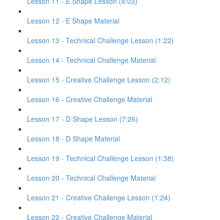
Lesson 11 - E Shape Lesson (8:03)
Lesson 12 - E Shape Material
Lesson 13 - Technical Challenge Lesson (1:22)
Lesson 14 - Technical Challenge Material
Lesson 15 - Creative Challenge Lesson (2:12)
Lesson 16 - Creative Challenge Material
Lesson 17 - D Shape Lesson (7:26)
Lesson 18 - D Shape Material
Lesson 19 - Technical Challenge Lesson (1:38)
Lesson 20 - Technical Challenge Material
Lesson 21 - Creative Challenge Lesson (1:24)
Lesson 22 - Creative Challenge Material