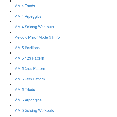
MM 4 Triads
MM 4 Arpeggios
MM 4 Soloing Workouts
Melodic Minor Mode 5 Intro
MM 5 Positions
MM 5 123 Pattern
MM 5 3rds Pattern
MM 5 4ths Pattern
MM 5 Triads
MM 5 Arpeggios
MM 5 Soloing Workouts