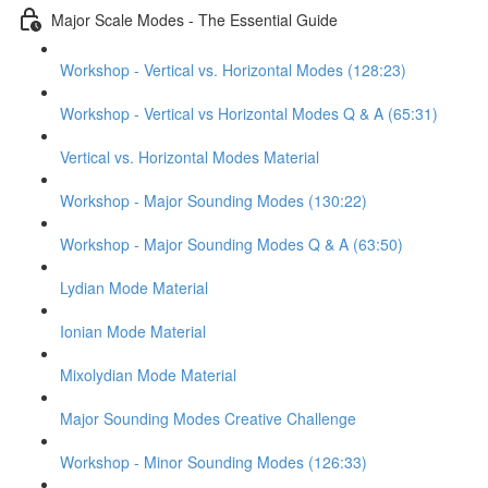
Major Scale Modes - The Essential Guide
Workshop - Vertical vs. Horizontal Modes (128:23)
Workshop - Vertical vs Horizontal Modes Q & A (65:31)
Vertical vs. Horizontal Modes Material
Workshop - Major Sounding Modes (130:22)
Workshop - Major Sounding Modes Q & A (63:50)
Lydian Mode Material
Ionian Mode Material
Mixolydian Mode Material
Major Sounding Modes Creative Challenge
Workshop - Minor Sounding Modes (126:33)