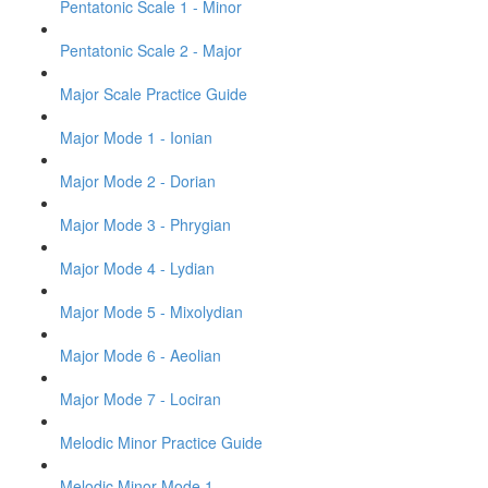
Pentatonic Scale 1 - Minor
Pentatonic Scale 2 - Major
Major Scale Practice Guide
Major Mode 1 - Ionian
Major Mode 2 - Dorian
Major Mode 3 - Phrygian
Major Mode 4 - Lydian
Major Mode 5 - Mixolydian
Major Mode 6 - Aeolian
Major Mode 7 - Lociran
Melodic Minor Practice Guide
Melodic Minor Mode 1