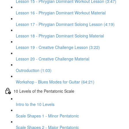
Lesson 15 - Phrygian Dominant Workout Lesson (3:47)
Lesson 16 - Phrygian Dominant Workout Material
Lesson 17 - Phrygian Dominant Soloing Lesson (4:19)
Lesson 18 - Phrygian Dominant Soloing Material
Lesson 19 - Creative Challenge Lesson (3:22)
Lesson 20 - Creative Challenge Material
Outroduction (1:03)
Workshop - Blues Modes for Guitar (64:21)
10 Levels of the Pentatonic Scale
Intro to the 10 Levels
Scale Shapes 1 - Minor Pentatonic
Scale Shapes 2 - Major Pentatonic