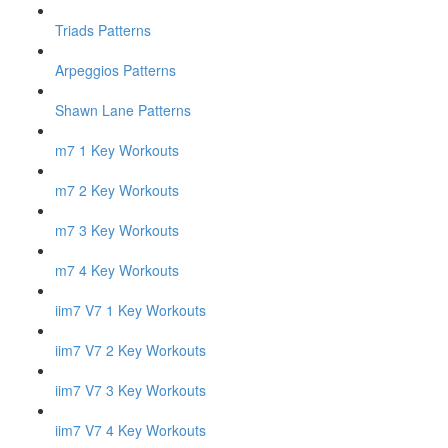
Triads Patterns
Arpeggios Patterns
Shawn Lane Patterns
m7 1 Key Workouts
m7 2 Key Workouts
m7 3 Key Workouts
m7 4 Key Workouts
iim7 V7 1 Key Workouts
iim7 V7 2 Key Workouts
iim7 V7 3 Key Workouts
iim7 V7 4 Key Workouts