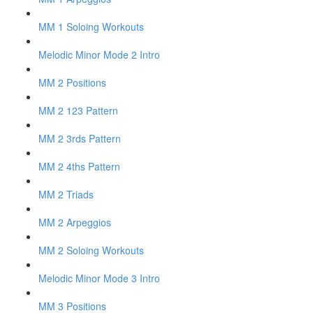
MM 1 Soloing Workouts
Melodic Minor Mode 2 Intro
MM 2 Positions
MM 2 123 Pattern
MM 2 3rds Pattern
MM 2 4ths Pattern
MM 2 Triads
MM 2 Arpeggios
MM 2 Soloing Workouts
Melodic Minor Mode 3 Intro
MM 3 Positions