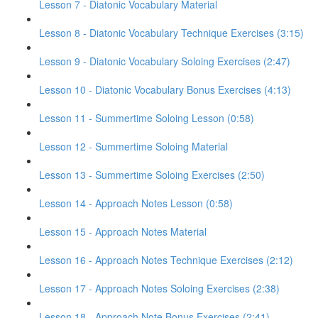
Lesson 7 - Diatonic Vocabulary Material
Lesson 8 - Diatonic Vocabulary Technique Exercises (3:15)
Lesson 9 - Diatonic Vocabulary Soloing Exercises (2:47)
Lesson 10 - Diatonic Vocabulary Bonus Exercises (4:13)
Lesson 11 - Summertime Soloing Lesson (0:58)
Lesson 12 - Summertime Soloing Material
Lesson 13 - Summertime Soloing Exercises (2:50)
Lesson 14 - Approach Notes Lesson (0:58)
Lesson 15 - Approach Notes Material
Lesson 16 - Approach Notes Technique Exercises (2:12)
Lesson 17 - Approach Notes Soloing Exercises (2:38)
Lesson 18 - Approach Note Bonus Exercises (2:41)