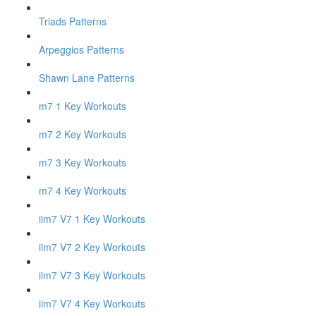
Triads Patterns
Arpeggios Patterns
Shawn Lane Patterns
m7 1 Key Workouts
m7 2 Key Workouts
m7 3 Key Workouts
m7 4 Key Workouts
iim7 V7 1 Key Workouts
iim7 V7 2 Key Workouts
iim7 V7 3 Key Workouts
iim7 V7 4 Key Workouts