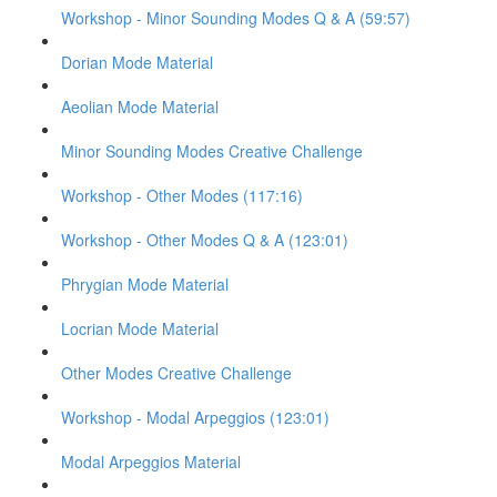
Workshop - Minor Sounding Modes Q & A (59:57)
Dorian Mode Material
Aeolian Mode Material
Minor Sounding Modes Creative Challenge
Workshop - Other Modes (117:16)
Workshop - Other Modes Q & A (123:01)
Phrygian Mode Material
Locrian Mode Material
Other Modes Creative Challenge
Workshop - Modal Arpeggios (123:01)
Modal Arpeggios Material