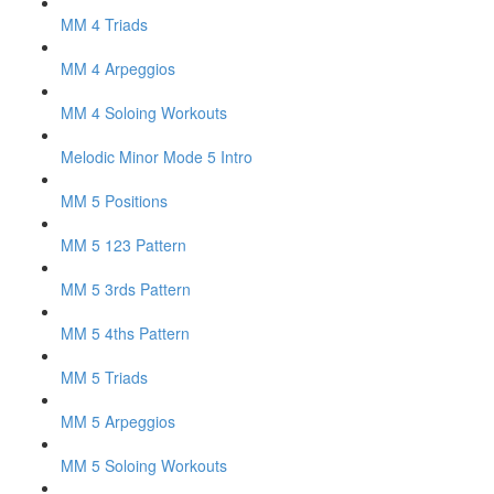
MM 4 Triads
MM 4 Arpeggios
MM 4 Soloing Workouts
Melodic Minor Mode 5 Intro
MM 5 Positions
MM 5 123 Pattern
MM 5 3rds Pattern
MM 5 4ths Pattern
MM 5 Triads
MM 5 Arpeggios
MM 5 Soloing Workouts