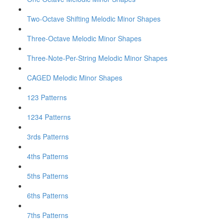
Two-Octave Shifting Melodic Minor Shapes
Three-Octave Melodic Minor Shapes
Three-Note-Per-String Melodic Minor Shapes
CAGED Melodic Minor Shapes
123 Patterns
1234 Patterns
3rds Patterns
4ths Patterns
5ths Patterns
6ths Patterns
7ths Patterns