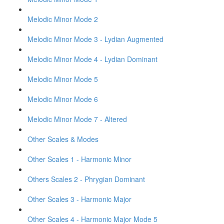
Melodic Minor Mode 2
Melodic Minor Mode 3 - Lydian Augmented
Melodic Minor Mode 4 - Lydian Dominant
Melodic Minor Mode 5
Melodic Minor Mode 6
Melodic Minor Mode 7 - Altered
Other Scales & Modes
Other Scales 1 - Harmonic Minor
Others Scales 2 - Phrygian Dominant
Other Scales 3 - Harmonic Major
Other Scales 4 - Harmonic Major Mode 5