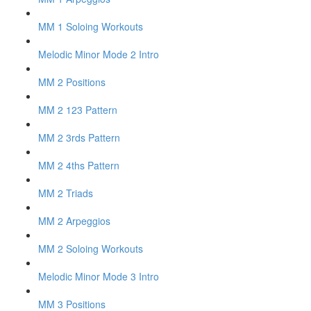
MM 1 Soloing Workouts
Melodic Minor Mode 2 Intro
MM 2 Positions
MM 2 123 Pattern
MM 2 3rds Pattern
MM 2 4ths Pattern
MM 2 Triads
MM 2 Arpeggios
MM 2 Soloing Workouts
Melodic Minor Mode 3 Intro
MM 3 Positions