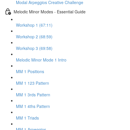
Modal Arpeggios Creative Challenge
Melodic Minor Modes - Essential Guide
Workshop 1 (67:11)
Workshop 2 (68:59)
Workshop 3 (69:58)
Melodic Minor Mode 1 Intro
MM 1 Positions
MM 1 123 Pattern
MM 1 3rds Pattern
MM 1 4ths Pattern
MM 1 Triads
MM 1 Arpeggios