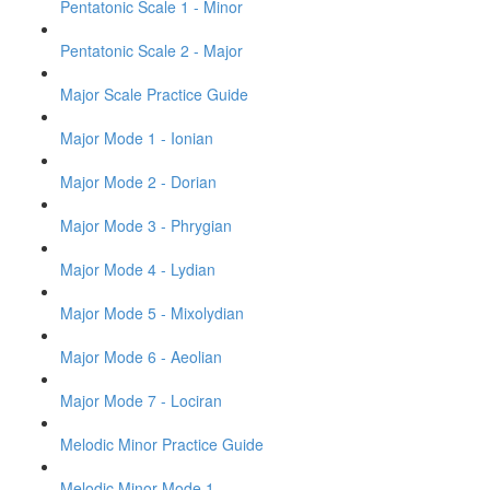
Pentatonic Scale 1 - Minor
Pentatonic Scale 2 - Major
Major Scale Practice Guide
Major Mode 1 - Ionian
Major Mode 2 - Dorian
Major Mode 3 - Phrygian
Major Mode 4 - Lydian
Major Mode 5 - Mixolydian
Major Mode 6 - Aeolian
Major Mode 7 - Lociran
Melodic Minor Practice Guide
Melodic Minor Mode 1