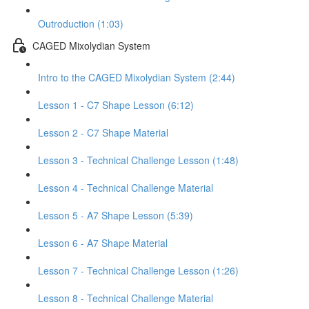
Outroduction (1:03)
CAGED Mixolydian System
Intro to the CAGED Mixolydian System (2:44)
Lesson 1 - C7 Shape Lesson (6:12)
Lesson 2 - C7 Shape Material
Lesson 3 - Technical Challenge Lesson (1:48)
Lesson 4 - Technical Challenge Material
Lesson 5 - A7 Shape Lesson (5:39)
Lesson 6 - A7 Shape Material
Lesson 7 - Technical Challenge Lesson (1:26)
Lesson 8 - Technical Challenge Material