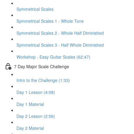
Symmetrical Scales
Symmetrical Scales 1 - Whole Tone
Symmetrical Scales 2 - Whole Half Diminished
Symmetrical Scales 3 - Half Whole Diminished
Workshop - Easy Guitar Scales (62:47)
7 Day Major Scale Challenge
Intro to the Challenge (1:33)
Day 1 Lesson (4:08)
Day 1 Material
Day 2 Lesson (2:56)
Day 2 Material