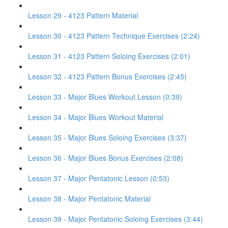
Lesson 29 - 4123 Pattern Material
Lesson 30 - 4123 Pattern Technique Exercises (2:24)
Lesson 31 - 4123 Pattern Soloing Exercises (2:01)
Lesson 32 - 4123 Pattern Bonus Exercises (2:45)
Lesson 33 - Major Blues Workout Lesson (0:39)
Lesson 34 - Major Blues Workout Material
Lesson 35 - Major Blues Soloing Exercises (3:37)
Lesson 36 - Major Blues Bonus Exercises (2:08)
Lesson 37 - Major Pentatonic Lesson (0:53)
Lesson 38 - Major Pentatonic Material
Lesson 39 - Major Pentatonic Soloing Exercises (3:44)