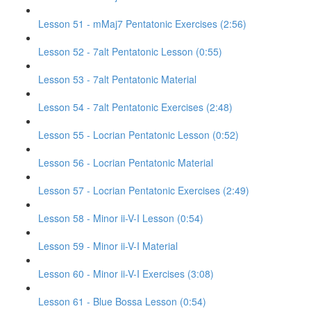
Lesson 51 - mMaj7 Pentatonic Exercises (2:56)
Lesson 52 - 7alt Pentatonic Lesson (0:55)
Lesson 53 - 7alt Pentatonic Material
Lesson 54 - 7alt Pentatonic Exercises (2:48)
Lesson 55 - Locrian Pentatonic Lesson (0:52)
Lesson 56 - Locrian Pentatonic Material
Lesson 57 - Locrian Pentatonic Exercises (2:49)
Lesson 58 - Minor ii-V-I Lesson (0:54)
Lesson 59 - Minor ii-V-I Material
Lesson 60 - Minor ii-V-I Exercises (3:08)
Lesson 61 - Blue Bossa Lesson (0:54)