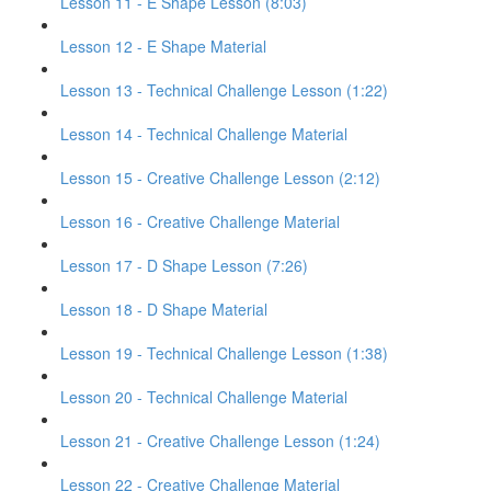
Lesson 11 - E Shape Lesson (8:03)
Lesson 12 - E Shape Material
Lesson 13 - Technical Challenge Lesson (1:22)
Lesson 14 - Technical Challenge Material
Lesson 15 - Creative Challenge Lesson (2:12)
Lesson 16 - Creative Challenge Material
Lesson 17 - D Shape Lesson (7:26)
Lesson 18 - D Shape Material
Lesson 19 - Technical Challenge Lesson (1:38)
Lesson 20 - Technical Challenge Material
Lesson 21 - Creative Challenge Lesson (1:24)
Lesson 22 - Creative Challenge Material