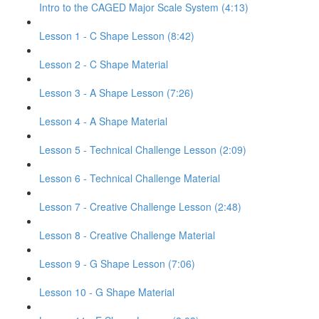
Intro to the CAGED Major Scale System (4:13)
Lesson 1 - C Shape Lesson (8:42)
Lesson 2 - C Shape Material
Lesson 3 - A Shape Lesson (7:26)
Lesson 4 - A Shape Material
Lesson 5 - Technical Challenge Lesson (2:09)
Lesson 6 - Technical Challenge Material
Lesson 7 - Creative Challenge Lesson (2:48)
Lesson 8 - Creative Challenge Material
Lesson 9 - G Shape Lesson (7:06)
Lesson 10 - G Shape Material