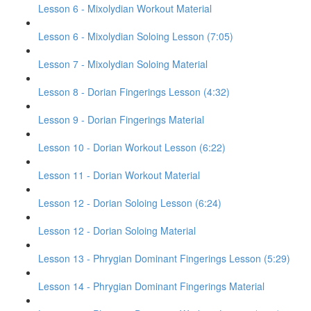
Lesson 6 - Mixolydian Workout Material
Lesson 6 - Mixolydian Soloing Lesson (7:05)
Lesson 7 - Mixolydian Soloing Material
Lesson 8 - Dorian Fingerings Lesson (4:32)
Lesson 9 - Dorian Fingerings Material
Lesson 10 - Dorian Workout Lesson (6:22)
Lesson 11 - Dorian Workout Material
Lesson 12 - Dorian Soloing Lesson (6:24)
Lesson 12 - Dorian Soloing Material
Lesson 13 - Phrygian Dominant Fingerings Lesson (5:29)
Lesson 14 - Phrygian Dominant Fingerings Material