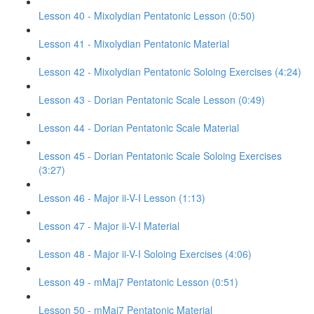
Lesson 40 - Mixolydian Pentatonic Lesson (0:50)
Lesson 41 - Mixolydian Pentatonic Material
Lesson 42 - Mixolydian Pentatonic Soloing Exercises (4:24)
Lesson 43 - Dorian Pentatonic Scale Lesson (0:49)
Lesson 44 - Dorian Pentatonic Scale Material
Lesson 45 - Dorian Pentatonic Scale Soloing Exercises
(3:27)
Lesson 46 - Major ii-V-I Lesson (1:13)
Lesson 47 - Major ii-V-I Material
Lesson 48 - Major ii-V-I Soloing Exercises (4:06)
Lesson 49 - mMaj7 Pentatonic Lesson (0:51)
Lesson 50 - mMaj7 Pentatonic Material