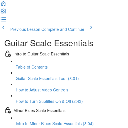
Previous Lesson
Complete and Continue
Guitar Scale Essentials
Intro to Guitar Scale Essentials
Table of Contents
Guitar Scale Essentials Tour (8:01)
How to Adjust Video Controls
How to Turn Subtitles On & Off (2:43)
Minor Blues Scale Essenitals
Intro to Minor Blues Scale Essentials (3:04)