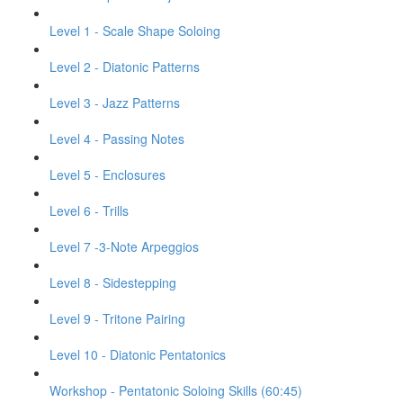
Level 1 - Scale Shape Soloing
Level 2 - Diatonic Patterns
Level 3 - Jazz Patterns
Level 4 - Passing Notes
Level 5 - Enclosures
Level 6 - Trills
Level 7 -3-Note Arpeggios
Level 8 - Sidestepping
Level 9 - Tritone Pairing
Level 10 - Diatonic Pentatonics
Workshop - Pentatonic Soloing Skills (60:45)