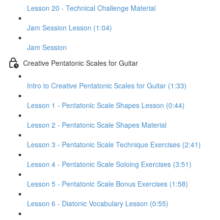
Lesson 20 - Technical Challenge Material
Jam Session Lesson (1:04)
Jam Session
Creative Pentatonic Scales for Guitar
Intro to Creative Pentatonic Scales for Guitar (1:33)
Lesson 1 - Pentatonic Scale Shapes Lesson (0:44)
Lesson 2 - Pentatonic Scale Shapes Material
Lesson 3 - Pentatonic Scale Technique Exercises (2:41)
Lesson 4 - Pentatonic Scale Soloing Exercises (3:51)
Lesson 5 - Pentatonic Scale Bonus Exercises (1:58)
Lesson 6 - Diatonic Vocabulary Lesson (0:55)