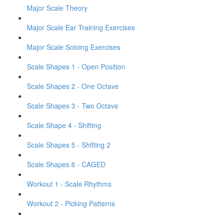
Major Scale Theory
Major Scale Ear Training Exercises
Major Scale Soloing Exercises
Scale Shapes 1 - Open Position
Scale Shapes 2 - One Octave
Scale Shapes 3 - Two Octave
Scale Shape 4 - Shifting
Scale Shapes 5 - Shifting 2
Scale Shapes 6 - CAGED
Workout 1 - Scale Rhythms
Workout 2 - Picking Patterns