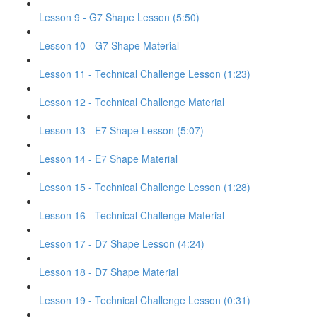
Lesson 9 - G7 Shape Lesson (5:50)
Lesson 10 - G7 Shape Material
Lesson 11 - Technical Challenge Lesson (1:23)
Lesson 12 - Technical Challenge Material
Lesson 13 - E7 Shape Lesson (5:07)
Lesson 14 - E7 Shape Material
Lesson 15 - Technical Challenge Lesson (1:28)
Lesson 16 - Technical Challenge Material
Lesson 17 - D7 Shape Lesson (4:24)
Lesson 18 - D7 Shape Material
Lesson 19 - Technical Challenge Lesson (0:31)