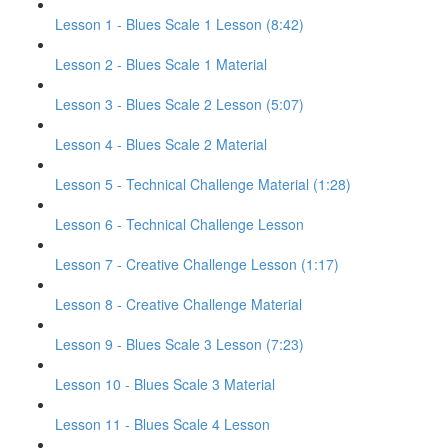
Lesson 1 - Blues Scale 1 Lesson (8:42)
Lesson 2 - Blues Scale 1 Material
Lesson 3 - Blues Scale 2 Lesson (5:07)
Lesson 4 - Blues Scale 2 Material
Lesson 5 - Technical Challenge Material (1:28)
Lesson 6 - Technical Challenge Lesson
Lesson 7 - Creative Challenge Lesson (1:17)
Lesson 8 - Creative Challenge Material
Lesson 9 - Blues Scale 3 Lesson (7:23)
Lesson 10 - Blues Scale 3 Material
Lesson 11 - Blues Scale 4 Lesson