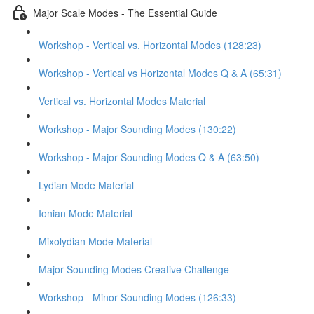
Major Scale Modes - The Essential Guide
Workshop - Vertical vs. Horizontal Modes (128:23)
Workshop - Vertical vs Horizontal Modes Q & A (65:31)
Vertical vs. Horizontal Modes Material
Workshop - Major Sounding Modes (130:22)
Workshop - Major Sounding Modes Q & A (63:50)
Lydian Mode Material
Ionian Mode Material
Mixolydian Mode Material
Major Sounding Modes Creative Challenge
Workshop - Minor Sounding Modes (126:33)