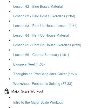
Lesson 62 - Blue Bossa Material
Lesson 63 - Blue Bossa Exercises (1:04)
Lesson 63 - Pent Up House Lesson (0:57)
Lesson 64 - Pent Up House Material
Lesson 65 - Pent Up House Exercises (0:39)
Lesson 66 - Course Summary (1:01)
Bloopers Reel (1:00)
Thoughts on Practicing Jazz Guitar (1:53)
Workshop - Pentatonic Soloing (87:33)
Major Scale Workout
Intro to the Major Scale Workout