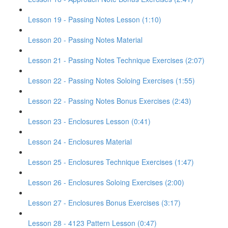
Lesson 19 - Passing Notes Lesson (1:10)
Lesson 20 - Passing Notes Material
Lesson 21 - Passing Notes Technique Exercises (2:07)
Lesson 22 - Passing Notes Soloing Exercises (1:55)
Lesson 22 - Passing Notes Bonus Exercises (2:43)
Lesson 23 - Enclosures Lesson (0:41)
Lesson 24 - Enclosures Material
Lesson 25 - Enclosures Technique Exercises (1:47)
Lesson 26 - Enclosures Soloing Exercises (2:00)
Lesson 27 - Enclosures Bonus Exercises (3:17)
Lesson 28 - 4123 Pattern Lesson (0:47)