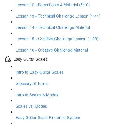
Lesson 12 - Blues Scale 4 Material (5:10)
Lesson 13 - Technical Challenge Lesson (1:41)
Lesson 14 - Technical Challenge Material
Lesson 15 - Creative Challenge Lesson (1:29)
Lesson 16 - Creative Challenge Material
Easy Guitar Scales
Intro to Easy Guitar Scales
Glossary of Terms
Intro to Scales & Modes
Scales vs. Modes
Easy Guitar Scale Fingering System