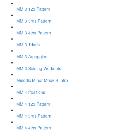
MM 3 123 Pattern
MM 3 3rds Pattern
MM 3 4ths Pattern
MM 3 Triads
MM 3 Arpeggios
MM 3 Soloing Workouts
Melodic Minor Mode 4 Intro
MM 4 Positions
MM 4 123 Pattern
MM 4 3rds Pattern
MM 4 4ths Pattern