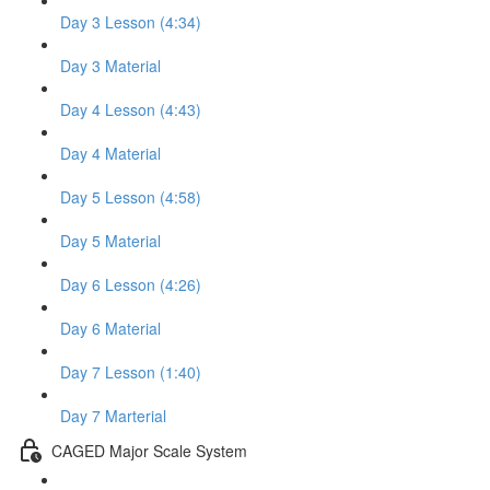
Day 3 Lesson (4:34)
Day 3 Material
Day 4 Lesson (4:43)
Day 4 Material
Day 5 Lesson (4:58)
Day 5 Material
Day 6 Lesson (4:26)
Day 6 Material
Day 7 Lesson (1:40)
Day 7 Marterial
CAGED Major Scale System