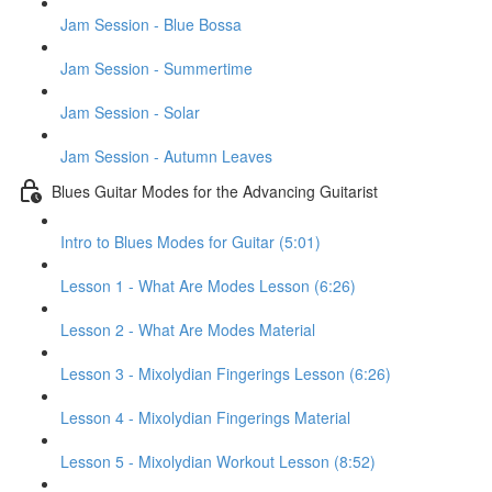
Jam Session - Blue Bossa
Jam Session - Summertime
Jam Session - Solar
Jam Session - Autumn Leaves
Blues Guitar Modes for the Advancing Guitarist
Intro to Blues Modes for Guitar (5:01)
Lesson 1 - What Are Modes Lesson (6:26)
Lesson 2 - What Are Modes Material
Lesson 3 - Mixolydian Fingerings Lesson (6:26)
Lesson 4 - Mixolydian Fingerings Material
Lesson 5 - Mixolydian Workout Lesson (8:52)