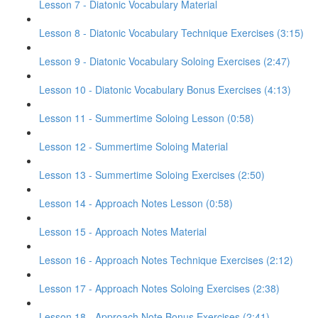
Lesson 7 - Diatonic Vocabulary Material
Lesson 8 - Diatonic Vocabulary Technique Exercises (3:15)
Lesson 9 - Diatonic Vocabulary Soloing Exercises (2:47)
Lesson 10 - Diatonic Vocabulary Bonus Exercises (4:13)
Lesson 11 - Summertime Soloing Lesson (0:58)
Lesson 12 - Summertime Soloing Material
Lesson 13 - Summertime Soloing Exercises (2:50)
Lesson 14 - Approach Notes Lesson (0:58)
Lesson 15 - Approach Notes Material
Lesson 16 - Approach Notes Technique Exercises (2:12)
Lesson 17 - Approach Notes Soloing Exercises (2:38)
Lesson 18 - Approach Note Bonus Exercises (2:41)