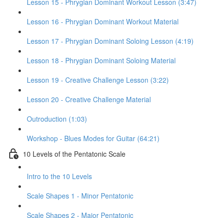
Lesson 15 - Phrygian Dominant Workout Lesson (3:47)
Lesson 16 - Phrygian Dominant Workout Material
Lesson 17 - Phrygian Dominant Soloing Lesson (4:19)
Lesson 18 - Phrygian Dominant Soloing Material
Lesson 19 - Creative Challenge Lesson (3:22)
Lesson 20 - Creative Challenge Material
Outroduction (1:03)
Workshop - Blues Modes for Guitar (64:21)
10 Levels of the Pentatonic Scale
Intro to the 10 Levels
Scale Shapes 1 - Minor Pentatonic
Scale Shapes 2 - Major Pentatonic