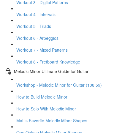
Workout 3 - Digital Patterns
Workout 4 - Intervals
Workout 5 - Triads
Workout 6 - Arpeggios
Workout 7 - Mixed Patterns
Workout 8 - Fretboard Knowledge
Melodic Minor Ultimate Guide for Guitar
Workshop - Melodic Minor for Guitar (108:59)
How to Build Melodic Minor
How to Solo With Melodic Minor
Matt's Favorite Melodic Minor Shapes
One Octave Melodic Minor Shapes