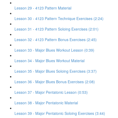
Lesson 29 - 4123 Pattern Material
Lesson 30 - 4123 Pattern Technique Exercises (2:24)
Lesson 31 - 4123 Pattern Soloing Exercises (2:01)
Lesson 32 - 4123 Pattern Bonus Exercises (2:45)
Lesson 33 - Major Blues Workout Lesson (0:39)
Lesson 34 - Major Blues Workout Material
Lesson 35 - Major Blues Soloing Exercises (3:37)
Lesson 36 - Major Blues Bonus Exercises (2:08)
Lesson 37 - Major Pentatonic Lesson (0:53)
Lesson 38 - Major Pentatonic Material
Lesson 39 - Major Pentatonic Soloing Exercises (3:44)