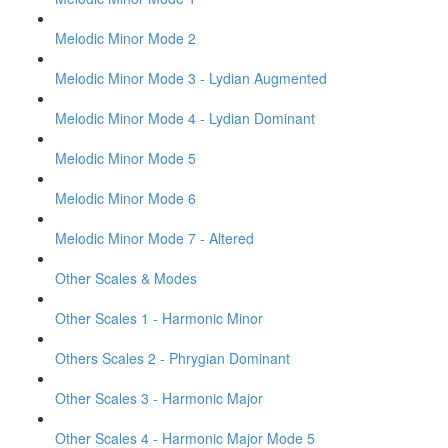
Melodic Minor Mode 2
Melodic Minor Mode 3 - Lydian Augmented
Melodic Minor Mode 4 - Lydian Dominant
Melodic Minor Mode 5
Melodic Minor Mode 6
Melodic Minor Mode 7 - Altered
Other Scales & Modes
Other Scales 1 - Harmonic Minor
Others Scales 2 - Phrygian Dominant
Other Scales 3 - Harmonic Major
Other Scales 4 - Harmonic Major Mode 5