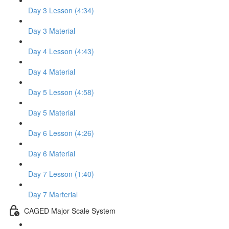
Day 3 Lesson (4:34)
Day 3 Material
Day 4 Lesson (4:43)
Day 4 Material
Day 5 Lesson (4:58)
Day 5 Material
Day 6 Lesson (4:26)
Day 6 Material
Day 7 Lesson (1:40)
Day 7 Marterial
CAGED Major Scale System