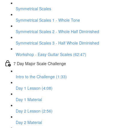
Symmetrical Scales
Symmetrical Scales 1 - Whole Tone
Symmetrical Scales 2 - Whole Half Diminished
Symmetrical Scales 3 - Half Whole Diminished
Workshop - Easy Guitar Scales (62:47)
7 Day Major Scale Challenge
Intro to the Challenge (1:33)
Day 1 Lesson (4:08)
Day 1 Material
Day 2 Lesson (2:56)
Day 2 Material