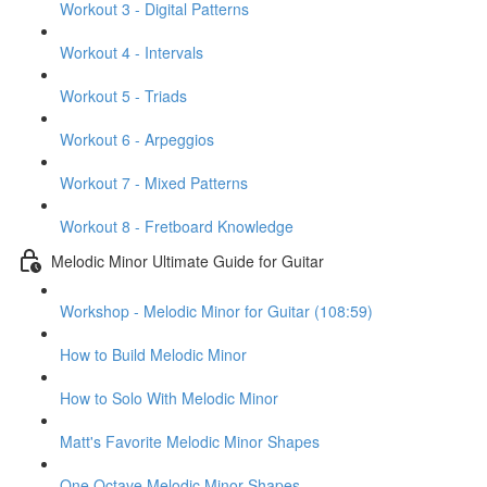
Workout 3 - Digital Patterns
Workout 4 - Intervals
Workout 5 - Triads
Workout 6 - Arpeggios
Workout 7 - Mixed Patterns
Workout 8 - Fretboard Knowledge
Melodic Minor Ultimate Guide for Guitar
Workshop - Melodic Minor for Guitar (108:59)
How to Build Melodic Minor
How to Solo With Melodic Minor
Matt's Favorite Melodic Minor Shapes
One Octave Melodic Minor Shapes