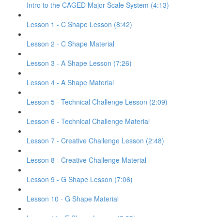
Intro to the CAGED Major Scale System (4:13)
Lesson 1 - C Shape Lesson (8:42)
Lesson 2 - C Shape Material
Lesson 3 - A Shape Lesson (7:26)
Lesson 4 - A Shape Material
Lesson 5 - Technical Challenge Lesson (2:09)
Lesson 6 - Technical Challenge Material
Lesson 7 - Creative Challenge Lesson (2:48)
Lesson 8 - Creative Challenge Material
Lesson 9 - G Shape Lesson (7:06)
Lesson 10 - G Shape Material