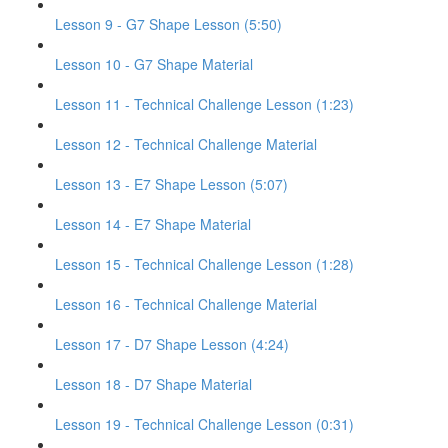
Lesson 9 - G7 Shape Lesson (5:50)
Lesson 10 - G7 Shape Material
Lesson 11 - Technical Challenge Lesson (1:23)
Lesson 12 - Technical Challenge Material
Lesson 13 - E7 Shape Lesson (5:07)
Lesson 14 - E7 Shape Material
Lesson 15 - Technical Challenge Lesson (1:28)
Lesson 16 - Technical Challenge Material
Lesson 17 - D7 Shape Lesson (4:24)
Lesson 18 - D7 Shape Material
Lesson 19 - Technical Challenge Lesson (0:31)