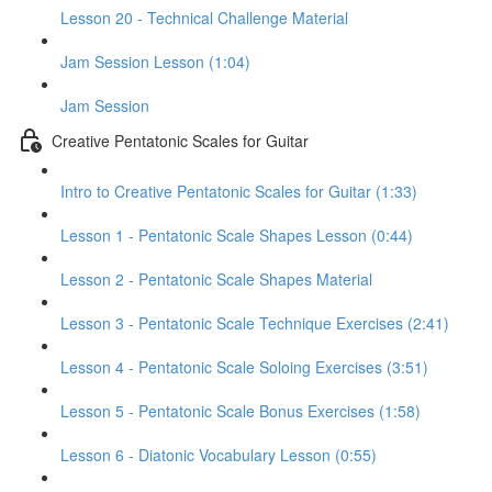
Lesson 20 - Technical Challenge Material
Jam Session Lesson (1:04)
Jam Session
Creative Pentatonic Scales for Guitar
Intro to Creative Pentatonic Scales for Guitar (1:33)
Lesson 1 - Pentatonic Scale Shapes Lesson (0:44)
Lesson 2 - Pentatonic Scale Shapes Material
Lesson 3 - Pentatonic Scale Technique Exercises (2:41)
Lesson 4 - Pentatonic Scale Soloing Exercises (3:51)
Lesson 5 - Pentatonic Scale Bonus Exercises (1:58)
Lesson 6 - Diatonic Vocabulary Lesson (0:55)