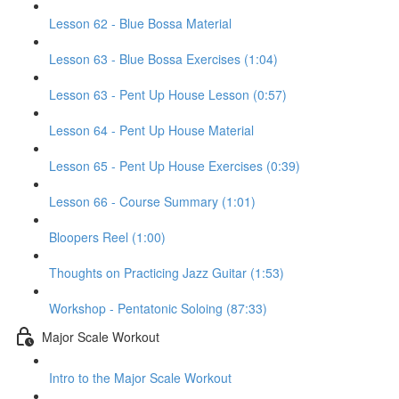
Lesson 62 - Blue Bossa Material
Lesson 63 - Blue Bossa Exercises (1:04)
Lesson 63 - Pent Up House Lesson (0:57)
Lesson 64 - Pent Up House Material
Lesson 65 - Pent Up House Exercises (0:39)
Lesson 66 - Course Summary (1:01)
Bloopers Reel (1:00)
Thoughts on Practicing Jazz Guitar (1:53)
Workshop - Pentatonic Soloing (87:33)
Major Scale Workout
Intro to the Major Scale Workout