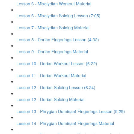
Lesson 6 - Mixolydian Workout Material
Lesson 6 - Mixolydian Soloing Lesson (7:05)
Lesson 7 - Mixolydian Soloing Material
Lesson 8 - Dorian Fingerings Lesson (4:32)
Lesson 9 - Dorian Fingerings Material
Lesson 10 - Dorian Workout Lesson (6:22)
Lesson 11 - Dorian Workout Material
Lesson 12 - Dorian Soloing Lesson (6:24)
Lesson 12 - Dorian Soloing Material
Lesson 13 - Phrygian Dominant Fingerings Lesson (5:29)
Lesson 14 - Phrygian Dominant Fingerings Material