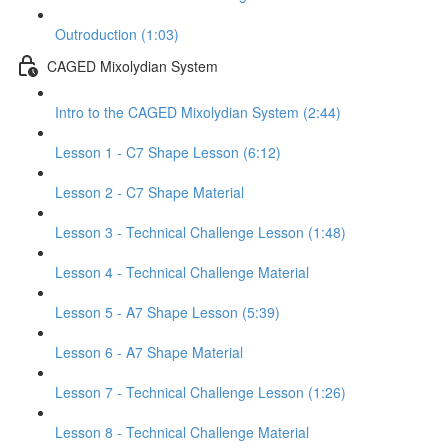
Outroduction (1:03)
CAGED Mixolydian System
Intro to the CAGED Mixolydian System (2:44)
Lesson 1 - C7 Shape Lesson (6:12)
Lesson 2 - C7 Shape Material
Lesson 3 - Technical Challenge Lesson (1:48)
Lesson 4 - Technical Challenge Material
Lesson 5 - A7 Shape Lesson (5:39)
Lesson 6 - A7 Shape Material
Lesson 7 - Technical Challenge Lesson (1:26)
Lesson 8 - Technical Challenge Material