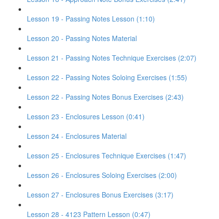
Lesson 19 - Passing Notes Lesson (1:10)
Lesson 20 - Passing Notes Material
Lesson 21 - Passing Notes Technique Exercises (2:07)
Lesson 22 - Passing Notes Soloing Exercises (1:55)
Lesson 22 - Passing Notes Bonus Exercises (2:43)
Lesson 23 - Enclosures Lesson (0:41)
Lesson 24 - Enclosures Material
Lesson 25 - Enclosures Technique Exercises (1:47)
Lesson 26 - Enclosures Soloing Exercises (2:00)
Lesson 27 - Enclosures Bonus Exercises (3:17)
Lesson 28 - 4123 Pattern Lesson (0:47)