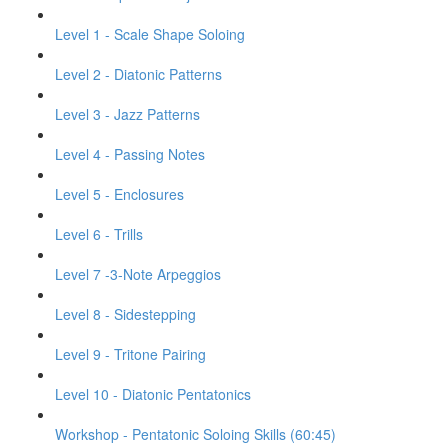
Level 1 - Scale Shape Soloing
Level 2 - Diatonic Patterns
Level 3 - Jazz Patterns
Level 4 - Passing Notes
Level 5 - Enclosures
Level 6 - Trills
Level 7 -3-Note Arpeggios
Level 8 - Sidestepping
Level 9 - Tritone Pairing
Level 10 - Diatonic Pentatonics
Workshop - Pentatonic Soloing Skills (60:45)