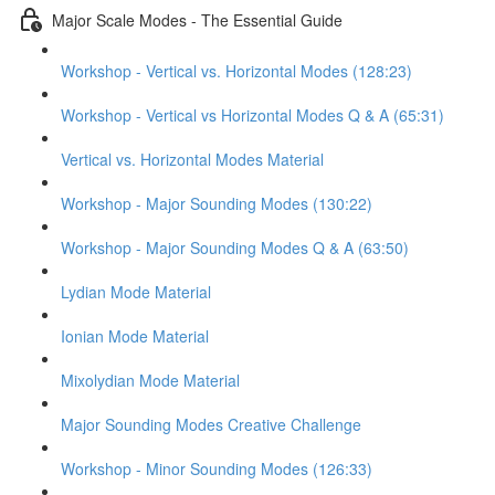
Major Scale Modes - The Essential Guide
Workshop - Vertical vs. Horizontal Modes (128:23)
Workshop - Vertical vs Horizontal Modes Q & A (65:31)
Vertical vs. Horizontal Modes Material
Workshop - Major Sounding Modes (130:22)
Workshop - Major Sounding Modes Q & A (63:50)
Lydian Mode Material
Ionian Mode Material
Mixolydian Mode Material
Major Sounding Modes Creative Challenge
Workshop - Minor Sounding Modes (126:33)