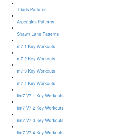
Triads Patterns
Arpeggios Patterns
Shawn Lane Patterns
m7 1 Key Workouts
m7 2 Key Workouts
m7 3 Key Workouts
m7 4 Key Workouts
iim7 V7 1 Key Workouts
iim7 V7 2 Key Workouts
iim7 V7 3 Key Workouts
iim7 V7 4 Key Workouts