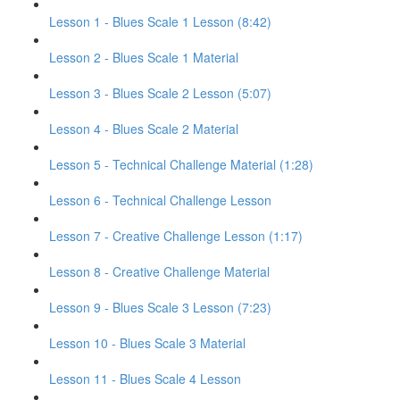
Lesson 1 - Blues Scale 1 Lesson (8:42)
Lesson 2 - Blues Scale 1 Material
Lesson 3 - Blues Scale 2 Lesson (5:07)
Lesson 4 - Blues Scale 2 Material
Lesson 5 - Technical Challenge Material (1:28)
Lesson 6 - Technical Challenge Lesson
Lesson 7 - Creative Challenge Lesson (1:17)
Lesson 8 - Creative Challenge Material
Lesson 9 - Blues Scale 3 Lesson (7:23)
Lesson 10 - Blues Scale 3 Material
Lesson 11 - Blues Scale 4 Lesson