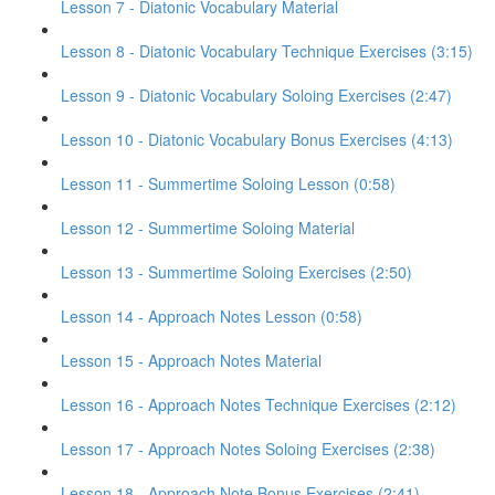
Lesson 7 - Diatonic Vocabulary Material
Lesson 8 - Diatonic Vocabulary Technique Exercises (3:15)
Lesson 9 - Diatonic Vocabulary Soloing Exercises (2:47)
Lesson 10 - Diatonic Vocabulary Bonus Exercises (4:13)
Lesson 11 - Summertime Soloing Lesson (0:58)
Lesson 12 - Summertime Soloing Material
Lesson 13 - Summertime Soloing Exercises (2:50)
Lesson 14 - Approach Notes Lesson (0:58)
Lesson 15 - Approach Notes Material
Lesson 16 - Approach Notes Technique Exercises (2:12)
Lesson 17 - Approach Notes Soloing Exercises (2:38)
Lesson 18 - Approach Note Bonus Exercises (2:41)