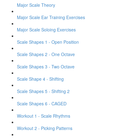
Major Scale Theory
Major Scale Ear Training Exercises
Major Scale Soloing Exercises
Scale Shapes 1 - Open Position
Scale Shapes 2 - One Octave
Scale Shapes 3 - Two Octave
Scale Shape 4 - Shifting
Scale Shapes 5 - Shifting 2
Scale Shapes 6 - CAGED
Workout 1 - Scale Rhythms
Workout 2 - Picking Patterns