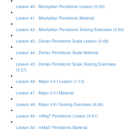
Lesson 40 - Mixolydian Pentatonic Lesson (0:50)
Lesson 41 - Mixolydian Pentatonic Material
Lesson 42 - Mixolydian Pentatonic Soloing Exercises (4:24)
Lesson 43 - Dorian Pentatonic Scale Lesson (0:49)
Lesson 44 - Dorian Pentatonic Scale Material
Lesson 45 - Dorian Pentatonic Scale Soloing Exercises
(3:27)
Lesson 46 - Major ii-V-I Lesson (1:13)
Lesson 47 - Major ii-V-I Material
Lesson 48 - Major ii-V-I Soloing Exercises (4:06)
Lesson 49 - mMaj7 Pentatonic Lesson (0:51)
Lesson 50 - mMaj7 Pentatonic Material