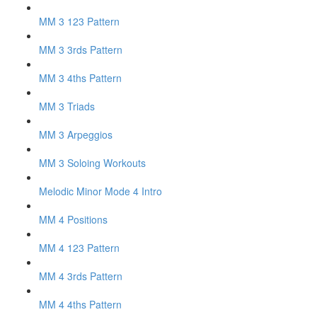
MM 3 123 Pattern
MM 3 3rds Pattern
MM 3 4ths Pattern
MM 3 Triads
MM 3 Arpeggios
MM 3 Soloing Workouts
Melodic Minor Mode 4 Intro
MM 4 Positions
MM 4 123 Pattern
MM 4 3rds Pattern
MM 4 4ths Pattern