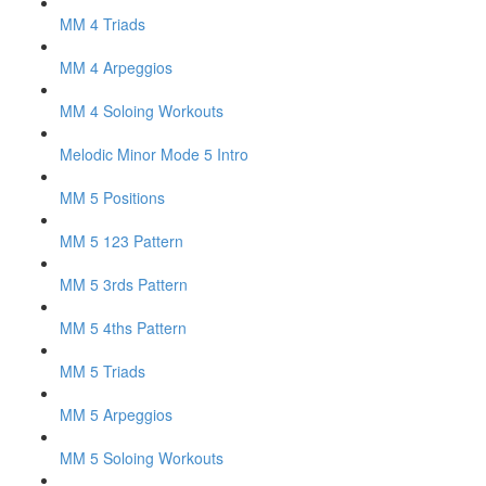
MM 4 Triads
MM 4 Arpeggios
MM 4 Soloing Workouts
Melodic Minor Mode 5 Intro
MM 5 Positions
MM 5 123 Pattern
MM 5 3rds Pattern
MM 5 4ths Pattern
MM 5 Triads
MM 5 Arpeggios
MM 5 Soloing Workouts