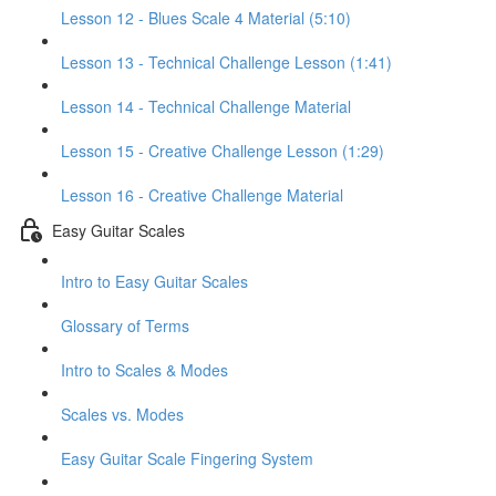
Lesson 12 - Blues Scale 4 Material (5:10)
Lesson 13 - Technical Challenge Lesson (1:41)
Lesson 14 - Technical Challenge Material
Lesson 15 - Creative Challenge Lesson (1:29)
Lesson 16 - Creative Challenge Material
Easy Guitar Scales
Intro to Easy Guitar Scales
Glossary of Terms
Intro to Scales & Modes
Scales vs. Modes
Easy Guitar Scale Fingering System