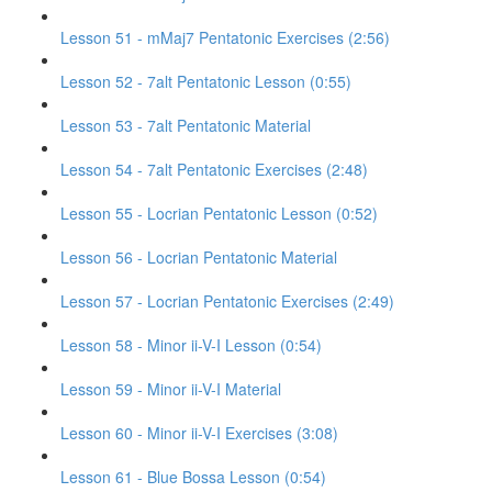
Lesson 51 - mMaj7 Pentatonic Exercises (2:56)
Lesson 52 - 7alt Pentatonic Lesson (0:55)
Lesson 53 - 7alt Pentatonic Material
Lesson 54 - 7alt Pentatonic Exercises (2:48)
Lesson 55 - Locrian Pentatonic Lesson (0:52)
Lesson 56 - Locrian Pentatonic Material
Lesson 57 - Locrian Pentatonic Exercises (2:49)
Lesson 58 - Minor ii-V-I Lesson (0:54)
Lesson 59 - Minor ii-V-I Material
Lesson 60 - Minor ii-V-I Exercises (3:08)
Lesson 61 - Blue Bossa Lesson (0:54)