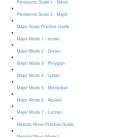
Pentatonic Scale 1 - Minor
Pentatonic Scale 2 - Major
Major Scale Practice Guide
Major Mode 1 - Ionian
Major Mode 2 - Dorian
Major Mode 3 - Phrygian
Major Mode 4 - Lydian
Major Mode 5 - Mixolydian
Major Mode 6 - Aeolian
Major Mode 7 - Lociran
Melodic Minor Practice Guide
Melodic Minor Mode 1