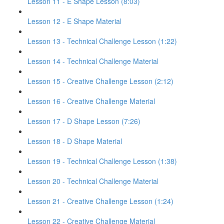
Lesson 11 - E Shape Lesson (8:03)
Lesson 12 - E Shape Material
Lesson 13 - Technical Challenge Lesson (1:22)
Lesson 14 - Technical Challenge Material
Lesson 15 - Creative Challenge Lesson (2:12)
Lesson 16 - Creative Challenge Material
Lesson 17 - D Shape Lesson (7:26)
Lesson 18 - D Shape Material
Lesson 19 - Technical Challenge Lesson (1:38)
Lesson 20 - Technical Challenge Material
Lesson 21 - Creative Challenge Lesson (1:24)
Lesson 22 - Creative Challenge Material