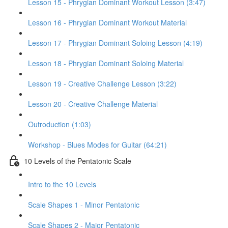
Lesson 15 - Phrygian Dominant Workout Lesson (3:47)
Lesson 16 - Phrygian Dominant Workout Material
Lesson 17 - Phrygian Dominant Soloing Lesson (4:19)
Lesson 18 - Phrygian Dominant Soloing Material
Lesson 19 - Creative Challenge Lesson (3:22)
Lesson 20 - Creative Challenge Material
Outroduction (1:03)
Workshop - Blues Modes for Guitar (64:21)
10 Levels of the Pentatonic Scale
Intro to the 10 Levels
Scale Shapes 1 - Minor Pentatonic
Scale Shapes 2 - Major Pentatonic