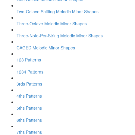
Two-Octave Shifting Melodic Minor Shapes
Three-Octave Melodic Minor Shapes
Three-Note-Per-String Melodic Minor Shapes
CAGED Melodic Minor Shapes
123 Patterns
1234 Patterns
3rds Patterns
4ths Patterns
5ths Patterns
6ths Patterns
7ths Patterns