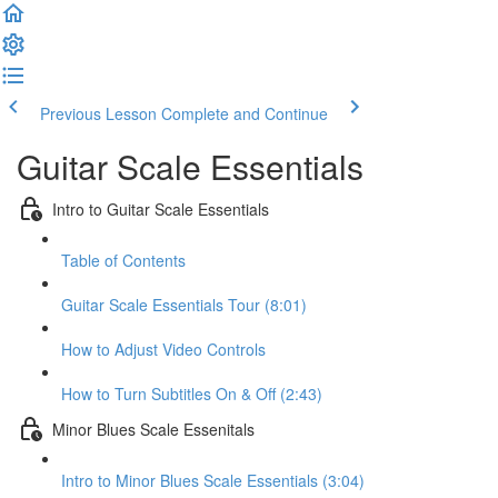
Previous Lesson
Complete and Continue
Guitar Scale Essentials
Intro to Guitar Scale Essentials
Table of Contents
Guitar Scale Essentials Tour (8:01)
How to Adjust Video Controls
How to Turn Subtitles On & Off (2:43)
Minor Blues Scale Essenitals
Intro to Minor Blues Scale Essentials (3:04)