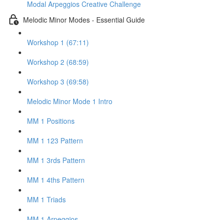
Modal Arpeggios Creative Challenge
Melodic Minor Modes - Essential Guide
Workshop 1 (67:11)
Workshop 2 (68:59)
Workshop 3 (69:58)
Melodic Minor Mode 1 Intro
MM 1 Positions
MM 1 123 Pattern
MM 1 3rds Pattern
MM 1 4ths Pattern
MM 1 Triads
MM 1 Arpeggios