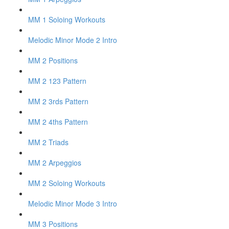
MM 1 Soloing Workouts
Melodic Minor Mode 2 Intro
MM 2 Positions
MM 2 123 Pattern
MM 2 3rds Pattern
MM 2 4ths Pattern
MM 2 Triads
MM 2 Arpeggios
MM 2 Soloing Workouts
Melodic Minor Mode 3 Intro
MM 3 Positions