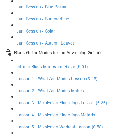
Jam Session - Blue Bossa
Jam Session - Summertime
Jam Session - Solar
Jam Session - Autumn Leaves
Blues Guitar Modes for the Advancing Guitarist
Intro to Blues Modes for Guitar (5:01)
Lesson 1 - What Are Modes Lesson (6:26)
Lesson 2 - What Are Modes Material
Lesson 3 - Mixolydian Fingerings Lesson (6:26)
Lesson 4 - Mixolydian Fingerings Material
Lesson 5 - Mixolydian Workout Lesson (8:52)