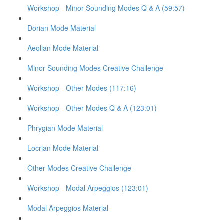
Workshop - Minor Sounding Modes Q & A (59:57)
Dorian Mode Material
Aeolian Mode Material
Minor Sounding Modes Creative Challenge
Workshop - Other Modes (117:16)
Workshop - Other Modes Q & A (123:01)
Phrygian Mode Material
Locrian Mode Material
Other Modes Creative Challenge
Workshop - Modal Arpeggios (123:01)
Modal Arpeggios Material