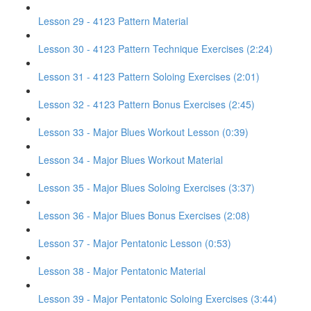
Lesson 29 - 4123 Pattern Material
Lesson 30 - 4123 Pattern Technique Exercises (2:24)
Lesson 31 - 4123 Pattern Soloing Exercises (2:01)
Lesson 32 - 4123 Pattern Bonus Exercises (2:45)
Lesson 33 - Major Blues Workout Lesson (0:39)
Lesson 34 - Major Blues Workout Material
Lesson 35 - Major Blues Soloing Exercises (3:37)
Lesson 36 - Major Blues Bonus Exercises (2:08)
Lesson 37 - Major Pentatonic Lesson (0:53)
Lesson 38 - Major Pentatonic Material
Lesson 39 - Major Pentatonic Soloing Exercises (3:44)