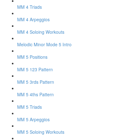
MM 4 Triads
MM 4 Arpeggios
MM 4 Soloing Workouts
Melodic Minor Mode 5 Intro
MM 5 Positions
MM 5 123 Pattern
MM 5 3rds Pattern
MM 5 4ths Pattern
MM 5 Triads
MM 5 Arpeggios
MM 5 Soloing Workouts