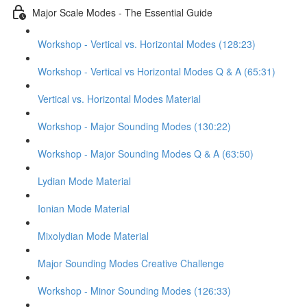
Major Scale Modes - The Essential Guide
Workshop - Vertical vs. Horizontal Modes (128:23)
Workshop - Vertical vs Horizontal Modes Q & A (65:31)
Vertical vs. Horizontal Modes Material
Workshop - Major Sounding Modes (130:22)
Workshop - Major Sounding Modes Q & A (63:50)
Lydian Mode Material
Ionian Mode Material
Mixolydian Mode Material
Major Sounding Modes Creative Challenge
Workshop - Minor Sounding Modes (126:33)