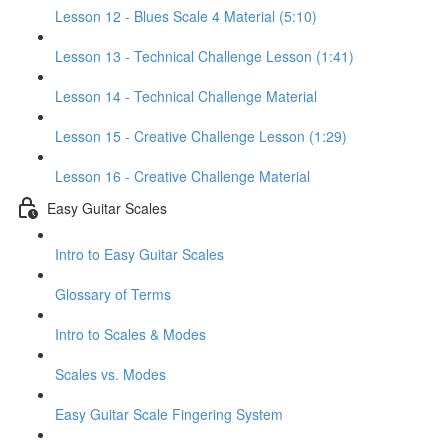
Lesson 12 - Blues Scale 4 Material (5:10)
Lesson 13 - Technical Challenge Lesson (1:41)
Lesson 14 - Technical Challenge Material
Lesson 15 - Creative Challenge Lesson (1:29)
Lesson 16 - Creative Challenge Material
Easy Guitar Scales
Intro to Easy Guitar Scales
Glossary of Terms
Intro to Scales & Modes
Scales vs. Modes
Easy Guitar Scale Fingering System