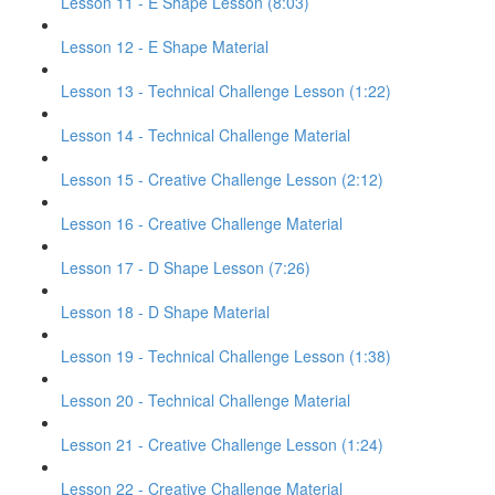
Lesson 11 - E Shape Lesson (8:03)
Lesson 12 - E Shape Material
Lesson 13 - Technical Challenge Lesson (1:22)
Lesson 14 - Technical Challenge Material
Lesson 15 - Creative Challenge Lesson (2:12)
Lesson 16 - Creative Challenge Material
Lesson 17 - D Shape Lesson (7:26)
Lesson 18 - D Shape Material
Lesson 19 - Technical Challenge Lesson (1:38)
Lesson 20 - Technical Challenge Material
Lesson 21 - Creative Challenge Lesson (1:24)
Lesson 22 - Creative Challenge Material