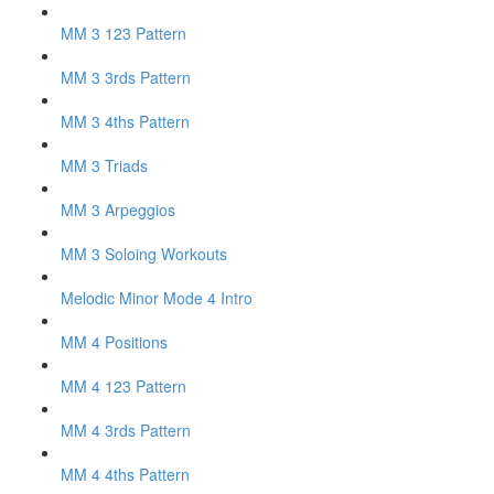
MM 3 123 Pattern
MM 3 3rds Pattern
MM 3 4ths Pattern
MM 3 Triads
MM 3 Arpeggios
MM 3 Soloing Workouts
Melodic Minor Mode 4 Intro
MM 4 Positions
MM 4 123 Pattern
MM 4 3rds Pattern
MM 4 4ths Pattern