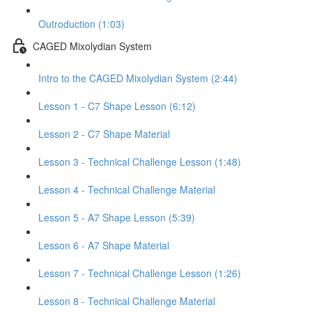
Outroduction (1:03)
CAGED Mixolydian System
Intro to the CAGED Mixolydian System (2:44)
Lesson 1 - C7 Shape Lesson (6:12)
Lesson 2 - C7 Shape Material
Lesson 3 - Technical Challenge Lesson (1:48)
Lesson 4 - Technical Challenge Material
Lesson 5 - A7 Shape Lesson (5:39)
Lesson 6 - A7 Shape Material
Lesson 7 - Technical Challenge Lesson (1:26)
Lesson 8 - Technical Challenge Material