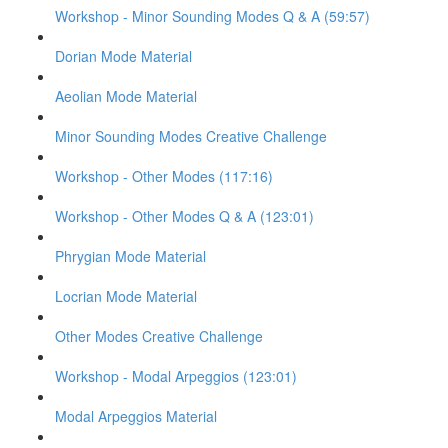
Workshop - Minor Sounding Modes Q & A (59:57)
Dorian Mode Material
Aeolian Mode Material
Minor Sounding Modes Creative Challenge
Workshop - Other Modes (117:16)
Workshop - Other Modes Q & A (123:01)
Phrygian Mode Material
Locrian Mode Material
Other Modes Creative Challenge
Workshop - Modal Arpeggios (123:01)
Modal Arpeggios Material