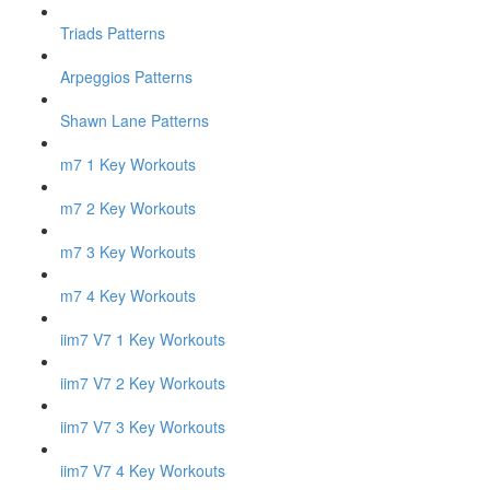
Triads Patterns
Arpeggios Patterns
Shawn Lane Patterns
m7 1 Key Workouts
m7 2 Key Workouts
m7 3 Key Workouts
m7 4 Key Workouts
iim7 V7 1 Key Workouts
iim7 V7 2 Key Workouts
iim7 V7 3 Key Workouts
iim7 V7 4 Key Workouts