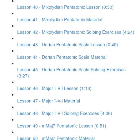
Lesson 40 - Mixolydian Pentatonic Lesson (0:50)
Lesson 41 - Mixolydian Pentatonic Material
Lesson 42 - Mixolydian Pentatonic Soloing Exercises (4:24)
Lesson 43 - Dorian Pentatonic Scale Lesson (0:49)
Lesson 44 - Dorian Pentatonic Scale Material
Lesson 45 - Dorian Pentatonic Scale Soloing Exercises
(3:27)
Lesson 46 - Major ii-V-I Lesson (1:13)
Lesson 47 - Major ii-V-I Material
Lesson 48 - Major ii-V-I Soloing Exercises (4:06)
Lesson 49 - mMaj7 Pentatonic Lesson (0:51)
Lesson 50 - mMaj7 Pentatonic Material