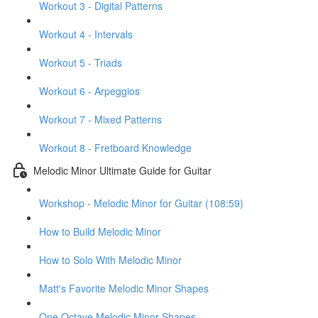
Workout 3 - Digital Patterns
Workout 4 - Intervals
Workout 5 - Triads
Workout 6 - Arpeggios
Workout 7 - Mixed Patterns
Workout 8 - Fretboard Knowledge
Melodic Minor Ultimate Guide for Guitar
Workshop - Melodic Minor for Guitar (108:59)
How to Build Melodic Minor
How to Solo With Melodic Minor
Matt's Favorite Melodic Minor Shapes
One Octave Melodic Minor Shapes