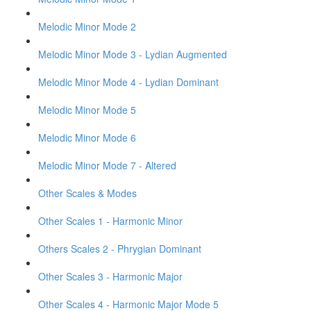
Melodic Minor Mode 2
Melodic Minor Mode 3 - Lydian Augmented
Melodic Minor Mode 4 - Lydian Dominant
Melodic Minor Mode 5
Melodic Minor Mode 6
Melodic Minor Mode 7 - Altered
Other Scales & Modes
Other Scales 1 - Harmonic Minor
Others Scales 2 - Phrygian Dominant
Other Scales 3 - Harmonic Major
Other Scales 4 - Harmonic Major Mode 5