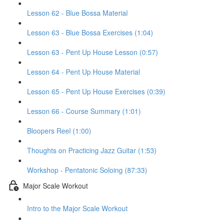
Lesson 62 - Blue Bossa Material
Lesson 63 - Blue Bossa Exercises (1:04)
Lesson 63 - Pent Up House Lesson (0:57)
Lesson 64 - Pent Up House Material
Lesson 65 - Pent Up House Exercises (0:39)
Lesson 66 - Course Summary (1:01)
Bloopers Reel (1:00)
Thoughts on Practicing Jazz Guitar (1:53)
Workshop - Pentatonic Soloing (87:33)
Major Scale Workout
Intro to the Major Scale Workout