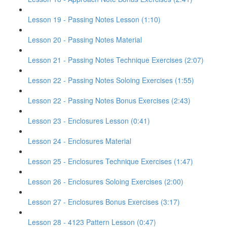
Lesson 19 - Passing Notes Lesson (1:10)
Lesson 20 - Passing Notes Material
Lesson 21 - Passing Notes Technique Exercises (2:07)
Lesson 22 - Passing Notes Soloing Exercises (1:55)
Lesson 22 - Passing Notes Bonus Exercises (2:43)
Lesson 23 - Enclosures Lesson (0:41)
Lesson 24 - Enclosures Material
Lesson 25 - Enclosures Technique Exercises (1:47)
Lesson 26 - Enclosures Soloing Exercises (2:00)
Lesson 27 - Enclosures Bonus Exercises (3:17)
Lesson 28 - 4123 Pattern Lesson (0:47)