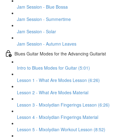
Jam Session - Blue Bossa
Jam Session - Summertime
Jam Session - Solar
Jam Session - Autumn Leaves
Blues Guitar Modes for the Advancing Guitarist
Intro to Blues Modes for Guitar (5:01)
Lesson 1 - What Are Modes Lesson (6:26)
Lesson 2 - What Are Modes Material
Lesson 3 - Mixolydian Fingerings Lesson (6:26)
Lesson 4 - Mixolydian Fingerings Material
Lesson 5 - Mixolydian Workout Lesson (8:52)