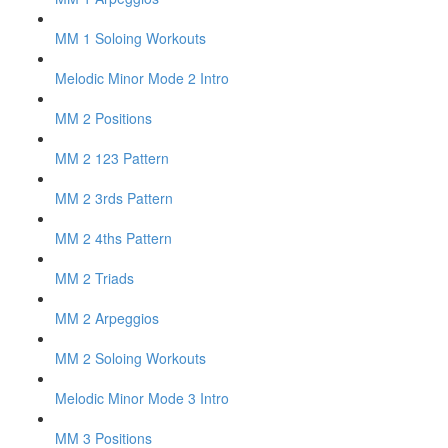
MM 1 Soloing Workouts
Melodic Minor Mode 2 Intro
MM 2 Positions
MM 2 123 Pattern
MM 2 3rds Pattern
MM 2 4ths Pattern
MM 2 Triads
MM 2 Arpeggios
MM 2 Soloing Workouts
Melodic Minor Mode 3 Intro
MM 3 Positions