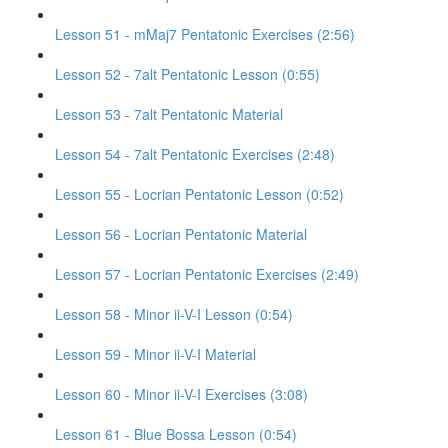
Lesson 51 - mMaj7 Pentatonic Exercises (2:56)
Lesson 52 - 7alt Pentatonic Lesson (0:55)
Lesson 53 - 7alt Pentatonic Material
Lesson 54 - 7alt Pentatonic Exercises (2:48)
Lesson 55 - Locrian Pentatonic Lesson (0:52)
Lesson 56 - Locrian Pentatonic Material
Lesson 57 - Locrian Pentatonic Exercises (2:49)
Lesson 58 - Minor ii-V-I Lesson (0:54)
Lesson 59 - Minor ii-V-I Material
Lesson 60 - Minor ii-V-I Exercises (3:08)
Lesson 61 - Blue Bossa Lesson (0:54)