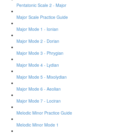
Pentatonic Scale 2 - Major
Major Scale Practice Guide
Major Mode 1 - Ionian
Major Mode 2 - Dorian
Major Mode 3 - Phrygian
Major Mode 4 - Lydian
Major Mode 5 - Mixolydian
Major Mode 6 - Aeolian
Major Mode 7 - Lociran
Melodic Minor Practice Guide
Melodic Minor Mode 1