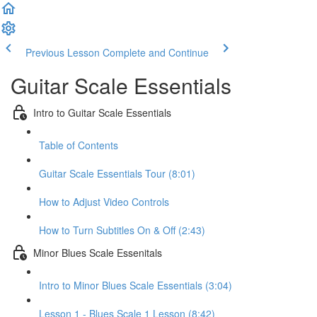
Previous Lesson
Complete and Continue
Guitar Scale Essentials
Intro to Guitar Scale Essentials
Table of Contents
Guitar Scale Essentials Tour (8:01)
How to Adjust Video Controls
How to Turn Subtitles On & Off (2:43)
Minor Blues Scale Essenitals
Intro to Minor Blues Scale Essentials (3:04)
Lesson 1 - Blues Scale 1 Lesson (8:42)