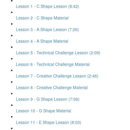
Lesson 1 - C Shape Lesson (8:42)
Lesson 2 - C Shape Material
Lesson 3 - A Shape Lesson (7:26)
Lesson 4 - A Shape Material
Lesson 5 - Technical Challenge Lesson (2:09)
Lesson 6 - Technical Challenge Material
Lesson 7 - Creative Challenge Lesson (2:48)
Lesson 8 - Creative Challenge Material
Lesson 9 - G Shape Lesson (7:06)
Lesson 10 - G Shape Material
Lesson 11 - E Shape Lesson (8:03)