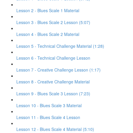
Lesson 2 - Blues Scale 1 Material
Lesson 3 - Blues Scale 2 Lesson (5:07)
Lesson 4 - Blues Scale 2 Material
Lesson 5 - Technical Challenge Material (1:28)
Lesson 6 - Technical Challenge Lesson
Lesson 7 - Creative Challenge Lesson (1:17)
Lesson 8 - Creative Challenge Material
Lesson 9 - Blues Scale 3 Lesson (7:23)
Lesson 10 - Blues Scale 3 Material
Lesson 11 - Blues Scale 4 Lesson
Lesson 12 - Blues Scale 4 Material (5:10)