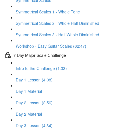
Symmetrical Scales
Symmetrical Scales 1 - Whole Tone
Symmetrical Scales 2 - Whole Half Diminished
Symmetrical Scales 3 - Half Whole Diminished
Workshop - Easy Guitar Scales (62:47)
7 Day Major Scale Challenge
Intro to the Challenge (1:33)
Day 1 Lesson (4:08)
Day 1 Material
Day 2 Lesson (2:56)
Day 2 Material
Day 3 Lesson (4:34)