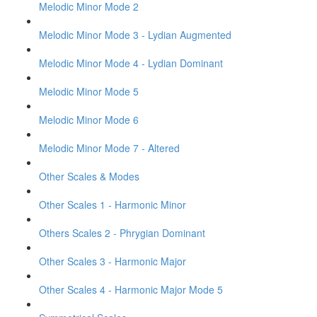
Melodic Minor Mode 2
Melodic Minor Mode 3 - Lydian Augmented
Melodic Minor Mode 4 - Lydian Dominant
Melodic Minor Mode 5
Melodic Minor Mode 6
Melodic Minor Mode 7 - Altered
Other Scales & Modes
Other Scales 1 - Harmonic Minor
Others Scales 2 - Phrygian Dominant
Other Scales 3 - Harmonic Major
Other Scales 4 - Harmonic Major Mode 5