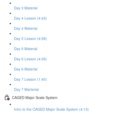
Day 3 Material
Day 4 Lesson (4:43)
Day 4 Material
Day 5 Lesson (4:58)
Day 5 Material
Day 6 Lesson (4:26)
Day 6 Material
Day 7 Lesson (1:40)
Day 7 Marterial
CAGED Major Scale System
Intro to the CAGED Major Scale System (4:13)