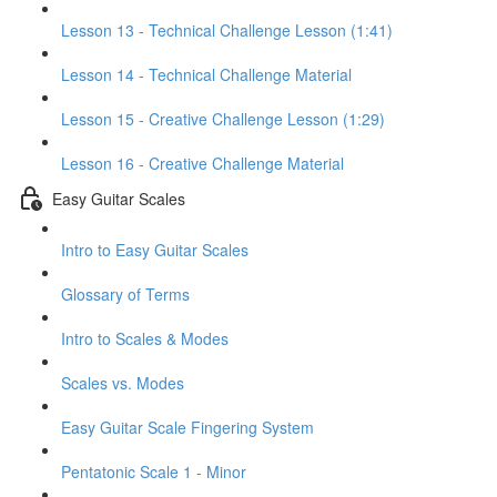
Lesson 13 - Technical Challenge Lesson (1:41)
Lesson 14 - Technical Challenge Material
Lesson 15 - Creative Challenge Lesson (1:29)
Lesson 16 - Creative Challenge Material
Easy Guitar Scales
Intro to Easy Guitar Scales
Glossary of Terms
Intro to Scales & Modes
Scales vs. Modes
Easy Guitar Scale Fingering System
Pentatonic Scale 1 - Minor