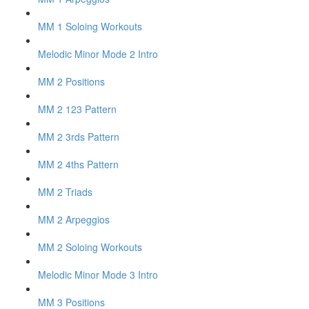
MM 1 Soloing Workouts
Melodic Minor Mode 2 Intro
MM 2 Positions
MM 2 123 Pattern
MM 2 3rds Pattern
MM 2 4ths Pattern
MM 2 Triads
MM 2 Arpeggios
MM 2 Soloing Workouts
Melodic Minor Mode 3 Intro
MM 3 Positions