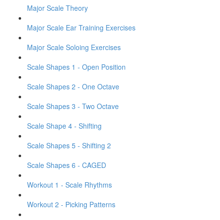
Major Scale Theory
Major Scale Ear Training Exercises
Major Scale Soloing Exercises
Scale Shapes 1 - Open Position
Scale Shapes 2 - One Octave
Scale Shapes 3 - Two Octave
Scale Shape 4 - Shifting
Scale Shapes 5 - Shifting 2
Scale Shapes 6 - CAGED
Workout 1 - Scale Rhythms
Workout 2 - Picking Patterns