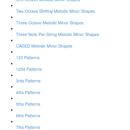
Two-Octave Shifting Melodic Minor Shapes
Three-Octave Melodic Minor Shapes
Three-Note-Per-String Melodic Minor Shapes
CAGED Melodic Minor Shapes
123 Patterns
1234 Patterns
3rds Patterns
4ths Patterns
5ths Patterns
6ths Patterns
7ths Patterns