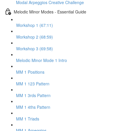
Modal Arpeggios Creative Challenge
Melodic Minor Modes - Essential Guide
Workshop 1 (67:11)
Workshop 2 (68:59)
Workshop 3 (69:58)
Melodic Minor Mode 1 Intro
MM 1 Positions
MM 1 123 Pattern
MM 1 3rds Pattern
MM 1 4ths Pattern
MM 1 Triads
MM 1 Arpeggios