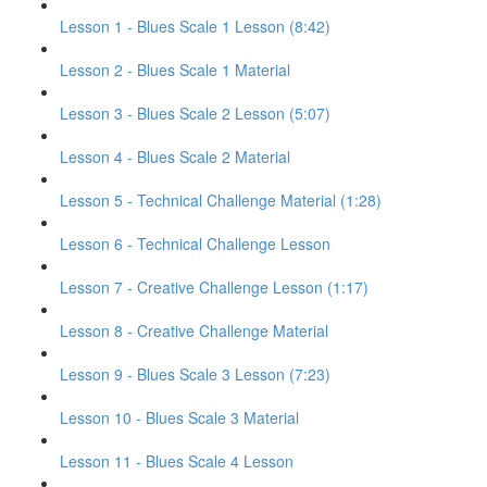
Lesson 1 - Blues Scale 1 Lesson (8:42)
Lesson 2 - Blues Scale 1 Material
Lesson 3 - Blues Scale 2 Lesson (5:07)
Lesson 4 - Blues Scale 2 Material
Lesson 5 - Technical Challenge Material (1:28)
Lesson 6 - Technical Challenge Lesson
Lesson 7 - Creative Challenge Lesson (1:17)
Lesson 8 - Creative Challenge Material
Lesson 9 - Blues Scale 3 Lesson (7:23)
Lesson 10 - Blues Scale 3 Material
Lesson 11 - Blues Scale 4 Lesson