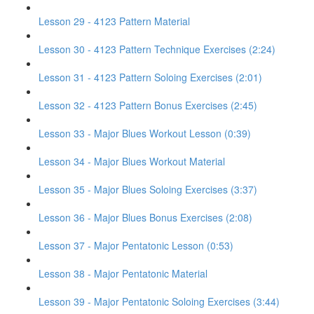
Lesson 29 - 4123 Pattern Material
Lesson 30 - 4123 Pattern Technique Exercises (2:24)
Lesson 31 - 4123 Pattern Soloing Exercises (2:01)
Lesson 32 - 4123 Pattern Bonus Exercises (2:45)
Lesson 33 - Major Blues Workout Lesson (0:39)
Lesson 34 - Major Blues Workout Material
Lesson 35 - Major Blues Soloing Exercises (3:37)
Lesson 36 - Major Blues Bonus Exercises (2:08)
Lesson 37 - Major Pentatonic Lesson (0:53)
Lesson 38 - Major Pentatonic Material
Lesson 39 - Major Pentatonic Soloing Exercises (3:44)