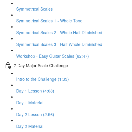
Symmetrical Scales
Symmetrical Scales 1 - Whole Tone
Symmetrical Scales 2 - Whole Half Diminished
Symmetrical Scales 3 - Half Whole Diminished
Workshop - Easy Guitar Scales (62:47)
7 Day Major Scale Challenge
Intro to the Challenge (1:33)
Day 1 Lesson (4:08)
Day 1 Material
Day 2 Lesson (2:56)
Day 2 Material