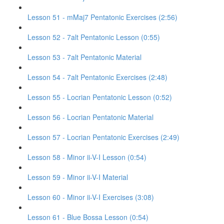
Lesson 51 - mMaj7 Pentatonic Exercises (2:56)
Lesson 52 - 7alt Pentatonic Lesson (0:55)
Lesson 53 - 7alt Pentatonic Material
Lesson 54 - 7alt Pentatonic Exercises (2:48)
Lesson 55 - Locrian Pentatonic Lesson (0:52)
Lesson 56 - Locrian Pentatonic Material
Lesson 57 - Locrian Pentatonic Exercises (2:49)
Lesson 58 - Minor ii-V-I Lesson (0:54)
Lesson 59 - Minor ii-V-I Material
Lesson 60 - Minor ii-V-I Exercises (3:08)
Lesson 61 - Blue Bossa Lesson (0:54)