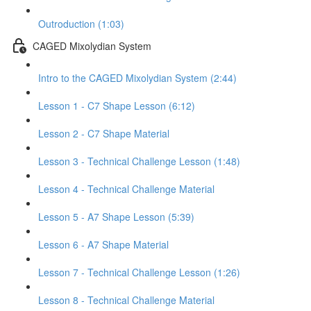
Outroduction (1:03)
CAGED Mixolydian System
Intro to the CAGED Mixolydian System (2:44)
Lesson 1 - C7 Shape Lesson (6:12)
Lesson 2 - C7 Shape Material
Lesson 3 - Technical Challenge Lesson (1:48)
Lesson 4 - Technical Challenge Material
Lesson 5 - A7 Shape Lesson (5:39)
Lesson 6 - A7 Shape Material
Lesson 7 - Technical Challenge Lesson (1:26)
Lesson 8 - Technical Challenge Material