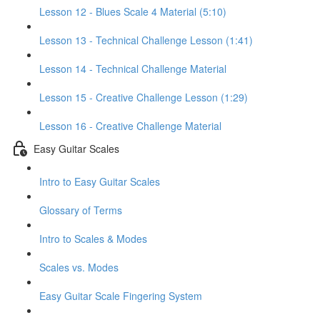
Lesson 12 - Blues Scale 4 Material (5:10)
Lesson 13 - Technical Challenge Lesson (1:41)
Lesson 14 - Technical Challenge Material
Lesson 15 - Creative Challenge Lesson (1:29)
Lesson 16 - Creative Challenge Material
Easy Guitar Scales
Intro to Easy Guitar Scales
Glossary of Terms
Intro to Scales & Modes
Scales vs. Modes
Easy Guitar Scale Fingering System