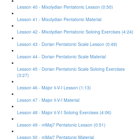
Lesson 40 - Mixolydian Pentatonic Lesson (0:50)
Lesson 41 - Mixolydian Pentatonic Material
Lesson 42 - Mixolydian Pentatonic Soloing Exercises (4:24)
Lesson 43 - Dorian Pentatonic Scale Lesson (0:49)
Lesson 44 - Dorian Pentatonic Scale Material
Lesson 45 - Dorian Pentatonic Scale Soloing Exercises
(3:27)
Lesson 46 - Major ii-V-I Lesson (1:13)
Lesson 47 - Major ii-V-I Material
Lesson 48 - Major ii-V-I Soloing Exercises (4:06)
Lesson 49 - mMaj7 Pentatonic Lesson (0:51)
Lesson 50 - mMaj7 Pentatonic Material