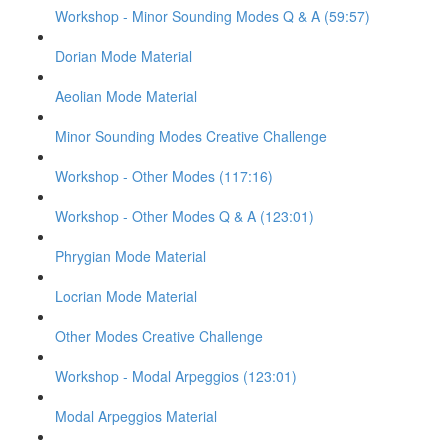
Workshop - Minor Sounding Modes Q & A (59:57)
Dorian Mode Material
Aeolian Mode Material
Minor Sounding Modes Creative Challenge
Workshop - Other Modes (117:16)
Workshop - Other Modes Q & A (123:01)
Phrygian Mode Material
Locrian Mode Material
Other Modes Creative Challenge
Workshop - Modal Arpeggios (123:01)
Modal Arpeggios Material