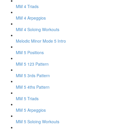
MM 4 Triads
MM 4 Arpeggios
MM 4 Soloing Workouts
Melodic Minor Mode 5 Intro
MM 5 Positions
MM 5 123 Pattern
MM 5 3rds Pattern
MM 5 4ths Pattern
MM 5 Triads
MM 5 Arpeggios
MM 5 Soloing Workouts