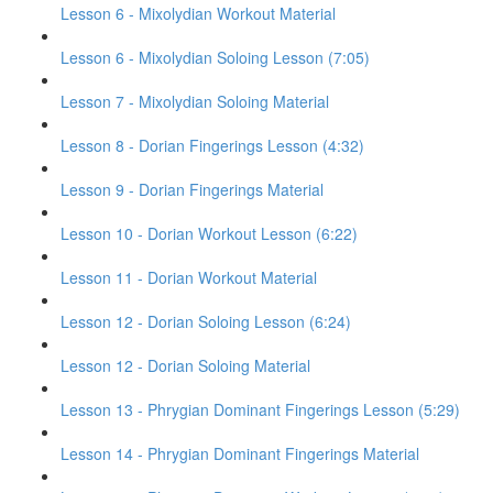
Lesson 6 - Mixolydian Workout Material
Lesson 6 - Mixolydian Soloing Lesson (7:05)
Lesson 7 - Mixolydian Soloing Material
Lesson 8 - Dorian Fingerings Lesson (4:32)
Lesson 9 - Dorian Fingerings Material
Lesson 10 - Dorian Workout Lesson (6:22)
Lesson 11 - Dorian Workout Material
Lesson 12 - Dorian Soloing Lesson (6:24)
Lesson 12 - Dorian Soloing Material
Lesson 13 - Phrygian Dominant Fingerings Lesson (5:29)
Lesson 14 - Phrygian Dominant Fingerings Material