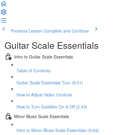
Previous Lesson
Complete and Continue
Guitar Scale Essentials
Intro to Guitar Scale Essentials
Table of Contents
Guitar Scale Essentials Tour (8:01)
How to Adjust Video Controls
How to Turn Subtitles On & Off (2:43)
Minor Blues Scale Essenitals
Intro to Minor Blues Scale Essentials (3:04)