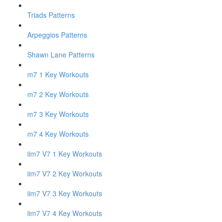
Triads Patterns
Arpeggios Patterns
Shawn Lane Patterns
m7 1 Key Workouts
m7 2 Key Workouts
m7 3 Key Workouts
m7 4 Key Workouts
iim7 V7 1 Key Workouts
iim7 V7 2 Key Workouts
iim7 V7 3 Key Workouts
iim7 V7 4 Key Workouts