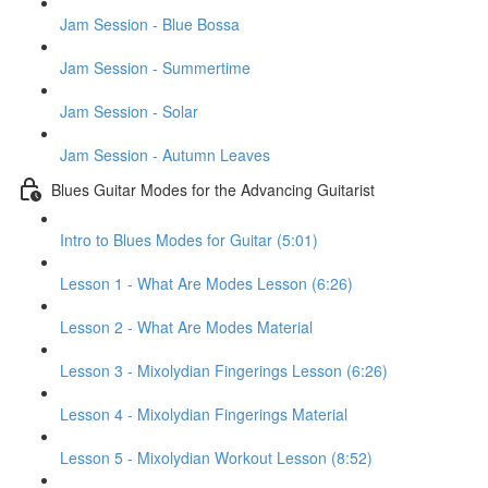
Jam Session - Blue Bossa
Jam Session - Summertime
Jam Session - Solar
Jam Session - Autumn Leaves
Blues Guitar Modes for the Advancing Guitarist
Intro to Blues Modes for Guitar (5:01)
Lesson 1 - What Are Modes Lesson (6:26)
Lesson 2 - What Are Modes Material
Lesson 3 - Mixolydian Fingerings Lesson (6:26)
Lesson 4 - Mixolydian Fingerings Material
Lesson 5 - Mixolydian Workout Lesson (8:52)