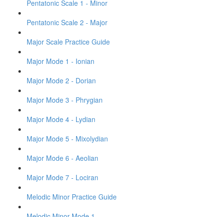
Pentatonic Scale 1 - Minor
Pentatonic Scale 2 - Major
Major Scale Practice Guide
Major Mode 1 - Ionian
Major Mode 2 - Dorian
Major Mode 3 - Phrygian
Major Mode 4 - Lydian
Major Mode 5 - Mixolydian
Major Mode 6 - Aeolian
Major Mode 7 - Lociran
Melodic Minor Practice Guide
Melodic Minor Mode 1