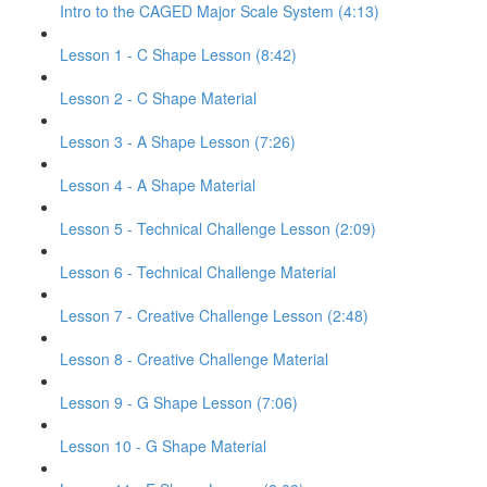
Intro to the CAGED Major Scale System (4:13)
Lesson 1 - C Shape Lesson (8:42)
Lesson 2 - C Shape Material
Lesson 3 - A Shape Lesson (7:26)
Lesson 4 - A Shape Material
Lesson 5 - Technical Challenge Lesson (2:09)
Lesson 6 - Technical Challenge Material
Lesson 7 - Creative Challenge Lesson (2:48)
Lesson 8 - Creative Challenge Material
Lesson 9 - G Shape Lesson (7:06)
Lesson 10 - G Shape Material