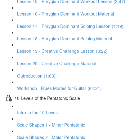
Lesson 15 - Phrygian Dominant Workout Lesson (3:47)
Lesson 16 - Phrygian Dominant Workout Material
Lesson 17 - Phrygian Dominant Soloing Lesson (4:19)
Lesson 18 - Phrygian Dominant Soloing Material
Lesson 19 - Creative Challenge Lesson (3:22)
Lesson 20 - Creative Challenge Material
Outroduction (1:03)
Workshop - Blues Modes for Guitar (64:21)
10 Levels of the Pentatonic Scale
Intro to the 10 Levels
Scale Shapes 1 - Minor Pentatonic
Scale Shapes 2 - Major Pentatonic