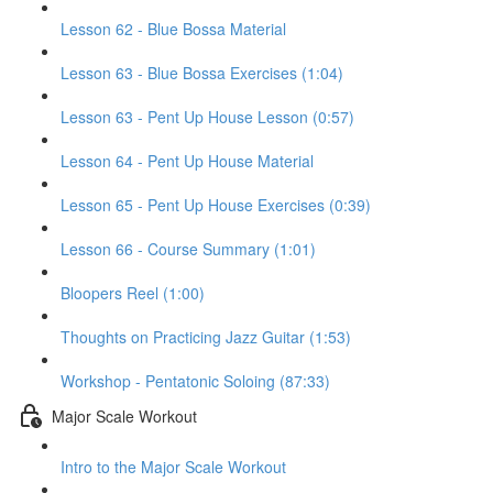
Lesson 62 - Blue Bossa Material
Lesson 63 - Blue Bossa Exercises (1:04)
Lesson 63 - Pent Up House Lesson (0:57)
Lesson 64 - Pent Up House Material
Lesson 65 - Pent Up House Exercises (0:39)
Lesson 66 - Course Summary (1:01)
Bloopers Reel (1:00)
Thoughts on Practicing Jazz Guitar (1:53)
Workshop - Pentatonic Soloing (87:33)
Major Scale Workout
Intro to the Major Scale Workout