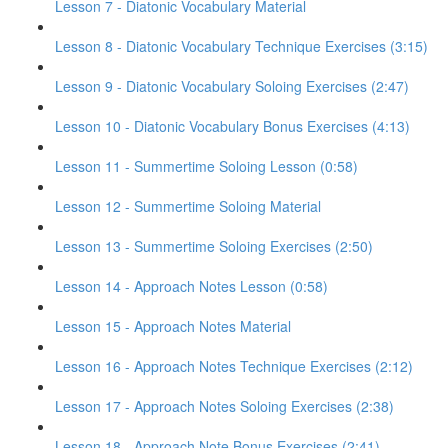
Lesson 7 - Diatonic Vocabulary Material
Lesson 8 - Diatonic Vocabulary Technique Exercises (3:15)
Lesson 9 - Diatonic Vocabulary Soloing Exercises (2:47)
Lesson 10 - Diatonic Vocabulary Bonus Exercises (4:13)
Lesson 11 - Summertime Soloing Lesson (0:58)
Lesson 12 - Summertime Soloing Material
Lesson 13 - Summertime Soloing Exercises (2:50)
Lesson 14 - Approach Notes Lesson (0:58)
Lesson 15 - Approach Notes Material
Lesson 16 - Approach Notes Technique Exercises (2:12)
Lesson 17 - Approach Notes Soloing Exercises (2:38)
Lesson 18 - Approach Note Bonus Exercises (2:41)