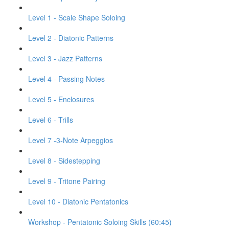
Level 1 - Scale Shape Soloing
Level 2 - Diatonic Patterns
Level 3 - Jazz Patterns
Level 4 - Passing Notes
Level 5 - Enclosures
Level 6 - Trills
Level 7 -3-Note Arpeggios
Level 8 - Sidestepping
Level 9 - Tritone Pairing
Level 10 - Diatonic Pentatonics
Workshop - Pentatonic Soloing Skills (60:45)