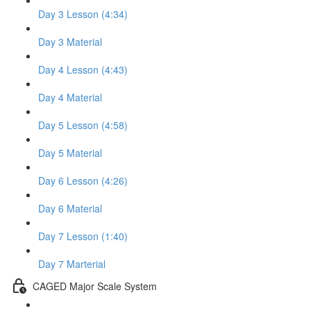
Day 3 Lesson (4:34)
Day 3 Material
Day 4 Lesson (4:43)
Day 4 Material
Day 5 Lesson (4:58)
Day 5 Material
Day 6 Lesson (4:26)
Day 6 Material
Day 7 Lesson (1:40)
Day 7 Marterial
CAGED Major Scale System