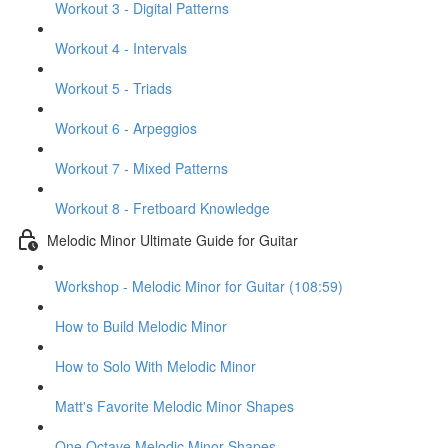
Workout 3 - Digital Patterns
Workout 4 - Intervals
Workout 5 - Triads
Workout 6 - Arpeggios
Workout 7 - Mixed Patterns
Workout 8 - Fretboard Knowledge
Melodic Minor Ultimate Guide for Guitar
Workshop - Melodic Minor for Guitar (108:59)
How to Build Melodic Minor
How to Solo With Melodic Minor
Matt's Favorite Melodic Minor Shapes
One Octave Melodic Minor Shapes