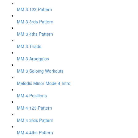
MM 3 123 Pattern
MM 3 3rds Pattern
MM 3 4ths Pattern
MM 3 Triads
MM 3 Arpeggios
MM 3 Soloing Workouts
Melodic Minor Mode 4 Intro
MM 4 Positions
MM 4 123 Pattern
MM 4 3rds Pattern
MM 4 4ths Pattern