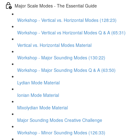
Major Scale Modes - The Essential Guide
Workshop - Vertical vs. Horizontal Modes (128:23)
Workshop - Vertical vs Horizontal Modes Q & A (65:31)
Vertical vs. Horizontal Modes Material
Workshop - Major Sounding Modes (130:22)
Workshop - Major Sounding Modes Q & A (63:50)
Lydian Mode Material
Ionian Mode Material
Mixolydian Mode Material
Major Sounding Modes Creative Challenge
Workshop - Minor Sounding Modes (126:33)