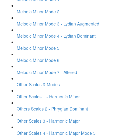
Melodic Minor Mode 2
Melodic Minor Mode 3 - Lydian Augmented
Melodic Minor Mode 4 - Lydian Dominant
Melodic Minor Mode 5
Melodic Minor Mode 6
Melodic Minor Mode 7 - Altered
Other Scales & Modes
Other Scales 1 - Harmonic Minor
Others Scales 2 - Phrygian Dominant
Other Scales 3 - Harmonic Major
Other Scales 4 - Harmonic Major Mode 5