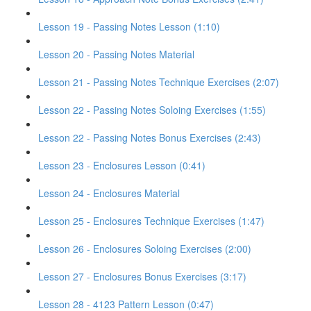
Lesson 19 - Passing Notes Lesson (1:10)
Lesson 20 - Passing Notes Material
Lesson 21 - Passing Notes Technique Exercises (2:07)
Lesson 22 - Passing Notes Soloing Exercises (1:55)
Lesson 22 - Passing Notes Bonus Exercises (2:43)
Lesson 23 - Enclosures Lesson (0:41)
Lesson 24 - Enclosures Material
Lesson 25 - Enclosures Technique Exercises (1:47)
Lesson 26 - Enclosures Soloing Exercises (2:00)
Lesson 27 - Enclosures Bonus Exercises (3:17)
Lesson 28 - 4123 Pattern Lesson (0:47)