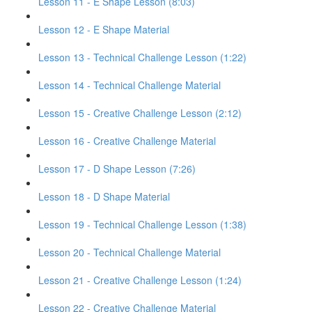
Lesson 11 - E Shape Lesson (8:03)
Lesson 12 - E Shape Material
Lesson 13 - Technical Challenge Lesson (1:22)
Lesson 14 - Technical Challenge Material
Lesson 15 - Creative Challenge Lesson (2:12)
Lesson 16 - Creative Challenge Material
Lesson 17 - D Shape Lesson (7:26)
Lesson 18 - D Shape Material
Lesson 19 - Technical Challenge Lesson (1:38)
Lesson 20 - Technical Challenge Material
Lesson 21 - Creative Challenge Lesson (1:24)
Lesson 22 - Creative Challenge Material