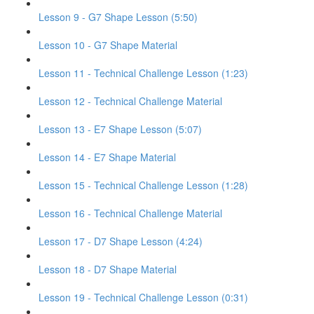
Lesson 9 - G7 Shape Lesson (5:50)
Lesson 10 - G7 Shape Material
Lesson 11 - Technical Challenge Lesson (1:23)
Lesson 12 - Technical Challenge Material
Lesson 13 - E7 Shape Lesson (5:07)
Lesson 14 - E7 Shape Material
Lesson 15 - Technical Challenge Lesson (1:28)
Lesson 16 - Technical Challenge Material
Lesson 17 - D7 Shape Lesson (4:24)
Lesson 18 - D7 Shape Material
Lesson 19 - Technical Challenge Lesson (0:31)