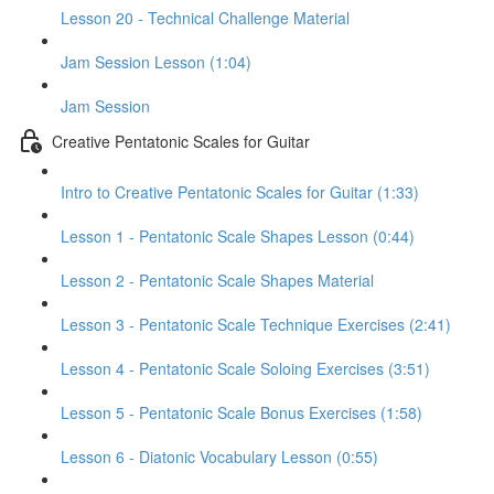
Lesson 20 - Technical Challenge Material
Jam Session Lesson (1:04)
Jam Session
Creative Pentatonic Scales for Guitar
Intro to Creative Pentatonic Scales for Guitar (1:33)
Lesson 1 - Pentatonic Scale Shapes Lesson (0:44)
Lesson 2 - Pentatonic Scale Shapes Material
Lesson 3 - Pentatonic Scale Technique Exercises (2:41)
Lesson 4 - Pentatonic Scale Soloing Exercises (3:51)
Lesson 5 - Pentatonic Scale Bonus Exercises (1:58)
Lesson 6 - Diatonic Vocabulary Lesson (0:55)