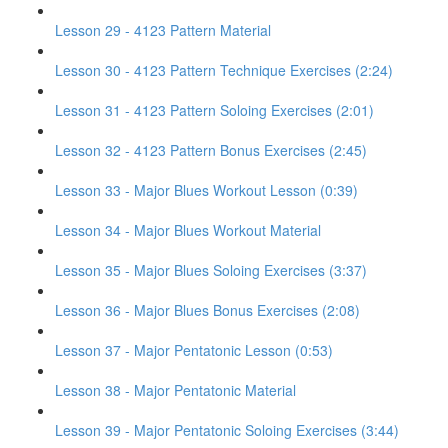
Lesson 29 - 4123 Pattern Material
Lesson 30 - 4123 Pattern Technique Exercises (2:24)
Lesson 31 - 4123 Pattern Soloing Exercises (2:01)
Lesson 32 - 4123 Pattern Bonus Exercises (2:45)
Lesson 33 - Major Blues Workout Lesson (0:39)
Lesson 34 - Major Blues Workout Material
Lesson 35 - Major Blues Soloing Exercises (3:37)
Lesson 36 - Major Blues Bonus Exercises (2:08)
Lesson 37 - Major Pentatonic Lesson (0:53)
Lesson 38 - Major Pentatonic Material
Lesson 39 - Major Pentatonic Soloing Exercises (3:44)