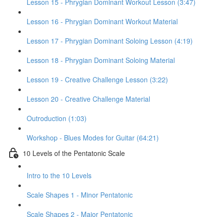
Lesson 15 - Phrygian Dominant Workout Lesson (3:47)
Lesson 16 - Phrygian Dominant Workout Material
Lesson 17 - Phrygian Dominant Soloing Lesson (4:19)
Lesson 18 - Phrygian Dominant Soloing Material
Lesson 19 - Creative Challenge Lesson (3:22)
Lesson 20 - Creative Challenge Material
Outroduction (1:03)
Workshop - Blues Modes for Guitar (64:21)
10 Levels of the Pentatonic Scale
Intro to the 10 Levels
Scale Shapes 1 - Minor Pentatonic
Scale Shapes 2 - Major Pentatonic