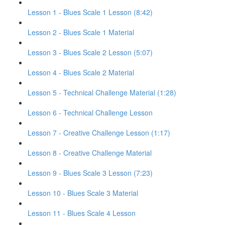
Lesson 1 - Blues Scale 1 Lesson (8:42)
Lesson 2 - Blues Scale 1 Material
Lesson 3 - Blues Scale 2 Lesson (5:07)
Lesson 4 - Blues Scale 2 Material
Lesson 5 - Technical Challenge Material (1:28)
Lesson 6 - Technical Challenge Lesson
Lesson 7 - Creative Challenge Lesson (1:17)
Lesson 8 - Creative Challenge Material
Lesson 9 - Blues Scale 3 Lesson (7:23)
Lesson 10 - Blues Scale 3 Material
Lesson 11 - Blues Scale 4 Lesson