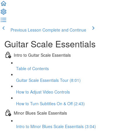
Previous Lesson
Complete and Continue
Guitar Scale Essentials
Intro to Guitar Scale Essentials
Table of Contents
Guitar Scale Essentials Tour (8:01)
How to Adjust Video Controls
How to Turn Subtitles On & Off (2:43)
Minor Blues Scale Essenitals
Intro to Minor Blues Scale Essentials (3:04)