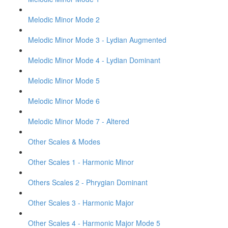
Melodic Minor Mode 2
Melodic Minor Mode 3 - Lydian Augmented
Melodic Minor Mode 4 - Lydian Dominant
Melodic Minor Mode 5
Melodic Minor Mode 6
Melodic Minor Mode 7 - Altered
Other Scales & Modes
Other Scales 1 - Harmonic Minor
Others Scales 2 - Phrygian Dominant
Other Scales 3 - Harmonic Major
Other Scales 4 - Harmonic Major Mode 5