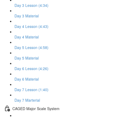
Day 3 Lesson (4:34)
Day 3 Material
Day 4 Lesson (4:43)
Day 4 Material
Day 5 Lesson (4:58)
Day 5 Material
Day 6 Lesson (4:26)
Day 6 Material
Day 7 Lesson (1:40)
Day 7 Marterial
CAGED Major Scale System