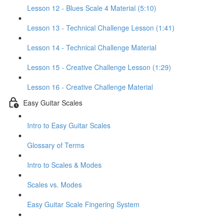
Lesson 12 - Blues Scale 4 Material (5:10)
Lesson 13 - Technical Challenge Lesson (1:41)
Lesson 14 - Technical Challenge Material
Lesson 15 - Creative Challenge Lesson (1:29)
Lesson 16 - Creative Challenge Material
Easy Guitar Scales
Intro to Easy Guitar Scales
Glossary of Terms
Intro to Scales & Modes
Scales vs. Modes
Easy Guitar Scale Fingering System