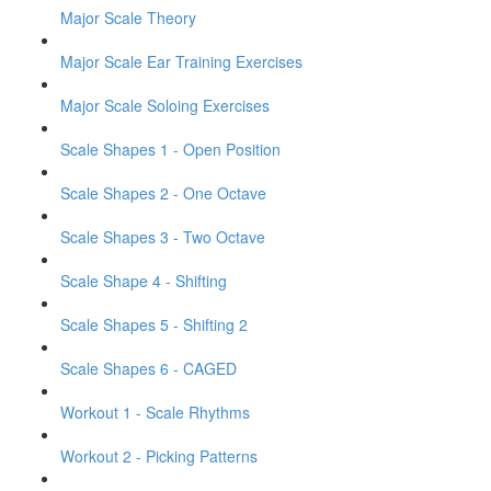
Major Scale Theory
Major Scale Ear Training Exercises
Major Scale Soloing Exercises
Scale Shapes 1 - Open Position
Scale Shapes 2 - One Octave
Scale Shapes 3 - Two Octave
Scale Shape 4 - Shifting
Scale Shapes 5 - Shifting 2
Scale Shapes 6 - CAGED
Workout 1 - Scale Rhythms
Workout 2 - Picking Patterns