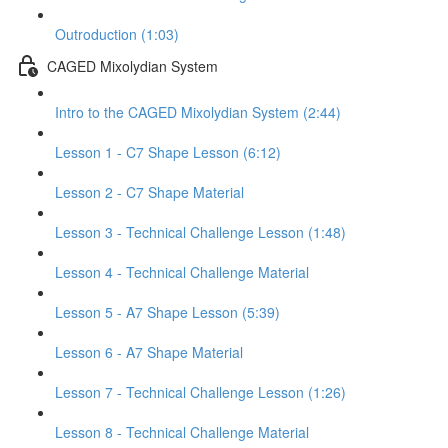
Outroduction (1:03)
CAGED Mixolydian System
Intro to the CAGED Mixolydian System (2:44)
Lesson 1 - C7 Shape Lesson (6:12)
Lesson 2 - C7 Shape Material
Lesson 3 - Technical Challenge Lesson (1:48)
Lesson 4 - Technical Challenge Material
Lesson 5 - A7 Shape Lesson (5:39)
Lesson 6 - A7 Shape Material
Lesson 7 - Technical Challenge Lesson (1:26)
Lesson 8 - Technical Challenge Material