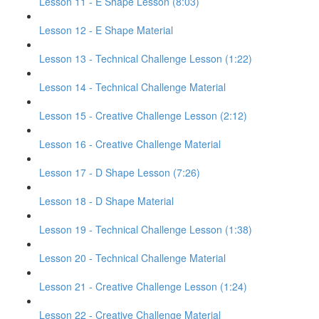
Lesson 11 - E Shape Lesson (8:03)
Lesson 12 - E Shape Material
Lesson 13 - Technical Challenge Lesson (1:22)
Lesson 14 - Technical Challenge Material
Lesson 15 - Creative Challenge Lesson (2:12)
Lesson 16 - Creative Challenge Material
Lesson 17 - D Shape Lesson (7:26)
Lesson 18 - D Shape Material
Lesson 19 - Technical Challenge Lesson (1:38)
Lesson 20 - Technical Challenge Material
Lesson 21 - Creative Challenge Lesson (1:24)
Lesson 22 - Creative Challenge Material