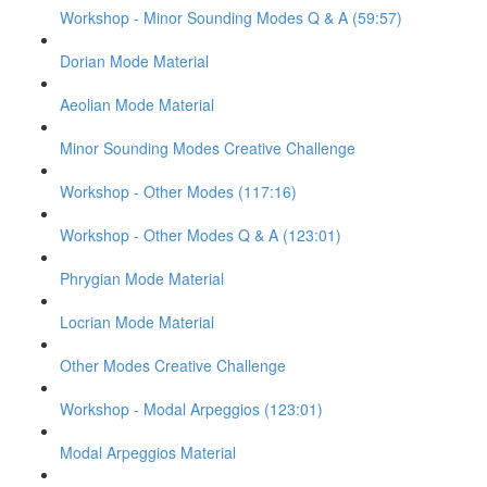
Workshop - Minor Sounding Modes Q & A (59:57)
Dorian Mode Material
Aeolian Mode Material
Minor Sounding Modes Creative Challenge
Workshop - Other Modes (117:16)
Workshop - Other Modes Q & A (123:01)
Phrygian Mode Material
Locrian Mode Material
Other Modes Creative Challenge
Workshop - Modal Arpeggios (123:01)
Modal Arpeggios Material