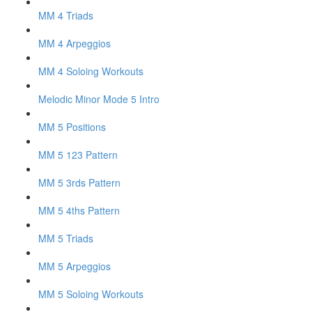
MM 4 Triads
MM 4 Arpeggios
MM 4 Soloing Workouts
Melodic Minor Mode 5 Intro
MM 5 Positions
MM 5 123 Pattern
MM 5 3rds Pattern
MM 5 4ths Pattern
MM 5 Triads
MM 5 Arpeggios
MM 5 Soloing Workouts