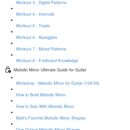
Workout 3 - Digital Patterns
Workout 4 - Intervals
Workout 5 - Triads
Workout 6 - Arpeggios
Workout 7 - Mixed Patterns
Workout 8 - Fretboard Knowledge
Melodic Minor Ultimate Guide for Guitar
Workshop - Melodic Minor for Guitar (108:59)
How to Build Melodic Minor
How to Solo With Melodic Minor
Matt's Favorite Melodic Minor Shapes
One Octave Melodic Minor Shapes