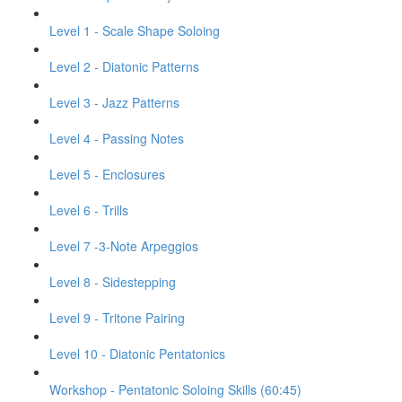
Level 1 - Scale Shape Soloing
Level 2 - Diatonic Patterns
Level 3 - Jazz Patterns
Level 4 - Passing Notes
Level 5 - Enclosures
Level 6 - Trills
Level 7 -3-Note Arpeggios
Level 8 - Sidestepping
Level 9 - Tritone Pairing
Level 10 - Diatonic Pentatonics
Workshop - Pentatonic Soloing Skills (60:45)