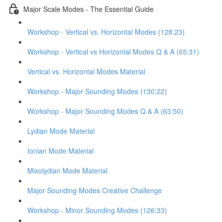
Major Scale Modes - The Essential Guide
Workshop - Vertical vs. Horizontal Modes (128:23)
Workshop - Vertical vs Horizontal Modes Q & A (65:31)
Vertical vs. Horizontal Modes Material
Workshop - Major Sounding Modes (130:22)
Workshop - Major Sounding Modes Q & A (63:50)
Lydian Mode Material
Ionian Mode Material
Mixolydian Mode Material
Major Sounding Modes Creative Challenge
Workshop - Minor Sounding Modes (126:33)