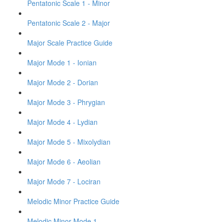
Pentatonic Scale 1 - Minor
Pentatonic Scale 2 - Major
Major Scale Practice Guide
Major Mode 1 - Ionian
Major Mode 2 - Dorian
Major Mode 3 - Phrygian
Major Mode 4 - Lydian
Major Mode 5 - Mixolydian
Major Mode 6 - Aeolian
Major Mode 7 - Lociran
Melodic Minor Practice Guide
Melodic Minor Mode 1