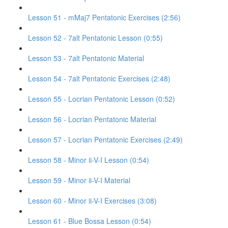
Lesson 51 - mMaj7 Pentatonic Exercises (2:56)
Lesson 52 - 7alt Pentatonic Lesson (0:55)
Lesson 53 - 7alt Pentatonic Material
Lesson 54 - 7alt Pentatonic Exercises (2:48)
Lesson 55 - Locrian Pentatonic Lesson (0:52)
Lesson 56 - Locrian Pentatonic Material
Lesson 57 - Locrian Pentatonic Exercises (2:49)
Lesson 58 - Minor ii-V-I Lesson (0:54)
Lesson 59 - Minor ii-V-I Material
Lesson 60 - Minor ii-V-I Exercises (3:08)
Lesson 61 - Blue Bossa Lesson (0:54)