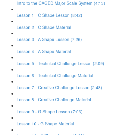
Intro to the CAGED Major Scale System (4:13)
Lesson 1 - C Shape Lesson (8:42)
Lesson 2 - C Shape Material
Lesson 3 - A Shape Lesson (7:26)
Lesson 4 - A Shape Material
Lesson 5 - Technical Challenge Lesson (2:09)
Lesson 6 - Technical Challenge Material
Lesson 7 - Creative Challenge Lesson (2:48)
Lesson 8 - Creative Challenge Material
Lesson 9 - G Shape Lesson (7:06)
Lesson 10 - G Shape Material