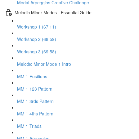
Modal Arpeggios Creative Challenge
Melodic Minor Modes - Essential Guide
Workshop 1 (67:11)
Workshop 2 (68:59)
Workshop 3 (69:58)
Melodic Minor Mode 1 Intro
MM 1 Positions
MM 1 123 Pattern
MM 1 3rds Pattern
MM 1 4ths Pattern
MM 1 Triads
MM 1 Arpeggios