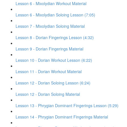
Lesson 6 - Mixolydian Workout Material
Lesson 6 - Mixolydian Soloing Lesson (7:05)
Lesson 7 - Mixolydian Soloing Material
Lesson 8 - Dorian Fingerings Lesson (4:32)
Lesson 9 - Dorian Fingerings Material
Lesson 10 - Dorian Workout Lesson (6:22)
Lesson 11 - Dorian Workout Material
Lesson 12 - Dorian Soloing Lesson (6:24)
Lesson 12 - Dorian Soloing Material
Lesson 13 - Phrygian Dominant Fingerings Lesson (5:29)
Lesson 14 - Phrygian Dominant Fingerings Material