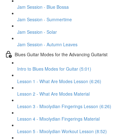
Jam Session - Blue Bossa
Jam Session - Summertime
Jam Session - Solar
Jam Session - Autumn Leaves
Blues Guitar Modes for the Advancing Guitarist
Intro to Blues Modes for Guitar (5:01)
Lesson 1 - What Are Modes Lesson (6:26)
Lesson 2 - What Are Modes Material
Lesson 3 - Mixolydian Fingerings Lesson (6:26)
Lesson 4 - Mixolydian Fingerings Material
Lesson 5 - Mixolydian Workout Lesson (8:52)