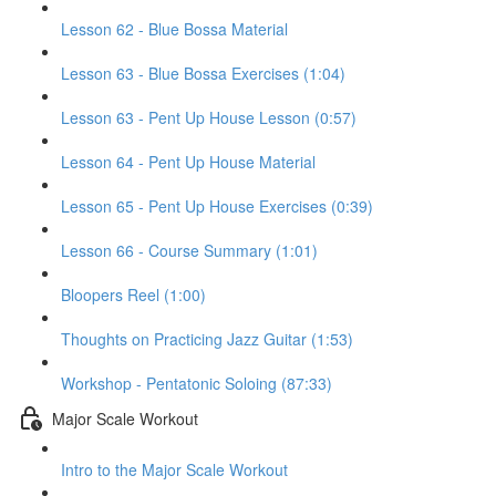
Lesson 62 - Blue Bossa Material
Lesson 63 - Blue Bossa Exercises (1:04)
Lesson 63 - Pent Up House Lesson (0:57)
Lesson 64 - Pent Up House Material
Lesson 65 - Pent Up House Exercises (0:39)
Lesson 66 - Course Summary (1:01)
Bloopers Reel (1:00)
Thoughts on Practicing Jazz Guitar (1:53)
Workshop - Pentatonic Soloing (87:33)
Major Scale Workout
Intro to the Major Scale Workout