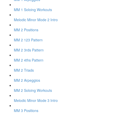
MM 1 Soloing Workouts
Melodic Minor Mode 2 Intro
MM 2 Positions
MM 2 123 Pattern
MM 2 3rds Pattern
MM 2 4ths Pattern
MM 2 Triads
MM 2 Arpeggios
MM 2 Soloing Workouts
Melodic Minor Mode 3 Intro
MM 3 Positions