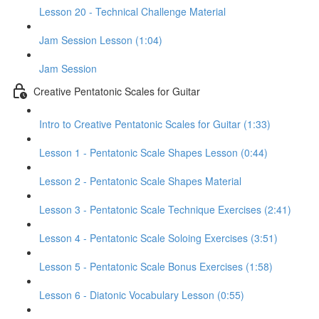
Lesson 20 - Technical Challenge Material
Jam Session Lesson (1:04)
Jam Session
Creative Pentatonic Scales for Guitar
Intro to Creative Pentatonic Scales for Guitar (1:33)
Lesson 1 - Pentatonic Scale Shapes Lesson (0:44)
Lesson 2 - Pentatonic Scale Shapes Material
Lesson 3 - Pentatonic Scale Technique Exercises (2:41)
Lesson 4 - Pentatonic Scale Soloing Exercises (3:51)
Lesson 5 - Pentatonic Scale Bonus Exercises (1:58)
Lesson 6 - Diatonic Vocabulary Lesson (0:55)