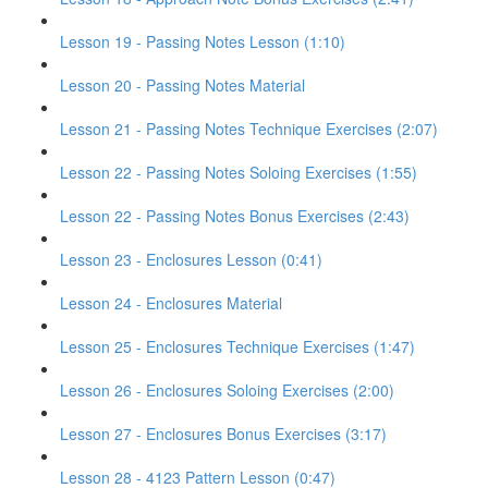
Lesson 19 - Passing Notes Lesson (1:10)
Lesson 20 - Passing Notes Material
Lesson 21 - Passing Notes Technique Exercises (2:07)
Lesson 22 - Passing Notes Soloing Exercises (1:55)
Lesson 22 - Passing Notes Bonus Exercises (2:43)
Lesson 23 - Enclosures Lesson (0:41)
Lesson 24 - Enclosures Material
Lesson 25 - Enclosures Technique Exercises (1:47)
Lesson 26 - Enclosures Soloing Exercises (2:00)
Lesson 27 - Enclosures Bonus Exercises (3:17)
Lesson 28 - 4123 Pattern Lesson (0:47)