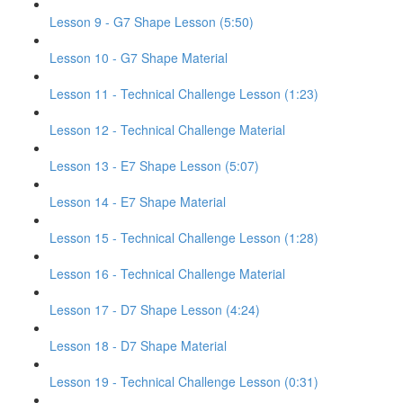
Lesson 9 - G7 Shape Lesson (5:50)
Lesson 10 - G7 Shape Material
Lesson 11 - Technical Challenge Lesson (1:23)
Lesson 12 - Technical Challenge Material
Lesson 13 - E7 Shape Lesson (5:07)
Lesson 14 - E7 Shape Material
Lesson 15 - Technical Challenge Lesson (1:28)
Lesson 16 - Technical Challenge Material
Lesson 17 - D7 Shape Lesson (4:24)
Lesson 18 - D7 Shape Material
Lesson 19 - Technical Challenge Lesson (0:31)