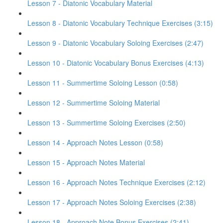
Lesson 7 - Diatonic Vocabulary Material
Lesson 8 - Diatonic Vocabulary Technique Exercises (3:15)
Lesson 9 - Diatonic Vocabulary Soloing Exercises (2:47)
Lesson 10 - Diatonic Vocabulary Bonus Exercises (4:13)
Lesson 11 - Summertime Soloing Lesson (0:58)
Lesson 12 - Summertime Soloing Material
Lesson 13 - Summertime Soloing Exercises (2:50)
Lesson 14 - Approach Notes Lesson (0:58)
Lesson 15 - Approach Notes Material
Lesson 16 - Approach Notes Technique Exercises (2:12)
Lesson 17 - Approach Notes Soloing Exercises (2:38)
Lesson 18 - Approach Note Bonus Exercises (2:41)