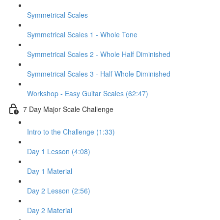
Symmetrical Scales
Symmetrical Scales 1 - Whole Tone
Symmetrical Scales 2 - Whole Half Diminished
Symmetrical Scales 3 - Half Whole Diminished
Workshop - Easy Guitar Scales (62:47)
7 Day Major Scale Challenge
Intro to the Challenge (1:33)
Day 1 Lesson (4:08)
Day 1 Material
Day 2 Lesson (2:56)
Day 2 Material