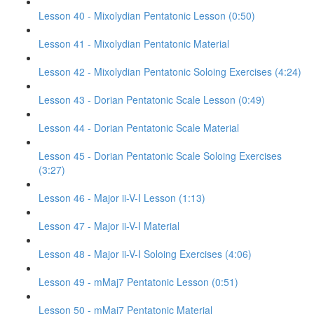
Lesson 40 - Mixolydian Pentatonic Lesson (0:50)
Lesson 41 - Mixolydian Pentatonic Material
Lesson 42 - Mixolydian Pentatonic Soloing Exercises (4:24)
Lesson 43 - Dorian Pentatonic Scale Lesson (0:49)
Lesson 44 - Dorian Pentatonic Scale Material
Lesson 45 - Dorian Pentatonic Scale Soloing Exercises
(3:27)
Lesson 46 - Major ii-V-I Lesson (1:13)
Lesson 47 - Major ii-V-I Material
Lesson 48 - Major ii-V-I Soloing Exercises (4:06)
Lesson 49 - mMaj7 Pentatonic Lesson (0:51)
Lesson 50 - mMaj7 Pentatonic Material