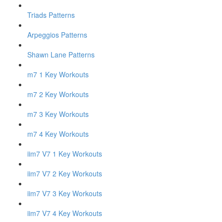
Triads Patterns
Arpeggios Patterns
Shawn Lane Patterns
m7 1 Key Workouts
m7 2 Key Workouts
m7 3 Key Workouts
m7 4 Key Workouts
iim7 V7 1 Key Workouts
iim7 V7 2 Key Workouts
iim7 V7 3 Key Workouts
iim7 V7 4 Key Workouts