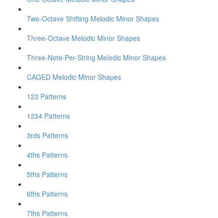
Two-Octave Shifting Melodic Minor Shapes
Three-Octave Melodic Minor Shapes
Three-Note-Per-String Melodic Minor Shapes
CAGED Melodic Minor Shapes
123 Patterns
1234 Patterns
3rds Patterns
4ths Patterns
5ths Patterns
6ths Patterns
7ths Patterns