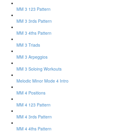
MM 3 123 Pattern
MM 3 3rds Pattern
MM 3 4ths Pattern
MM 3 Triads
MM 3 Arpeggios
MM 3 Soloing Workouts
Melodic Minor Mode 4 Intro
MM 4 Positions
MM 4 123 Pattern
MM 4 3rds Pattern
MM 4 4ths Pattern