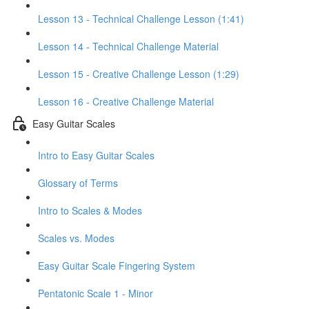
Lesson 13 - Technical Challenge Lesson (1:41)
Lesson 14 - Technical Challenge Material
Lesson 15 - Creative Challenge Lesson (1:29)
Lesson 16 - Creative Challenge Material
Easy Guitar Scales
Intro to Easy Guitar Scales
Glossary of Terms
Intro to Scales & Modes
Scales vs. Modes
Easy Guitar Scale Fingering System
Pentatonic Scale 1 - Minor