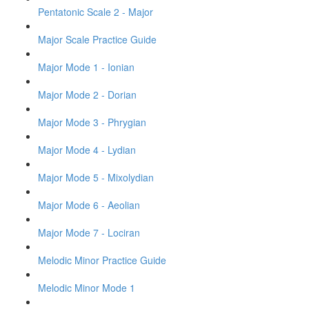
Pentatonic Scale 2 - Major
Major Scale Practice Guide
Major Mode 1 - Ionian
Major Mode 2 - Dorian
Major Mode 3 - Phrygian
Major Mode 4 - Lydian
Major Mode 5 - Mixolydian
Major Mode 6 - Aeolian
Major Mode 7 - Lociran
Melodic Minor Practice Guide
Melodic Minor Mode 1