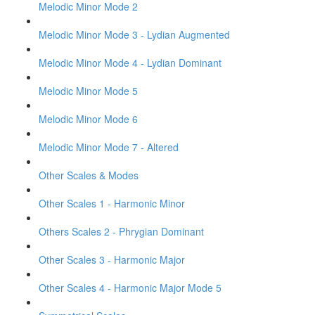
Melodic Minor Mode 2
Melodic Minor Mode 3 - Lydian Augmented
Melodic Minor Mode 4 - Lydian Dominant
Melodic Minor Mode 5
Melodic Minor Mode 6
Melodic Minor Mode 7 - Altered
Other Scales & Modes
Other Scales 1 - Harmonic Minor
Others Scales 2 - Phrygian Dominant
Other Scales 3 - Harmonic Major
Other Scales 4 - Harmonic Major Mode 5