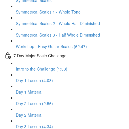
Symmetrical Scales
Symmetrical Scales 1 - Whole Tone
Symmetrical Scales 2 - Whole Half Diminished
Symmetrical Scales 3 - Half Whole Diminished
Workshop - Easy Guitar Scales (62:47)
7 Day Major Scale Challenge
Intro to the Challenge (1:33)
Day 1 Lesson (4:08)
Day 1 Material
Day 2 Lesson (2:56)
Day 2 Material
Day 3 Lesson (4:34)