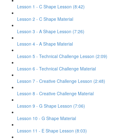
Lesson 1 - C Shape Lesson (8:42)
Lesson 2 - C Shape Material
Lesson 3 - A Shape Lesson (7:26)
Lesson 4 - A Shape Material
Lesson 5 - Technical Challenge Lesson (2:09)
Lesson 6 - Technical Challenge Material
Lesson 7 - Creative Challenge Lesson (2:48)
Lesson 8 - Creative Challenge Material
Lesson 9 - G Shape Lesson (7:06)
Lesson 10 - G Shape Material
Lesson 11 - E Shape Lesson (8:03)