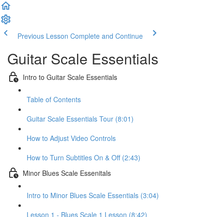
Previous Lesson
Complete and Continue
Guitar Scale Essentials
Intro to Guitar Scale Essentials
Table of Contents
Guitar Scale Essentials Tour (8:01)
How to Adjust Video Controls
How to Turn Subtitles On & Off (2:43)
Minor Blues Scale Essenitals
Intro to Minor Blues Scale Essentials (3:04)
Lesson 1 - Blues Scale 1 Lesson (8:42)