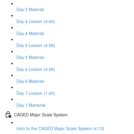
Day 3 Material
Day 4 Lesson (4:43)
Day 4 Material
Day 5 Lesson (4:58)
Day 5 Material
Day 6 Lesson (4:26)
Day 6 Material
Day 7 Lesson (1:40)
Day 7 Marterial
CAGED Major Scale System
Intro to the CAGED Major Scale System (4:13)