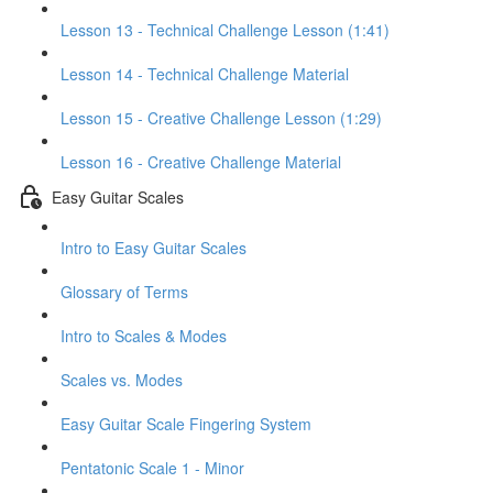
Lesson 13 - Technical Challenge Lesson (1:41)
Lesson 14 - Technical Challenge Material
Lesson 15 - Creative Challenge Lesson (1:29)
Lesson 16 - Creative Challenge Material
Easy Guitar Scales
Intro to Easy Guitar Scales
Glossary of Terms
Intro to Scales & Modes
Scales vs. Modes
Easy Guitar Scale Fingering System
Pentatonic Scale 1 - Minor