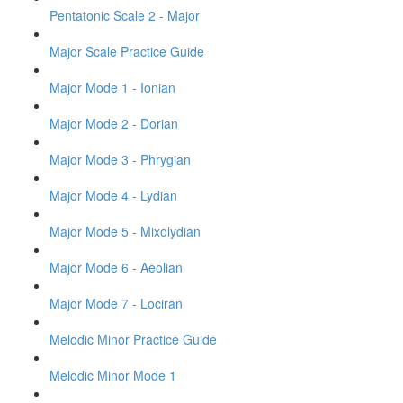
Pentatonic Scale 2 - Major
Major Scale Practice Guide
Major Mode 1 - Ionian
Major Mode 2 - Dorian
Major Mode 3 - Phrygian
Major Mode 4 - Lydian
Major Mode 5 - Mixolydian
Major Mode 6 - Aeolian
Major Mode 7 - Lociran
Melodic Minor Practice Guide
Melodic Minor Mode 1