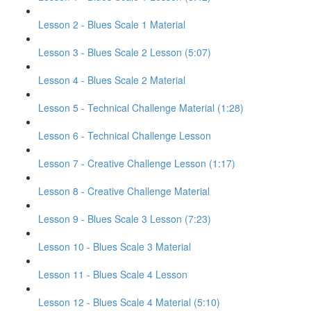
Lesson 2 - Blues Scale 1 Material
Lesson 3 - Blues Scale 2 Lesson (5:07)
Lesson 4 - Blues Scale 2 Material
Lesson 5 - Technical Challenge Material (1:28)
Lesson 6 - Technical Challenge Lesson
Lesson 7 - Creative Challenge Lesson (1:17)
Lesson 8 - Creative Challenge Material
Lesson 9 - Blues Scale 3 Lesson (7:23)
Lesson 10 - Blues Scale 3 Material
Lesson 11 - Blues Scale 4 Lesson
Lesson 12 - Blues Scale 4 Material (5:10)