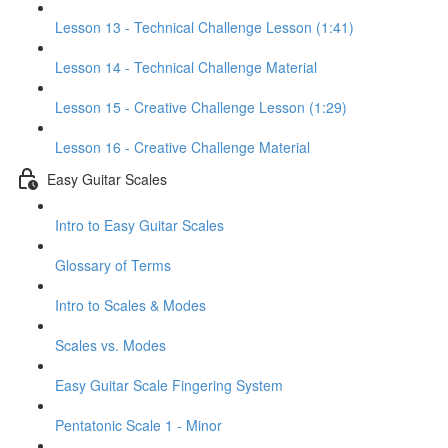
Lesson 13 - Technical Challenge Lesson (1:41)
Lesson 14 - Technical Challenge Material
Lesson 15 - Creative Challenge Lesson (1:29)
Lesson 16 - Creative Challenge Material
Easy Guitar Scales
Intro to Easy Guitar Scales
Glossary of Terms
Intro to Scales & Modes
Scales vs. Modes
Easy Guitar Scale Fingering System
Pentatonic Scale 1 - Minor