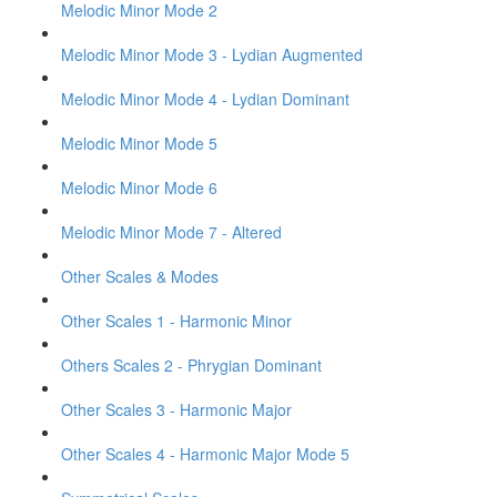
Melodic Minor Mode 2
Melodic Minor Mode 3 - Lydian Augmented
Melodic Minor Mode 4 - Lydian Dominant
Melodic Minor Mode 5
Melodic Minor Mode 6
Melodic Minor Mode 7 - Altered
Other Scales & Modes
Other Scales 1 - Harmonic Minor
Others Scales 2 - Phrygian Dominant
Other Scales 3 - Harmonic Major
Other Scales 4 - Harmonic Major Mode 5