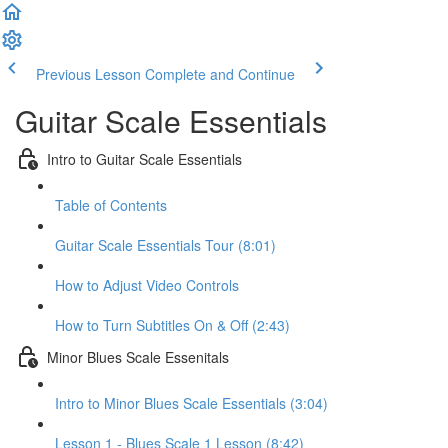
Previous Lesson
Complete and Continue
Guitar Scale Essentials
Intro to Guitar Scale Essentials
Table of Contents
Guitar Scale Essentials Tour (8:01)
How to Adjust Video Controls
How to Turn Subtitles On & Off (2:43)
Minor Blues Scale Essenitals
Intro to Minor Blues Scale Essentials (3:04)
Lesson 1 - Blues Scale 1 Lesson (8:42)