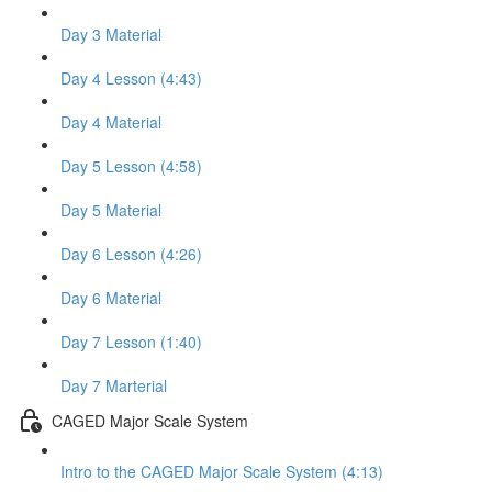
Day 3 Material
Day 4 Lesson (4:43)
Day 4 Material
Day 5 Lesson (4:58)
Day 5 Material
Day 6 Lesson (4:26)
Day 6 Material
Day 7 Lesson (1:40)
Day 7 Marterial
CAGED Major Scale System
Intro to the CAGED Major Scale System (4:13)