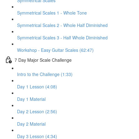
Symmetrical Scales
Symmetrical Scales 1 - Whole Tone
Symmetrical Scales 2 - Whole Half Diminished
Symmetrical Scales 3 - Half Whole Diminished
Workshop - Easy Guitar Scales (62:47)
7 Day Major Scale Challenge
Intro to the Challenge (1:33)
Day 1 Lesson (4:08)
Day 1 Material
Day 2 Lesson (2:56)
Day 2 Material
Day 3 Lesson (4:34)