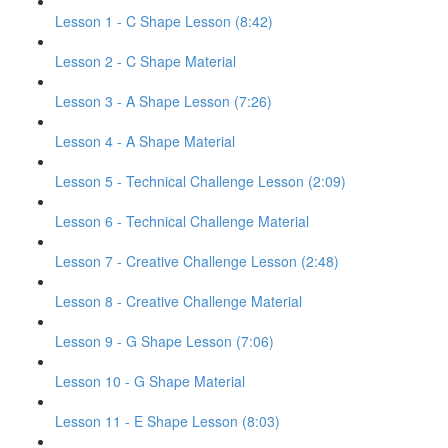
Lesson 1 - C Shape Lesson (8:42)
Lesson 2 - C Shape Material
Lesson 3 - A Shape Lesson (7:26)
Lesson 4 - A Shape Material
Lesson 5 - Technical Challenge Lesson (2:09)
Lesson 6 - Technical Challenge Material
Lesson 7 - Creative Challenge Lesson (2:48)
Lesson 8 - Creative Challenge Material
Lesson 9 - G Shape Lesson (7:06)
Lesson 10 - G Shape Material
Lesson 11 - E Shape Lesson (8:03)