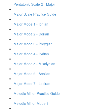
Pentatonic Scale 2 - Major
Major Scale Practice Guide
Major Mode 1 - Ionian
Major Mode 2 - Dorian
Major Mode 3 - Phrygian
Major Mode 4 - Lydian
Major Mode 5 - Mixolydian
Major Mode 6 - Aeolian
Major Mode 7 - Lociran
Melodic Minor Practice Guide
Melodic Minor Mode 1