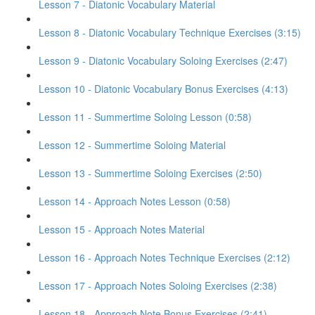
Lesson 7 - Diatonic Vocabulary Material
Lesson 8 - Diatonic Vocabulary Technique Exercises (3:15)
Lesson 9 - Diatonic Vocabulary Soloing Exercises (2:47)
Lesson 10 - Diatonic Vocabulary Bonus Exercises (4:13)
Lesson 11 - Summertime Soloing Lesson (0:58)
Lesson 12 - Summertime Soloing Material
Lesson 13 - Summertime Soloing Exercises (2:50)
Lesson 14 - Approach Notes Lesson (0:58)
Lesson 15 - Approach Notes Material
Lesson 16 - Approach Notes Technique Exercises (2:12)
Lesson 17 - Approach Notes Soloing Exercises (2:38)
Lesson 18 - Approach Note Bonus Exercises (2:41)