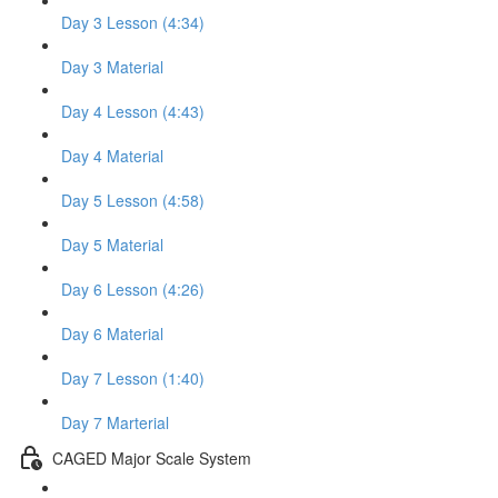
Day 3 Lesson (4:34)
Day 3 Material
Day 4 Lesson (4:43)
Day 4 Material
Day 5 Lesson (4:58)
Day 5 Material
Day 6 Lesson (4:26)
Day 6 Material
Day 7 Lesson (1:40)
Day 7 Marterial
CAGED Major Scale System