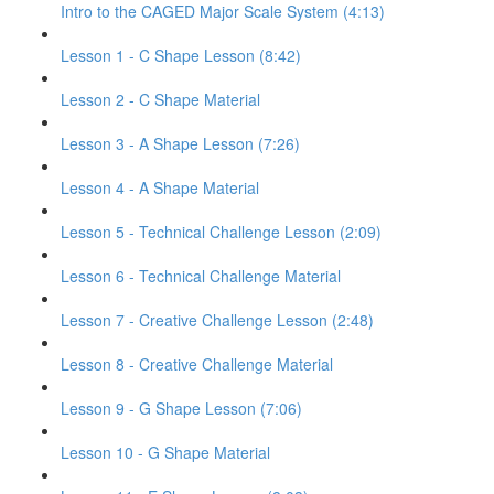
Intro to the CAGED Major Scale System (4:13)
Lesson 1 - C Shape Lesson (8:42)
Lesson 2 - C Shape Material
Lesson 3 - A Shape Lesson (7:26)
Lesson 4 - A Shape Material
Lesson 5 - Technical Challenge Lesson (2:09)
Lesson 6 - Technical Challenge Material
Lesson 7 - Creative Challenge Lesson (2:48)
Lesson 8 - Creative Challenge Material
Lesson 9 - G Shape Lesson (7:06)
Lesson 10 - G Shape Material