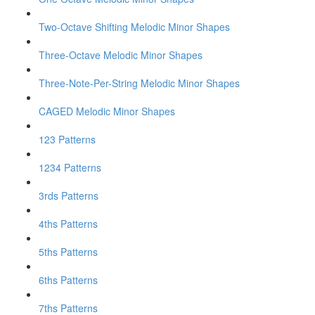
Two-Octave Shifting Melodic Minor Shapes
Three-Octave Melodic Minor Shapes
Three-Note-Per-String Melodic Minor Shapes
CAGED Melodic Minor Shapes
123 Patterns
1234 Patterns
3rds Patterns
4ths Patterns
5ths Patterns
6ths Patterns
7ths Patterns