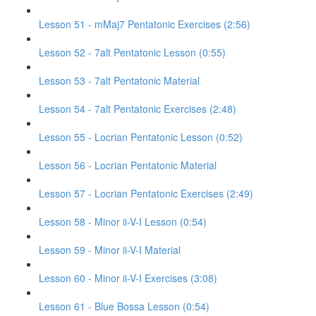
Lesson 51 - mMaj7 Pentatonic Exercises (2:56)
Lesson 52 - 7alt Pentatonic Lesson (0:55)
Lesson 53 - 7alt Pentatonic Material
Lesson 54 - 7alt Pentatonic Exercises (2:48)
Lesson 55 - Locrian Pentatonic Lesson (0:52)
Lesson 56 - Locrian Pentatonic Material
Lesson 57 - Locrian Pentatonic Exercises (2:49)
Lesson 58 - Minor ii-V-I Lesson (0:54)
Lesson 59 - Minor ii-V-I Material
Lesson 60 - Minor ii-V-I Exercises (3:08)
Lesson 61 - Blue Bossa Lesson (0:54)