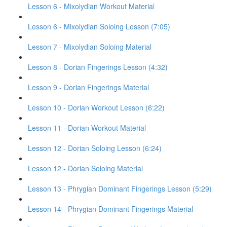
Lesson 6 - Mixolydian Workout Material
Lesson 6 - Mixolydian Soloing Lesson (7:05)
Lesson 7 - Mixolydian Soloing Material
Lesson 8 - Dorian Fingerings Lesson (4:32)
Lesson 9 - Dorian Fingerings Material
Lesson 10 - Dorian Workout Lesson (6:22)
Lesson 11 - Dorian Workout Material
Lesson 12 - Dorian Soloing Lesson (6:24)
Lesson 12 - Dorian Soloing Material
Lesson 13 - Phrygian Dominant Fingerings Lesson (5:29)
Lesson 14 - Phrygian Dominant Fingerings Material