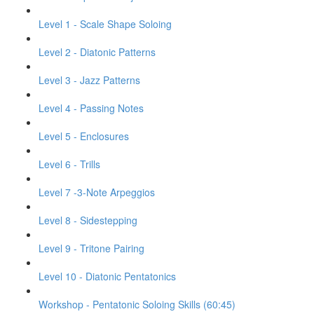
Level 1 - Scale Shape Soloing
Level 2 - Diatonic Patterns
Level 3 - Jazz Patterns
Level 4 - Passing Notes
Level 5 - Enclosures
Level 6 - Trills
Level 7 -3-Note Arpeggios
Level 8 - Sidestepping
Level 9 - Tritone Pairing
Level 10 - Diatonic Pentatonics
Workshop - Pentatonic Soloing Skills (60:45)