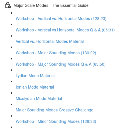
Major Scale Modes - The Essential Guide
Workshop - Vertical vs. Horizontal Modes (128:23)
Workshop - Vertical vs Horizontal Modes Q & A (65:31)
Vertical vs. Horizontal Modes Material
Workshop - Major Sounding Modes (130:22)
Workshop - Major Sounding Modes Q & A (63:50)
Lydian Mode Material
Ionian Mode Material
Mixolydian Mode Material
Major Sounding Modes Creative Challenge
Workshop - Minor Sounding Modes (126:33)