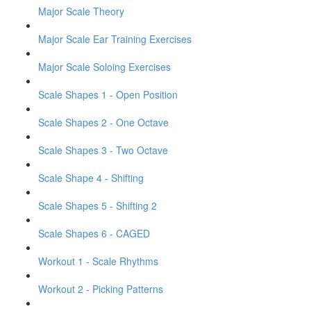
Major Scale Theory
Major Scale Ear Training Exercises
Major Scale Soloing Exercises
Scale Shapes 1 - Open Position
Scale Shapes 2 - One Octave
Scale Shapes 3 - Two Octave
Scale Shape 4 - Shifting
Scale Shapes 5 - Shifting 2
Scale Shapes 6 - CAGED
Workout 1 - Scale Rhythms
Workout 2 - Picking Patterns