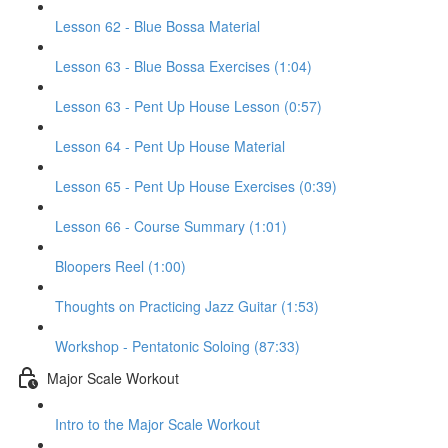
Lesson 62 - Blue Bossa Material
Lesson 63 - Blue Bossa Exercises (1:04)
Lesson 63 - Pent Up House Lesson (0:57)
Lesson 64 - Pent Up House Material
Lesson 65 - Pent Up House Exercises (0:39)
Lesson 66 - Course Summary (1:01)
Bloopers Reel (1:00)
Thoughts on Practicing Jazz Guitar (1:53)
Workshop - Pentatonic Soloing (87:33)
Major Scale Workout
Intro to the Major Scale Workout