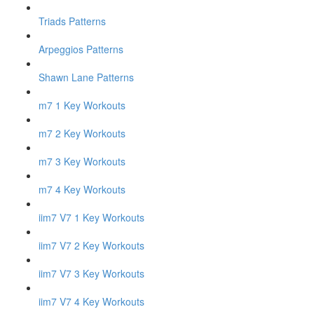
Triads Patterns
Arpeggios Patterns
Shawn Lane Patterns
m7 1 Key Workouts
m7 2 Key Workouts
m7 3 Key Workouts
m7 4 Key Workouts
iim7 V7 1 Key Workouts
iim7 V7 2 Key Workouts
iim7 V7 3 Key Workouts
iim7 V7 4 Key Workouts