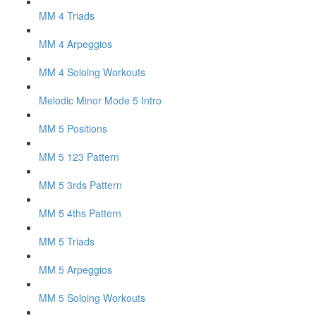
MM 4 Triads
MM 4 Arpeggios
MM 4 Soloing Workouts
Melodic Minor Mode 5 Intro
MM 5 Positions
MM 5 123 Pattern
MM 5 3rds Pattern
MM 5 4ths Pattern
MM 5 Triads
MM 5 Arpeggios
MM 5 Soloing Workouts