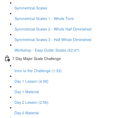
Symmetrical Scales
Symmetrical Scales 1 - Whole Tone
Symmetrical Scales 2 - Whole Half Diminished
Symmetrical Scales 3 - Half Whole Diminished
Workshop - Easy Guitar Scales (62:47)
7 Day Major Scale Challenge
Intro to the Challenge (1:33)
Day 1 Lesson (4:08)
Day 1 Material
Day 2 Lesson (2:56)
Day 2 Material