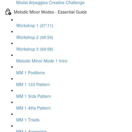
Modal Arpeggios Creative Challenge
Melodic Minor Modes - Essential Guide
Workshop 1 (67:11)
Workshop 2 (68:59)
Workshop 3 (69:58)
Melodic Minor Mode 1 Intro
MM 1 Positions
MM 1 123 Pattern
MM 1 3rds Pattern
MM 1 4ths Pattern
MM 1 Triads
MM 1 Arpeggios