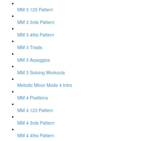
MM 3 123 Pattern
MM 3 3rds Pattern
MM 3 4ths Pattern
MM 3 Triads
MM 3 Arpeggios
MM 3 Soloing Workouts
Melodic Minor Mode 4 Intro
MM 4 Positions
MM 4 123 Pattern
MM 4 3rds Pattern
MM 4 4ths Pattern