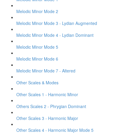
Melodic Minor Mode 2
Melodic Minor Mode 3 - Lydian Augmented
Melodic Minor Mode 4 - Lydian Dominant
Melodic Minor Mode 5
Melodic Minor Mode 6
Melodic Minor Mode 7 - Altered
Other Scales & Modes
Other Scales 1 - Harmonic Minor
Others Scales 2 - Phrygian Dominant
Other Scales 3 - Harmonic Major
Other Scales 4 - Harmonic Major Mode 5