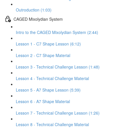
Outroduction (1:03)
CAGED Mixolydian System
Intro to the CAGED Mixolydian System (2:44)
Lesson 1 - C7 Shape Lesson (6:12)
Lesson 2 - C7 Shape Material
Lesson 3 - Technical Challenge Lesson (1:48)
Lesson 4 - Technical Challenge Material
Lesson 5 - A7 Shape Lesson (5:39)
Lesson 6 - A7 Shape Material
Lesson 7 - Technical Challenge Lesson (1:26)
Lesson 8 - Technical Challenge Material