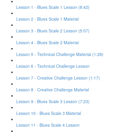
Lesson 1 - Blues Scale 1 Lesson (8:42)
Lesson 2 - Blues Scale 1 Material
Lesson 3 - Blues Scale 2 Lesson (5:07)
Lesson 4 - Blues Scale 2 Material
Lesson 5 - Technical Challenge Material (1:28)
Lesson 6 - Technical Challenge Lesson
Lesson 7 - Creative Challenge Lesson (1:17)
Lesson 8 - Creative Challenge Material
Lesson 9 - Blues Scale 3 Lesson (7:23)
Lesson 10 - Blues Scale 3 Material
Lesson 11 - Blues Scale 4 Lesson