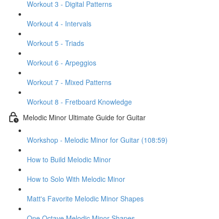
Workout 3 - Digital Patterns
Workout 4 - Intervals
Workout 5 - Triads
Workout 6 - Arpeggios
Workout 7 - Mixed Patterns
Workout 8 - Fretboard Knowledge
Melodic Minor Ultimate Guide for Guitar
Workshop - Melodic Minor for Guitar (108:59)
How to Build Melodic Minor
How to Solo With Melodic Minor
Matt's Favorite Melodic Minor Shapes
One Octave Melodic Minor Shapes