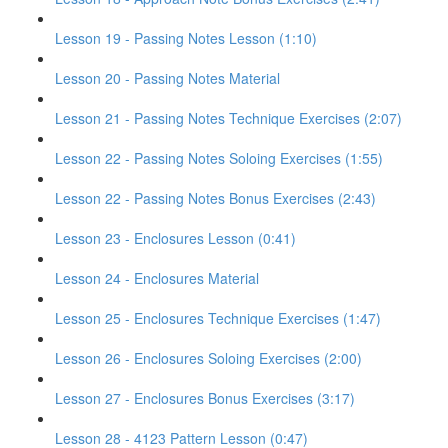
Lesson 19 - Passing Notes Lesson (1:10)
Lesson 20 - Passing Notes Material
Lesson 21 - Passing Notes Technique Exercises (2:07)
Lesson 22 - Passing Notes Soloing Exercises (1:55)
Lesson 22 - Passing Notes Bonus Exercises (2:43)
Lesson 23 - Enclosures Lesson (0:41)
Lesson 24 - Enclosures Material
Lesson 25 - Enclosures Technique Exercises (1:47)
Lesson 26 - Enclosures Soloing Exercises (2:00)
Lesson 27 - Enclosures Bonus Exercises (3:17)
Lesson 28 - 4123 Pattern Lesson (0:47)