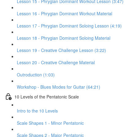
Lesson 15 - Phrygian Dominant Workout Lesson (3:47)
Lesson 16 - Phrygian Dominant Workout Material
Lesson 17 - Phrygian Dominant Soloing Lesson (4:19)
Lesson 18 - Phrygian Dominant Soloing Material
Lesson 19 - Creative Challenge Lesson (3:22)
Lesson 20 - Creative Challenge Material
Outroduction (1:03)
Workshop - Blues Modes for Guitar (64:21)
10 Levels of the Pentatonic Scale
Intro to the 10 Levels
Scale Shapes 1 - Minor Pentatonic
Scale Shapes 2 - Major Pentatonic