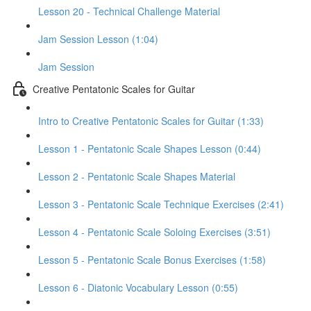
Lesson 20 - Technical Challenge Material
Jam Session Lesson (1:04)
Jam Session
Creative Pentatonic Scales for Guitar
Intro to Creative Pentatonic Scales for Guitar (1:33)
Lesson 1 - Pentatonic Scale Shapes Lesson (0:44)
Lesson 2 - Pentatonic Scale Shapes Material
Lesson 3 - Pentatonic Scale Technique Exercises (2:41)
Lesson 4 - Pentatonic Scale Soloing Exercises (3:51)
Lesson 5 - Pentatonic Scale Bonus Exercises (1:58)
Lesson 6 - Diatonic Vocabulary Lesson (0:55)