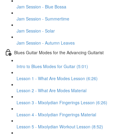
Jam Session - Blue Bossa
Jam Session - Summertime
Jam Session - Solar
Jam Session - Autumn Leaves
Blues Guitar Modes for the Advancing Guitarist
Intro to Blues Modes for Guitar (5:01)
Lesson 1 - What Are Modes Lesson (6:26)
Lesson 2 - What Are Modes Material
Lesson 3 - Mixolydian Fingerings Lesson (6:26)
Lesson 4 - Mixolydian Fingerings Material
Lesson 5 - Mixolydian Workout Lesson (8:52)