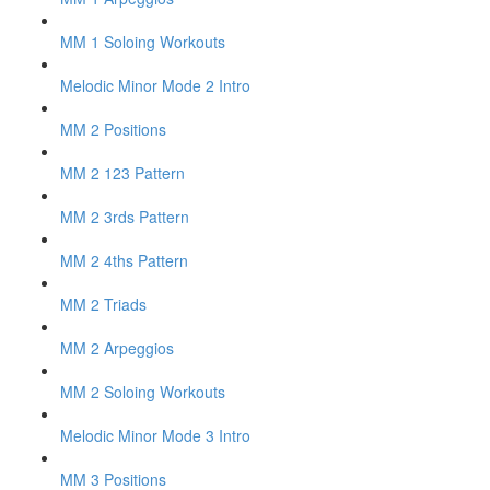
MM 1 Soloing Workouts
Melodic Minor Mode 2 Intro
MM 2 Positions
MM 2 123 Pattern
MM 2 3rds Pattern
MM 2 4ths Pattern
MM 2 Triads
MM 2 Arpeggios
MM 2 Soloing Workouts
Melodic Minor Mode 3 Intro
MM 3 Positions