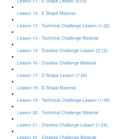
Lesson 11 - E Shape Lesson (8:03)
Lesson 12 - E Shape Material
Lesson 13 - Technical Challenge Lesson (1:22)
Lesson 14 - Technical Challenge Material
Lesson 15 - Creative Challenge Lesson (2:12)
Lesson 16 - Creative Challenge Material
Lesson 17 - D Shape Lesson (7:26)
Lesson 18 - D Shape Material
Lesson 19 - Technical Challenge Lesson (1:38)
Lesson 20 - Technical Challenge Material
Lesson 21 - Creative Challenge Lesson (1:24)
Lesson 22 - Creative Challenge Material