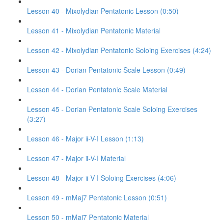
Lesson 40 - Mixolydian Pentatonic Lesson (0:50)
Lesson 41 - Mixolydian Pentatonic Material
Lesson 42 - Mixolydian Pentatonic Soloing Exercises (4:24)
Lesson 43 - Dorian Pentatonic Scale Lesson (0:49)
Lesson 44 - Dorian Pentatonic Scale Material
Lesson 45 - Dorian Pentatonic Scale Soloing Exercises
(3:27)
Lesson 46 - Major ii-V-I Lesson (1:13)
Lesson 47 - Major ii-V-I Material
Lesson 48 - Major ii-V-I Soloing Exercises (4:06)
Lesson 49 - mMaj7 Pentatonic Lesson (0:51)
Lesson 50 - mMaj7 Pentatonic Material