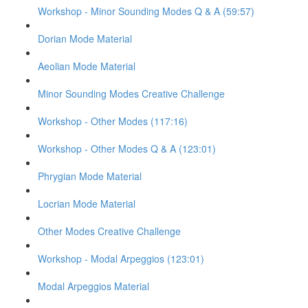
Workshop - Minor Sounding Modes Q & A (59:57)
Dorian Mode Material
Aeolian Mode Material
Minor Sounding Modes Creative Challenge
Workshop - Other Modes (117:16)
Workshop - Other Modes Q & A (123:01)
Phrygian Mode Material
Locrian Mode Material
Other Modes Creative Challenge
Workshop - Modal Arpeggios (123:01)
Modal Arpeggios Material