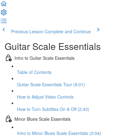
Previous Lesson
Complete and Continue
Guitar Scale Essentials
Intro to Guitar Scale Essentials
Table of Contents
Guitar Scale Essentials Tour (8:01)
How to Adjust Video Controls
How to Turn Subtitles On & Off (2:43)
Minor Blues Scale Essenitals
Intro to Minor Blues Scale Essentials (3:04)