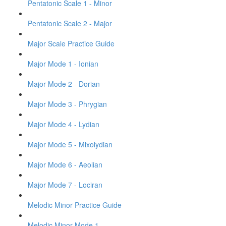
Pentatonic Scale 1 - Minor
Pentatonic Scale 2 - Major
Major Scale Practice Guide
Major Mode 1 - Ionian
Major Mode 2 - Dorian
Major Mode 3 - Phrygian
Major Mode 4 - Lydian
Major Mode 5 - Mixolydian
Major Mode 6 - Aeolian
Major Mode 7 - Lociran
Melodic Minor Practice Guide
Melodic Minor Mode 1