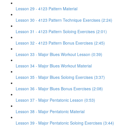
Lesson 29 - 4123 Pattern Material
Lesson 30 - 4123 Pattern Technique Exercises (2:24)
Lesson 31 - 4123 Pattern Soloing Exercises (2:01)
Lesson 32 - 4123 Pattern Bonus Exercises (2:45)
Lesson 33 - Major Blues Workout Lesson (0:39)
Lesson 34 - Major Blues Workout Material
Lesson 35 - Major Blues Soloing Exercises (3:37)
Lesson 36 - Major Blues Bonus Exercises (2:08)
Lesson 37 - Major Pentatonic Lesson (0:53)
Lesson 38 - Major Pentatonic Material
Lesson 39 - Major Pentatonic Soloing Exercises (3:44)