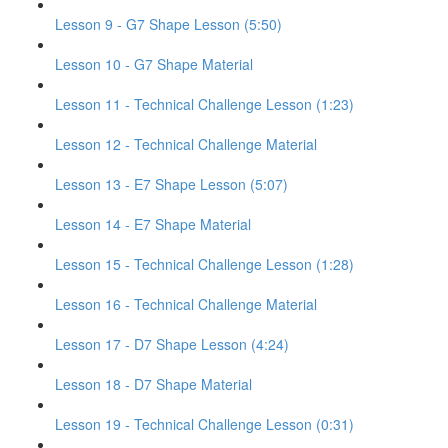
Lesson 9 - G7 Shape Lesson (5:50)
Lesson 10 - G7 Shape Material
Lesson 11 - Technical Challenge Lesson (1:23)
Lesson 12 - Technical Challenge Material
Lesson 13 - E7 Shape Lesson (5:07)
Lesson 14 - E7 Shape Material
Lesson 15 - Technical Challenge Lesson (1:28)
Lesson 16 - Technical Challenge Material
Lesson 17 - D7 Shape Lesson (4:24)
Lesson 18 - D7 Shape Material
Lesson 19 - Technical Challenge Lesson (0:31)