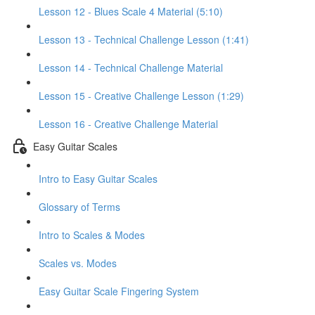
Lesson 12 - Blues Scale 4 Material (5:10)
Lesson 13 - Technical Challenge Lesson (1:41)
Lesson 14 - Technical Challenge Material
Lesson 15 - Creative Challenge Lesson (1:29)
Lesson 16 - Creative Challenge Material
Easy Guitar Scales
Intro to Easy Guitar Scales
Glossary of Terms
Intro to Scales & Modes
Scales vs. Modes
Easy Guitar Scale Fingering System