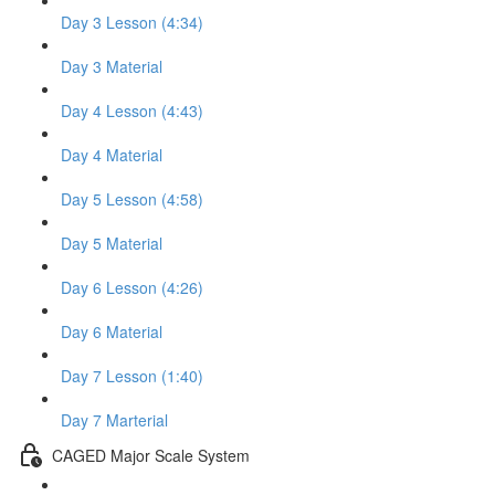
Day 3 Lesson (4:34)
Day 3 Material
Day 4 Lesson (4:43)
Day 4 Material
Day 5 Lesson (4:58)
Day 5 Material
Day 6 Lesson (4:26)
Day 6 Material
Day 7 Lesson (1:40)
Day 7 Marterial
CAGED Major Scale System