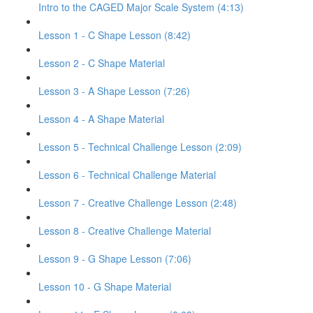
Intro to the CAGED Major Scale System (4:13)
Lesson 1 - C Shape Lesson (8:42)
Lesson 2 - C Shape Material
Lesson 3 - A Shape Lesson (7:26)
Lesson 4 - A Shape Material
Lesson 5 - Technical Challenge Lesson (2:09)
Lesson 6 - Technical Challenge Material
Lesson 7 - Creative Challenge Lesson (2:48)
Lesson 8 - Creative Challenge Material
Lesson 9 - G Shape Lesson (7:06)
Lesson 10 - G Shape Material