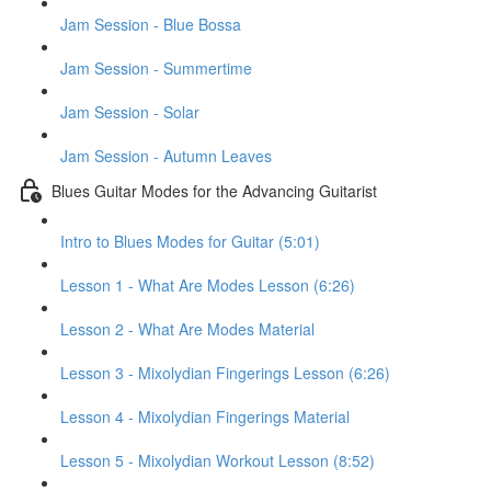
Jam Session - Blue Bossa
Jam Session - Summertime
Jam Session - Solar
Jam Session - Autumn Leaves
Blues Guitar Modes for the Advancing Guitarist
Intro to Blues Modes for Guitar (5:01)
Lesson 1 - What Are Modes Lesson (6:26)
Lesson 2 - What Are Modes Material
Lesson 3 - Mixolydian Fingerings Lesson (6:26)
Lesson 4 - Mixolydian Fingerings Material
Lesson 5 - Mixolydian Workout Lesson (8:52)