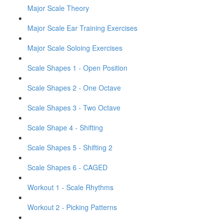
Major Scale Theory
Major Scale Ear Training Exercises
Major Scale Soloing Exercises
Scale Shapes 1 - Open Position
Scale Shapes 2 - One Octave
Scale Shapes 3 - Two Octave
Scale Shape 4 - Shifting
Scale Shapes 5 - Shifting 2
Scale Shapes 6 - CAGED
Workout 1 - Scale Rhythms
Workout 2 - Picking Patterns