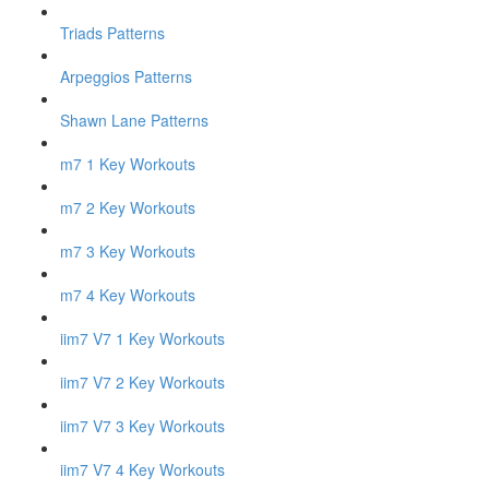
Triads Patterns
Arpeggios Patterns
Shawn Lane Patterns
m7 1 Key Workouts
m7 2 Key Workouts
m7 3 Key Workouts
m7 4 Key Workouts
iim7 V7 1 Key Workouts
iim7 V7 2 Key Workouts
iim7 V7 3 Key Workouts
iim7 V7 4 Key Workouts