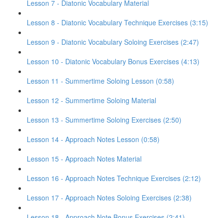
Lesson 7 - Diatonic Vocabulary Material
Lesson 8 - Diatonic Vocabulary Technique Exercises (3:15)
Lesson 9 - Diatonic Vocabulary Soloing Exercises (2:47)
Lesson 10 - Diatonic Vocabulary Bonus Exercises (4:13)
Lesson 11 - Summertime Soloing Lesson (0:58)
Lesson 12 - Summertime Soloing Material
Lesson 13 - Summertime Soloing Exercises (2:50)
Lesson 14 - Approach Notes Lesson (0:58)
Lesson 15 - Approach Notes Material
Lesson 16 - Approach Notes Technique Exercises (2:12)
Lesson 17 - Approach Notes Soloing Exercises (2:38)
Lesson 18 - Approach Note Bonus Exercises (2:41)