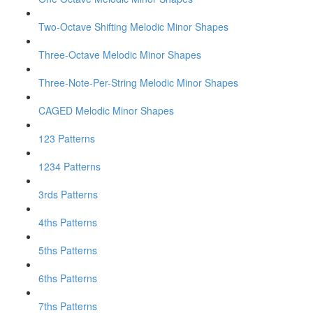
Two-Octave Shifting Melodic Minor Shapes
Three-Octave Melodic Minor Shapes
Three-Note-Per-String Melodic Minor Shapes
CAGED Melodic Minor Shapes
123 Patterns
1234 Patterns
3rds Patterns
4ths Patterns
5ths Patterns
6ths Patterns
7ths Patterns