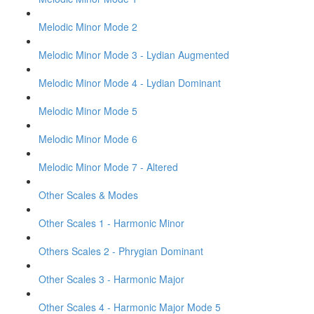
Melodic Minor Mode 2
Melodic Minor Mode 3 - Lydian Augmented
Melodic Minor Mode 4 - Lydian Dominant
Melodic Minor Mode 5
Melodic Minor Mode 6
Melodic Minor Mode 7 - Altered
Other Scales & Modes
Other Scales 1 - Harmonic Minor
Others Scales 2 - Phrygian Dominant
Other Scales 3 - Harmonic Major
Other Scales 4 - Harmonic Major Mode 5