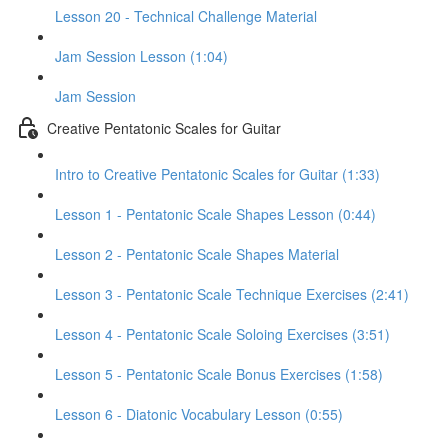
Lesson 20 - Technical Challenge Material
Jam Session Lesson (1:04)
Jam Session
Creative Pentatonic Scales for Guitar
Intro to Creative Pentatonic Scales for Guitar (1:33)
Lesson 1 - Pentatonic Scale Shapes Lesson (0:44)
Lesson 2 - Pentatonic Scale Shapes Material
Lesson 3 - Pentatonic Scale Technique Exercises (2:41)
Lesson 4 - Pentatonic Scale Soloing Exercises (3:51)
Lesson 5 - Pentatonic Scale Bonus Exercises (1:58)
Lesson 6 - Diatonic Vocabulary Lesson (0:55)