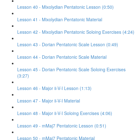
Lesson 40 - Mixolydian Pentatonic Lesson (0:50)
Lesson 41 - Mixolydian Pentatonic Material
Lesson 42 - Mixolydian Pentatonic Soloing Exercises (4:24)
Lesson 43 - Dorian Pentatonic Scale Lesson (0:49)
Lesson 44 - Dorian Pentatonic Scale Material
Lesson 45 - Dorian Pentatonic Scale Soloing Exercises
(3:27)
Lesson 46 - Major ii-V-I Lesson (1:13)
Lesson 47 - Major ii-V-I Material
Lesson 48 - Major ii-V-I Soloing Exercises (4:06)
Lesson 49 - mMaj7 Pentatonic Lesson (0:51)
Lesson 50 - mMaj7 Pentatonic Material