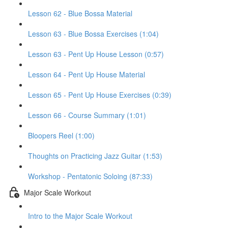
Lesson 62 - Blue Bossa Material
Lesson 63 - Blue Bossa Exercises (1:04)
Lesson 63 - Pent Up House Lesson (0:57)
Lesson 64 - Pent Up House Material
Lesson 65 - Pent Up House Exercises (0:39)
Lesson 66 - Course Summary (1:01)
Bloopers Reel (1:00)
Thoughts on Practicing Jazz Guitar (1:53)
Workshop - Pentatonic Soloing (87:33)
Major Scale Workout
Intro to the Major Scale Workout