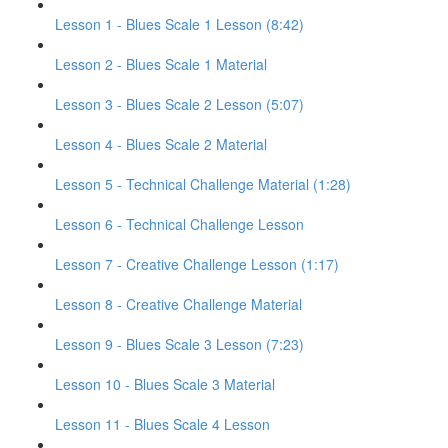
Lesson 1 - Blues Scale 1 Lesson (8:42)
Lesson 2 - Blues Scale 1 Material
Lesson 3 - Blues Scale 2 Lesson (5:07)
Lesson 4 - Blues Scale 2 Material
Lesson 5 - Technical Challenge Material (1:28)
Lesson 6 - Technical Challenge Lesson
Lesson 7 - Creative Challenge Lesson (1:17)
Lesson 8 - Creative Challenge Material
Lesson 9 - Blues Scale 3 Lesson (7:23)
Lesson 10 - Blues Scale 3 Material
Lesson 11 - Blues Scale 4 Lesson