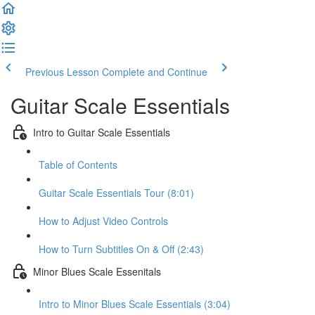
Previous Lesson
Complete and Continue
Guitar Scale Essentials
Intro to Guitar Scale Essentials
Table of Contents
Guitar Scale Essentials Tour (8:01)
How to Adjust Video Controls
How to Turn Subtitles On & Off (2:43)
Minor Blues Scale Essenitals
Intro to Minor Blues Scale Essentials (3:04)