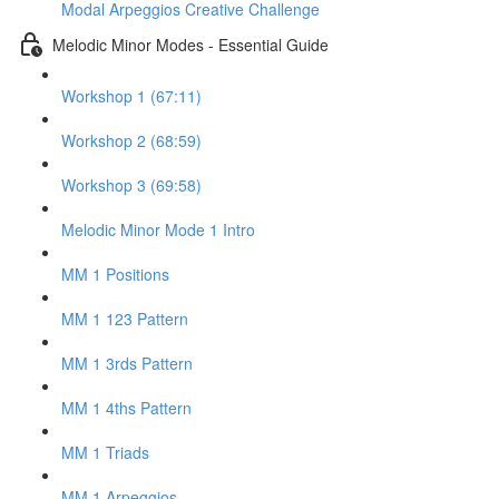
Modal Arpeggios Creative Challenge
Melodic Minor Modes - Essential Guide
Workshop 1 (67:11)
Workshop 2 (68:59)
Workshop 3 (69:58)
Melodic Minor Mode 1 Intro
MM 1 Positions
MM 1 123 Pattern
MM 1 3rds Pattern
MM 1 4ths Pattern
MM 1 Triads
MM 1 Arpeggios