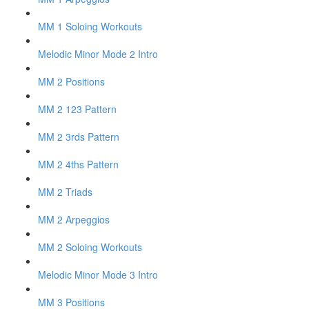
MM 1 Soloing Workouts
Melodic Minor Mode 2 Intro
MM 2 Positions
MM 2 123 Pattern
MM 2 3rds Pattern
MM 2 4ths Pattern
MM 2 Triads
MM 2 Arpeggios
MM 2 Soloing Workouts
Melodic Minor Mode 3 Intro
MM 3 Positions