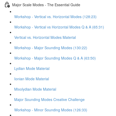
Major Scale Modes - The Essential Guide
Workshop - Vertical vs. Horizontal Modes (128:23)
Workshop - Vertical vs Horizontal Modes Q & A (65:31)
Vertical vs. Horizontal Modes Material
Workshop - Major Sounding Modes (130:22)
Workshop - Major Sounding Modes Q & A (63:50)
Lydian Mode Material
Ionian Mode Material
Mixolydian Mode Material
Major Sounding Modes Creative Challenge
Workshop - Minor Sounding Modes (126:33)