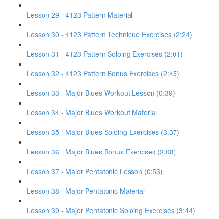
Lesson 29 - 4123 Pattern Material
Lesson 30 - 4123 Pattern Technique Exercises (2:24)
Lesson 31 - 4123 Pattern Soloing Exercises (2:01)
Lesson 32 - 4123 Pattern Bonus Exercises (2:45)
Lesson 33 - Major Blues Workout Lesson (0:39)
Lesson 34 - Major Blues Workout Material
Lesson 35 - Major Blues Soloing Exercises (3:37)
Lesson 36 - Major Blues Bonus Exercises (2:08)
Lesson 37 - Major Pentatonic Lesson (0:53)
Lesson 38 - Major Pentatonic Material
Lesson 39 - Major Pentatonic Soloing Exercises (3:44)