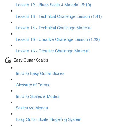
Lesson 12 - Blues Scale 4 Material (5:10)
Lesson 13 - Technical Challenge Lesson (1:41)
Lesson 14 - Technical Challenge Material
Lesson 15 - Creative Challenge Lesson (1:29)
Lesson 16 - Creative Challenge Material
Easy Guitar Scales
Intro to Easy Guitar Scales
Glossary of Terms
Intro to Scales & Modes
Scales vs. Modes
Easy Guitar Scale Fingering System