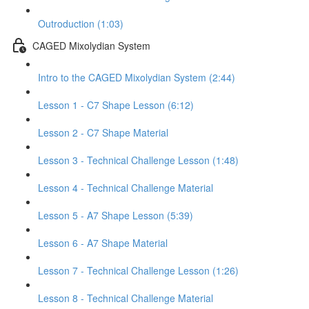
Outroduction (1:03)
CAGED Mixolydian System
Intro to the CAGED Mixolydian System (2:44)
Lesson 1 - C7 Shape Lesson (6:12)
Lesson 2 - C7 Shape Material
Lesson 3 - Technical Challenge Lesson (1:48)
Lesson 4 - Technical Challenge Material
Lesson 5 - A7 Shape Lesson (5:39)
Lesson 6 - A7 Shape Material
Lesson 7 - Technical Challenge Lesson (1:26)
Lesson 8 - Technical Challenge Material