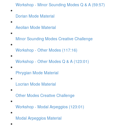
Workshop - Minor Sounding Modes Q & A (59:57)
Dorian Mode Material
Aeolian Mode Material
Minor Sounding Modes Creative Challenge
Workshop - Other Modes (117:16)
Workshop - Other Modes Q & A (123:01)
Phrygian Mode Material
Locrian Mode Material
Other Modes Creative Challenge
Workshop - Modal Arpeggios (123:01)
Modal Arpeggios Material