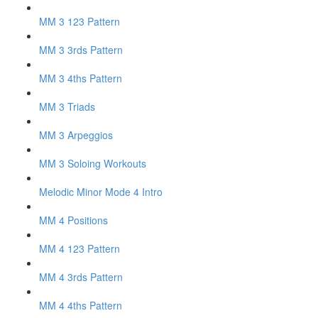
MM 3 123 Pattern
MM 3 3rds Pattern
MM 3 4ths Pattern
MM 3 Triads
MM 3 Arpeggios
MM 3 Soloing Workouts
Melodic Minor Mode 4 Intro
MM 4 Positions
MM 4 123 Pattern
MM 4 3rds Pattern
MM 4 4ths Pattern