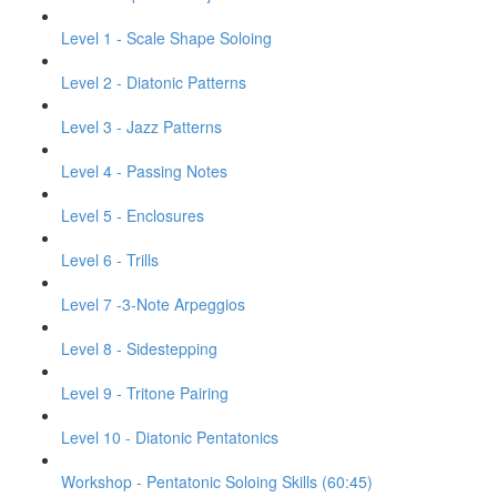
Level 1 - Scale Shape Soloing
Level 2 - Diatonic Patterns
Level 3 - Jazz Patterns
Level 4 - Passing Notes
Level 5 - Enclosures
Level 6 - Trills
Level 7 -3-Note Arpeggios
Level 8 - Sidestepping
Level 9 - Tritone Pairing
Level 10 - Diatonic Pentatonics
Workshop - Pentatonic Soloing Skills (60:45)