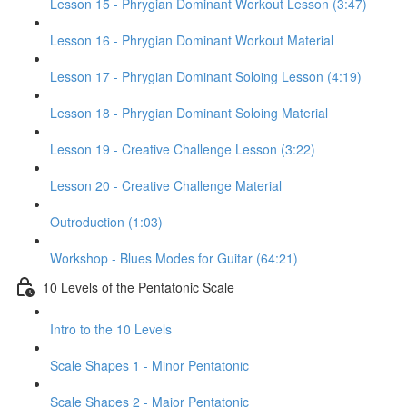
Lesson 15 - Phrygian Dominant Workout Lesson (3:47)
Lesson 16 - Phrygian Dominant Workout Material
Lesson 17 - Phrygian Dominant Soloing Lesson (4:19)
Lesson 18 - Phrygian Dominant Soloing Material
Lesson 19 - Creative Challenge Lesson (3:22)
Lesson 20 - Creative Challenge Material
Outroduction (1:03)
Workshop - Blues Modes for Guitar (64:21)
10 Levels of the Pentatonic Scale
Intro to the 10 Levels
Scale Shapes 1 - Minor Pentatonic
Scale Shapes 2 - Major Pentatonic