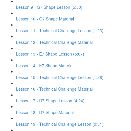
Lesson 9 - G7 Shape Lesson (5:50)
Lesson 10 - G7 Shape Material
Lesson 11 - Technical Challenge Lesson (1:23)
Lesson 12 - Technical Challenge Material
Lesson 13 - E7 Shape Lesson (5:07)
Lesson 14 - E7 Shape Material
Lesson 15 - Technical Challenge Lesson (1:28)
Lesson 16 - Technical Challenge Material
Lesson 17 - D7 Shape Lesson (4:24)
Lesson 18 - D7 Shape Material
Lesson 19 - Technical Challenge Lesson (0:31)