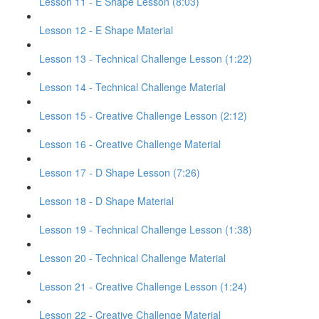
Lesson 11 - E Shape Lesson (8:03)
Lesson 12 - E Shape Material
Lesson 13 - Technical Challenge Lesson (1:22)
Lesson 14 - Technical Challenge Material
Lesson 15 - Creative Challenge Lesson (2:12)
Lesson 16 - Creative Challenge Material
Lesson 17 - D Shape Lesson (7:26)
Lesson 18 - D Shape Material
Lesson 19 - Technical Challenge Lesson (1:38)
Lesson 20 - Technical Challenge Material
Lesson 21 - Creative Challenge Lesson (1:24)
Lesson 22 - Creative Challenge Material