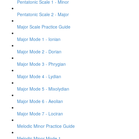
Pentatonic Scale 1 - Minor
Pentatonic Scale 2 - Major
Major Scale Practice Guide
Major Mode 1 - Ionian
Major Mode 2 - Dorian
Major Mode 3 - Phrygian
Major Mode 4 - Lydian
Major Mode 5 - Mixolydian
Major Mode 6 - Aeolian
Major Mode 7 - Lociran
Melodic Minor Practice Guide
Melodic Minor Mode 1