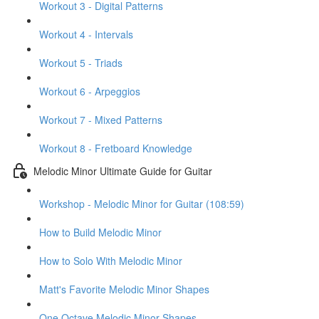
Workout 3 - Digital Patterns
Workout 4 - Intervals
Workout 5 - Triads
Workout 6 - Arpeggios
Workout 7 - Mixed Patterns
Workout 8 - Fretboard Knowledge
Melodic Minor Ultimate Guide for Guitar
Workshop - Melodic Minor for Guitar (108:59)
How to Build Melodic Minor
How to Solo With Melodic Minor
Matt's Favorite Melodic Minor Shapes
One Octave Melodic Minor Shapes