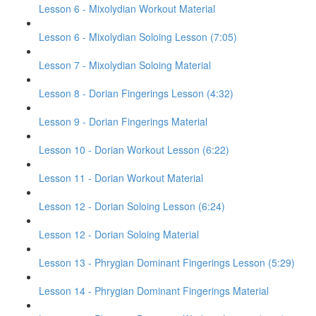
Lesson 6 - Mixolydian Workout Material
Lesson 6 - Mixolydian Soloing Lesson (7:05)
Lesson 7 - Mixolydian Soloing Material
Lesson 8 - Dorian Fingerings Lesson (4:32)
Lesson 9 - Dorian Fingerings Material
Lesson 10 - Dorian Workout Lesson (6:22)
Lesson 11 - Dorian Workout Material
Lesson 12 - Dorian Soloing Lesson (6:24)
Lesson 12 - Dorian Soloing Material
Lesson 13 - Phrygian Dominant Fingerings Lesson (5:29)
Lesson 14 - Phrygian Dominant Fingerings Material