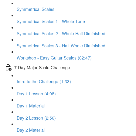
Symmetrical Scales
Symmetrical Scales 1 - Whole Tone
Symmetrical Scales 2 - Whole Half Diminished
Symmetrical Scales 3 - Half Whole Diminished
Workshop - Easy Guitar Scales (62:47)
7 Day Major Scale Challenge
Intro to the Challenge (1:33)
Day 1 Lesson (4:08)
Day 1 Material
Day 2 Lesson (2:56)
Day 2 Material