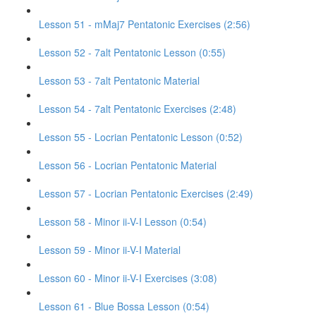
Lesson 51 - mMaj7 Pentatonic Exercises (2:56)
Lesson 52 - 7alt Pentatonic Lesson (0:55)
Lesson 53 - 7alt Pentatonic Material
Lesson 54 - 7alt Pentatonic Exercises (2:48)
Lesson 55 - Locrian Pentatonic Lesson (0:52)
Lesson 56 - Locrian Pentatonic Material
Lesson 57 - Locrian Pentatonic Exercises (2:49)
Lesson 58 - Minor ii-V-I Lesson (0:54)
Lesson 59 - Minor ii-V-I Material
Lesson 60 - Minor ii-V-I Exercises (3:08)
Lesson 61 - Blue Bossa Lesson (0:54)