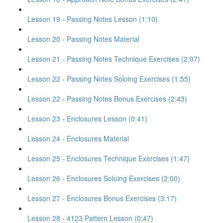
Lesson 19 - Passing Notes Lesson (1:10)
Lesson 20 - Passing Notes Material
Lesson 21 - Passing Notes Technique Exercises (2:07)
Lesson 22 - Passing Notes Soloing Exercises (1:55)
Lesson 22 - Passing Notes Bonus Exercises (2:43)
Lesson 23 - Enclosures Lesson (0:41)
Lesson 24 - Enclosures Material
Lesson 25 - Enclosures Technique Exercises (1:47)
Lesson 26 - Enclosures Soloing Exercises (2:00)
Lesson 27 - Enclosures Bonus Exercises (3:17)
Lesson 28 - 4123 Pattern Lesson (0:47)