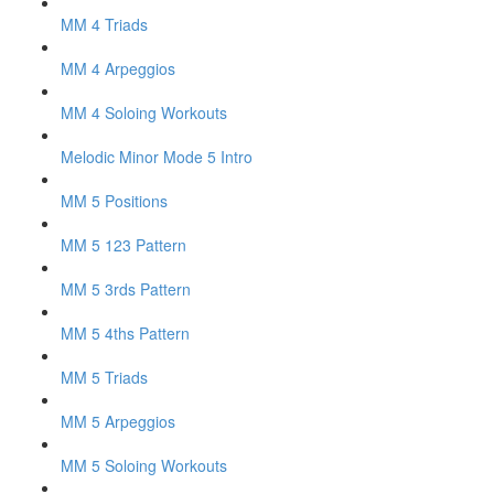
MM 4 Triads
MM 4 Arpeggios
MM 4 Soloing Workouts
Melodic Minor Mode 5 Intro
MM 5 Positions
MM 5 123 Pattern
MM 5 3rds Pattern
MM 5 4ths Pattern
MM 5 Triads
MM 5 Arpeggios
MM 5 Soloing Workouts