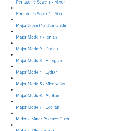
Pentatonic Scale 1 - Minor
Pentatonic Scale 2 - Major
Major Scale Practice Guide
Major Mode 1 - Ionian
Major Mode 2 - Dorian
Major Mode 3 - Phrygian
Major Mode 4 - Lydian
Major Mode 5 - Mixolydian
Major Mode 6 - Aeolian
Major Mode 7 - Lociran
Melodic Minor Practice Guide
Melodic Minor Mode 1