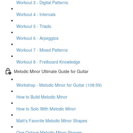
Workout 3 - Digital Patterns
Workout 4 - Intervals
Workout 5 - Triads
Workout 6 - Arpeggios
Workout 7 - Mixed Patterns
Workout 8 - Fretboard Knowledge
Melodic Minor Ultimate Guide for Guitar
Workshop - Melodic Minor for Guitar (108:59)
How to Build Melodic Minor
How to Solo With Melodic Minor
Matt's Favorite Melodic Minor Shapes
One Octave Melodic Minor Shapes