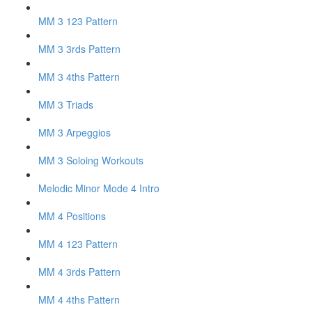
MM 3 123 Pattern
MM 3 3rds Pattern
MM 3 4ths Pattern
MM 3 Triads
MM 3 Arpeggios
MM 3 Soloing Workouts
Melodic Minor Mode 4 Intro
MM 4 Positions
MM 4 123 Pattern
MM 4 3rds Pattern
MM 4 4ths Pattern