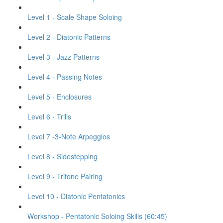
Level 1 - Scale Shape Soloing
Level 2 - Diatonic Patterns
Level 3 - Jazz Patterns
Level 4 - Passing Notes
Level 5 - Enclosures
Level 6 - Trills
Level 7 -3-Note Arpeggios
Level 8 - Sidestepping
Level 9 - Tritone Pairing
Level 10 - Diatonic Pentatonics
Workshop - Pentatonic Soloing Skills (60:45)