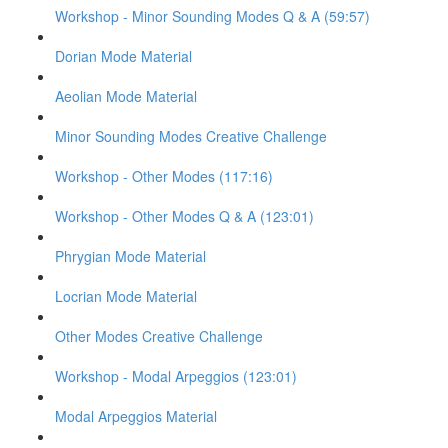
Workshop - Minor Sounding Modes Q & A (59:57)
Dorian Mode Material
Aeolian Mode Material
Minor Sounding Modes Creative Challenge
Workshop - Other Modes (117:16)
Workshop - Other Modes Q & A (123:01)
Phrygian Mode Material
Locrian Mode Material
Other Modes Creative Challenge
Workshop - Modal Arpeggios (123:01)
Modal Arpeggios Material