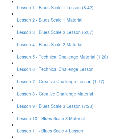
Lesson 1 - Blues Scale 1 Lesson (8:42)
Lesson 2 - Blues Scale 1 Material
Lesson 3 - Blues Scale 2 Lesson (5:07)
Lesson 4 - Blues Scale 2 Material
Lesson 5 - Technical Challenge Material (1:28)
Lesson 6 - Technical Challenge Lesson
Lesson 7 - Creative Challenge Lesson (1:17)
Lesson 8 - Creative Challenge Material
Lesson 9 - Blues Scale 3 Lesson (7:23)
Lesson 10 - Blues Scale 3 Material
Lesson 11 - Blues Scale 4 Lesson