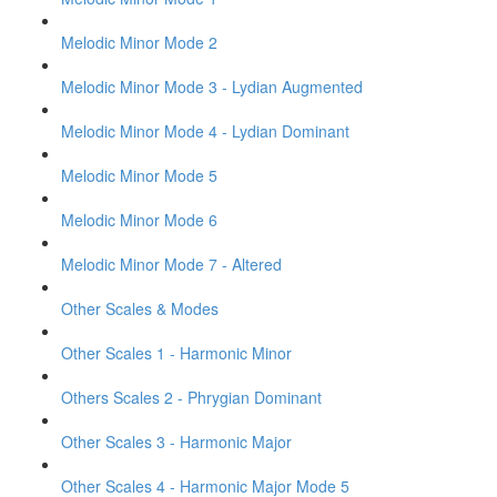
Melodic Minor Mode 2
Melodic Minor Mode 3 - Lydian Augmented
Melodic Minor Mode 4 - Lydian Dominant
Melodic Minor Mode 5
Melodic Minor Mode 6
Melodic Minor Mode 7 - Altered
Other Scales & Modes
Other Scales 1 - Harmonic Minor
Others Scales 2 - Phrygian Dominant
Other Scales 3 - Harmonic Major
Other Scales 4 - Harmonic Major Mode 5