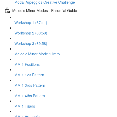
Modal Arpeggios Creative Challenge
Melodic Minor Modes - Essential Guide
Workshop 1 (67:11)
Workshop 2 (68:59)
Workshop 3 (69:58)
Melodic Minor Mode 1 Intro
MM 1 Positions
MM 1 123 Pattern
MM 1 3rds Pattern
MM 1 4ths Pattern
MM 1 Triads
MM 1 Arpeggios