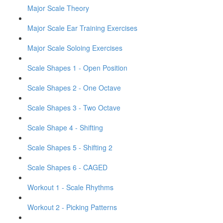
Major Scale Theory
Major Scale Ear Training Exercises
Major Scale Soloing Exercises
Scale Shapes 1 - Open Position
Scale Shapes 2 - One Octave
Scale Shapes 3 - Two Octave
Scale Shape 4 - Shifting
Scale Shapes 5 - Shifting 2
Scale Shapes 6 - CAGED
Workout 1 - Scale Rhythms
Workout 2 - Picking Patterns