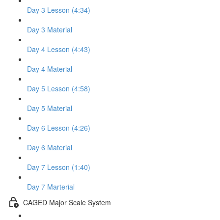
Day 3 Lesson (4:34)
Day 3 Material
Day 4 Lesson (4:43)
Day 4 Material
Day 5 Lesson (4:58)
Day 5 Material
Day 6 Lesson (4:26)
Day 6 Material
Day 7 Lesson (1:40)
Day 7 Marterial
CAGED Major Scale System