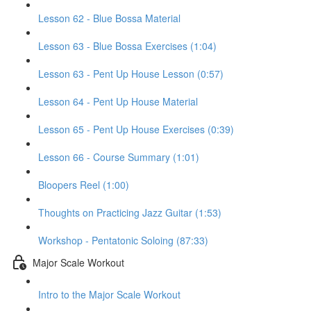
Lesson 62 - Blue Bossa Material
Lesson 63 - Blue Bossa Exercises (1:04)
Lesson 63 - Pent Up House Lesson (0:57)
Lesson 64 - Pent Up House Material
Lesson 65 - Pent Up House Exercises (0:39)
Lesson 66 - Course Summary (1:01)
Bloopers Reel (1:00)
Thoughts on Practicing Jazz Guitar (1:53)
Workshop - Pentatonic Soloing (87:33)
Major Scale Workout
Intro to the Major Scale Workout