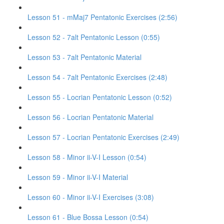
Lesson 51 - mMaj7 Pentatonic Exercises (2:56)
Lesson 52 - 7alt Pentatonic Lesson (0:55)
Lesson 53 - 7alt Pentatonic Material
Lesson 54 - 7alt Pentatonic Exercises (2:48)
Lesson 55 - Locrian Pentatonic Lesson (0:52)
Lesson 56 - Locrian Pentatonic Material
Lesson 57 - Locrian Pentatonic Exercises (2:49)
Lesson 58 - Minor ii-V-I Lesson (0:54)
Lesson 59 - Minor ii-V-I Material
Lesson 60 - Minor ii-V-I Exercises (3:08)
Lesson 61 - Blue Bossa Lesson (0:54)