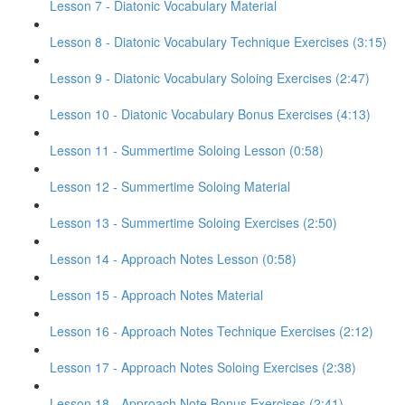
Lesson 7 - Diatonic Vocabulary Material
Lesson 8 - Diatonic Vocabulary Technique Exercises (3:15)
Lesson 9 - Diatonic Vocabulary Soloing Exercises (2:47)
Lesson 10 - Diatonic Vocabulary Bonus Exercises (4:13)
Lesson 11 - Summertime Soloing Lesson (0:58)
Lesson 12 - Summertime Soloing Material
Lesson 13 - Summertime Soloing Exercises (2:50)
Lesson 14 - Approach Notes Lesson (0:58)
Lesson 15 - Approach Notes Material
Lesson 16 - Approach Notes Technique Exercises (2:12)
Lesson 17 - Approach Notes Soloing Exercises (2:38)
Lesson 18 - Approach Note Bonus Exercises (2:41)