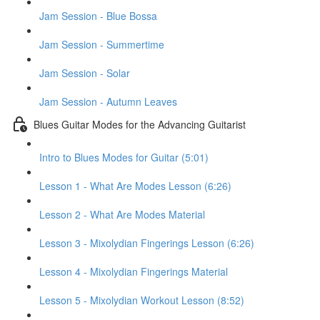
Jam Session - Blue Bossa
Jam Session - Summertime
Jam Session - Solar
Jam Session - Autumn Leaves
Blues Guitar Modes for the Advancing Guitarist
Intro to Blues Modes for Guitar (5:01)
Lesson 1 - What Are Modes Lesson (6:26)
Lesson 2 - What Are Modes Material
Lesson 3 - Mixolydian Fingerings Lesson (6:26)
Lesson 4 - Mixolydian Fingerings Material
Lesson 5 - Mixolydian Workout Lesson (8:52)