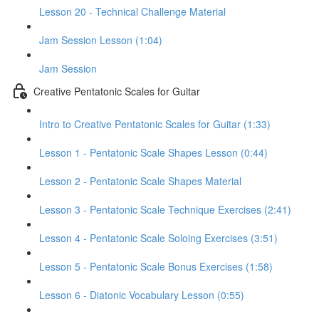
Lesson 20 - Technical Challenge Material
Jam Session Lesson (1:04)
Jam Session
Creative Pentatonic Scales for Guitar
Intro to Creative Pentatonic Scales for Guitar (1:33)
Lesson 1 - Pentatonic Scale Shapes Lesson (0:44)
Lesson 2 - Pentatonic Scale Shapes Material
Lesson 3 - Pentatonic Scale Technique Exercises (2:41)
Lesson 4 - Pentatonic Scale Soloing Exercises (3:51)
Lesson 5 - Pentatonic Scale Bonus Exercises (1:58)
Lesson 6 - Diatonic Vocabulary Lesson (0:55)