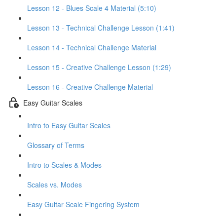
Lesson 12 - Blues Scale 4 Material (5:10)
Lesson 13 - Technical Challenge Lesson (1:41)
Lesson 14 - Technical Challenge Material
Lesson 15 - Creative Challenge Lesson (1:29)
Lesson 16 - Creative Challenge Material
Easy Guitar Scales
Intro to Easy Guitar Scales
Glossary of Terms
Intro to Scales & Modes
Scales vs. Modes
Easy Guitar Scale Fingering System