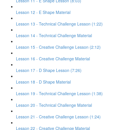
Lesson 11 - E Shape Lesson (8:03)
Lesson 12 - E Shape Material
Lesson 13 - Technical Challenge Lesson (1:22)
Lesson 14 - Technical Challenge Material
Lesson 15 - Creative Challenge Lesson (2:12)
Lesson 16 - Creative Challenge Material
Lesson 17 - D Shape Lesson (7:26)
Lesson 18 - D Shape Material
Lesson 19 - Technical Challenge Lesson (1:38)
Lesson 20 - Technical Challenge Material
Lesson 21 - Creative Challenge Lesson (1:24)
Lesson 22 - Creative Challenge Material