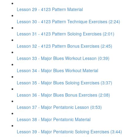
Lesson 29 - 4123 Pattern Material
Lesson 30 - 4123 Pattern Technique Exercises (2:24)
Lesson 31 - 4123 Pattern Soloing Exercises (2:01)
Lesson 32 - 4123 Pattern Bonus Exercises (2:45)
Lesson 33 - Major Blues Workout Lesson (0:39)
Lesson 34 - Major Blues Workout Material
Lesson 35 - Major Blues Soloing Exercises (3:37)
Lesson 36 - Major Blues Bonus Exercises (2:08)
Lesson 37 - Major Pentatonic Lesson (0:53)
Lesson 38 - Major Pentatonic Material
Lesson 39 - Major Pentatonic Soloing Exercises (3:44)