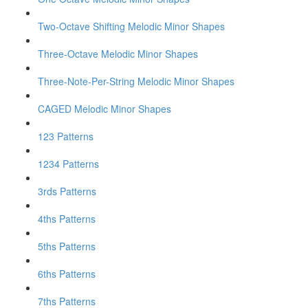
Two-Octave Shifting Melodic Minor Shapes
Three-Octave Melodic Minor Shapes
Three-Note-Per-String Melodic Minor Shapes
CAGED Melodic Minor Shapes
123 Patterns
1234 Patterns
3rds Patterns
4ths Patterns
5ths Patterns
6ths Patterns
7ths Patterns