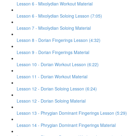
Lesson 6 - Mixolydian Workout Material
Lesson 6 - Mixolydian Soloing Lesson (7:05)
Lesson 7 - Mixolydian Soloing Material
Lesson 8 - Dorian Fingerings Lesson (4:32)
Lesson 9 - Dorian Fingerings Material
Lesson 10 - Dorian Workout Lesson (6:22)
Lesson 11 - Dorian Workout Material
Lesson 12 - Dorian Soloing Lesson (6:24)
Lesson 12 - Dorian Soloing Material
Lesson 13 - Phrygian Dominant Fingerings Lesson (5:29)
Lesson 14 - Phrygian Dominant Fingerings Material