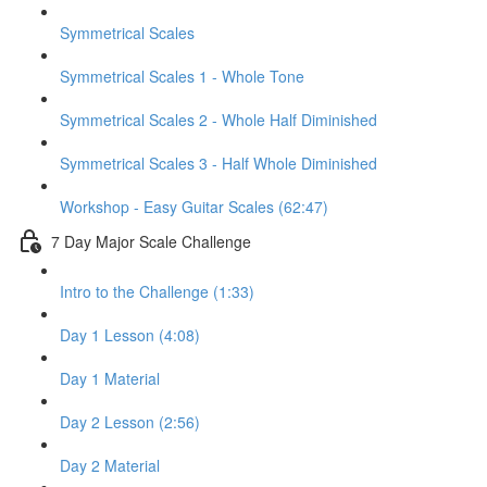
Symmetrical Scales
Symmetrical Scales 1 - Whole Tone
Symmetrical Scales 2 - Whole Half Diminished
Symmetrical Scales 3 - Half Whole Diminished
Workshop - Easy Guitar Scales (62:47)
7 Day Major Scale Challenge
Intro to the Challenge (1:33)
Day 1 Lesson (4:08)
Day 1 Material
Day 2 Lesson (2:56)
Day 2 Material