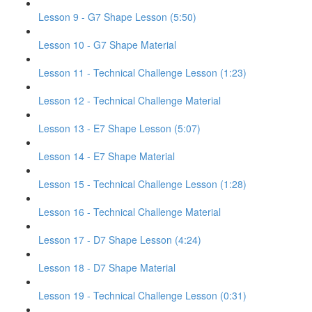
Lesson 9 - G7 Shape Lesson (5:50)
Lesson 10 - G7 Shape Material
Lesson 11 - Technical Challenge Lesson (1:23)
Lesson 12 - Technical Challenge Material
Lesson 13 - E7 Shape Lesson (5:07)
Lesson 14 - E7 Shape Material
Lesson 15 - Technical Challenge Lesson (1:28)
Lesson 16 - Technical Challenge Material
Lesson 17 - D7 Shape Lesson (4:24)
Lesson 18 - D7 Shape Material
Lesson 19 - Technical Challenge Lesson (0:31)