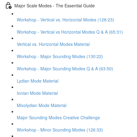
Major Scale Modes - The Essential Guide
Workshop - Vertical vs. Horizontal Modes (128:23)
Workshop - Vertical vs Horizontal Modes Q & A (65:31)
Vertical vs. Horizontal Modes Material
Workshop - Major Sounding Modes (130:22)
Workshop - Major Sounding Modes Q & A (63:50)
Lydian Mode Material
Ionian Mode Material
Mixolydian Mode Material
Major Sounding Modes Creative Challenge
Workshop - Minor Sounding Modes (126:33)