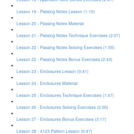
Lesson 19 - Passing Notes Lesson (1:10)
Lesson 20 - Passing Notes Material
Lesson 21 - Passing Notes Technique Exercises (2:07)
Lesson 22 - Passing Notes Soloing Exercises (1:55)
Lesson 22 - Passing Notes Bonus Exercises (2:43)
Lesson 23 - Enclosures Lesson (0:41)
Lesson 24 - Enclosures Material
Lesson 25 - Enclosures Technique Exercises (1:47)
Lesson 26 - Enclosures Soloing Exercises (2:00)
Lesson 27 - Enclosures Bonus Exercises (3:17)
Lesson 28 - 4123 Pattern Lesson (0:47)