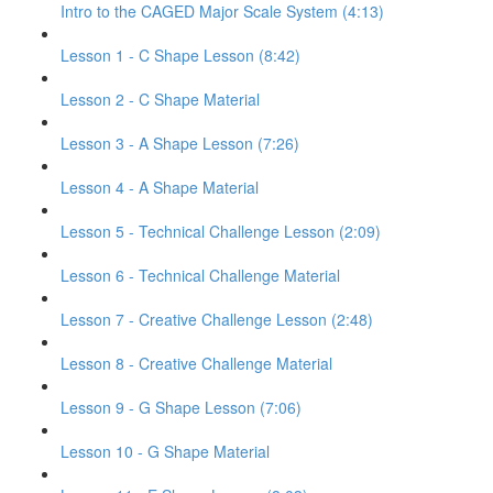
Intro to the CAGED Major Scale System (4:13)
Lesson 1 - C Shape Lesson (8:42)
Lesson 2 - C Shape Material
Lesson 3 - A Shape Lesson (7:26)
Lesson 4 - A Shape Material
Lesson 5 - Technical Challenge Lesson (2:09)
Lesson 6 - Technical Challenge Material
Lesson 7 - Creative Challenge Lesson (2:48)
Lesson 8 - Creative Challenge Material
Lesson 9 - G Shape Lesson (7:06)
Lesson 10 - G Shape Material