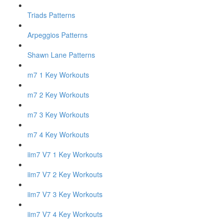
Triads Patterns
Arpeggios Patterns
Shawn Lane Patterns
m7 1 Key Workouts
m7 2 Key Workouts
m7 3 Key Workouts
m7 4 Key Workouts
iim7 V7 1 Key Workouts
iim7 V7 2 Key Workouts
iim7 V7 3 Key Workouts
iim7 V7 4 Key Workouts