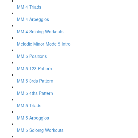
MM 4 Triads
MM 4 Arpeggios
MM 4 Soloing Workouts
Melodic Minor Mode 5 Intro
MM 5 Positions
MM 5 123 Pattern
MM 5 3rds Pattern
MM 5 4ths Pattern
MM 5 Triads
MM 5 Arpeggios
MM 5 Soloing Workouts