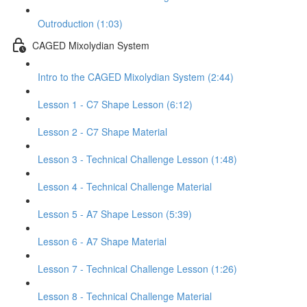
Outroduction (1:03)
CAGED Mixolydian System
Intro to the CAGED Mixolydian System (2:44)
Lesson 1 - C7 Shape Lesson (6:12)
Lesson 2 - C7 Shape Material
Lesson 3 - Technical Challenge Lesson (1:48)
Lesson 4 - Technical Challenge Material
Lesson 5 - A7 Shape Lesson (5:39)
Lesson 6 - A7 Shape Material
Lesson 7 - Technical Challenge Lesson (1:26)
Lesson 8 - Technical Challenge Material