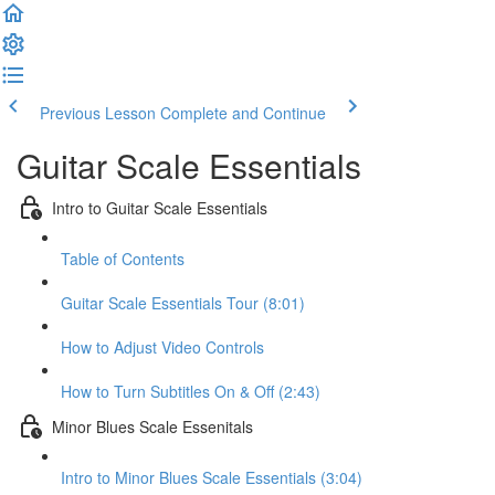
Previous Lesson
Complete and Continue
Guitar Scale Essentials
Intro to Guitar Scale Essentials
Table of Contents
Guitar Scale Essentials Tour (8:01)
How to Adjust Video Controls
How to Turn Subtitles On & Off (2:43)
Minor Blues Scale Essenitals
Intro to Minor Blues Scale Essentials (3:04)