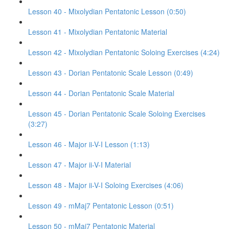
Lesson 40 - Mixolydian Pentatonic Lesson (0:50)
Lesson 41 - Mixolydian Pentatonic Material
Lesson 42 - Mixolydian Pentatonic Soloing Exercises (4:24)
Lesson 43 - Dorian Pentatonic Scale Lesson (0:49)
Lesson 44 - Dorian Pentatonic Scale Material
Lesson 45 - Dorian Pentatonic Scale Soloing Exercises
(3:27)
Lesson 46 - Major ii-V-I Lesson (1:13)
Lesson 47 - Major ii-V-I Material
Lesson 48 - Major ii-V-I Soloing Exercises (4:06)
Lesson 49 - mMaj7 Pentatonic Lesson (0:51)
Lesson 50 - mMaj7 Pentatonic Material