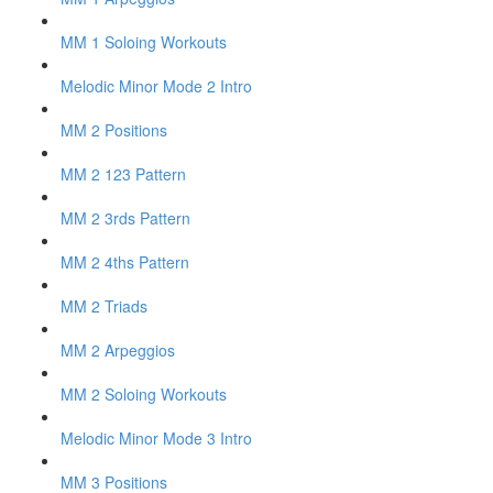
MM 1 Soloing Workouts
Melodic Minor Mode 2 Intro
MM 2 Positions
MM 2 123 Pattern
MM 2 3rds Pattern
MM 2 4ths Pattern
MM 2 Triads
MM 2 Arpeggios
MM 2 Soloing Workouts
Melodic Minor Mode 3 Intro
MM 3 Positions