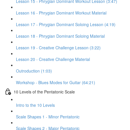
Lesson 15 - Phrygian Dominant Workout Lesson (3:47)
Lesson 16 - Phrygian Dominant Workout Material
Lesson 17 - Phrygian Dominant Soloing Lesson (4:19)
Lesson 18 - Phrygian Dominant Soloing Material
Lesson 19 - Creative Challenge Lesson (3:22)
Lesson 20 - Creative Challenge Material
Outroduction (1:03)
Workshop - Blues Modes for Guitar (64:21)
10 Levels of the Pentatonic Scale
Intro to the 10 Levels
Scale Shapes 1 - Minor Pentatonic
Scale Shapes 2 - Major Pentatonic