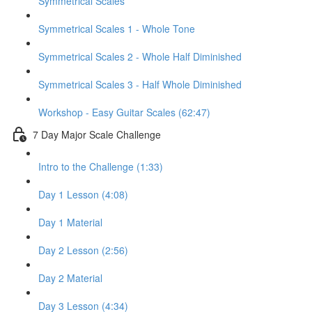
Symmetrical Scales
Symmetrical Scales 1 - Whole Tone
Symmetrical Scales 2 - Whole Half Diminished
Symmetrical Scales 3 - Half Whole Diminished
Workshop - Easy Guitar Scales (62:47)
7 Day Major Scale Challenge
Intro to the Challenge (1:33)
Day 1 Lesson (4:08)
Day 1 Material
Day 2 Lesson (2:56)
Day 2 Material
Day 3 Lesson (4:34)