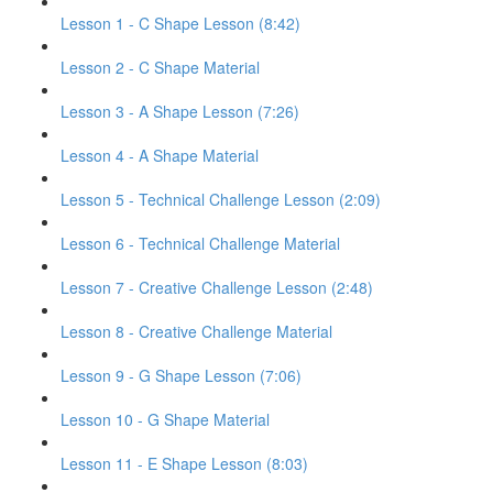
Lesson 1 - C Shape Lesson (8:42)
Lesson 2 - C Shape Material
Lesson 3 - A Shape Lesson (7:26)
Lesson 4 - A Shape Material
Lesson 5 - Technical Challenge Lesson (2:09)
Lesson 6 - Technical Challenge Material
Lesson 7 - Creative Challenge Lesson (2:48)
Lesson 8 - Creative Challenge Material
Lesson 9 - G Shape Lesson (7:06)
Lesson 10 - G Shape Material
Lesson 11 - E Shape Lesson (8:03)