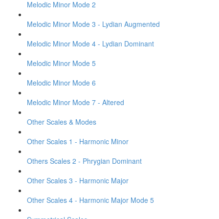
Melodic Minor Mode 2
Melodic Minor Mode 3 - Lydian Augmented
Melodic Minor Mode 4 - Lydian Dominant
Melodic Minor Mode 5
Melodic Minor Mode 6
Melodic Minor Mode 7 - Altered
Other Scales & Modes
Other Scales 1 - Harmonic Minor
Others Scales 2 - Phrygian Dominant
Other Scales 3 - Harmonic Major
Other Scales 4 - Harmonic Major Mode 5