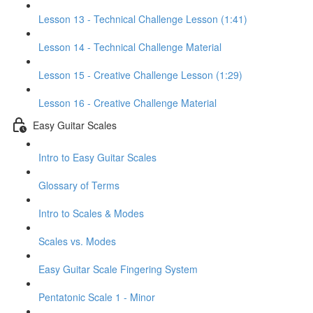
Lesson 13 - Technical Challenge Lesson (1:41)
Lesson 14 - Technical Challenge Material
Lesson 15 - Creative Challenge Lesson (1:29)
Lesson 16 - Creative Challenge Material
Easy Guitar Scales
Intro to Easy Guitar Scales
Glossary of Terms
Intro to Scales & Modes
Scales vs. Modes
Easy Guitar Scale Fingering System
Pentatonic Scale 1 - Minor