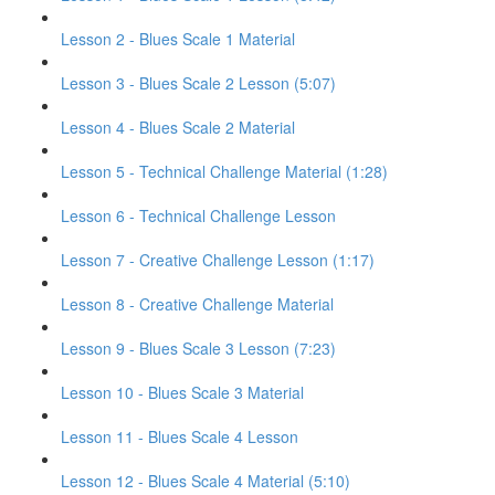
Lesson 2 - Blues Scale 1 Material
Lesson 3 - Blues Scale 2 Lesson (5:07)
Lesson 4 - Blues Scale 2 Material
Lesson 5 - Technical Challenge Material (1:28)
Lesson 6 - Technical Challenge Lesson
Lesson 7 - Creative Challenge Lesson (1:17)
Lesson 8 - Creative Challenge Material
Lesson 9 - Blues Scale 3 Lesson (7:23)
Lesson 10 - Blues Scale 3 Material
Lesson 11 - Blues Scale 4 Lesson
Lesson 12 - Blues Scale 4 Material (5:10)