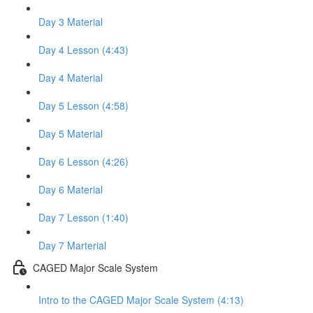
Day 3 Material
Day 4 Lesson (4:43)
Day 4 Material
Day 5 Lesson (4:58)
Day 5 Material
Day 6 Lesson (4:26)
Day 6 Material
Day 7 Lesson (1:40)
Day 7 Marterial
CAGED Major Scale System
Intro to the CAGED Major Scale System (4:13)