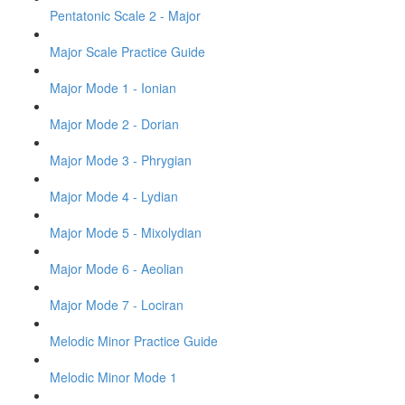
Pentatonic Scale 2 - Major
Major Scale Practice Guide
Major Mode 1 - Ionian
Major Mode 2 - Dorian
Major Mode 3 - Phrygian
Major Mode 4 - Lydian
Major Mode 5 - Mixolydian
Major Mode 6 - Aeolian
Major Mode 7 - Lociran
Melodic Minor Practice Guide
Melodic Minor Mode 1