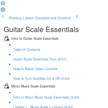
Previous Lesson
Complete and Continue
Guitar Scale Essentials
Intro to Guitar Scale Essentials
Table of Contents
Guitar Scale Essentials Tour (8:01)
How to Adjust Video Controls
How to Turn Subtitles On & Off (2:43)
Minor Blues Scale Essenitals
Intro to Minor Blues Scale Essentials (3:04)
Lesson 1 - Blues Scale 1 Lesson (8:42)