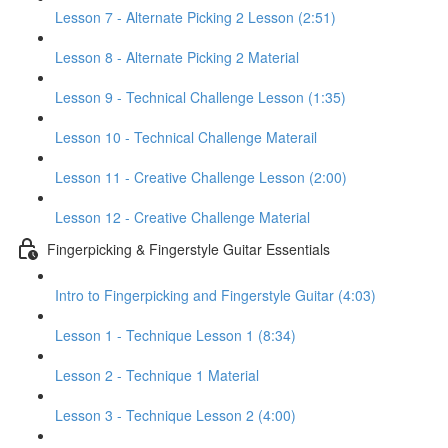
Lesson 7 - Alternate Picking 2 Lesson (2:51)
Lesson 8 - Alternate Picking 2 Material
Lesson 9 - Technical Challenge Lesson (1:35)
Lesson 10 - Technical Challenge Materail
Lesson 11 - Creative Challenge Lesson (2:00)
Lesson 12 - Creative Challenge Material
Fingerpicking & Fingerstyle Guitar Essentials
Intro to Fingerpicking and Fingerstyle Guitar (4:03)
Lesson 1 - Technique Lesson 1 (8:34)
Lesson 2 - Technique 1 Material
Lesson 3 - Technique Lesson 2 (4:00)