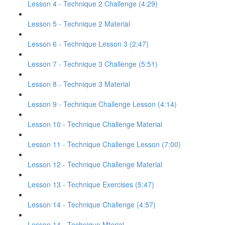
Lesson 4 - Technique 2 Challenge (4:29)
Lesson 5 - Technique 2 Material
Lesson 6 - Technique Lesson 3 (2:47)
Lesson 7 - Technique 3 Challenge (5:51)
Lesson 8 - Technique 3 Material
Lesson 9 - Technique Challenge Lesson (4:14)
Lesson 10 - Technique Challenge Material
Lesson 11 - Technique Challenge Lesson (7:00)
Lesson 12 - Technique Challenge Material
Lesson 13 - Technique Exercises (5:47)
Lesson 14 - Technique Challenge (4:57)
Lesson 14 - Technique Mterial