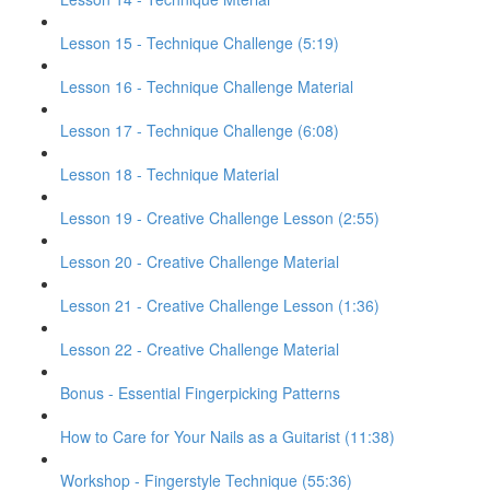
Lesson 15 - Technique Challenge (5:19)
Lesson 16 - Technique Challenge Material
Lesson 17 - Technique Challenge (6:08)
Lesson 18 - Technique Material
Lesson 19 - Creative Challenge Lesson (2:55)
Lesson 20 - Creative Challenge Material
Lesson 21 - Creative Challenge Lesson (1:36)
Lesson 22 - Creative Challenge Material
Bonus - Essential Fingerpicking Patterns
How to Care for Your Nails as a Guitarist (11:38)
Workshop - Fingerstyle Technique (55:36)