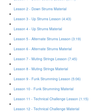
Lesson 2 - Down Strums Material
Lesson 3 - Up Strums Lesson (4:43)
Lesson 4 - Up Strums Material
Lesson 5 - Alternate Strums Lesson (3:19)
Lesson 6 - Alternate Strums Material
Lesson 7 - Muting Strings Lesson (7:45)
Lesson 8 - Muting Strings Material
Lesson 9 - Funk Strumming Lesson (5:06)
Lesson 10 - Funk Strumming Material
Lesson 11 - Technical Challenge Lesson (1:15)
Lesson 12 - Technical Challenge Material