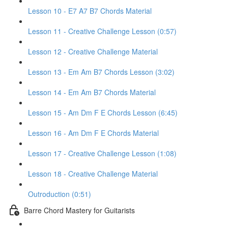
Lesson 10 - E7 A7 B7 Chords Material
Lesson 11 - Creative Challenge Lesson (0:57)
Lesson 12 - Creative Challenge Material
Lesson 13 - Em Am B7 Chords Lesson (3:02)
Lesson 14 - Em Am B7 Chords Material
Lesson 15 - Am Dm F E Chords Lesson (6:45)
Lesson 16 - Am Dm F E Chords Material
Lesson 17 - Creative Challenge Lesson (1:08)
Lesson 18 - Creative Challenge Material
Outroduction (0:51)
Barre Chord Mastery for Guitarists