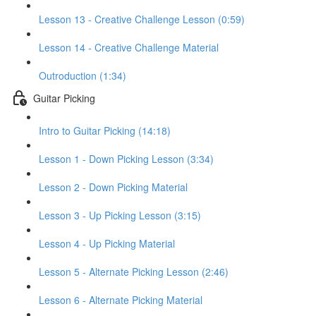
Lesson 13 - Creative Challenge Lesson (0:59)
Lesson 14 - Creative Challenge Material
Outroduction (1:34)
Guitar Picking
Intro to Guitar Picking (14:18)
Lesson 1 - Down Picking Lesson (3:34)
Lesson 2 - Down Picking Material
Lesson 3 - Up Picking Lesson (3:15)
Lesson 4 - Up Picking Material
Lesson 5 - Alternate Picking Lesson (2:46)
Lesson 6 - Alternate Picking Material