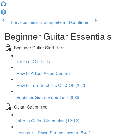
Previous Lesson
Complete and Continue
Beginner Guitar Essentials
Beginner Guitar Start Here
Table of Contents
How to Adjust Video Controls
How to Turn Subtitles On & Off (2:43)
Beginner Guitar Video Tour (6:35)
Guitar Strumming
Intro to Guitar Strumming (12:12)
Lesson 1 - Down Strums Lesson (5:41)