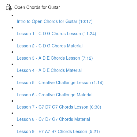
Open Chords for Guitar
Intro to Open Chords for Guitar (10:17)
Lesson 1 - C D G Chords Lesson (11:24)
Lesson 2 - C D G Chords Material
Lesson 3 - A D E Chords Lesson (7:12)
Lesson 4 - A D E Chords Material
Lesson 5 - Creative Challenge Lesson (1:14)
Lesson 6 - Creative Challenge Material
Lesson 7 - C7 D7 G7 Chords Lesson (6:30)
Lesson 8 - C7 D7 G7 Chords Material
Lesson 9 - E7 A7 B7 Chords Lesson (5:21)