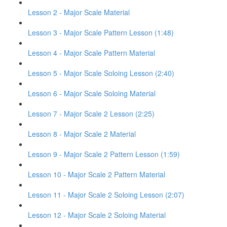
Lesson 2 - Major Scale Material
Lesson 3 - Major Scale Pattern Lesson (1:48)
Lesson 4 - Major Scale Pattern Material
Lesson 5 - Major Scale Soloing Lesson (2:40)
Lesson 6 - Major Scale Soloing Material
Lesson 7 - Major Scale 2 Lesson (2:25)
Lesson 8 - Major Scale 2 Material
Lesson 9 - Major Scale 2 Pattern Lesson (1:59)
Lesson 10 - Major Scale 2 Pattern Material
Lesson 11 - Major Scale 2 Soloing Lesson (2:07)
Lesson 12 - Major Scale 2 Soloing Material