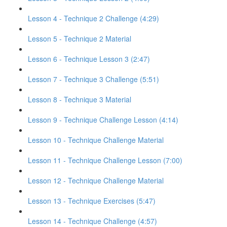
Lesson 4 - Technique 2 Challenge (4:29)
Lesson 5 - Technique 2 Material
Lesson 6 - Technique Lesson 3 (2:47)
Lesson 7 - Technique 3 Challenge (5:51)
Lesson 8 - Technique 3 Material
Lesson 9 - Technique Challenge Lesson (4:14)
Lesson 10 - Technique Challenge Material
Lesson 11 - Technique Challenge Lesson (7:00)
Lesson 12 - Technique Challenge Material
Lesson 13 - Technique Exercises (5:47)
Lesson 14 - Technique Challenge (4:57)