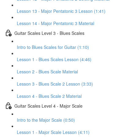
Lesson 13 - Major Pentatonic 3 Lesson (1:41)
Lesson 14 - Major Pentatonic 3 Material
Guitar Scales Level 3 - Blues Scales
Intro to Blues Scales for Guitar (1:10)
Lesson 1 - Blues Scales Lesson (4:46)
Lesson 2 - Blues Scale Material
Lesson 3 - Blues Scale 2 Lesson (3:33)
Lesson 4 - Blues Scale 2 Material
Guitar Scales Level 4 - Major Scale
Intro to the Major Scale (0:50)
Lesson 1 - Major Scale Lesson (4:11)