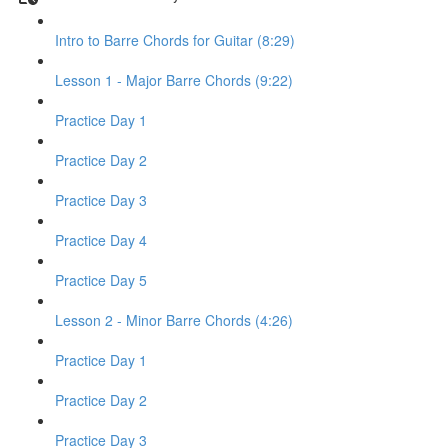
Intro to Barre Chords for Guitar (8:29)
Lesson 1 - Major Barre Chords (9:22)
Practice Day 1
Practice Day 2
Practice Day 3
Practice Day 4
Practice Day 5
Lesson 2 - Minor Barre Chords (4:26)
Practice Day 1
Practice Day 2
Practice Day 3