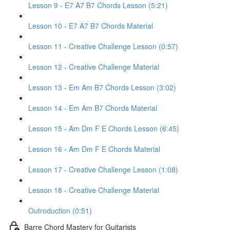
Lesson 9 - E7 A7 B7 Chords Lesson (5:21)
Lesson 10 - E7 A7 B7 Chords Material
Lesson 11 - Creative Challenge Lesson (0:57)
Lesson 12 - Creative Challenge Material
Lesson 13 - Em Am B7 Chords Lesson (3:02)
Lesson 14 - Em Am B7 Chords Material
Lesson 15 - Am Dm F E Chords Lesson (6:45)
Lesson 16 - Am Dm F E Chords Material
Lesson 17 - Creative Challenge Lesson (1:08)
Lesson 18 - Creative Challenge Material
Outroduction (0:51)
Barre Chord Mastery for Guitarists