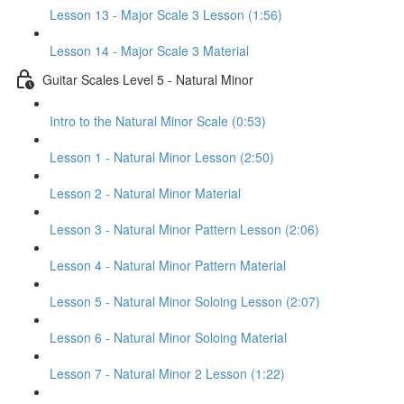
Lesson 13 - Major Scale 3 Lesson (1:56)
Lesson 14 - Major Scale 3 Material
Guitar Scales Level 5 - Natural Minor
Intro to the Natural Minor Scale (0:53)
Lesson 1 - Natural Minor Lesson (2:50)
Lesson 2 - Natural Minor Material
Lesson 3 - Natural Minor Pattern Lesson (2:06)
Lesson 4 - Natural Minor Pattern Material
Lesson 5 - Natural Minor Soloing Lesson (2:07)
Lesson 6 - Natural Minor Soloing Material
Lesson 7 - Natural Minor 2 Lesson (1:22)