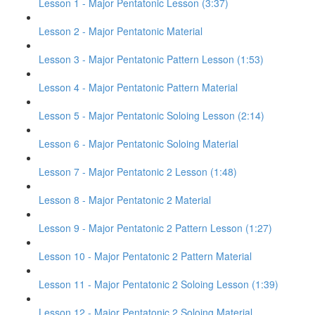
Lesson 1 - Major Pentatonic Lesson (3:37)
Lesson 2 - Major Pentatonic Material
Lesson 3 - Major Pentatonic Pattern Lesson (1:53)
Lesson 4 - Major Pentatonic Pattern Material
Lesson 5 - Major Pentatonic Soloing Lesson (2:14)
Lesson 6 - Major Pentatonic Soloing Material
Lesson 7 - Major Pentatonic 2 Lesson (1:48)
Lesson 8 - Major Pentatonic 2 Material
Lesson 9 - Major Pentatonic 2 Pattern Lesson (1:27)
Lesson 10 - Major Pentatonic 2 Pattern Material
Lesson 11 - Major Pentatonic 2 Soloing Lesson (1:39)
Lesson 12 - Major Pentatonic 2 Soloing Material