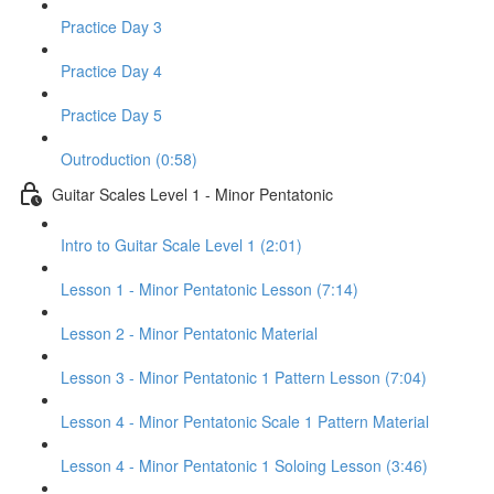
Practice Day 3
Practice Day 4
Practice Day 5
Outroduction (0:58)
Guitar Scales Level 1 - Minor Pentatonic
Intro to Guitar Scale Level 1 (2:01)
Lesson 1 - Minor Pentatonic Lesson (7:14)
Lesson 2 - Minor Pentatonic Material
Lesson 3 - Minor Pentatonic 1 Pattern Lesson (7:04)
Lesson 4 - Minor Pentatonic Scale 1 Pattern Material
Lesson 4 - Minor Pentatonic 1 Soloing Lesson (3:46)