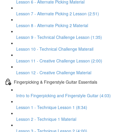
Lesson 6 - Alternate Picking Material
Lesson 7 - Alternate Picking 2 Lesson (2:51)
Lesson 8 - Alternate Picking 2 Material
Lesson 9 - Technical Challenge Lesson (1:35)
Lesson 10 - Technical Challenge Materail
Lesson 11 - Creative Challenge Lesson (2:00)
Lesson 12 - Creative Challenge Material
Fingerpicking & Fingerstyle Guitar Essentials
Intro to Fingerpicking and Fingerstyle Guitar (4:03)
Lesson 1 - Technique Lesson 1 (8:34)
Lesson 2 - Technique 1 Material
Lesson 3 - Technique Lesson 2 (4:00)