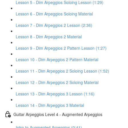
Lesson 5 - Dim Arpeggios Soloing Lesson (1:29)
Lesson 6 - Dim Arpeggios Soloing Material
Lesson 7 - Dim Arpeggios 2 Lesson (2:36)
Lesson 8 - Dim Arpeggios 2 Material
Lesson 9 - Dim Arpeggios 2 Pattern Lesson (1:27)
Lesson 10 - Dim Arpeggios 2 Pattern Material
Lesson 11 - Dim Arpeggios 2 Soloing Lesson (1:52)
Lesson 12 - Dim Arpeggios 2 Soloing Material
Lesson 13 - Dim Arpeggios 3 Lesson (1:16)
Lesson 14 - Dim Arpeggios 3 Material
Guitar Arpeggios Level 4 - Augmented Arpeggios
Intro to Augmented Arpeggios (0:41)