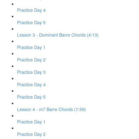
Practice Day 4
Practice Day 5
Lesson 3 - Dominant Barre Chords (4:13)
Practice Day 1
Practice Day 2
Practice Day 3
Practice Day 4
Practice Day 5
Lesson 4 - m7 Barre Chords (1:59)
Practice Day 1
Practice Day 2