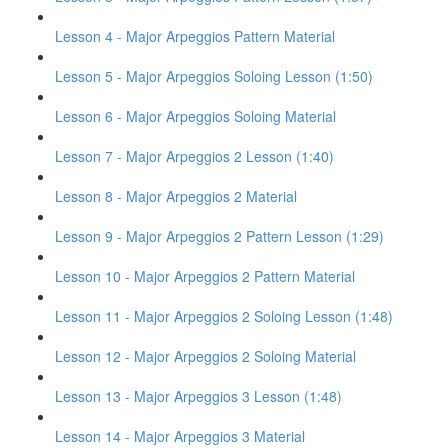
Lesson 4 - Major Arpeggios Pattern Material
Lesson 5 - Major Arpeggios Soloing Lesson (1:50)
Lesson 6 - Major Arpeggios Soloing Material
Lesson 7 - Major Arpeggios 2 Lesson (1:40)
Lesson 8 - Major Arpeggios 2 Material
Lesson 9 - Major Arpeggios 2 Pattern Lesson (1:29)
Lesson 10 - Major Arpeggios 2 Pattern Material
Lesson 11 - Major Arpeggios 2 Soloing Lesson (1:48)
Lesson 12 - Major Arpeggios 2 Soloing Material
Lesson 13 - Major Arpeggios 3 Lesson (1:48)
Lesson 14 - Major Arpeggios 3 Material