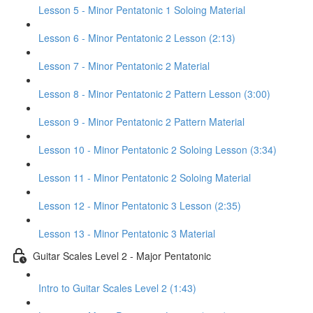
Lesson 5 - Minor Pentatonic 1 Soloing Material
Lesson 6 - Minor Pentatonic 2 Lesson (2:13)
Lesson 7 - Minor Pentatonic 2 Material
Lesson 8 - Minor Pentatonic 2 Pattern Lesson (3:00)
Lesson 9 - Minor Pentatonic 2 Pattern Material
Lesson 10 - Minor Pentatonic 2 Soloing Lesson (3:34)
Lesson 11 - Minor Pentatonic 2 Soloing Material
Lesson 12 - Minor Pentatonic 3 Lesson (2:35)
Lesson 13 - Minor Pentatonic 3 Material
Guitar Scales Level 2 - Major Pentatonic
Intro to Guitar Scales Level 2 (1:43)