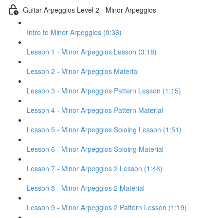
Guitar Arpeggios Level 2 - Minor Arpeggios
Intro to Minor Arpeggios (0:36)
Lesson 1 - Minor Arpeggios Lesson (3:18)
Lesson 2 - Minor Arpeggios Material
Lesson 3 - Minor Arpeggios Pattern Lesson (1:15)
Lesson 4 - Minor Arpeggios Pattern Material
Lesson 5 - Minor Arpeggios Soloing Lesson (1:51)
Lesson 6 - Minor Arpeggios Soloing Material
Lesson 7 - Minor Arpeggios 2 Lesson (1:46)
Lesson 8 - Minor Arpeggios 2 Material
Lesson 9 - Minor Arpeggios 2 Pattern Lesson (1:19)