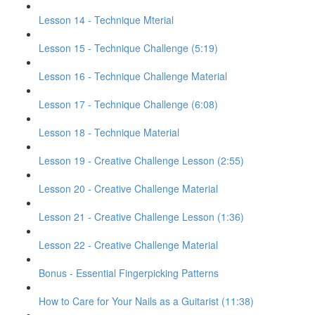
Lesson 14 - Technique Mterial
Lesson 15 - Technique Challenge (5:19)
Lesson 16 - Technique Challenge Material
Lesson 17 - Technique Challenge (6:08)
Lesson 18 - Technique Material
Lesson 19 - Creative Challenge Lesson (2:55)
Lesson 20 - Creative Challenge Material
Lesson 21 - Creative Challenge Lesson (1:36)
Lesson 22 - Creative Challenge Material
Bonus - Essential Fingerpicking Patterns
How to Care for Your Nails as a Guitarist (11:38)