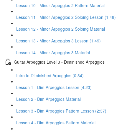
Lesson 10 - Minor Arpeggios 2 Pattern Material
Lesson 11 - Minor Arpeggios 2 Soloing Lesson (1:48)
Lesson 12 - Minor Arpeggios 2 Soloing Material
Lesson 13 - Minor Arpeggios 3 Lesson (1:49)
Lesson 14 - Minor Arpeggios 3 Material
Guitar Arpeggios Level 3 - Diminished Arpeggios
Intro to Diminished Arpeggios (0:34)
Lesson 1 - Dim Arpeggios Lesson (4:23)
Lesson 2 - Dim Arpeggios Material
Lesson 3 - Dim Arpeggios Pattern Lesson (2:37)
Lesson 4 - Dim Arpeggios Pattern Material