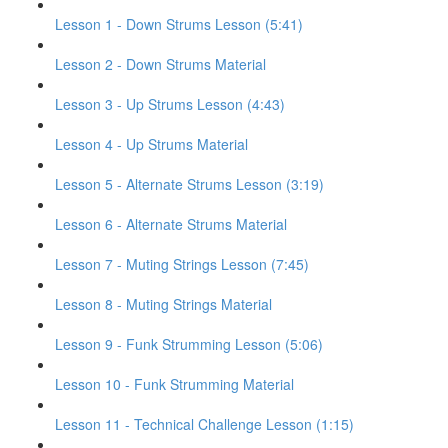
Lesson 1 - Down Strums Lesson (5:41)
Lesson 2 - Down Strums Material
Lesson 3 - Up Strums Lesson (4:43)
Lesson 4 - Up Strums Material
Lesson 5 - Alternate Strums Lesson (3:19)
Lesson 6 - Alternate Strums Material
Lesson 7 - Muting Strings Lesson (7:45)
Lesson 8 - Muting Strings Material
Lesson 9 - Funk Strumming Lesson (5:06)
Lesson 10 - Funk Strumming Material
Lesson 11 - Technical Challenge Lesson (1:15)