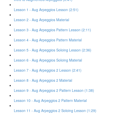
Lesson 1 - Aug Arpeggios Lesson (2:51)
Lesson 2 - Aug Arpeggios Material
Lesson 3 - Aug Arpeggios Pattern Lesson (2:11)
Lesson 4 - Aug Arpeggios Pattern Material
Lesson 5 - Aug Arpeggios Soloing Lesson (2:36)
Lesson 6 - Aug Arpeggios Soloing Material
Lesson 7 - Aug Arpeggios 2 Lesson (2:41)
Lesson 8 - Aug Arpeggios 2 Material
Lesson 9 - Aug Arpeggios 2 Pattern Lesson (1:38)
Lesson 10 - Aug Arpeggios 2 Pattern Material
Lesson 11 - Aug Arpeggios 2 Soloing Lesson (1:29)