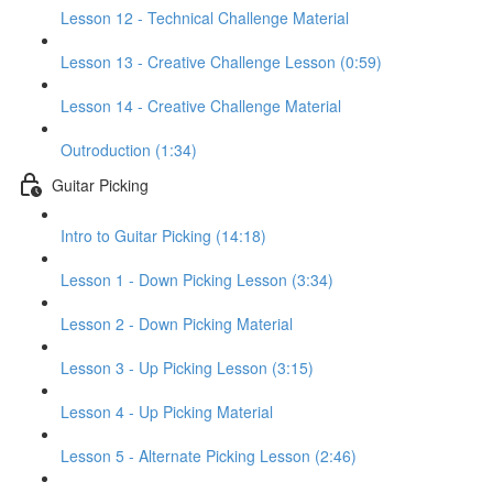
Lesson 12 - Technical Challenge Material
Lesson 13 - Creative Challenge Lesson (0:59)
Lesson 14 - Creative Challenge Material
Outroduction (1:34)
Guitar Picking
Intro to Guitar Picking (14:18)
Lesson 1 - Down Picking Lesson (3:34)
Lesson 2 - Down Picking Material
Lesson 3 - Up Picking Lesson (3:15)
Lesson 4 - Up Picking Material
Lesson 5 - Alternate Picking Lesson (2:46)