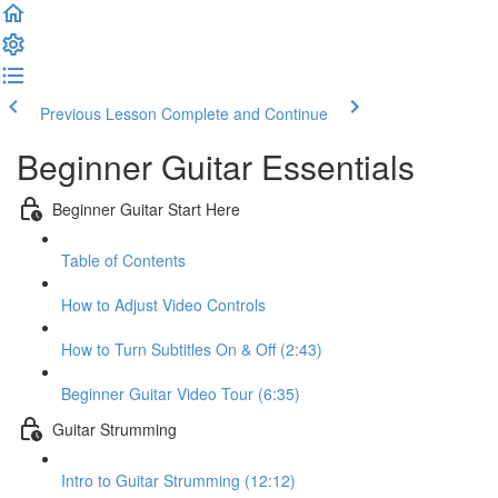
Previous Lesson
Complete and Continue
Beginner Guitar Essentials
Beginner Guitar Start Here
Table of Contents
How to Adjust Video Controls
How to Turn Subtitles On & Off (2:43)
Beginner Guitar Video Tour (6:35)
Guitar Strumming
Intro to Guitar Strumming (12:12)