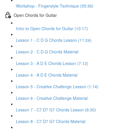
Workshop - Fingerstyle Technique (55:36)
Open Chords for Guitar
Intro to Open Chords for Guitar (10:17)
Lesson 1 - C D G Chords Lesson (11:24)
Lesson 2 - C D G Chords Material
Lesson 3 - A D E Chords Lesson (7:12)
Lesson 4 - A D E Chords Material
Lesson 5 - Creative Challenge Lesson (1:14)
Lesson 6 - Creative Challenge Material
Lesson 7 - C7 D7 G7 Chords Lesson (6:30)
Lesson 8 - C7 D7 G7 Chords Material