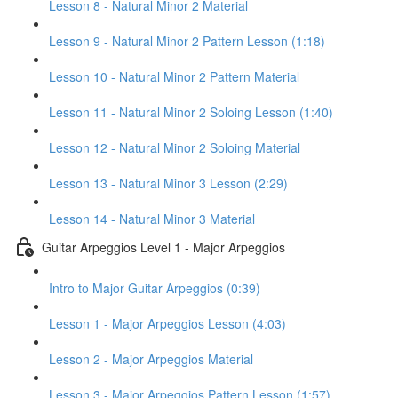
Lesson 8 - Natural Minor 2 Material
Lesson 9 - Natural Minor 2 Pattern Lesson (1:18)
Lesson 10 - Natural Minor 2 Pattern Material
Lesson 11 - Natural Minor 2 Soloing Lesson (1:40)
Lesson 12 - Natural Minor 2 Soloing Material
Lesson 13 - Natural Minor 3 Lesson (2:29)
Lesson 14 - Natural Minor 3 Material
Guitar Arpeggios Level 1 - Major Arpeggios
Intro to Major Guitar Arpeggios (0:39)
Lesson 1 - Major Arpeggios Lesson (4:03)
Lesson 2 - Major Arpeggios Material
Lesson 3 - Major Arpeggios Pattern Lesson (1:57)