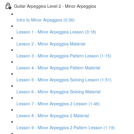
Guitar Arpeggios Level 2 - Minor Arpeggios
Intro to Minor Arpeggios (0:36)
Lesson 1 - Minor Arpeggios Lesson (3:18)
Lesson 2 - Minor Arpeggios Material
Lesson 3 - Minor Arpeggios Pattern Lesson (1:15)
Lesson 4 - Minor Arpeggios Pattern Material
Lesson 5 - Minor Arpeggios Soloing Lesson (1:51)
Lesson 6 - Minor Arpeggios Soloing Material
Lesson 7 - Minor Arpeggios 2 Lesson (1:46)
Lesson 8 - Minor Arpeggios 2 Material
Lesson 9 - Minor Arpeggios 2 Pattern Lesson (1:19)