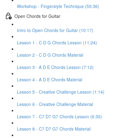
Workshop - Fingerstyle Technique (55:36)
Open Chords for Guitar
Intro to Open Chords for Guitar (10:17)
Lesson 1 - C D G Chords Lesson (11:24)
Lesson 2 - C D G Chords Material
Lesson 3 - A D E Chords Lesson (7:12)
Lesson 4 - A D E Chords Material
Lesson 5 - Creative Challenge Lesson (1:14)
Lesson 6 - Creative Challenge Material
Lesson 7 - C7 D7 G7 Chords Lesson (6:30)
Lesson 8 - C7 D7 G7 Chords Material