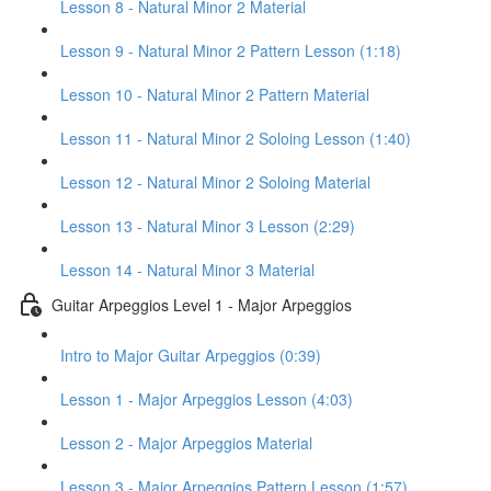
Lesson 8 - Natural Minor 2 Material
Lesson 9 - Natural Minor 2 Pattern Lesson (1:18)
Lesson 10 - Natural Minor 2 Pattern Material
Lesson 11 - Natural Minor 2 Soloing Lesson (1:40)
Lesson 12 - Natural Minor 2 Soloing Material
Lesson 13 - Natural Minor 3 Lesson (2:29)
Lesson 14 - Natural Minor 3 Material
Guitar Arpeggios Level 1 - Major Arpeggios
Intro to Major Guitar Arpeggios (0:39)
Lesson 1 - Major Arpeggios Lesson (4:03)
Lesson 2 - Major Arpeggios Material
Lesson 3 - Major Arpeggios Pattern Lesson (1:57)