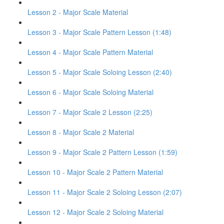
Lesson 2 - Major Scale Material
Lesson 3 - Major Scale Pattern Lesson (1:48)
Lesson 4 - Major Scale Pattern Material
Lesson 5 - Major Scale Soloing Lesson (2:40)
Lesson 6 - Major Scale Soloing Material
Lesson 7 - Major Scale 2 Lesson (2:25)
Lesson 8 - Major Scale 2 Material
Lesson 9 - Major Scale 2 Pattern Lesson (1:59)
Lesson 10 - Major Scale 2 Pattern Material
Lesson 11 - Major Scale 2 Soloing Lesson (2:07)
Lesson 12 - Major Scale 2 Soloing Material