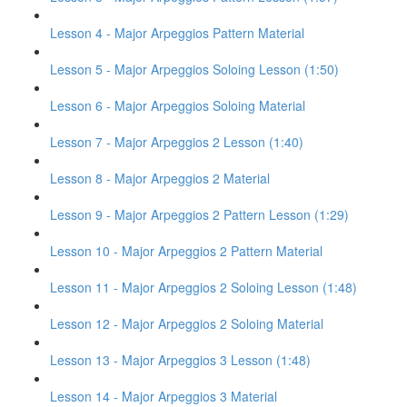
Lesson 4 - Major Arpeggios Pattern Material
Lesson 5 - Major Arpeggios Soloing Lesson (1:50)
Lesson 6 - Major Arpeggios Soloing Material
Lesson 7 - Major Arpeggios 2 Lesson (1:40)
Lesson 8 - Major Arpeggios 2 Material
Lesson 9 - Major Arpeggios 2 Pattern Lesson (1:29)
Lesson 10 - Major Arpeggios 2 Pattern Material
Lesson 11 - Major Arpeggios 2 Soloing Lesson (1:48)
Lesson 12 - Major Arpeggios 2 Soloing Material
Lesson 13 - Major Arpeggios 3 Lesson (1:48)
Lesson 14 - Major Arpeggios 3 Material