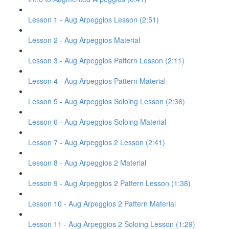
Lesson 1 - Aug Arpeggios Lesson (2:51)
Lesson 2 - Aug Arpeggios Material
Lesson 3 - Aug Arpeggios Pattern Lesson (2:11)
Lesson 4 - Aug Arpeggios Pattern Material
Lesson 5 - Aug Arpeggios Soloing Lesson (2:36)
Lesson 6 - Aug Arpeggios Soloing Material
Lesson 7 - Aug Arpeggios 2 Lesson (2:41)
Lesson 8 - Aug Arpeggios 2 Material
Lesson 9 - Aug Arpeggios 2 Pattern Lesson (1:38)
Lesson 10 - Aug Arpeggios 2 Pattern Material
Lesson 11 - Aug Arpeggios 2 Soloing Lesson (1:29)