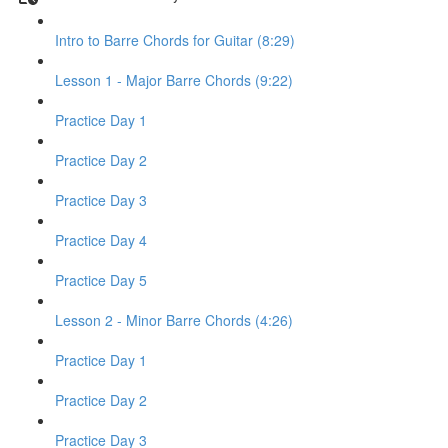
Intro to Barre Chords for Guitar (8:29)
Lesson 1 - Major Barre Chords (9:22)
Practice Day 1
Practice Day 2
Practice Day 3
Practice Day 4
Practice Day 5
Lesson 2 - Minor Barre Chords (4:26)
Practice Day 1
Practice Day 2
Practice Day 3