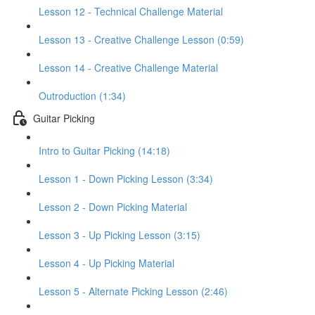
Lesson 12 - Technical Challenge Material
Lesson 13 - Creative Challenge Lesson (0:59)
Lesson 14 - Creative Challenge Material
Outroduction (1:34)
Guitar Picking
Intro to Guitar Picking (14:18)
Lesson 1 - Down Picking Lesson (3:34)
Lesson 2 - Down Picking Material
Lesson 3 - Up Picking Lesson (3:15)
Lesson 4 - Up Picking Material
Lesson 5 - Alternate Picking Lesson (2:46)