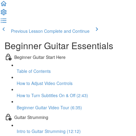
Previous Lesson
Complete and Continue
Beginner Guitar Essentials
Beginner Guitar Start Here
Table of Contents
How to Adjust Video Controls
How to Turn Subtitles On & Off (2:43)
Beginner Guitar Video Tour (6:35)
Guitar Strumming
Intro to Guitar Strumming (12:12)