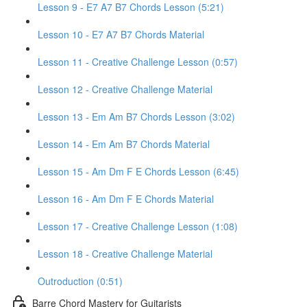
Lesson 9 - E7 A7 B7 Chords Lesson (5:21)
Lesson 10 - E7 A7 B7 Chords Material
Lesson 11 - Creative Challenge Lesson (0:57)
Lesson 12 - Creative Challenge Material
Lesson 13 - Em Am B7 Chords Lesson (3:02)
Lesson 14 - Em Am B7 Chords Material
Lesson 15 - Am Dm F E Chords Lesson (6:45)
Lesson 16 - Am Dm F E Chords Material
Lesson 17 - Creative Challenge Lesson (1:08)
Lesson 18 - Creative Challenge Material
Outroduction (0:51)
Barre Chord Mastery for Guitarists