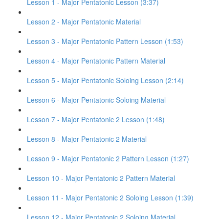
Lesson 1 - Major Pentatonic Lesson (3:37)
Lesson 2 - Major Pentatonic Material
Lesson 3 - Major Pentatonic Pattern Lesson (1:53)
Lesson 4 - Major Pentatonic Pattern Material
Lesson 5 - Major Pentatonic Soloing Lesson (2:14)
Lesson 6 - Major Pentatonic Soloing Material
Lesson 7 - Major Pentatonic 2 Lesson (1:48)
Lesson 8 - Major Pentatonic 2 Material
Lesson 9 - Major Pentatonic 2 Pattern Lesson (1:27)
Lesson 10 - Major Pentatonic 2 Pattern Material
Lesson 11 - Major Pentatonic 2 Soloing Lesson (1:39)
Lesson 12 - Major Pentatonic 2 Soloing Material