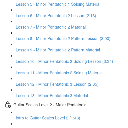
Lesson 5 - Minor Pentatonic 1 Soloing Material
Lesson 6 - Minor Pentatonic 2 Lesson (2:13)
Lesson 7 - Minor Pentatonic 2 Material
Lesson 8 - Minor Pentatonic 2 Pattern Lesson (3:00)
Lesson 9 - Minor Pentatonic 2 Pattern Material
Lesson 10 - Minor Pentatonic 2 Soloing Lesson (3:34)
Lesson 11 - Minor Pentatonic 2 Soloing Material
Lesson 12 - Minor Pentatonic 3 Lesson (2:35)
Lesson 13 - Minor Pentatonic 3 Material
Guitar Scales Level 2 - Major Pentatonic
Intro to Guitar Scales Level 2 (1:43)