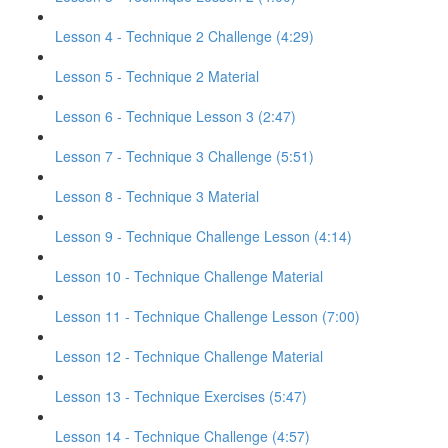
Lesson 4 - Technique 2 Challenge (4:29)
Lesson 5 - Technique 2 Material
Lesson 6 - Technique Lesson 3 (2:47)
Lesson 7 - Technique 3 Challenge (5:51)
Lesson 8 - Technique 3 Material
Lesson 9 - Technique Challenge Lesson (4:14)
Lesson 10 - Technique Challenge Material
Lesson 11 - Technique Challenge Lesson (7:00)
Lesson 12 - Technique Challenge Material
Lesson 13 - Technique Exercises (5:47)
Lesson 14 - Technique Challenge (4:57)