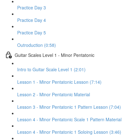
Practice Day 3
Practice Day 4
Practice Day 5
Outroduction (0:58)
Guitar Scales Level 1 - Minor Pentatonic
Intro to Guitar Scale Level 1 (2:01)
Lesson 1 - Minor Pentatonic Lesson (7:14)
Lesson 2 - Minor Pentatonic Material
Lesson 3 - Minor Pentatonic 1 Pattern Lesson (7:04)
Lesson 4 - Minor Pentatonic Scale 1 Pattern Material
Lesson 4 - Minor Pentatonic 1 Soloing Lesson (3:46)