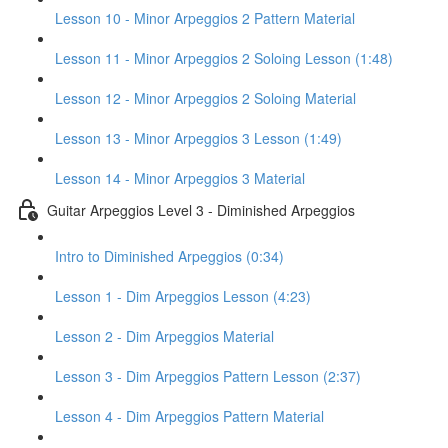
Lesson 10 - Minor Arpeggios 2 Pattern Material
Lesson 11 - Minor Arpeggios 2 Soloing Lesson (1:48)
Lesson 12 - Minor Arpeggios 2 Soloing Material
Lesson 13 - Minor Arpeggios 3 Lesson (1:49)
Lesson 14 - Minor Arpeggios 3 Material
Guitar Arpeggios Level 3 - Diminished Arpeggios
Intro to Diminished Arpeggios (0:34)
Lesson 1 - Dim Arpeggios Lesson (4:23)
Lesson 2 - Dim Arpeggios Material
Lesson 3 - Dim Arpeggios Pattern Lesson (2:37)
Lesson 4 - Dim Arpeggios Pattern Material