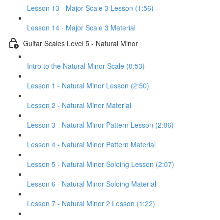
Lesson 13 - Major Scale 3 Lesson (1:56)
Lesson 14 - Major Scale 3 Material
Guitar Scales Level 5 - Natural Minor
Intro to the Natural Minor Scale (0:53)
Lesson 1 - Natural Minor Lesson (2:50)
Lesson 2 - Natural Minor Material
Lesson 3 - Natural Minor Pattern Lesson (2:06)
Lesson 4 - Natural Minor Pattern Material
Lesson 5 - Natural Minor Soloing Lesson (2:07)
Lesson 6 - Natural Minor Soloing Material
Lesson 7 - Natural Minor 2 Lesson (1:22)