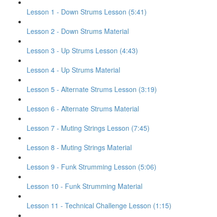
Lesson 1 - Down Strums Lesson (5:41)
Lesson 2 - Down Strums Material
Lesson 3 - Up Strums Lesson (4:43)
Lesson 4 - Up Strums Material
Lesson 5 - Alternate Strums Lesson (3:19)
Lesson 6 - Alternate Strums Material
Lesson 7 - Muting Strings Lesson (7:45)
Lesson 8 - Muting Strings Material
Lesson 9 - Funk Strumming Lesson (5:06)
Lesson 10 - Funk Strumming Material
Lesson 11 - Technical Challenge Lesson (1:15)