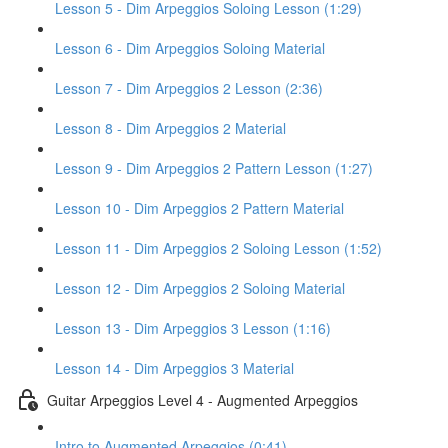
Lesson 5 - Dim Arpeggios Soloing Lesson (1:29)
Lesson 6 - Dim Arpeggios Soloing Material
Lesson 7 - Dim Arpeggios 2 Lesson (2:36)
Lesson 8 - Dim Arpeggios 2 Material
Lesson 9 - Dim Arpeggios 2 Pattern Lesson (1:27)
Lesson 10 - Dim Arpeggios 2 Pattern Material
Lesson 11 - Dim Arpeggios 2 Soloing Lesson (1:52)
Lesson 12 - Dim Arpeggios 2 Soloing Material
Lesson 13 - Dim Arpeggios 3 Lesson (1:16)
Lesson 14 - Dim Arpeggios 3 Material
Guitar Arpeggios Level 4 - Augmented Arpeggios
Intro to Augmented Arpeggios (0:41)