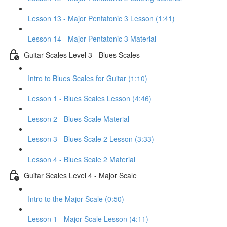
Lesson 13 - Major Pentatonic 3 Lesson (1:41)
Lesson 14 - Major Pentatonic 3 Material
Guitar Scales Level 3 - Blues Scales
Intro to Blues Scales for Guitar (1:10)
Lesson 1 - Blues Scales Lesson (4:46)
Lesson 2 - Blues Scale Material
Lesson 3 - Blues Scale 2 Lesson (3:33)
Lesson 4 - Blues Scale 2 Material
Guitar Scales Level 4 - Major Scale
Intro to the Major Scale (0:50)
Lesson 1 - Major Scale Lesson (4:11)