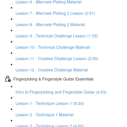
Lesson 6 - Alternate Picking Material
Lesson 7 - Alternate Picking 2 Lesson (2:51)
Lesson 8 - Alternate Picking 2 Material
Lesson 9 - Technical Challenge Lesson (1:35)
Lesson 10 - Technical Challenge Materail
Lesson 11 - Creative Challenge Lesson (2:00)
Lesson 12 - Creative Challenge Material
Fingerpicking & Fingerstyle Guitar Essentials
Intro to Fingerpicking and Fingerstyle Guitar (4:03)
Lesson 1 - Technique Lesson 1 (8:34)
Lesson 2 - Technique 1 Material
Lesson 3 - Technique Lesson 2 (4:00)