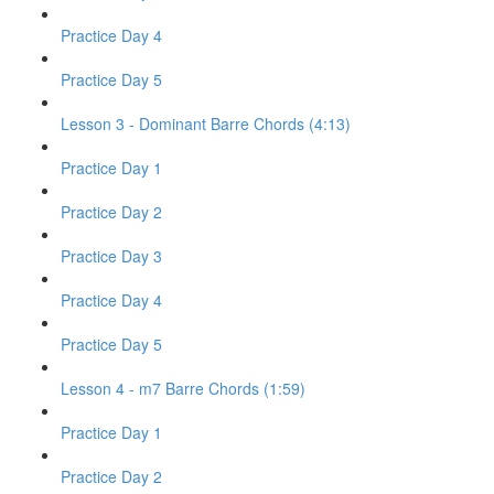
Practice Day 4
Practice Day 5
Lesson 3 - Dominant Barre Chords (4:13)
Practice Day 1
Practice Day 2
Practice Day 3
Practice Day 4
Practice Day 5
Lesson 4 - m7 Barre Chords (1:59)
Practice Day 1
Practice Day 2