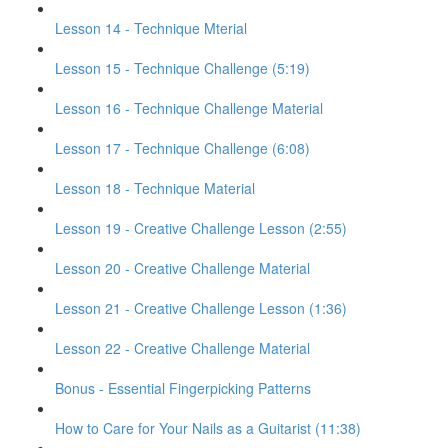
Lesson 14 - Technique Mterial
Lesson 15 - Technique Challenge (5:19)
Lesson 16 - Technique Challenge Material
Lesson 17 - Technique Challenge (6:08)
Lesson 18 - Technique Material
Lesson 19 - Creative Challenge Lesson (2:55)
Lesson 20 - Creative Challenge Material
Lesson 21 - Creative Challenge Lesson (1:36)
Lesson 22 - Creative Challenge Material
Bonus - Essential Fingerpicking Patterns
How to Care for Your Nails as a Guitarist (11:38)