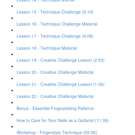
Lesson 15 - Technique Challenge (5:19)
Lesson 16 - Technique Challenge Material
Lesson 17 - Technique Challenge (6:08)
Lesson 18 - Technique Material
Lesson 19 - Creative Challenge Lesson (2:55)
Lesson 20 - Creative Challenge Material
Lesson 21 - Creative Challenge Lesson (1:36)
Lesson 22 - Creative Challenge Material
Bonus - Essential Fingerpicking Patterns
How to Care for Your Nails as a Guitarist (11:38)
Workshop - Fingerstyle Technique (55:36)