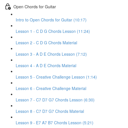
Open Chords for Guitar
Intro to Open Chords for Guitar (10:17)
Lesson 1 - C D G Chords Lesson (11:24)
Lesson 2 - C D G Chords Material
Lesson 3 - A D E Chords Lesson (7:12)
Lesson 4 - A D E Chords Material
Lesson 5 - Creative Challenge Lesson (1:14)
Lesson 6 - Creative Challenge Material
Lesson 7 - C7 D7 G7 Chords Lesson (6:30)
Lesson 8 - C7 D7 G7 Chords Material
Lesson 9 - E7 A7 B7 Chords Lesson (5:21)