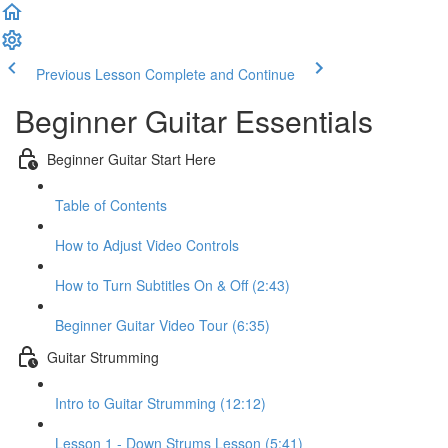
Previous Lesson
Complete and Continue
Beginner Guitar Essentials
Beginner Guitar Start Here
Table of Contents
How to Adjust Video Controls
How to Turn Subtitles On & Off (2:43)
Beginner Guitar Video Tour (6:35)
Guitar Strumming
Intro to Guitar Strumming (12:12)
Lesson 1 - Down Strums Lesson (5:41)