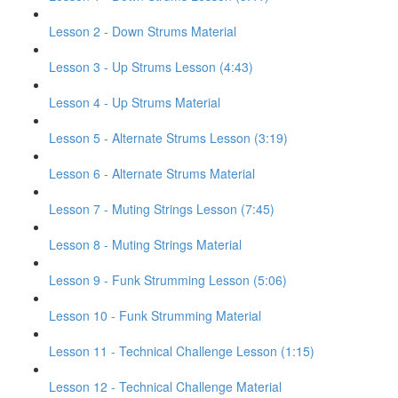
Lesson 2 - Down Strums Material
Lesson 3 - Up Strums Lesson (4:43)
Lesson 4 - Up Strums Material
Lesson 5 - Alternate Strums Lesson (3:19)
Lesson 6 - Alternate Strums Material
Lesson 7 - Muting Strings Lesson (7:45)
Lesson 8 - Muting Strings Material
Lesson 9 - Funk Strumming Lesson (5:06)
Lesson 10 - Funk Strumming Material
Lesson 11 - Technical Challenge Lesson (1:15)
Lesson 12 - Technical Challenge Material