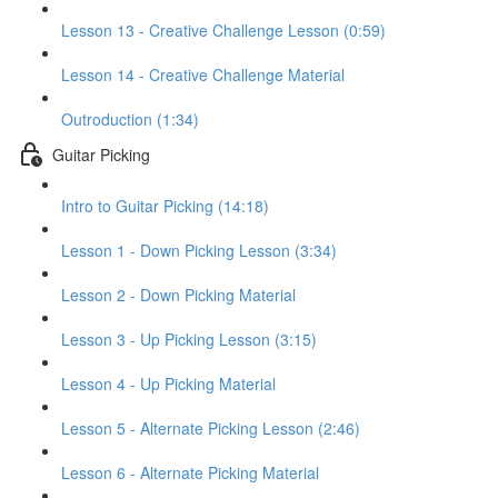
Lesson 13 - Creative Challenge Lesson (0:59)
Lesson 14 - Creative Challenge Material
Outroduction (1:34)
Guitar Picking
Intro to Guitar Picking (14:18)
Lesson 1 - Down Picking Lesson (3:34)
Lesson 2 - Down Picking Material
Lesson 3 - Up Picking Lesson (3:15)
Lesson 4 - Up Picking Material
Lesson 5 - Alternate Picking Lesson (2:46)
Lesson 6 - Alternate Picking Material