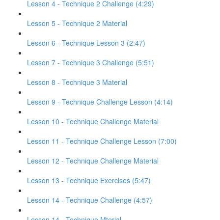
Lesson 4 - Technique 2 Challenge (4:29)
Lesson 5 - Technique 2 Material
Lesson 6 - Technique Lesson 3 (2:47)
Lesson 7 - Technique 3 Challenge (5:51)
Lesson 8 - Technique 3 Material
Lesson 9 - Technique Challenge Lesson (4:14)
Lesson 10 - Technique Challenge Material
Lesson 11 - Technique Challenge Lesson (7:00)
Lesson 12 - Technique Challenge Material
Lesson 13 - Technique Exercises (5:47)
Lesson 14 - Technique Challenge (4:57)
Lesson 14 - Technique Mterial