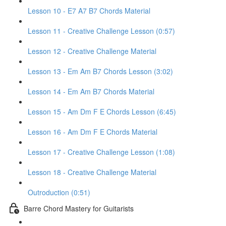
Lesson 10 - E7 A7 B7 Chords Material
Lesson 11 - Creative Challenge Lesson (0:57)
Lesson 12 - Creative Challenge Material
Lesson 13 - Em Am B7 Chords Lesson (3:02)
Lesson 14 - Em Am B7 Chords Material
Lesson 15 - Am Dm F E Chords Lesson (6:45)
Lesson 16 - Am Dm F E Chords Material
Lesson 17 - Creative Challenge Lesson (1:08)
Lesson 18 - Creative Challenge Material
Outroduction (0:51)
Barre Chord Mastery for Guitarists