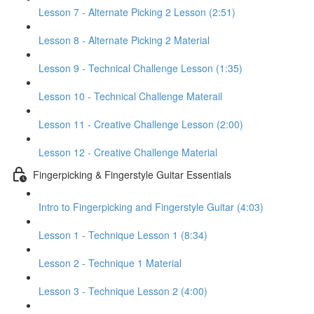
Lesson 7 - Alternate Picking 2 Lesson (2:51)
Lesson 8 - Alternate Picking 2 Material
Lesson 9 - Technical Challenge Lesson (1:35)
Lesson 10 - Technical Challenge Materail
Lesson 11 - Creative Challenge Lesson (2:00)
Lesson 12 - Creative Challenge Material
Fingerpicking & Fingerstyle Guitar Essentials
Intro to Fingerpicking and Fingerstyle Guitar (4:03)
Lesson 1 - Technique Lesson 1 (8:34)
Lesson 2 - Technique 1 Material
Lesson 3 - Technique Lesson 2 (4:00)