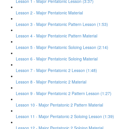
Lesson 1 - Major Pentatonic Lesson (3:37)
Lesson 2 - Major Pentatonic Material
Lesson 3 - Major Pentatonic Pattern Lesson (1:53)
Lesson 4 - Major Pentatonic Pattern Material
Lesson 5 - Major Pentatonic Soloing Lesson (2:14)
Lesson 6 - Major Pentatonic Soloing Material
Lesson 7 - Major Pentatonic 2 Lesson (1:48)
Lesson 8 - Major Pentatonic 2 Material
Lesson 9 - Major Pentatonic 2 Pattern Lesson (1:27)
Lesson 10 - Major Pentatonic 2 Pattern Material
Lesson 11 - Major Pentatonic 2 Soloing Lesson (1:39)
Lesson 12 - Major Pentatonic 2 Soloing Material