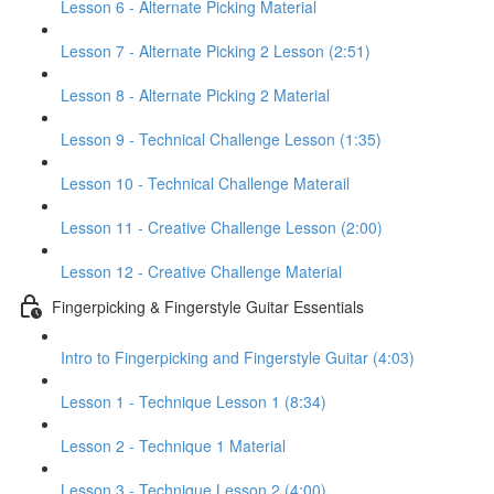
Lesson 6 - Alternate Picking Material
Lesson 7 - Alternate Picking 2 Lesson (2:51)
Lesson 8 - Alternate Picking 2 Material
Lesson 9 - Technical Challenge Lesson (1:35)
Lesson 10 - Technical Challenge Materail
Lesson 11 - Creative Challenge Lesson (2:00)
Lesson 12 - Creative Challenge Material
Fingerpicking & Fingerstyle Guitar Essentials
Intro to Fingerpicking and Fingerstyle Guitar (4:03)
Lesson 1 - Technique Lesson 1 (8:34)
Lesson 2 - Technique 1 Material
Lesson 3 - Technique Lesson 2 (4:00)