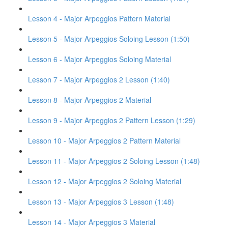
Lesson 4 - Major Arpeggios Pattern Material
Lesson 5 - Major Arpeggios Soloing Lesson (1:50)
Lesson 6 - Major Arpeggios Soloing Material
Lesson 7 - Major Arpeggios 2 Lesson (1:40)
Lesson 8 - Major Arpeggios 2 Material
Lesson 9 - Major Arpeggios 2 Pattern Lesson (1:29)
Lesson 10 - Major Arpeggios 2 Pattern Material
Lesson 11 - Major Arpeggios 2 Soloing Lesson (1:48)
Lesson 12 - Major Arpeggios 2 Soloing Material
Lesson 13 - Major Arpeggios 3 Lesson (1:48)
Lesson 14 - Major Arpeggios 3 Material