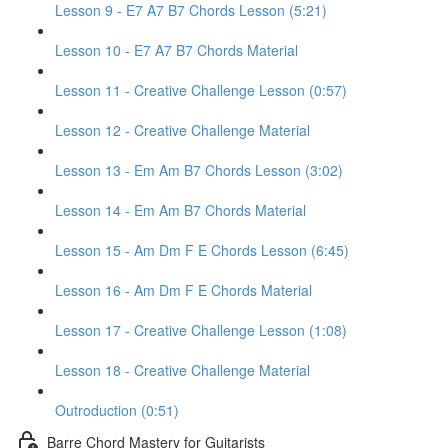
Lesson 9 - E7 A7 B7 Chords Lesson (5:21)
Lesson 10 - E7 A7 B7 Chords Material
Lesson 11 - Creative Challenge Lesson (0:57)
Lesson 12 - Creative Challenge Material
Lesson 13 - Em Am B7 Chords Lesson (3:02)
Lesson 14 - Em Am B7 Chords Material
Lesson 15 - Am Dm F E Chords Lesson (6:45)
Lesson 16 - Am Dm F E Chords Material
Lesson 17 - Creative Challenge Lesson (1:08)
Lesson 18 - Creative Challenge Material
Outroduction (0:51)
Barre Chord Mastery for Guitarists