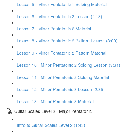
Lesson 5 - Minor Pentatonic 1 Soloing Material
Lesson 6 - Minor Pentatonic 2 Lesson (2:13)
Lesson 7 - Minor Pentatonic 2 Material
Lesson 8 - Minor Pentatonic 2 Pattern Lesson (3:00)
Lesson 9 - Minor Pentatonic 2 Pattern Material
Lesson 10 - Minor Pentatonic 2 Soloing Lesson (3:34)
Lesson 11 - Minor Pentatonic 2 Soloing Material
Lesson 12 - Minor Pentatonic 3 Lesson (2:35)
Lesson 13 - Minor Pentatonic 3 Material
Guitar Scales Level 2 - Major Pentatonic
Intro to Guitar Scales Level 2 (1:43)