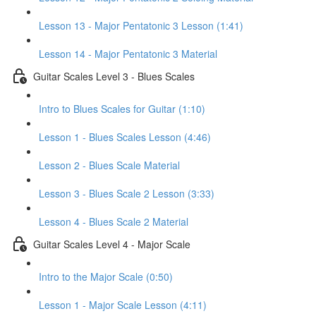
Lesson 13 - Major Pentatonic 3 Lesson (1:41)
Lesson 14 - Major Pentatonic 3 Material
Guitar Scales Level 3 - Blues Scales
Intro to Blues Scales for Guitar (1:10)
Lesson 1 - Blues Scales Lesson (4:46)
Lesson 2 - Blues Scale Material
Lesson 3 - Blues Scale 2 Lesson (3:33)
Lesson 4 - Blues Scale 2 Material
Guitar Scales Level 4 - Major Scale
Intro to the Major Scale (0:50)
Lesson 1 - Major Scale Lesson (4:11)