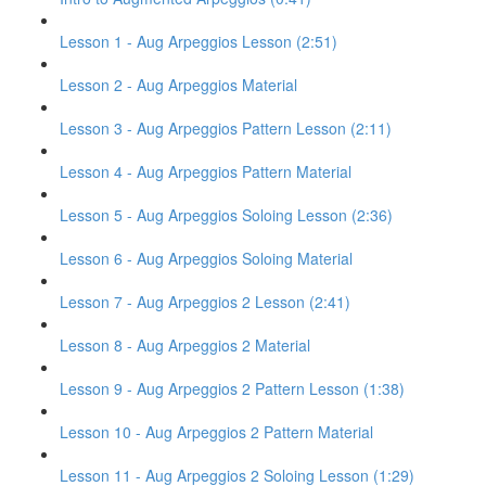
Lesson 1 - Aug Arpeggios Lesson (2:51)
Lesson 2 - Aug Arpeggios Material
Lesson 3 - Aug Arpeggios Pattern Lesson (2:11)
Lesson 4 - Aug Arpeggios Pattern Material
Lesson 5 - Aug Arpeggios Soloing Lesson (2:36)
Lesson 6 - Aug Arpeggios Soloing Material
Lesson 7 - Aug Arpeggios 2 Lesson (2:41)
Lesson 8 - Aug Arpeggios 2 Material
Lesson 9 - Aug Arpeggios 2 Pattern Lesson (1:38)
Lesson 10 - Aug Arpeggios 2 Pattern Material
Lesson 11 - Aug Arpeggios 2 Soloing Lesson (1:29)