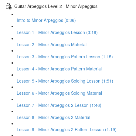
Guitar Arpeggios Level 2 - Minor Arpeggios
Intro to Minor Arpeggios (0:36)
Lesson 1 - Minor Arpeggios Lesson (3:18)
Lesson 2 - Minor Arpeggios Material
Lesson 3 - Minor Arpeggios Pattern Lesson (1:15)
Lesson 4 - Minor Arpeggios Pattern Material
Lesson 5 - Minor Arpeggios Soloing Lesson (1:51)
Lesson 6 - Minor Arpeggios Soloing Material
Lesson 7 - Minor Arpeggios 2 Lesson (1:46)
Lesson 8 - Minor Arpeggios 2 Material
Lesson 9 - Minor Arpeggios 2 Pattern Lesson (1:19)