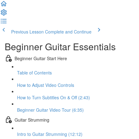
Previous Lesson
Complete and Continue
Beginner Guitar Essentials
Beginner Guitar Start Here
Table of Contents
How to Adjust Video Controls
How to Turn Subtitles On & Off (2:43)
Beginner Guitar Video Tour (6:35)
Guitar Strumming
Intro to Guitar Strumming (12:12)