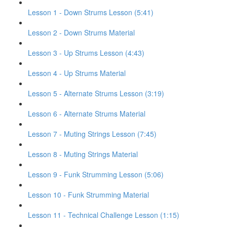
Lesson 1 - Down Strums Lesson (5:41)
Lesson 2 - Down Strums Material
Lesson 3 - Up Strums Lesson (4:43)
Lesson 4 - Up Strums Material
Lesson 5 - Alternate Strums Lesson (3:19)
Lesson 6 - Alternate Strums Material
Lesson 7 - Muting Strings Lesson (7:45)
Lesson 8 - Muting Strings Material
Lesson 9 - Funk Strumming Lesson (5:06)
Lesson 10 - Funk Strumming Material
Lesson 11 - Technical Challenge Lesson (1:15)