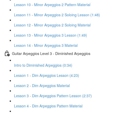
Lesson 10 - Minor Arpeggios 2 Pattern Material
Lesson 11 - Minor Arpeggios 2 Soloing Lesson (1:48)
Lesson 12 - Minor Arpeggios 2 Soloing Material
Lesson 13 - Minor Arpeggios 3 Lesson (1:49)
Lesson 14 - Minor Arpeggios 3 Material
Guitar Arpeggios Level 3 - Diminished Arpeggios
Intro to Diminished Arpeggios (0:34)
Lesson 1 - Dim Arpeggios Lesson (4:23)
Lesson 2 - Dim Arpeggios Material
Lesson 3 - Dim Arpeggios Pattern Lesson (2:37)
Lesson 4 - Dim Arpeggios Pattern Material