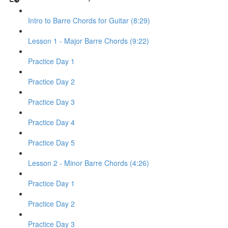
Intro to Barre Chords for Guitar (8:29)
Lesson 1 - Major Barre Chords (9:22)
Practice Day 1
Practice Day 2
Practice Day 3
Practice Day 4
Practice Day 5
Lesson 2 - Minor Barre Chords (4:26)
Practice Day 1
Practice Day 2
Practice Day 3