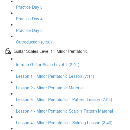
Practice Day 3
Practice Day 4
Practice Day 5
Outroduction (0:58)
Guitar Scales Level 1 - Minor Pentatonic
Intro to Guitar Scale Level 1 (2:01)
Lesson 1 - Minor Pentatonic Lesson (7:14)
Lesson 2 - Minor Pentatonic Material
Lesson 3 - Minor Pentatonic 1 Pattern Lesson (7:04)
Lesson 4 - Minor Pentatonic Scale 1 Pattern Material
Lesson 4 - Minor Pentatonic 1 Soloing Lesson (3:46)