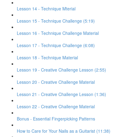
Lesson 14 - Technique Mterial
Lesson 15 - Technique Challenge (5:19)
Lesson 16 - Technique Challenge Material
Lesson 17 - Technique Challenge (6:08)
Lesson 18 - Technique Material
Lesson 19 - Creative Challenge Lesson (2:55)
Lesson 20 - Creative Challenge Material
Lesson 21 - Creative Challenge Lesson (1:36)
Lesson 22 - Creative Challenge Material
Bonus - Essential Fingerpicking Patterns
How to Care for Your Nails as a Guitarist (11:38)