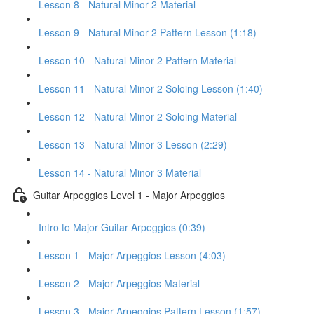
Lesson 8 - Natural Minor 2 Material
Lesson 9 - Natural Minor 2 Pattern Lesson (1:18)
Lesson 10 - Natural Minor 2 Pattern Material
Lesson 11 - Natural Minor 2 Soloing Lesson (1:40)
Lesson 12 - Natural Minor 2 Soloing Material
Lesson 13 - Natural Minor 3 Lesson (2:29)
Lesson 14 - Natural Minor 3 Material
Guitar Arpeggios Level 1 - Major Arpeggios
Intro to Major Guitar Arpeggios (0:39)
Lesson 1 - Major Arpeggios Lesson (4:03)
Lesson 2 - Major Arpeggios Material
Lesson 3 - Major Arpeggios Pattern Lesson (1:57)