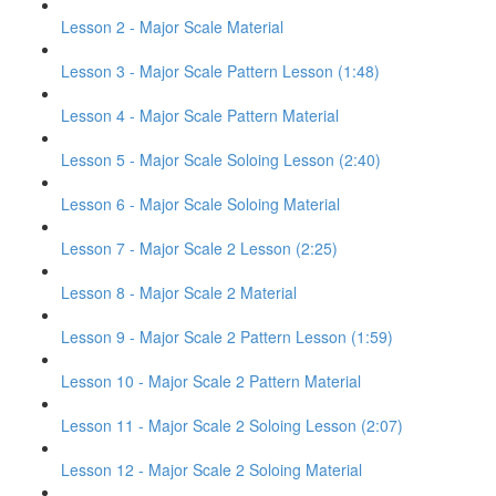
Lesson 2 - Major Scale Material
Lesson 3 - Major Scale Pattern Lesson (1:48)
Lesson 4 - Major Scale Pattern Material
Lesson 5 - Major Scale Soloing Lesson (2:40)
Lesson 6 - Major Scale Soloing Material
Lesson 7 - Major Scale 2 Lesson (2:25)
Lesson 8 - Major Scale 2 Material
Lesson 9 - Major Scale 2 Pattern Lesson (1:59)
Lesson 10 - Major Scale 2 Pattern Material
Lesson 11 - Major Scale 2 Soloing Lesson (2:07)
Lesson 12 - Major Scale 2 Soloing Material