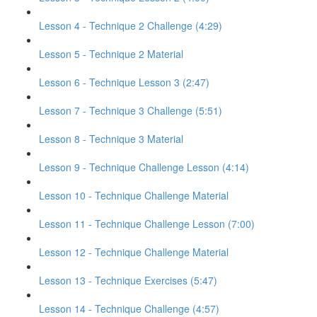
Lesson 4 - Technique 2 Challenge (4:29)
Lesson 5 - Technique 2 Material
Lesson 6 - Technique Lesson 3 (2:47)
Lesson 7 - Technique 3 Challenge (5:51)
Lesson 8 - Technique 3 Material
Lesson 9 - Technique Challenge Lesson (4:14)
Lesson 10 - Technique Challenge Material
Lesson 11 - Technique Challenge Lesson (7:00)
Lesson 12 - Technique Challenge Material
Lesson 13 - Technique Exercises (5:47)
Lesson 14 - Technique Challenge (4:57)