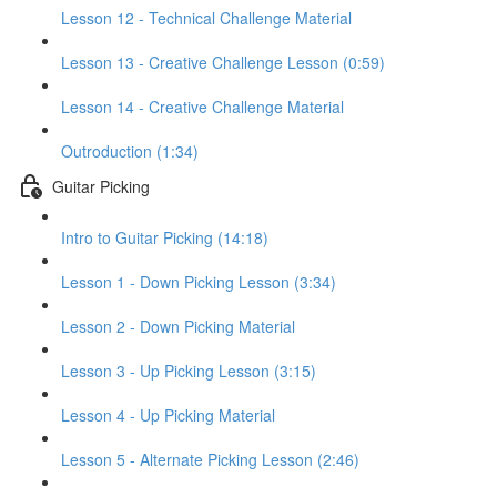
Lesson 12 - Technical Challenge Material
Lesson 13 - Creative Challenge Lesson (0:59)
Lesson 14 - Creative Challenge Material
Outroduction (1:34)
Guitar Picking
Intro to Guitar Picking (14:18)
Lesson 1 - Down Picking Lesson (3:34)
Lesson 2 - Down Picking Material
Lesson 3 - Up Picking Lesson (3:15)
Lesson 4 - Up Picking Material
Lesson 5 - Alternate Picking Lesson (2:46)