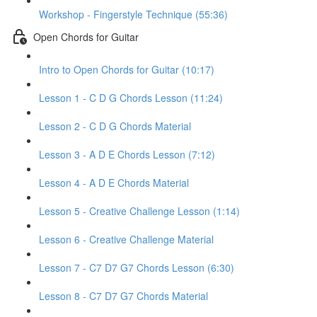
Workshop - Fingerstyle Technique (55:36)
Open Chords for Guitar
Intro to Open Chords for Guitar (10:17)
Lesson 1 - C D G Chords Lesson (11:24)
Lesson 2 - C D G Chords Material
Lesson 3 - A D E Chords Lesson (7:12)
Lesson 4 - A D E Chords Material
Lesson 5 - Creative Challenge Lesson (1:14)
Lesson 6 - Creative Challenge Material
Lesson 7 - C7 D7 G7 Chords Lesson (6:30)
Lesson 8 - C7 D7 G7 Chords Material