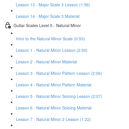
Lesson 13 - Major Scale 3 Lesson (1:56)
Lesson 14 - Major Scale 3 Material
Guitar Scales Level 5 - Natural Minor
Intro to the Natural Minor Scale (0:53)
Lesson 1 - Natural Minor Lesson (2:50)
Lesson 2 - Natural Minor Material
Lesson 3 - Natural Minor Pattern Lesson (2:06)
Lesson 4 - Natural Minor Pattern Material
Lesson 5 - Natural Minor Soloing Lesson (2:07)
Lesson 6 - Natural Minor Soloing Material
Lesson 7 - Natural Minor 2 Lesson (1:22)