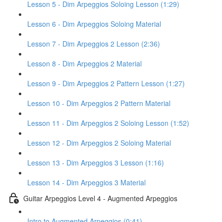
Lesson 5 - Dim Arpeggios Soloing Lesson (1:29)
Lesson 6 - Dim Arpeggios Soloing Material
Lesson 7 - Dim Arpeggios 2 Lesson (2:36)
Lesson 8 - Dim Arpeggios 2 Material
Lesson 9 - Dim Arpeggios 2 Pattern Lesson (1:27)
Lesson 10 - Dim Arpeggios 2 Pattern Material
Lesson 11 - Dim Arpeggios 2 Soloing Lesson (1:52)
Lesson 12 - Dim Arpeggios 2 Soloing Material
Lesson 13 - Dim Arpeggios 3 Lesson (1:16)
Lesson 14 - Dim Arpeggios 3 Material
Guitar Arpeggios Level 4 - Augmented Arpeggios
Intro to Augmented Arpeggios (0:41)