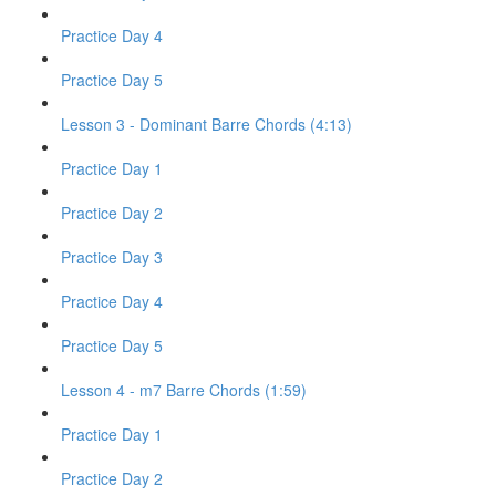
Practice Day 4
Practice Day 5
Lesson 3 - Dominant Barre Chords (4:13)
Practice Day 1
Practice Day 2
Practice Day 3
Practice Day 4
Practice Day 5
Lesson 4 - m7 Barre Chords (1:59)
Practice Day 1
Practice Day 2