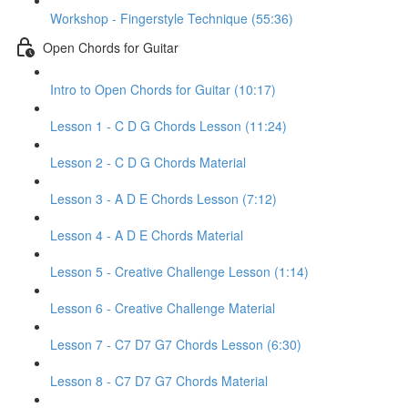
Workshop - Fingerstyle Technique (55:36)
Open Chords for Guitar
Intro to Open Chords for Guitar (10:17)
Lesson 1 - C D G Chords Lesson (11:24)
Lesson 2 - C D G Chords Material
Lesson 3 - A D E Chords Lesson (7:12)
Lesson 4 - A D E Chords Material
Lesson 5 - Creative Challenge Lesson (1:14)
Lesson 6 - Creative Challenge Material
Lesson 7 - C7 D7 G7 Chords Lesson (6:30)
Lesson 8 - C7 D7 G7 Chords Material