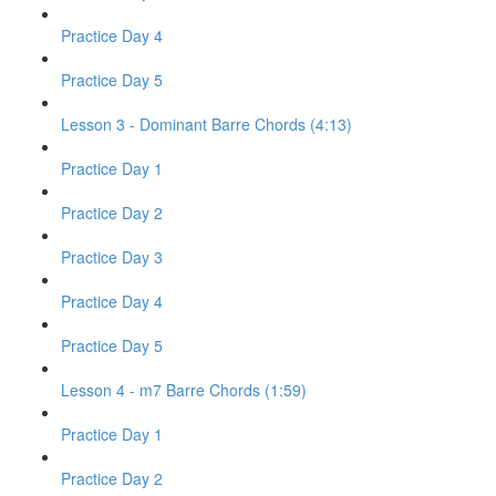
Practice Day 4
Practice Day 5
Lesson 3 - Dominant Barre Chords (4:13)
Practice Day 1
Practice Day 2
Practice Day 3
Practice Day 4
Practice Day 5
Lesson 4 - m7 Barre Chords (1:59)
Practice Day 1
Practice Day 2