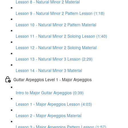
Lesson 8 - Natural Minor 2 Material
Lesson 9 - Natural Minor 2 Pattern Lesson (1:18)
Lesson 10 - Natural Minor 2 Pattern Material
Lesson 11 - Natural Minor 2 Soloing Lesson (1:40)
Lesson 12 - Natural Minor 2 Soloing Material
Lesson 13 - Natural Minor 3 Lesson (2:29)
Lesson 14 - Natural Minor 3 Material
Guitar Arpeggios Level 1 - Major Arpeggios
Intro to Major Guitar Arpeggios (0:39)
Lesson 1 - Major Arpeggios Lesson (4:03)
Lesson 2 - Major Arpeggios Material
Lesson 3 - Major Arpeggios Pattern Lesson (1:57)