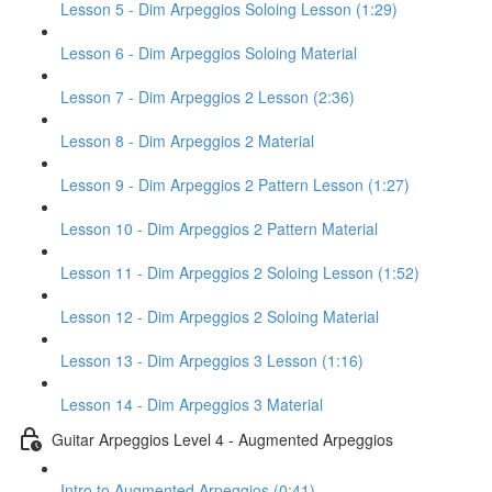
Lesson 5 - Dim Arpeggios Soloing Lesson (1:29)
Lesson 6 - Dim Arpeggios Soloing Material
Lesson 7 - Dim Arpeggios 2 Lesson (2:36)
Lesson 8 - Dim Arpeggios 2 Material
Lesson 9 - Dim Arpeggios 2 Pattern Lesson (1:27)
Lesson 10 - Dim Arpeggios 2 Pattern Material
Lesson 11 - Dim Arpeggios 2 Soloing Lesson (1:52)
Lesson 12 - Dim Arpeggios 2 Soloing Material
Lesson 13 - Dim Arpeggios 3 Lesson (1:16)
Lesson 14 - Dim Arpeggios 3 Material
Guitar Arpeggios Level 4 - Augmented Arpeggios
Intro to Augmented Arpeggios (0:41)