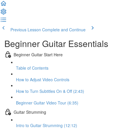
Previous Lesson
Complete and Continue
Beginner Guitar Essentials
Beginner Guitar Start Here
Table of Contents
How to Adjust Video Controls
How to Turn Subtitles On & Off (2:43)
Beginner Guitar Video Tour (6:35)
Guitar Strumming
Intro to Guitar Strumming (12:12)