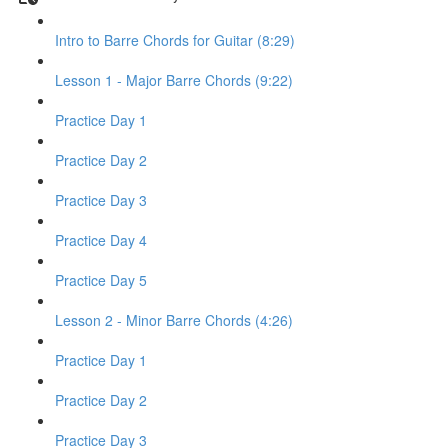
Intro to Barre Chords for Guitar (8:29)
Lesson 1 - Major Barre Chords (9:22)
Practice Day 1
Practice Day 2
Practice Day 3
Practice Day 4
Practice Day 5
Lesson 2 - Minor Barre Chords (4:26)
Practice Day 1
Practice Day 2
Practice Day 3