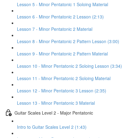
Lesson 5 - Minor Pentatonic 1 Soloing Material
Lesson 6 - Minor Pentatonic 2 Lesson (2:13)
Lesson 7 - Minor Pentatonic 2 Material
Lesson 8 - Minor Pentatonic 2 Pattern Lesson (3:00)
Lesson 9 - Minor Pentatonic 2 Pattern Material
Lesson 10 - Minor Pentatonic 2 Soloing Lesson (3:34)
Lesson 11 - Minor Pentatonic 2 Soloing Material
Lesson 12 - Minor Pentatonic 3 Lesson (2:35)
Lesson 13 - Minor Pentatonic 3 Material
Guitar Scales Level 2 - Major Pentatonic
Intro to Guitar Scales Level 2 (1:43)