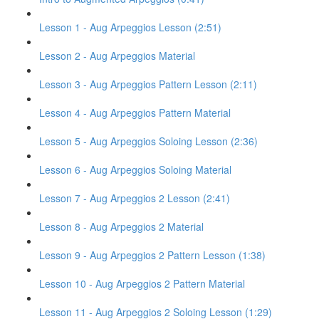
Lesson 1 - Aug Arpeggios Lesson (2:51)
Lesson 2 - Aug Arpeggios Material
Lesson 3 - Aug Arpeggios Pattern Lesson (2:11)
Lesson 4 - Aug Arpeggios Pattern Material
Lesson 5 - Aug Arpeggios Soloing Lesson (2:36)
Lesson 6 - Aug Arpeggios Soloing Material
Lesson 7 - Aug Arpeggios 2 Lesson (2:41)
Lesson 8 - Aug Arpeggios 2 Material
Lesson 9 - Aug Arpeggios 2 Pattern Lesson (1:38)
Lesson 10 - Aug Arpeggios 2 Pattern Material
Lesson 11 - Aug Arpeggios 2 Soloing Lesson (1:29)