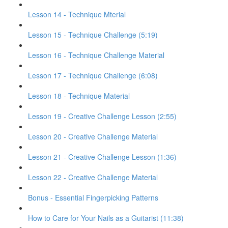
Lesson 14 - Technique Mterial
Lesson 15 - Technique Challenge (5:19)
Lesson 16 - Technique Challenge Material
Lesson 17 - Technique Challenge (6:08)
Lesson 18 - Technique Material
Lesson 19 - Creative Challenge Lesson (2:55)
Lesson 20 - Creative Challenge Material
Lesson 21 - Creative Challenge Lesson (1:36)
Lesson 22 - Creative Challenge Material
Bonus - Essential Fingerpicking Patterns
How to Care for Your Nails as a Guitarist (11:38)