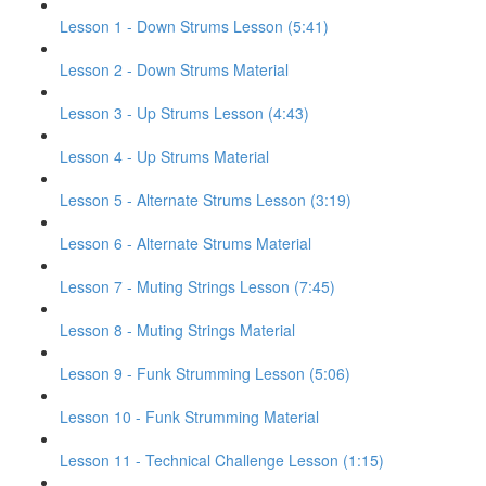
Lesson 1 - Down Strums Lesson (5:41)
Lesson 2 - Down Strums Material
Lesson 3 - Up Strums Lesson (4:43)
Lesson 4 - Up Strums Material
Lesson 5 - Alternate Strums Lesson (3:19)
Lesson 6 - Alternate Strums Material
Lesson 7 - Muting Strings Lesson (7:45)
Lesson 8 - Muting Strings Material
Lesson 9 - Funk Strumming Lesson (5:06)
Lesson 10 - Funk Strumming Material
Lesson 11 - Technical Challenge Lesson (1:15)