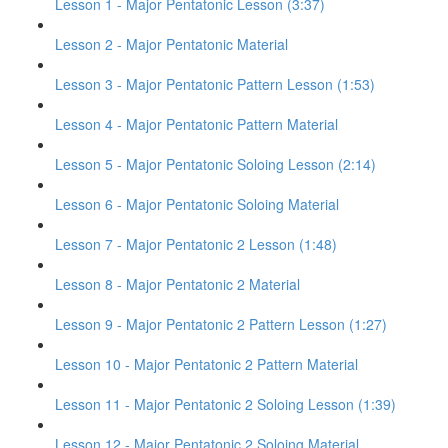
Lesson 1 - Major Pentatonic Lesson (3:37)
Lesson 2 - Major Pentatonic Material
Lesson 3 - Major Pentatonic Pattern Lesson (1:53)
Lesson 4 - Major Pentatonic Pattern Material
Lesson 5 - Major Pentatonic Soloing Lesson (2:14)
Lesson 6 - Major Pentatonic Soloing Material
Lesson 7 - Major Pentatonic 2 Lesson (1:48)
Lesson 8 - Major Pentatonic 2 Material
Lesson 9 - Major Pentatonic 2 Pattern Lesson (1:27)
Lesson 10 - Major Pentatonic 2 Pattern Material
Lesson 11 - Major Pentatonic 2 Soloing Lesson (1:39)
Lesson 12 - Major Pentatonic 2 Soloing Material