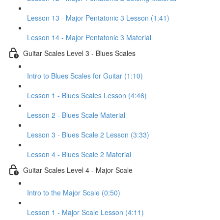
Lesson 13 - Major Pentatonic 3 Lesson (1:41)
Lesson 14 - Major Pentatonic 3 Material
Guitar Scales Level 3 - Blues Scales
Intro to Blues Scales for Guitar (1:10)
Lesson 1 - Blues Scales Lesson (4:46)
Lesson 2 - Blues Scale Material
Lesson 3 - Blues Scale 2 Lesson (3:33)
Lesson 4 - Blues Scale 2 Material
Guitar Scales Level 4 - Major Scale
Intro to the Major Scale (0:50)
Lesson 1 - Major Scale Lesson (4:11)