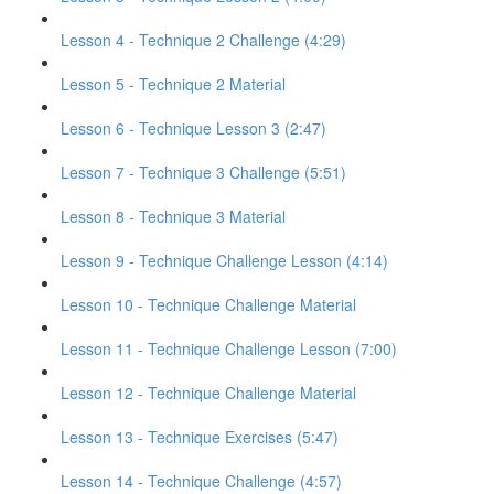
Lesson 4 - Technique 2 Challenge (4:29)
Lesson 5 - Technique 2 Material
Lesson 6 - Technique Lesson 3 (2:47)
Lesson 7 - Technique 3 Challenge (5:51)
Lesson 8 - Technique 3 Material
Lesson 9 - Technique Challenge Lesson (4:14)
Lesson 10 - Technique Challenge Material
Lesson 11 - Technique Challenge Lesson (7:00)
Lesson 12 - Technique Challenge Material
Lesson 13 - Technique Exercises (5:47)
Lesson 14 - Technique Challenge (4:57)