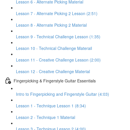
Lesson 6 - Alternate Picking Material
Lesson 7 - Alternate Picking 2 Lesson (2:51)
Lesson 8 - Alternate Picking 2 Material
Lesson 9 - Technical Challenge Lesson (1:35)
Lesson 10 - Technical Challenge Materail
Lesson 11 - Creative Challenge Lesson (2:00)
Lesson 12 - Creative Challenge Material
Fingerpicking & Fingerstyle Guitar Essentials
Intro to Fingerpicking and Fingerstyle Guitar (4:03)
Lesson 1 - Technique Lesson 1 (8:34)
Lesson 2 - Technique 1 Material
Lesson 3 - Technique Lesson 2 (4:00)