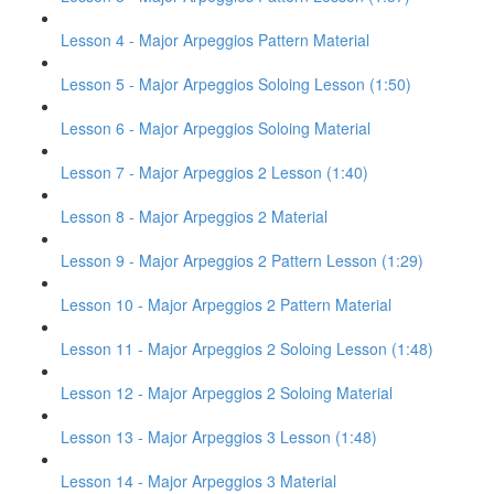
Lesson 4 - Major Arpeggios Pattern Material
Lesson 5 - Major Arpeggios Soloing Lesson (1:50)
Lesson 6 - Major Arpeggios Soloing Material
Lesson 7 - Major Arpeggios 2 Lesson (1:40)
Lesson 8 - Major Arpeggios 2 Material
Lesson 9 - Major Arpeggios 2 Pattern Lesson (1:29)
Lesson 10 - Major Arpeggios 2 Pattern Material
Lesson 11 - Major Arpeggios 2 Soloing Lesson (1:48)
Lesson 12 - Major Arpeggios 2 Soloing Material
Lesson 13 - Major Arpeggios 3 Lesson (1:48)
Lesson 14 - Major Arpeggios 3 Material