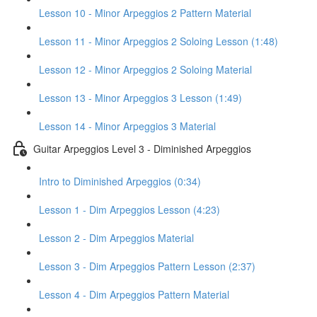
Lesson 10 - Minor Arpeggios 2 Pattern Material
Lesson 11 - Minor Arpeggios 2 Soloing Lesson (1:48)
Lesson 12 - Minor Arpeggios 2 Soloing Material
Lesson 13 - Minor Arpeggios 3 Lesson (1:49)
Lesson 14 - Minor Arpeggios 3 Material
Guitar Arpeggios Level 3 - Diminished Arpeggios
Intro to Diminished Arpeggios (0:34)
Lesson 1 - Dim Arpeggios Lesson (4:23)
Lesson 2 - Dim Arpeggios Material
Lesson 3 - Dim Arpeggios Pattern Lesson (2:37)
Lesson 4 - Dim Arpeggios Pattern Material