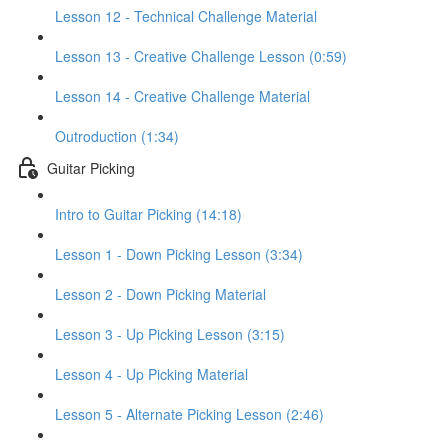
Lesson 12 - Technical Challenge Material
Lesson 13 - Creative Challenge Lesson (0:59)
Lesson 14 - Creative Challenge Material
Outroduction (1:34)
Guitar Picking
Intro to Guitar Picking (14:18)
Lesson 1 - Down Picking Lesson (3:34)
Lesson 2 - Down Picking Material
Lesson 3 - Up Picking Lesson (3:15)
Lesson 4 - Up Picking Material
Lesson 5 - Alternate Picking Lesson (2:46)