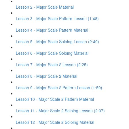
Lesson 2 - Major Scale Material
Lesson 3 - Major Scale Pattern Lesson (1:48)
Lesson 4 - Major Scale Pattern Material
Lesson 5 - Major Scale Soloing Lesson (2:40)
Lesson 6 - Major Scale Soloing Material
Lesson 7 - Major Scale 2 Lesson (2:25)
Lesson 8 - Major Scale 2 Material
Lesson 9 - Major Scale 2 Pattern Lesson (1:59)
Lesson 10 - Major Scale 2 Pattern Material
Lesson 11 - Major Scale 2 Soloing Lesson (2:07)
Lesson 12 - Major Scale 2 Soloing Material