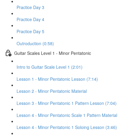
Practice Day 3
Practice Day 4
Practice Day 5
Outroduction (0:58)
Guitar Scales Level 1 - Minor Pentatonic
Intro to Guitar Scale Level 1 (2:01)
Lesson 1 - Minor Pentatonic Lesson (7:14)
Lesson 2 - Minor Pentatonic Material
Lesson 3 - Minor Pentatonic 1 Pattern Lesson (7:04)
Lesson 4 - Minor Pentatonic Scale 1 Pattern Material
Lesson 4 - Minor Pentatonic 1 Soloing Lesson (3:46)