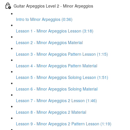
Guitar Arpeggios Level 2 - Minor Arpeggios
Intro to Minor Arpeggios (0:36)
Lesson 1 - Minor Arpeggios Lesson (3:18)
Lesson 2 - Minor Arpeggios Material
Lesson 3 - Minor Arpeggios Pattern Lesson (1:15)
Lesson 4 - Minor Arpeggios Pattern Material
Lesson 5 - Minor Arpeggios Soloing Lesson (1:51)
Lesson 6 - Minor Arpeggios Soloing Material
Lesson 7 - Minor Arpeggios 2 Lesson (1:46)
Lesson 8 - Minor Arpeggios 2 Material
Lesson 9 - Minor Arpeggios 2 Pattern Lesson (1:19)