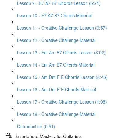
Lesson 9 - E7 A7 B7 Chords Lesson (5:21)
Lesson 10 - E7 A7 B7 Chords Material
Lesson 11 - Creative Challenge Lesson (0:57)
Lesson 12 - Creative Challenge Material
Lesson 13 - Em Am B7 Chords Lesson (3:02)
Lesson 14 - Em Am B7 Chords Material
Lesson 15 - Am Dm F E Chords Lesson (6:45)
Lesson 16 - Am Dm F E Chords Material
Lesson 17 - Creative Challenge Lesson (1:08)
Lesson 18 - Creative Challenge Material
Outroduction (0:51)
Barre Chord Mastery for Guitarists