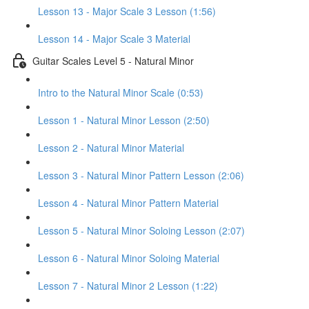
Lesson 13 - Major Scale 3 Lesson (1:56)
Lesson 14 - Major Scale 3 Material
Guitar Scales Level 5 - Natural Minor
Intro to the Natural Minor Scale (0:53)
Lesson 1 - Natural Minor Lesson (2:50)
Lesson 2 - Natural Minor Material
Lesson 3 - Natural Minor Pattern Lesson (2:06)
Lesson 4 - Natural Minor Pattern Material
Lesson 5 - Natural Minor Soloing Lesson (2:07)
Lesson 6 - Natural Minor Soloing Material
Lesson 7 - Natural Minor 2 Lesson (1:22)