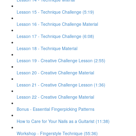
Lesson 15 - Technique Challenge (5:19)
Lesson 16 - Technique Challenge Material
Lesson 17 - Technique Challenge (6:08)
Lesson 18 - Technique Material
Lesson 19 - Creative Challenge Lesson (2:55)
Lesson 20 - Creative Challenge Material
Lesson 21 - Creative Challenge Lesson (1:36)
Lesson 22 - Creative Challenge Material
Bonus - Essential Fingerpicking Patterns
How to Care for Your Nails as a Guitarist (11:38)
Workshop - Fingerstyle Technique (55:36)