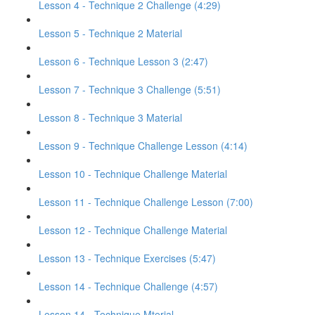
Lesson 4 - Technique 2 Challenge (4:29)
Lesson 5 - Technique 2 Material
Lesson 6 - Technique Lesson 3 (2:47)
Lesson 7 - Technique 3 Challenge (5:51)
Lesson 8 - Technique 3 Material
Lesson 9 - Technique Challenge Lesson (4:14)
Lesson 10 - Technique Challenge Material
Lesson 11 - Technique Challenge Lesson (7:00)
Lesson 12 - Technique Challenge Material
Lesson 13 - Technique Exercises (5:47)
Lesson 14 - Technique Challenge (4:57)
Lesson 14 - Technique Mterial