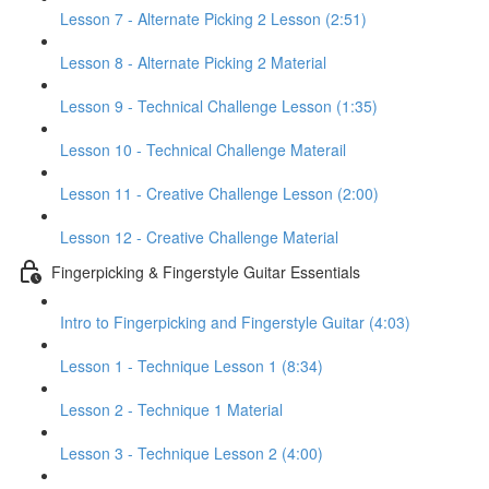
Lesson 7 - Alternate Picking 2 Lesson (2:51)
Lesson 8 - Alternate Picking 2 Material
Lesson 9 - Technical Challenge Lesson (1:35)
Lesson 10 - Technical Challenge Materail
Lesson 11 - Creative Challenge Lesson (2:00)
Lesson 12 - Creative Challenge Material
Fingerpicking & Fingerstyle Guitar Essentials
Intro to Fingerpicking and Fingerstyle Guitar (4:03)
Lesson 1 - Technique Lesson 1 (8:34)
Lesson 2 - Technique 1 Material
Lesson 3 - Technique Lesson 2 (4:00)