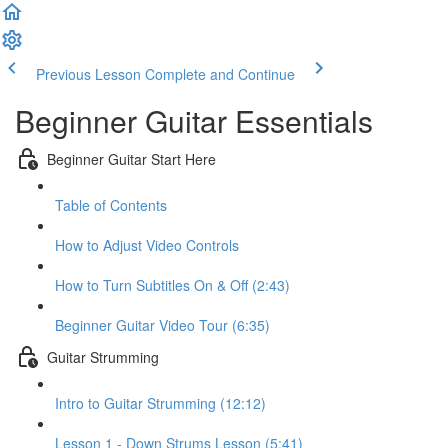
Previous Lesson
Complete and Continue
Beginner Guitar Essentials
Beginner Guitar Start Here
Table of Contents
How to Adjust Video Controls
How to Turn Subtitles On & Off (2:43)
Beginner Guitar Video Tour (6:35)
Guitar Strumming
Intro to Guitar Strumming (12:12)
Lesson 1 - Down Strums Lesson (5:41)