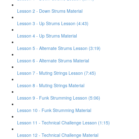
Lesson 2 - Down Strums Material
Lesson 3 - Up Strums Lesson (4:43)
Lesson 4 - Up Strums Material
Lesson 5 - Alternate Strums Lesson (3:19)
Lesson 6 - Alternate Strums Material
Lesson 7 - Muting Strings Lesson (7:45)
Lesson 8 - Muting Strings Material
Lesson 9 - Funk Strumming Lesson (5:06)
Lesson 10 - Funk Strumming Material
Lesson 11 - Technical Challenge Lesson (1:15)
Lesson 12 - Technical Challenge Material