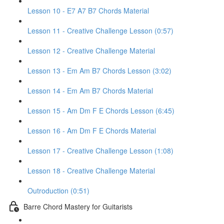
Lesson 10 - E7 A7 B7 Chords Material
Lesson 11 - Creative Challenge Lesson (0:57)
Lesson 12 - Creative Challenge Material
Lesson 13 - Em Am B7 Chords Lesson (3:02)
Lesson 14 - Em Am B7 Chords Material
Lesson 15 - Am Dm F E Chords Lesson (6:45)
Lesson 16 - Am Dm F E Chords Material
Lesson 17 - Creative Challenge Lesson (1:08)
Lesson 18 - Creative Challenge Material
Outroduction (0:51)
Barre Chord Mastery for Guitarists