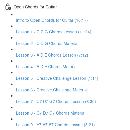
Open Chords for Guitar
Intro to Open Chords for Guitar (10:17)
Lesson 1 - C D G Chords Lesson (11:24)
Lesson 2 - C D G Chords Material
Lesson 3 - A D E Chords Lesson (7:12)
Lesson 4 - A D E Chords Material
Lesson 5 - Creative Challenge Lesson (1:14)
Lesson 6 - Creative Challenge Material
Lesson 7 - C7 D7 G7 Chords Lesson (6:30)
Lesson 8 - C7 D7 G7 Chords Material
Lesson 9 - E7 A7 B7 Chords Lesson (5:21)