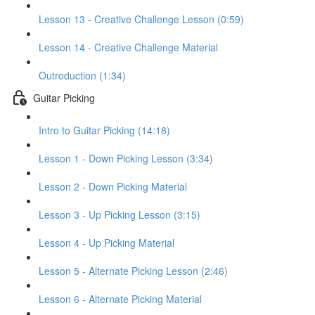
Lesson 13 - Creative Challenge Lesson (0:59)
Lesson 14 - Creative Challenge Material
Outroduction (1:34)
Guitar Picking
Intro to Guitar Picking (14:18)
Lesson 1 - Down Picking Lesson (3:34)
Lesson 2 - Down Picking Material
Lesson 3 - Up Picking Lesson (3:15)
Lesson 4 - Up Picking Material
Lesson 5 - Alternate Picking Lesson (2:46)
Lesson 6 - Alternate Picking Material