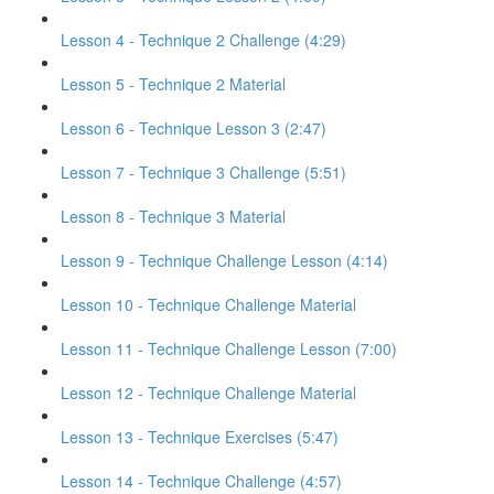
Lesson 4 - Technique 2 Challenge (4:29)
Lesson 5 - Technique 2 Material
Lesson 6 - Technique Lesson 3 (2:47)
Lesson 7 - Technique 3 Challenge (5:51)
Lesson 8 - Technique 3 Material
Lesson 9 - Technique Challenge Lesson (4:14)
Lesson 10 - Technique Challenge Material
Lesson 11 - Technique Challenge Lesson (7:00)
Lesson 12 - Technique Challenge Material
Lesson 13 - Technique Exercises (5:47)
Lesson 14 - Technique Challenge (4:57)