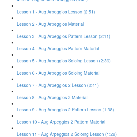
Lesson 1 - Aug Arpeggios Lesson (2:51)
Lesson 2 - Aug Arpeggios Material
Lesson 3 - Aug Arpeggios Pattern Lesson (2:11)
Lesson 4 - Aug Arpeggios Pattern Material
Lesson 5 - Aug Arpeggios Soloing Lesson (2:36)
Lesson 6 - Aug Arpeggios Soloing Material
Lesson 7 - Aug Arpeggios 2 Lesson (2:41)
Lesson 8 - Aug Arpeggios 2 Material
Lesson 9 - Aug Arpeggios 2 Pattern Lesson (1:38)
Lesson 10 - Aug Arpeggios 2 Pattern Material
Lesson 11 - Aug Arpeggios 2 Soloing Lesson (1:29)