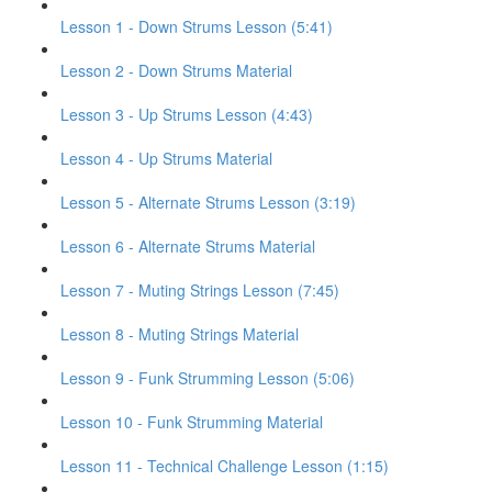
Lesson 1 - Down Strums Lesson (5:41)
Lesson 2 - Down Strums Material
Lesson 3 - Up Strums Lesson (4:43)
Lesson 4 - Up Strums Material
Lesson 5 - Alternate Strums Lesson (3:19)
Lesson 6 - Alternate Strums Material
Lesson 7 - Muting Strings Lesson (7:45)
Lesson 8 - Muting Strings Material
Lesson 9 - Funk Strumming Lesson (5:06)
Lesson 10 - Funk Strumming Material
Lesson 11 - Technical Challenge Lesson (1:15)