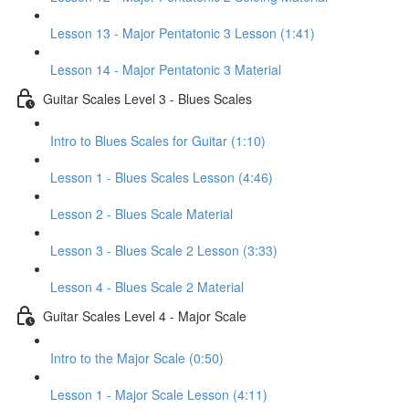
Lesson 13 - Major Pentatonic 3 Lesson (1:41)
Lesson 14 - Major Pentatonic 3 Material
Guitar Scales Level 3 - Blues Scales
Intro to Blues Scales for Guitar (1:10)
Lesson 1 - Blues Scales Lesson (4:46)
Lesson 2 - Blues Scale Material
Lesson 3 - Blues Scale 2 Lesson (3:33)
Lesson 4 - Blues Scale 2 Material
Guitar Scales Level 4 - Major Scale
Intro to the Major Scale (0:50)
Lesson 1 - Major Scale Lesson (4:11)