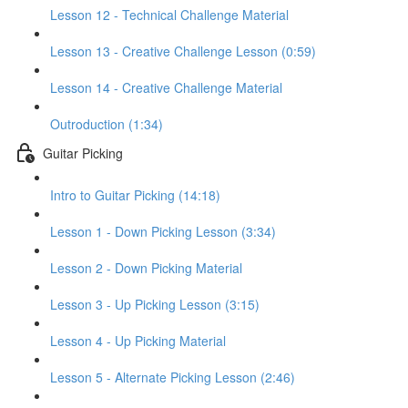
Lesson 12 - Technical Challenge Material
Lesson 13 - Creative Challenge Lesson (0:59)
Lesson 14 - Creative Challenge Material
Outroduction (1:34)
Guitar Picking
Intro to Guitar Picking (14:18)
Lesson 1 - Down Picking Lesson (3:34)
Lesson 2 - Down Picking Material
Lesson 3 - Up Picking Lesson (3:15)
Lesson 4 - Up Picking Material
Lesson 5 - Alternate Picking Lesson (2:46)