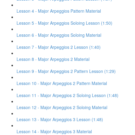
Lesson 4 - Major Arpeggios Pattern Material
Lesson 5 - Major Arpeggios Soloing Lesson (1:50)
Lesson 6 - Major Arpeggios Soloing Material
Lesson 7 - Major Arpeggios 2 Lesson (1:40)
Lesson 8 - Major Arpeggios 2 Material
Lesson 9 - Major Arpeggios 2 Pattern Lesson (1:29)
Lesson 10 - Major Arpeggios 2 Pattern Material
Lesson 11 - Major Arpeggios 2 Soloing Lesson (1:48)
Lesson 12 - Major Arpeggios 2 Soloing Material
Lesson 13 - Major Arpeggios 3 Lesson (1:48)
Lesson 14 - Major Arpeggios 3 Material