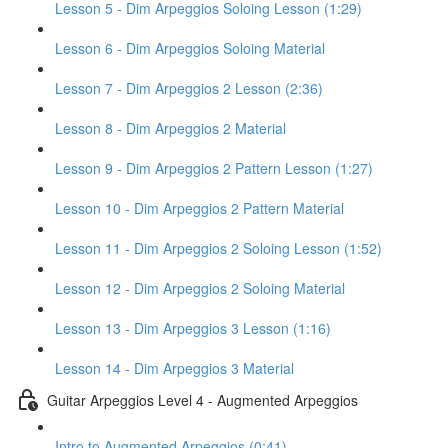
Lesson 5 - Dim Arpeggios Soloing Lesson (1:29)
Lesson 6 - Dim Arpeggios Soloing Material
Lesson 7 - Dim Arpeggios 2 Lesson (2:36)
Lesson 8 - Dim Arpeggios 2 Material
Lesson 9 - Dim Arpeggios 2 Pattern Lesson (1:27)
Lesson 10 - Dim Arpeggios 2 Pattern Material
Lesson 11 - Dim Arpeggios 2 Soloing Lesson (1:52)
Lesson 12 - Dim Arpeggios 2 Soloing Material
Lesson 13 - Dim Arpeggios 3 Lesson (1:16)
Lesson 14 - Dim Arpeggios 3 Material
Guitar Arpeggios Level 4 - Augmented Arpeggios
Intro to Augmented Arpeggios (0:41)