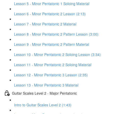
Lesson 5 - Minor Pentatonic 1 Soloing Material
Lesson 6 - Minor Pentatonic 2 Lesson (2:13)
Lesson 7 - Minor Pentatonic 2 Material
Lesson 8 - Minor Pentatonic 2 Pattern Lesson (3:00)
Lesson 9 - Minor Pentatonic 2 Pattern Material
Lesson 10 - Minor Pentatonic 2 Soloing Lesson (3:34)
Lesson 11 - Minor Pentatonic 2 Soloing Material
Lesson 12 - Minor Pentatonic 3 Lesson (2:35)
Lesson 13 - Minor Pentatonic 3 Material
Guitar Scales Level 2 - Major Pentatonic
Intro to Guitar Scales Level 2 (1:43)