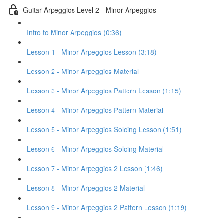
Guitar Arpeggios Level 2 - Minor Arpeggios
Intro to Minor Arpeggios (0:36)
Lesson 1 - Minor Arpeggios Lesson (3:18)
Lesson 2 - Minor Arpeggios Material
Lesson 3 - Minor Arpeggios Pattern Lesson (1:15)
Lesson 4 - Minor Arpeggios Pattern Material
Lesson 5 - Minor Arpeggios Soloing Lesson (1:51)
Lesson 6 - Minor Arpeggios Soloing Material
Lesson 7 - Minor Arpeggios 2 Lesson (1:46)
Lesson 8 - Minor Arpeggios 2 Material
Lesson 9 - Minor Arpeggios 2 Pattern Lesson (1:19)