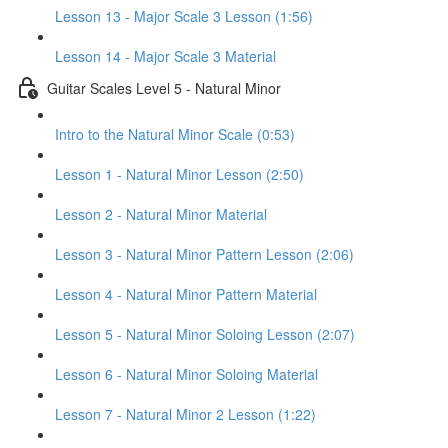
Lesson 13 - Major Scale 3 Lesson (1:56)
Lesson 14 - Major Scale 3 Material
Guitar Scales Level 5 - Natural Minor
Intro to the Natural Minor Scale (0:53)
Lesson 1 - Natural Minor Lesson (2:50)
Lesson 2 - Natural Minor Material
Lesson 3 - Natural Minor Pattern Lesson (2:06)
Lesson 4 - Natural Minor Pattern Material
Lesson 5 - Natural Minor Soloing Lesson (2:07)
Lesson 6 - Natural Minor Soloing Material
Lesson 7 - Natural Minor 2 Lesson (1:22)