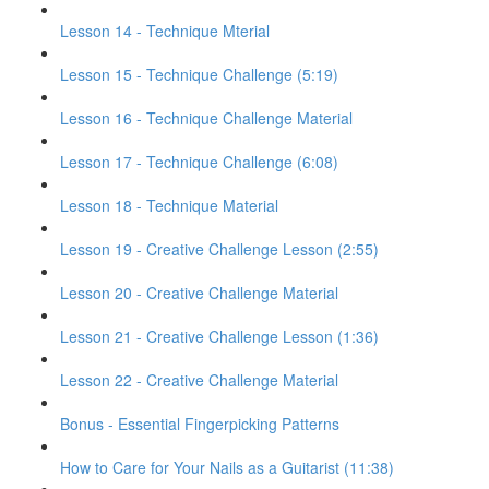
Lesson 14 - Technique Mterial
Lesson 15 - Technique Challenge (5:19)
Lesson 16 - Technique Challenge Material
Lesson 17 - Technique Challenge (6:08)
Lesson 18 - Technique Material
Lesson 19 - Creative Challenge Lesson (2:55)
Lesson 20 - Creative Challenge Material
Lesson 21 - Creative Challenge Lesson (1:36)
Lesson 22 - Creative Challenge Material
Bonus - Essential Fingerpicking Patterns
How to Care for Your Nails as a Guitarist (11:38)