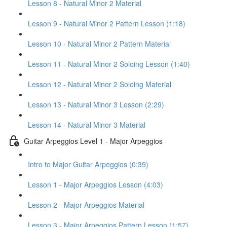
Lesson 8 - Natural Minor 2 Material
Lesson 9 - Natural Minor 2 Pattern Lesson (1:18)
Lesson 10 - Natural Minor 2 Pattern Material
Lesson 11 - Natural Minor 2 Soloing Lesson (1:40)
Lesson 12 - Natural Minor 2 Soloing Material
Lesson 13 - Natural Minor 3 Lesson (2:29)
Lesson 14 - Natural Minor 3 Material
Guitar Arpeggios Level 1 - Major Arpeggios
Intro to Major Guitar Arpeggios (0:39)
Lesson 1 - Major Arpeggios Lesson (4:03)
Lesson 2 - Major Arpeggios Material
Lesson 3 - Major Arpeggios Pattern Lesson (1:57)