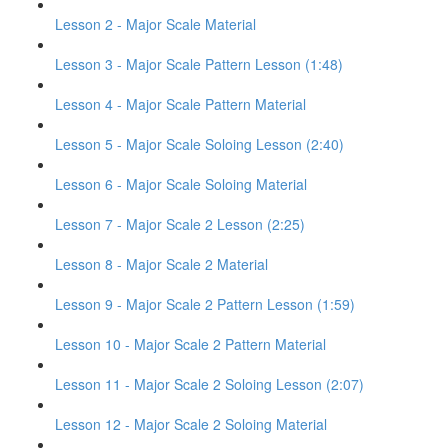
Lesson 2 - Major Scale Material
Lesson 3 - Major Scale Pattern Lesson (1:48)
Lesson 4 - Major Scale Pattern Material
Lesson 5 - Major Scale Soloing Lesson (2:40)
Lesson 6 - Major Scale Soloing Material
Lesson 7 - Major Scale 2 Lesson (2:25)
Lesson 8 - Major Scale 2 Material
Lesson 9 - Major Scale 2 Pattern Lesson (1:59)
Lesson 10 - Major Scale 2 Pattern Material
Lesson 11 - Major Scale 2 Soloing Lesson (2:07)
Lesson 12 - Major Scale 2 Soloing Material