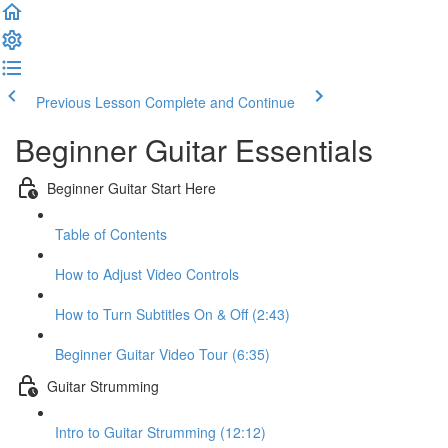
Previous Lesson
Complete and Continue
Beginner Guitar Essentials
Beginner Guitar Start Here
Table of Contents
How to Adjust Video Controls
How to Turn Subtitles On & Off (2:43)
Beginner Guitar Video Tour (6:35)
Guitar Strumming
Intro to Guitar Strumming (12:12)