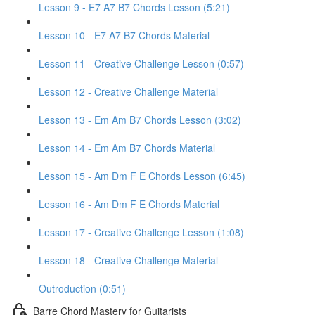
Lesson 9 - E7 A7 B7 Chords Lesson (5:21)
Lesson 10 - E7 A7 B7 Chords Material
Lesson 11 - Creative Challenge Lesson (0:57)
Lesson 12 - Creative Challenge Material
Lesson 13 - Em Am B7 Chords Lesson (3:02)
Lesson 14 - Em Am B7 Chords Material
Lesson 15 - Am Dm F E Chords Lesson (6:45)
Lesson 16 - Am Dm F E Chords Material
Lesson 17 - Creative Challenge Lesson (1:08)
Lesson 18 - Creative Challenge Material
Outroduction (0:51)
Barre Chord Mastery for Guitarists