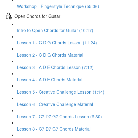
Workshop - Fingerstyle Technique (55:36)
Open Chords for Guitar
Intro to Open Chords for Guitar (10:17)
Lesson 1 - C D G Chords Lesson (11:24)
Lesson 2 - C D G Chords Material
Lesson 3 - A D E Chords Lesson (7:12)
Lesson 4 - A D E Chords Material
Lesson 5 - Creative Challenge Lesson (1:14)
Lesson 6 - Creative Challenge Material
Lesson 7 - C7 D7 G7 Chords Lesson (6:30)
Lesson 8 - C7 D7 G7 Chords Material