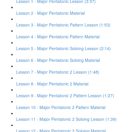
Lesson 1 - Major Pentatonic Lesson (3:37)
Lesson 2 - Major Pentatonic Material
Lesson 3 - Major Pentatonic Pattern Lesson (1:53)
Lesson 4 - Major Pentatonic Pattern Material
Lesson 5 - Major Pentatonic Soloing Lesson (2:14)
Lesson 6 - Major Pentatonic Soloing Material
Lesson 7 - Major Pentatonic 2 Lesson (1:48)
Lesson 8 - Major Pentatonic 2 Material
Lesson 9 - Major Pentatonic 2 Pattern Lesson (1:27)
Lesson 10 - Major Pentatonic 2 Pattern Material
Lesson 11 - Major Pentatonic 2 Soloing Lesson (1:39)
Lesson 12 - Major Pentatonic 2 Soloing Material