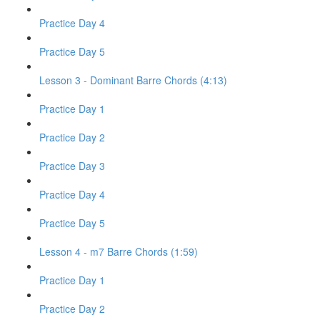
Practice Day 4
Practice Day 5
Lesson 3 - Dominant Barre Chords (4:13)
Practice Day 1
Practice Day 2
Practice Day 3
Practice Day 4
Practice Day 5
Lesson 4 - m7 Barre Chords (1:59)
Practice Day 1
Practice Day 2