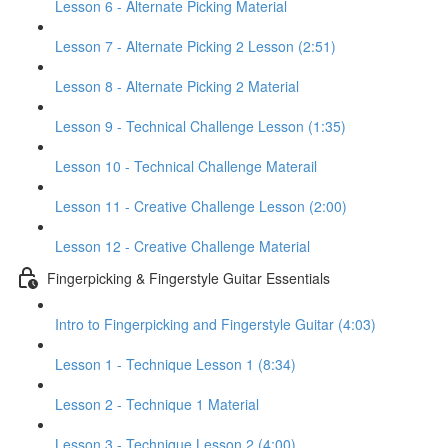
Lesson 6 - Alternate Picking Material
Lesson 7 - Alternate Picking 2 Lesson (2:51)
Lesson 8 - Alternate Picking 2 Material
Lesson 9 - Technical Challenge Lesson (1:35)
Lesson 10 - Technical Challenge Materail
Lesson 11 - Creative Challenge Lesson (2:00)
Lesson 12 - Creative Challenge Material
Fingerpicking & Fingerstyle Guitar Essentials
Intro to Fingerpicking and Fingerstyle Guitar (4:03)
Lesson 1 - Technique Lesson 1 (8:34)
Lesson 2 - Technique 1 Material
Lesson 3 - Technique Lesson 2 (4:00)