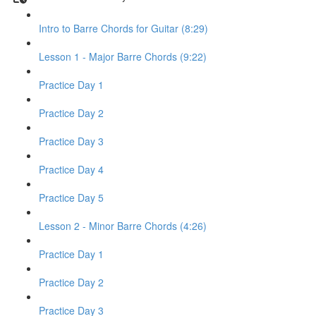
Intro to Barre Chords for Guitar (8:29)
Lesson 1 - Major Barre Chords (9:22)
Practice Day 1
Practice Day 2
Practice Day 3
Practice Day 4
Practice Day 5
Lesson 2 - Minor Barre Chords (4:26)
Practice Day 1
Practice Day 2
Practice Day 3