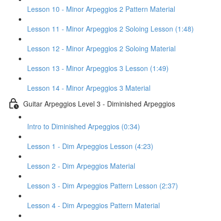
Lesson 10 - Minor Arpeggios 2 Pattern Material
Lesson 11 - Minor Arpeggios 2 Soloing Lesson (1:48)
Lesson 12 - Minor Arpeggios 2 Soloing Material
Lesson 13 - Minor Arpeggios 3 Lesson (1:49)
Lesson 14 - Minor Arpeggios 3 Material
Guitar Arpeggios Level 3 - Diminished Arpeggios
Intro to Diminished Arpeggios (0:34)
Lesson 1 - Dim Arpeggios Lesson (4:23)
Lesson 2 - Dim Arpeggios Material
Lesson 3 - Dim Arpeggios Pattern Lesson (2:37)
Lesson 4 - Dim Arpeggios Pattern Material