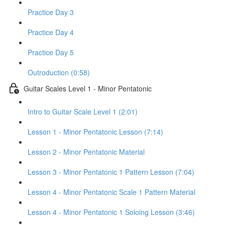
Practice Day 3
Practice Day 4
Practice Day 5
Outroduction (0:58)
Guitar Scales Level 1 - Minor Pentatonic
Intro to Guitar Scale Level 1 (2:01)
Lesson 1 - Minor Pentatonic Lesson (7:14)
Lesson 2 - Minor Pentatonic Material
Lesson 3 - Minor Pentatonic 1 Pattern Lesson (7:04)
Lesson 4 - Minor Pentatonic Scale 1 Pattern Material
Lesson 4 - Minor Pentatonic 1 Soloing Lesson (3:46)