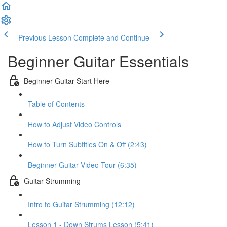
Previous Lesson
Complete and Continue
Beginner Guitar Essentials
Beginner Guitar Start Here
Table of Contents
How to Adjust Video Controls
How to Turn Subtitles On & Off (2:43)
Beginner Guitar Video Tour (6:35)
Guitar Strumming
Intro to Guitar Strumming (12:12)
Lesson 1 - Down Strums Lesson (5:41)