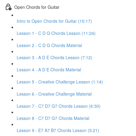
Open Chords for Guitar
Intro to Open Chords for Guitar (10:17)
Lesson 1 - C D G Chords Lesson (11:24)
Lesson 2 - C D G Chords Material
Lesson 3 - A D E Chords Lesson (7:12)
Lesson 4 - A D E Chords Material
Lesson 5 - Creative Challenge Lesson (1:14)
Lesson 6 - Creative Challenge Material
Lesson 7 - C7 D7 G7 Chords Lesson (6:30)
Lesson 8 - C7 D7 G7 Chords Material
Lesson 9 - E7 A7 B7 Chords Lesson (5:21)