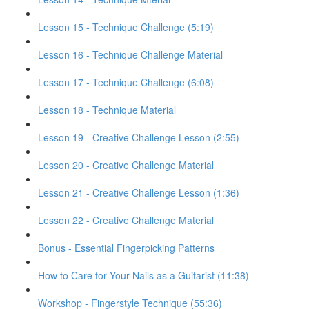
Lesson 15 - Technique Challenge (5:19)
Lesson 16 - Technique Challenge Material
Lesson 17 - Technique Challenge (6:08)
Lesson 18 - Technique Material
Lesson 19 - Creative Challenge Lesson (2:55)
Lesson 20 - Creative Challenge Material
Lesson 21 - Creative Challenge Lesson (1:36)
Lesson 22 - Creative Challenge Material
Bonus - Essential Fingerpicking Patterns
How to Care for Your Nails as a Guitarist (11:38)
Workshop - Fingerstyle Technique (55:36)