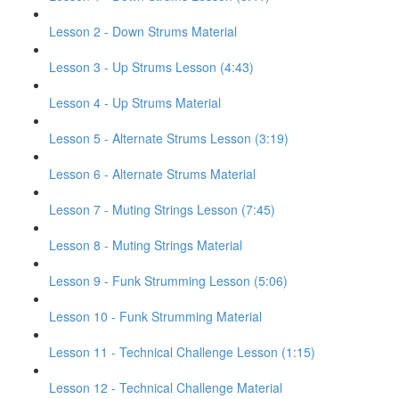
Lesson 2 - Down Strums Material
Lesson 3 - Up Strums Lesson (4:43)
Lesson 4 - Up Strums Material
Lesson 5 - Alternate Strums Lesson (3:19)
Lesson 6 - Alternate Strums Material
Lesson 7 - Muting Strings Lesson (7:45)
Lesson 8 - Muting Strings Material
Lesson 9 - Funk Strumming Lesson (5:06)
Lesson 10 - Funk Strumming Material
Lesson 11 - Technical Challenge Lesson (1:15)
Lesson 12 - Technical Challenge Material