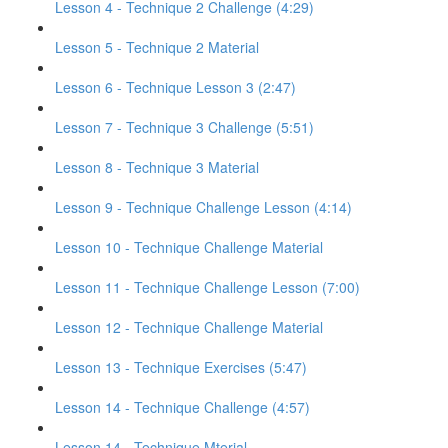
Lesson 4 - Technique 2 Challenge (4:29)
Lesson 5 - Technique 2 Material
Lesson 6 - Technique Lesson 3 (2:47)
Lesson 7 - Technique 3 Challenge (5:51)
Lesson 8 - Technique 3 Material
Lesson 9 - Technique Challenge Lesson (4:14)
Lesson 10 - Technique Challenge Material
Lesson 11 - Technique Challenge Lesson (7:00)
Lesson 12 - Technique Challenge Material
Lesson 13 - Technique Exercises (5:47)
Lesson 14 - Technique Challenge (4:57)
Lesson 14 - Technique Mterial