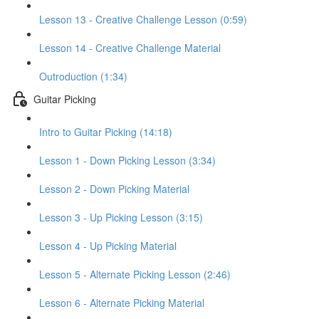
Lesson 13 - Creative Challenge Lesson (0:59)
Lesson 14 - Creative Challenge Material
Outroduction (1:34)
Guitar Picking
Intro to Guitar Picking (14:18)
Lesson 1 - Down Picking Lesson (3:34)
Lesson 2 - Down Picking Material
Lesson 3 - Up Picking Lesson (3:15)
Lesson 4 - Up Picking Material
Lesson 5 - Alternate Picking Lesson (2:46)
Lesson 6 - Alternate Picking Material