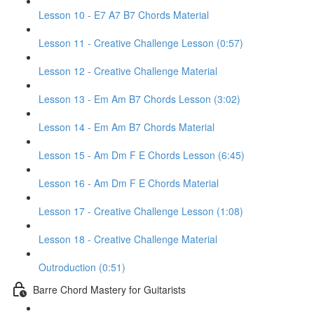
Lesson 10 - E7 A7 B7 Chords Material
Lesson 11 - Creative Challenge Lesson (0:57)
Lesson 12 - Creative Challenge Material
Lesson 13 - Em Am B7 Chords Lesson (3:02)
Lesson 14 - Em Am B7 Chords Material
Lesson 15 - Am Dm F E Chords Lesson (6:45)
Lesson 16 - Am Dm F E Chords Material
Lesson 17 - Creative Challenge Lesson (1:08)
Lesson 18 - Creative Challenge Material
Outroduction (0:51)
Barre Chord Mastery for Guitarists