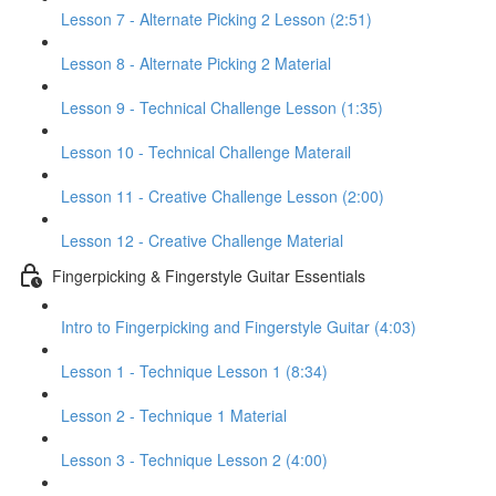
Lesson 7 - Alternate Picking 2 Lesson (2:51)
Lesson 8 - Alternate Picking 2 Material
Lesson 9 - Technical Challenge Lesson (1:35)
Lesson 10 - Technical Challenge Materail
Lesson 11 - Creative Challenge Lesson (2:00)
Lesson 12 - Creative Challenge Material
Fingerpicking & Fingerstyle Guitar Essentials
Intro to Fingerpicking and Fingerstyle Guitar (4:03)
Lesson 1 - Technique Lesson 1 (8:34)
Lesson 2 - Technique 1 Material
Lesson 3 - Technique Lesson 2 (4:00)