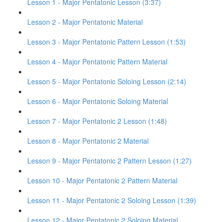
Lesson 1 - Major Pentatonic Lesson (3:37)
Lesson 2 - Major Pentatonic Material
Lesson 3 - Major Pentatonic Pattern Lesson (1:53)
Lesson 4 - Major Pentatonic Pattern Material
Lesson 5 - Major Pentatonic Soloing Lesson (2:14)
Lesson 6 - Major Pentatonic Soloing Material
Lesson 7 - Major Pentatonic 2 Lesson (1:48)
Lesson 8 - Major Pentatonic 2 Material
Lesson 9 - Major Pentatonic 2 Pattern Lesson (1:27)
Lesson 10 - Major Pentatonic 2 Pattern Material
Lesson 11 - Major Pentatonic 2 Soloing Lesson (1:39)
Lesson 12 - Major Pentatonic 2 Soloing Material