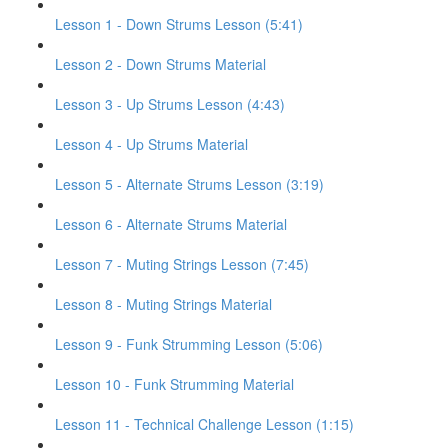
Lesson 1 - Down Strums Lesson (5:41)
Lesson 2 - Down Strums Material
Lesson 3 - Up Strums Lesson (4:43)
Lesson 4 - Up Strums Material
Lesson 5 - Alternate Strums Lesson (3:19)
Lesson 6 - Alternate Strums Material
Lesson 7 - Muting Strings Lesson (7:45)
Lesson 8 - Muting Strings Material
Lesson 9 - Funk Strumming Lesson (5:06)
Lesson 10 - Funk Strumming Material
Lesson 11 - Technical Challenge Lesson (1:15)