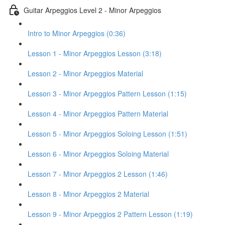
Guitar Arpeggios Level 2 - Minor Arpeggios
Intro to Minor Arpeggios (0:36)
Lesson 1 - Minor Arpeggios Lesson (3:18)
Lesson 2 - Minor Arpeggios Material
Lesson 3 - Minor Arpeggios Pattern Lesson (1:15)
Lesson 4 - Minor Arpeggios Pattern Material
Lesson 5 - Minor Arpeggios Soloing Lesson (1:51)
Lesson 6 - Minor Arpeggios Soloing Material
Lesson 7 - Minor Arpeggios 2 Lesson (1:46)
Lesson 8 - Minor Arpeggios 2 Material
Lesson 9 - Minor Arpeggios 2 Pattern Lesson (1:19)