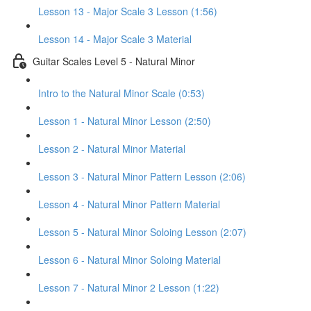
Lesson 13 - Major Scale 3 Lesson (1:56)
Lesson 14 - Major Scale 3 Material
Guitar Scales Level 5 - Natural Minor
Intro to the Natural Minor Scale (0:53)
Lesson 1 - Natural Minor Lesson (2:50)
Lesson 2 - Natural Minor Material
Lesson 3 - Natural Minor Pattern Lesson (2:06)
Lesson 4 - Natural Minor Pattern Material
Lesson 5 - Natural Minor Soloing Lesson (2:07)
Lesson 6 - Natural Minor Soloing Material
Lesson 7 - Natural Minor 2 Lesson (1:22)