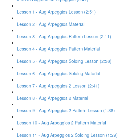
Lesson 1 - Aug Arpeggios Lesson (2:51)
Lesson 2 - Aug Arpeggios Material
Lesson 3 - Aug Arpeggios Pattern Lesson (2:11)
Lesson 4 - Aug Arpeggios Pattern Material
Lesson 5 - Aug Arpeggios Soloing Lesson (2:36)
Lesson 6 - Aug Arpeggios Soloing Material
Lesson 7 - Aug Arpeggios 2 Lesson (2:41)
Lesson 8 - Aug Arpeggios 2 Material
Lesson 9 - Aug Arpeggios 2 Pattern Lesson (1:38)
Lesson 10 - Aug Arpeggios 2 Pattern Material
Lesson 11 - Aug Arpeggios 2 Soloing Lesson (1:29)