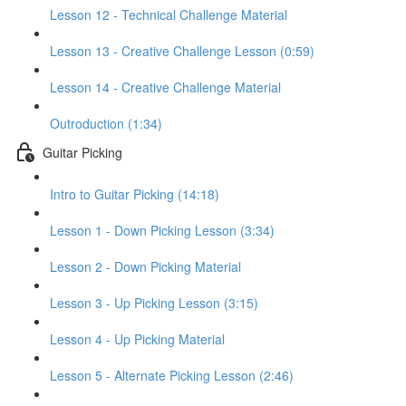
Lesson 12 - Technical Challenge Material
Lesson 13 - Creative Challenge Lesson (0:59)
Lesson 14 - Creative Challenge Material
Outroduction (1:34)
Guitar Picking
Intro to Guitar Picking (14:18)
Lesson 1 - Down Picking Lesson (3:34)
Lesson 2 - Down Picking Material
Lesson 3 - Up Picking Lesson (3:15)
Lesson 4 - Up Picking Material
Lesson 5 - Alternate Picking Lesson (2:46)