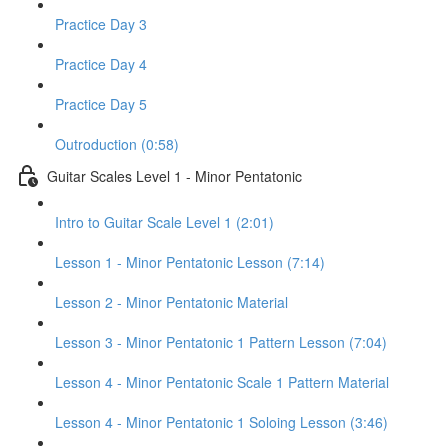
Practice Day 3
Practice Day 4
Practice Day 5
Outroduction (0:58)
Guitar Scales Level 1 - Minor Pentatonic
Intro to Guitar Scale Level 1 (2:01)
Lesson 1 - Minor Pentatonic Lesson (7:14)
Lesson 2 - Minor Pentatonic Material
Lesson 3 - Minor Pentatonic 1 Pattern Lesson (7:04)
Lesson 4 - Minor Pentatonic Scale 1 Pattern Material
Lesson 4 - Minor Pentatonic 1 Soloing Lesson (3:46)