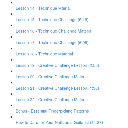
Lesson 14 - Technique Mterial
Lesson 15 - Technique Challenge (5:19)
Lesson 16 - Technique Challenge Material
Lesson 17 - Technique Challenge (6:08)
Lesson 18 - Technique Material
Lesson 19 - Creative Challenge Lesson (2:55)
Lesson 20 - Creative Challenge Material
Lesson 21 - Creative Challenge Lesson (1:36)
Lesson 22 - Creative Challenge Material
Bonus - Essential Fingerpicking Patterns
How to Care for Your Nails as a Guitarist (11:38)