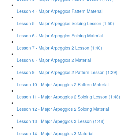
Lesson 4 - Major Arpeggios Pattern Material
Lesson 5 - Major Arpeggios Soloing Lesson (1:50)
Lesson 6 - Major Arpeggios Soloing Material
Lesson 7 - Major Arpeggios 2 Lesson (1:40)
Lesson 8 - Major Arpeggios 2 Material
Lesson 9 - Major Arpeggios 2 Pattern Lesson (1:29)
Lesson 10 - Major Arpeggios 2 Pattern Material
Lesson 11 - Major Arpeggios 2 Soloing Lesson (1:48)
Lesson 12 - Major Arpeggios 2 Soloing Material
Lesson 13 - Major Arpeggios 3 Lesson (1:48)
Lesson 14 - Major Arpeggios 3 Material