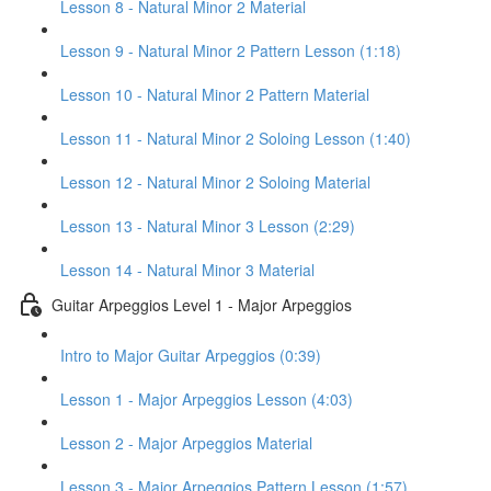
Lesson 8 - Natural Minor 2 Material
Lesson 9 - Natural Minor 2 Pattern Lesson (1:18)
Lesson 10 - Natural Minor 2 Pattern Material
Lesson 11 - Natural Minor 2 Soloing Lesson (1:40)
Lesson 12 - Natural Minor 2 Soloing Material
Lesson 13 - Natural Minor 3 Lesson (2:29)
Lesson 14 - Natural Minor 3 Material
Guitar Arpeggios Level 1 - Major Arpeggios
Intro to Major Guitar Arpeggios (0:39)
Lesson 1 - Major Arpeggios Lesson (4:03)
Lesson 2 - Major Arpeggios Material
Lesson 3 - Major Arpeggios Pattern Lesson (1:57)