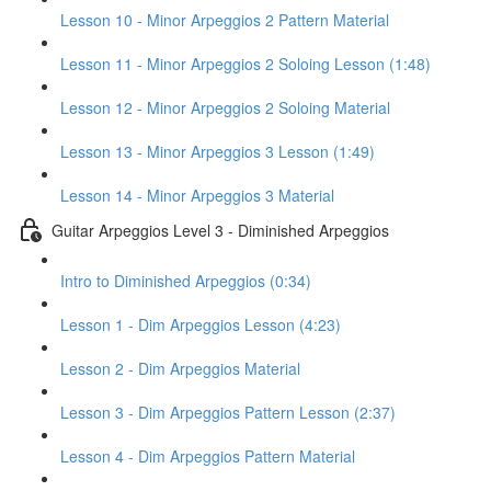
Lesson 10 - Minor Arpeggios 2 Pattern Material
Lesson 11 - Minor Arpeggios 2 Soloing Lesson (1:48)
Lesson 12 - Minor Arpeggios 2 Soloing Material
Lesson 13 - Minor Arpeggios 3 Lesson (1:49)
Lesson 14 - Minor Arpeggios 3 Material
Guitar Arpeggios Level 3 - Diminished Arpeggios
Intro to Diminished Arpeggios (0:34)
Lesson 1 - Dim Arpeggios Lesson (4:23)
Lesson 2 - Dim Arpeggios Material
Lesson 3 - Dim Arpeggios Pattern Lesson (2:37)
Lesson 4 - Dim Arpeggios Pattern Material