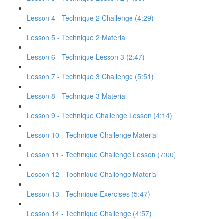
Lesson 4 - Technique 2 Challenge (4:29)
Lesson 5 - Technique 2 Material
Lesson 6 - Technique Lesson 3 (2:47)
Lesson 7 - Technique 3 Challenge (5:51)
Lesson 8 - Technique 3 Material
Lesson 9 - Technique Challenge Lesson (4:14)
Lesson 10 - Technique Challenge Material
Lesson 11 - Technique Challenge Lesson (7:00)
Lesson 12 - Technique Challenge Material
Lesson 13 - Technique Exercises (5:47)
Lesson 14 - Technique Challenge (4:57)