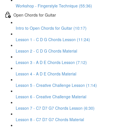
Workshop - Fingerstyle Technique (55:36)
Open Chords for Guitar
Intro to Open Chords for Guitar (10:17)
Lesson 1 - C D G Chords Lesson (11:24)
Lesson 2 - C D G Chords Material
Lesson 3 - A D E Chords Lesson (7:12)
Lesson 4 - A D E Chords Material
Lesson 5 - Creative Challenge Lesson (1:14)
Lesson 6 - Creative Challenge Material
Lesson 7 - C7 D7 G7 Chords Lesson (6:30)
Lesson 8 - C7 D7 G7 Chords Material