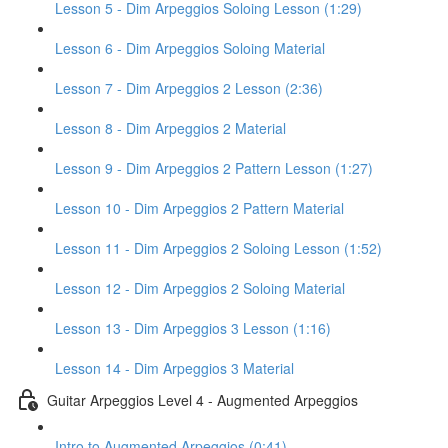
Lesson 5 - Dim Arpeggios Soloing Lesson (1:29)
Lesson 6 - Dim Arpeggios Soloing Material
Lesson 7 - Dim Arpeggios 2 Lesson (2:36)
Lesson 8 - Dim Arpeggios 2 Material
Lesson 9 - Dim Arpeggios 2 Pattern Lesson (1:27)
Lesson 10 - Dim Arpeggios 2 Pattern Material
Lesson 11 - Dim Arpeggios 2 Soloing Lesson (1:52)
Lesson 12 - Dim Arpeggios 2 Soloing Material
Lesson 13 - Dim Arpeggios 3 Lesson (1:16)
Lesson 14 - Dim Arpeggios 3 Material
Guitar Arpeggios Level 4 - Augmented Arpeggios
Intro to Augmented Arpeggios (0:41)