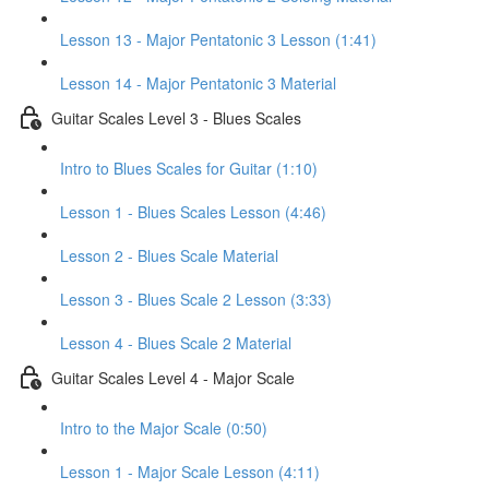
Lesson 13 - Major Pentatonic 3 Lesson (1:41)
Lesson 14 - Major Pentatonic 3 Material
Guitar Scales Level 3 - Blues Scales
Intro to Blues Scales for Guitar (1:10)
Lesson 1 - Blues Scales Lesson (4:46)
Lesson 2 - Blues Scale Material
Lesson 3 - Blues Scale 2 Lesson (3:33)
Lesson 4 - Blues Scale 2 Material
Guitar Scales Level 4 - Major Scale
Intro to the Major Scale (0:50)
Lesson 1 - Major Scale Lesson (4:11)