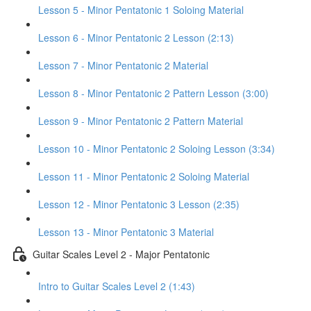
Lesson 5 - Minor Pentatonic 1 Soloing Material
Lesson 6 - Minor Pentatonic 2 Lesson (2:13)
Lesson 7 - Minor Pentatonic 2 Material
Lesson 8 - Minor Pentatonic 2 Pattern Lesson (3:00)
Lesson 9 - Minor Pentatonic 2 Pattern Material
Lesson 10 - Minor Pentatonic 2 Soloing Lesson (3:34)
Lesson 11 - Minor Pentatonic 2 Soloing Material
Lesson 12 - Minor Pentatonic 3 Lesson (2:35)
Lesson 13 - Minor Pentatonic 3 Material
Guitar Scales Level 2 - Major Pentatonic
Intro to Guitar Scales Level 2 (1:43)