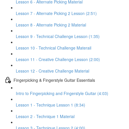
Lesson 6 - Alternate Picking Material
Lesson 7 - Alternate Picking 2 Lesson (2:51)
Lesson 8 - Alternate Picking 2 Material
Lesson 9 - Technical Challenge Lesson (1:35)
Lesson 10 - Technical Challenge Materail
Lesson 11 - Creative Challenge Lesson (2:00)
Lesson 12 - Creative Challenge Material
Fingerpicking & Fingerstyle Guitar Essentials
Intro to Fingerpicking and Fingerstyle Guitar (4:03)
Lesson 1 - Technique Lesson 1 (8:34)
Lesson 2 - Technique 1 Material
Lesson 3 - Technique Lesson 2 (4:00)