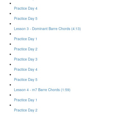
Practice Day 4
Practice Day 5
Lesson 3 - Dominant Barre Chords (4:13)
Practice Day 1
Practice Day 2
Practice Day 3
Practice Day 4
Practice Day 5
Lesson 4 - m7 Barre Chords (1:59)
Practice Day 1
Practice Day 2