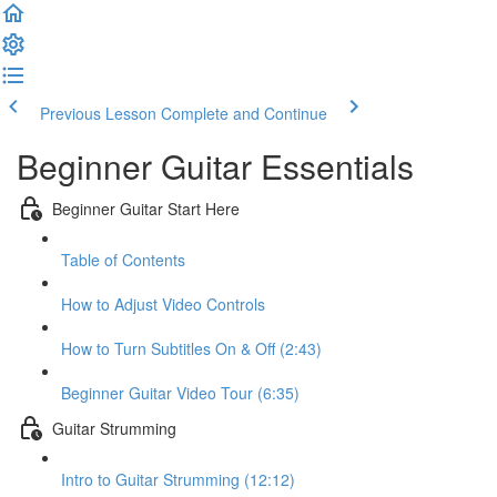
Previous Lesson
Complete and Continue
Beginner Guitar Essentials
Beginner Guitar Start Here
Table of Contents
How to Adjust Video Controls
How to Turn Subtitles On & Off (2:43)
Beginner Guitar Video Tour (6:35)
Guitar Strumming
Intro to Guitar Strumming (12:12)