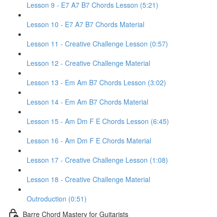
Lesson 9 - E7 A7 B7 Chords Lesson (5:21)
Lesson 10 - E7 A7 B7 Chords Material
Lesson 11 - Creative Challenge Lesson (0:57)
Lesson 12 - Creative Challenge Material
Lesson 13 - Em Am B7 Chords Lesson (3:02)
Lesson 14 - Em Am B7 Chords Material
Lesson 15 - Am Dm F E Chords Lesson (6:45)
Lesson 16 - Am Dm F E Chords Material
Lesson 17 - Creative Challenge Lesson (1:08)
Lesson 18 - Creative Challenge Material
Outroduction (0:51)
Barre Chord Mastery for Guitarists