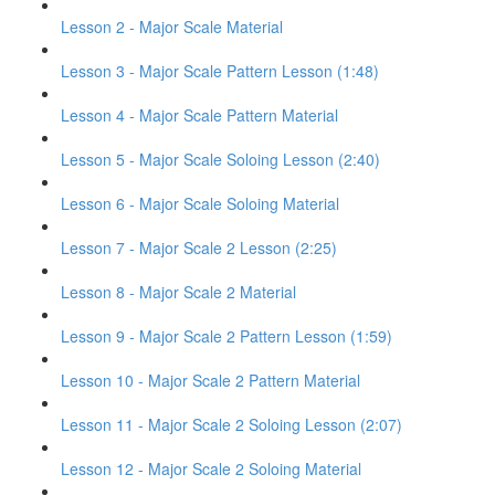
Lesson 2 - Major Scale Material
Lesson 3 - Major Scale Pattern Lesson (1:48)
Lesson 4 - Major Scale Pattern Material
Lesson 5 - Major Scale Soloing Lesson (2:40)
Lesson 6 - Major Scale Soloing Material
Lesson 7 - Major Scale 2 Lesson (2:25)
Lesson 8 - Major Scale 2 Material
Lesson 9 - Major Scale 2 Pattern Lesson (1:59)
Lesson 10 - Major Scale 2 Pattern Material
Lesson 11 - Major Scale 2 Soloing Lesson (2:07)
Lesson 12 - Major Scale 2 Soloing Material