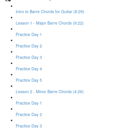
Intro to Barre Chords for Guitar (8:29)
Lesson 1 - Major Barre Chords (9:22)
Practice Day 1
Practice Day 2
Practice Day 3
Practice Day 4
Practice Day 5
Lesson 2 - Minor Barre Chords (4:26)
Practice Day 1
Practice Day 2
Practice Day 3