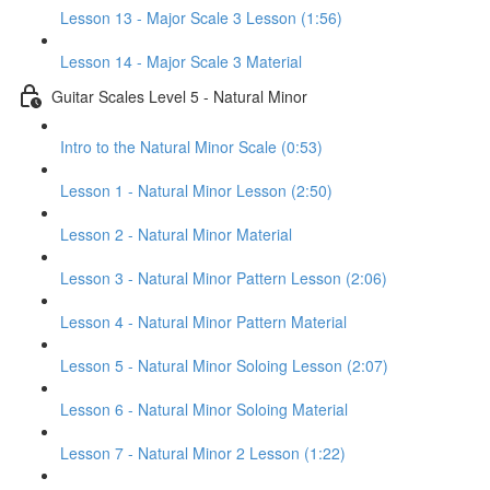
Lesson 13 - Major Scale 3 Lesson (1:56)
Lesson 14 - Major Scale 3 Material
Guitar Scales Level 5 - Natural Minor
Intro to the Natural Minor Scale (0:53)
Lesson 1 - Natural Minor Lesson (2:50)
Lesson 2 - Natural Minor Material
Lesson 3 - Natural Minor Pattern Lesson (2:06)
Lesson 4 - Natural Minor Pattern Material
Lesson 5 - Natural Minor Soloing Lesson (2:07)
Lesson 6 - Natural Minor Soloing Material
Lesson 7 - Natural Minor 2 Lesson (1:22)