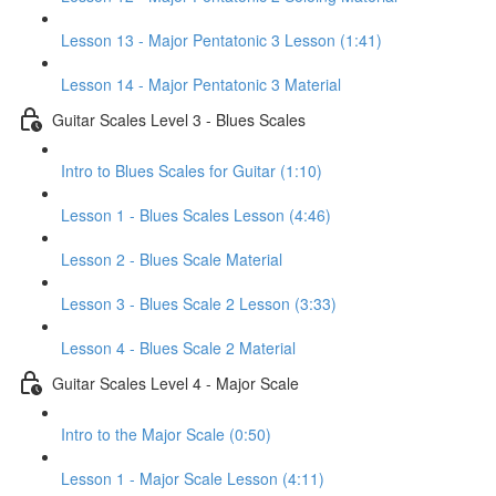
Lesson 13 - Major Pentatonic 3 Lesson (1:41)
Lesson 14 - Major Pentatonic 3 Material
Guitar Scales Level 3 - Blues Scales
Intro to Blues Scales for Guitar (1:10)
Lesson 1 - Blues Scales Lesson (4:46)
Lesson 2 - Blues Scale Material
Lesson 3 - Blues Scale 2 Lesson (3:33)
Lesson 4 - Blues Scale 2 Material
Guitar Scales Level 4 - Major Scale
Intro to the Major Scale (0:50)
Lesson 1 - Major Scale Lesson (4:11)