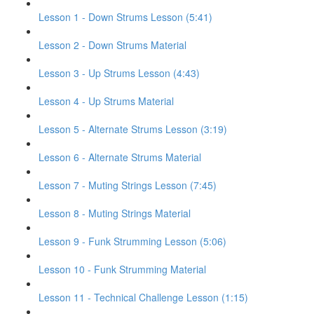
Lesson 1 - Down Strums Lesson (5:41)
Lesson 2 - Down Strums Material
Lesson 3 - Up Strums Lesson (4:43)
Lesson 4 - Up Strums Material
Lesson 5 - Alternate Strums Lesson (3:19)
Lesson 6 - Alternate Strums Material
Lesson 7 - Muting Strings Lesson (7:45)
Lesson 8 - Muting Strings Material
Lesson 9 - Funk Strumming Lesson (5:06)
Lesson 10 - Funk Strumming Material
Lesson 11 - Technical Challenge Lesson (1:15)