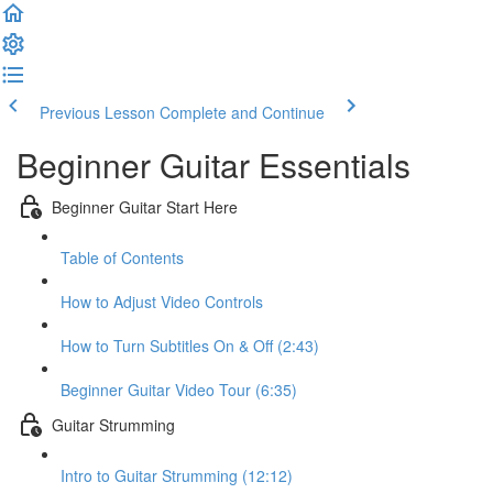
Previous Lesson
Complete and Continue
Beginner Guitar Essentials
Beginner Guitar Start Here
Table of Contents
How to Adjust Video Controls
How to Turn Subtitles On & Off (2:43)
Beginner Guitar Video Tour (6:35)
Guitar Strumming
Intro to Guitar Strumming (12:12)