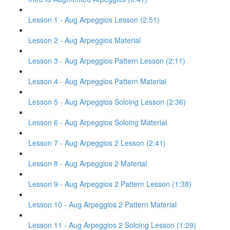
Lesson 1 - Aug Arpeggios Lesson (2:51)
Lesson 2 - Aug Arpeggios Material
Lesson 3 - Aug Arpeggios Pattern Lesson (2:11)
Lesson 4 - Aug Arpeggios Pattern Material
Lesson 5 - Aug Arpeggios Soloing Lesson (2:36)
Lesson 6 - Aug Arpeggios Soloing Material
Lesson 7 - Aug Arpeggios 2 Lesson (2:41)
Lesson 8 - Aug Arpeggios 2 Material
Lesson 9 - Aug Arpeggios 2 Pattern Lesson (1:38)
Lesson 10 - Aug Arpeggios 2 Pattern Material
Lesson 11 - Aug Arpeggios 2 Soloing Lesson (1:29)