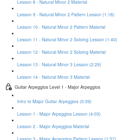
Lesson 8 - Natural Minor 2 Material
Lesson 9 - Natural Minor 2 Pattern Lesson (1:18)
Lesson 10 - Natural Minor 2 Pattern Material
Lesson 11 - Natural Minor 2 Soloing Lesson (1:40)
Lesson 12 - Natural Minor 2 Soloing Material
Lesson 13 - Natural Minor 3 Lesson (2:29)
Lesson 14 - Natural Minor 3 Material
Guitar Arpeggios Level 1 - Major Arpeggios
Intro to Major Guitar Arpeggios (0:39)
Lesson 1 - Major Arpeggios Lesson (4:03)
Lesson 2 - Major Arpeggios Material
Lesson 3 - Major Arpeggios Pattern Lesson (1:57)