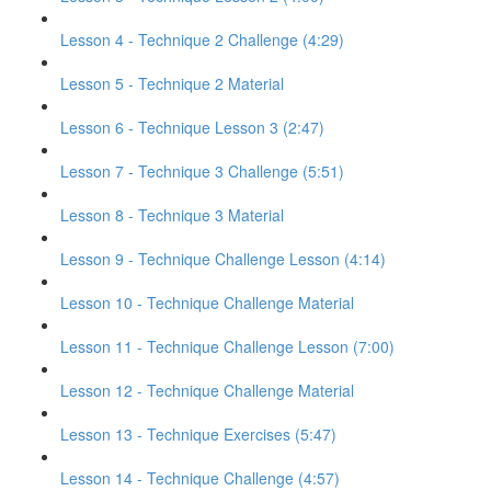
Lesson 4 - Technique 2 Challenge (4:29)
Lesson 5 - Technique 2 Material
Lesson 6 - Technique Lesson 3 (2:47)
Lesson 7 - Technique 3 Challenge (5:51)
Lesson 8 - Technique 3 Material
Lesson 9 - Technique Challenge Lesson (4:14)
Lesson 10 - Technique Challenge Material
Lesson 11 - Technique Challenge Lesson (7:00)
Lesson 12 - Technique Challenge Material
Lesson 13 - Technique Exercises (5:47)
Lesson 14 - Technique Challenge (4:57)