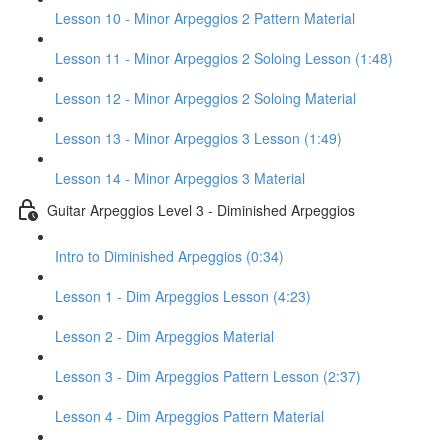
Lesson 10 - Minor Arpeggios 2 Pattern Material
Lesson 11 - Minor Arpeggios 2 Soloing Lesson (1:48)
Lesson 12 - Minor Arpeggios 2 Soloing Material
Lesson 13 - Minor Arpeggios 3 Lesson (1:49)
Lesson 14 - Minor Arpeggios 3 Material
Guitar Arpeggios Level 3 - Diminished Arpeggios
Intro to Diminished Arpeggios (0:34)
Lesson 1 - Dim Arpeggios Lesson (4:23)
Lesson 2 - Dim Arpeggios Material
Lesson 3 - Dim Arpeggios Pattern Lesson (2:37)
Lesson 4 - Dim Arpeggios Pattern Material