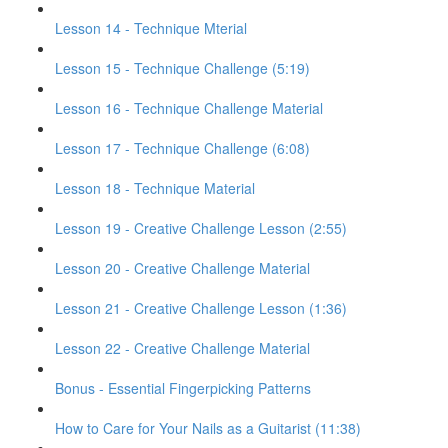
Lesson 14 - Technique Mterial
Lesson 15 - Technique Challenge (5:19)
Lesson 16 - Technique Challenge Material
Lesson 17 - Technique Challenge (6:08)
Lesson 18 - Technique Material
Lesson 19 - Creative Challenge Lesson (2:55)
Lesson 20 - Creative Challenge Material
Lesson 21 - Creative Challenge Lesson (1:36)
Lesson 22 - Creative Challenge Material
Bonus - Essential Fingerpicking Patterns
How to Care for Your Nails as a Guitarist (11:38)