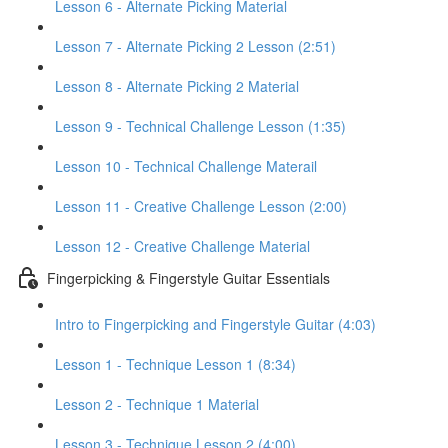
Lesson 6 - Alternate Picking Material
Lesson 7 - Alternate Picking 2 Lesson (2:51)
Lesson 8 - Alternate Picking 2 Material
Lesson 9 - Technical Challenge Lesson (1:35)
Lesson 10 - Technical Challenge Materail
Lesson 11 - Creative Challenge Lesson (2:00)
Lesson 12 - Creative Challenge Material
Fingerpicking & Fingerstyle Guitar Essentials
Intro to Fingerpicking and Fingerstyle Guitar (4:03)
Lesson 1 - Technique Lesson 1 (8:34)
Lesson 2 - Technique 1 Material
Lesson 3 - Technique Lesson 2 (4:00)