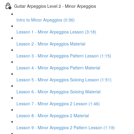
Guitar Arpeggios Level 2 - Minor Arpeggios
Intro to Minor Arpeggios (0:36)
Lesson 1 - Minor Arpeggios Lesson (3:18)
Lesson 2 - Minor Arpeggios Material
Lesson 3 - Minor Arpeggios Pattern Lesson (1:15)
Lesson 4 - Minor Arpeggios Pattern Material
Lesson 5 - Minor Arpeggios Soloing Lesson (1:51)
Lesson 6 - Minor Arpeggios Soloing Material
Lesson 7 - Minor Arpeggios 2 Lesson (1:46)
Lesson 8 - Minor Arpeggios 2 Material
Lesson 9 - Minor Arpeggios 2 Pattern Lesson (1:19)