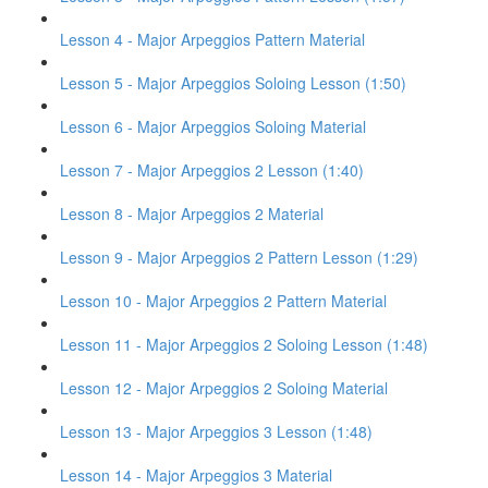
Lesson 4 - Major Arpeggios Pattern Material
Lesson 5 - Major Arpeggios Soloing Lesson (1:50)
Lesson 6 - Major Arpeggios Soloing Material
Lesson 7 - Major Arpeggios 2 Lesson (1:40)
Lesson 8 - Major Arpeggios 2 Material
Lesson 9 - Major Arpeggios 2 Pattern Lesson (1:29)
Lesson 10 - Major Arpeggios 2 Pattern Material
Lesson 11 - Major Arpeggios 2 Soloing Lesson (1:48)
Lesson 12 - Major Arpeggios 2 Soloing Material
Lesson 13 - Major Arpeggios 3 Lesson (1:48)
Lesson 14 - Major Arpeggios 3 Material