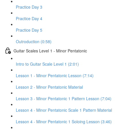
Practice Day 3
Practice Day 4
Practice Day 5
Outroduction (0:58)
Guitar Scales Level 1 - Minor Pentatonic
Intro to Guitar Scale Level 1 (2:01)
Lesson 1 - Minor Pentatonic Lesson (7:14)
Lesson 2 - Minor Pentatonic Material
Lesson 3 - Minor Pentatonic 1 Pattern Lesson (7:04)
Lesson 4 - Minor Pentatonic Scale 1 Pattern Material
Lesson 4 - Minor Pentatonic 1 Soloing Lesson (3:46)