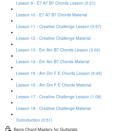
Lesson 9 - E7 A7 B7 Chords Lesson (5:21)
Lesson 10 - E7 A7 B7 Chords Material
Lesson 11 - Creative Challenge Lesson (0:57)
Lesson 12 - Creative Challenge Material
Lesson 13 - Em Am B7 Chords Lesson (3:02)
Lesson 14 - Em Am B7 Chords Material
Lesson 15 - Am Dm F E Chords Lesson (6:45)
Lesson 16 - Am Dm F E Chords Material
Lesson 17 - Creative Challenge Lesson (1:08)
Lesson 18 - Creative Challenge Material
Outroduction (0:51)
Barre Chord Mastery for Guitarists