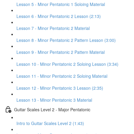
Lesson 5 - Minor Pentatonic 1 Soloing Material
Lesson 6 - Minor Pentatonic 2 Lesson (2:13)
Lesson 7 - Minor Pentatonic 2 Material
Lesson 8 - Minor Pentatonic 2 Pattern Lesson (3:00)
Lesson 9 - Minor Pentatonic 2 Pattern Material
Lesson 10 - Minor Pentatonic 2 Soloing Lesson (3:34)
Lesson 11 - Minor Pentatonic 2 Soloing Material
Lesson 12 - Minor Pentatonic 3 Lesson (2:35)
Lesson 13 - Minor Pentatonic 3 Material
Guitar Scales Level 2 - Major Pentatonic
Intro to Guitar Scales Level 2 (1:43)