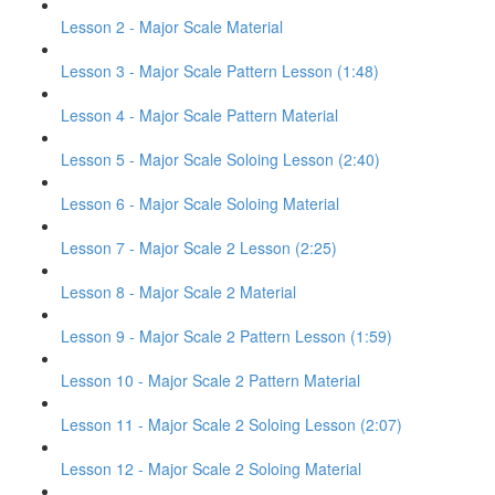
Lesson 2 - Major Scale Material
Lesson 3 - Major Scale Pattern Lesson (1:48)
Lesson 4 - Major Scale Pattern Material
Lesson 5 - Major Scale Soloing Lesson (2:40)
Lesson 6 - Major Scale Soloing Material
Lesson 7 - Major Scale 2 Lesson (2:25)
Lesson 8 - Major Scale 2 Material
Lesson 9 - Major Scale 2 Pattern Lesson (1:59)
Lesson 10 - Major Scale 2 Pattern Material
Lesson 11 - Major Scale 2 Soloing Lesson (2:07)
Lesson 12 - Major Scale 2 Soloing Material