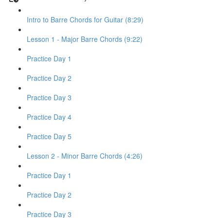
Intro to Barre Chords for Guitar (8:29)
Lesson 1 - Major Barre Chords (9:22)
Practice Day 1
Practice Day 2
Practice Day 3
Practice Day 4
Practice Day 5
Lesson 2 - Minor Barre Chords (4:26)
Practice Day 1
Practice Day 2
Practice Day 3