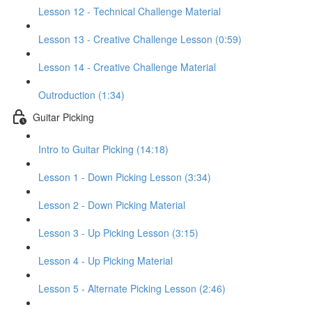
Lesson 12 - Technical Challenge Material
Lesson 13 - Creative Challenge Lesson (0:59)
Lesson 14 - Creative Challenge Material
Outroduction (1:34)
Guitar Picking
Intro to Guitar Picking (14:18)
Lesson 1 - Down Picking Lesson (3:34)
Lesson 2 - Down Picking Material
Lesson 3 - Up Picking Lesson (3:15)
Lesson 4 - Up Picking Material
Lesson 5 - Alternate Picking Lesson (2:46)