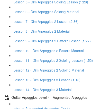
Lesson 5 - Dim Arpeggios Soloing Lesson (1:29)
Lesson 6 - Dim Arpeggios Soloing Material
Lesson 7 - Dim Arpeggios 2 Lesson (2:36)
Lesson 8 - Dim Arpeggios 2 Material
Lesson 9 - Dim Arpeggios 2 Pattern Lesson (1:27)
Lesson 10 - Dim Arpeggios 2 Pattern Material
Lesson 11 - Dim Arpeggios 2 Soloing Lesson (1:52)
Lesson 12 - Dim Arpeggios 2 Soloing Material
Lesson 13 - Dim Arpeggios 3 Lesson (1:16)
Lesson 14 - Dim Arpeggios 3 Material
Guitar Arpeggios Level 4 - Augmented Arpeggios
Intro to Augmented Arpeggios (0:41)