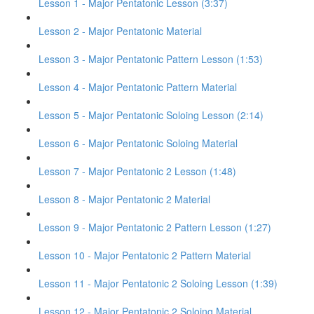
Lesson 1 - Major Pentatonic Lesson (3:37)
Lesson 2 - Major Pentatonic Material
Lesson 3 - Major Pentatonic Pattern Lesson (1:53)
Lesson 4 - Major Pentatonic Pattern Material
Lesson 5 - Major Pentatonic Soloing Lesson (2:14)
Lesson 6 - Major Pentatonic Soloing Material
Lesson 7 - Major Pentatonic 2 Lesson (1:48)
Lesson 8 - Major Pentatonic 2 Material
Lesson 9 - Major Pentatonic 2 Pattern Lesson (1:27)
Lesson 10 - Major Pentatonic 2 Pattern Material
Lesson 11 - Major Pentatonic 2 Soloing Lesson (1:39)
Lesson 12 - Major Pentatonic 2 Soloing Material