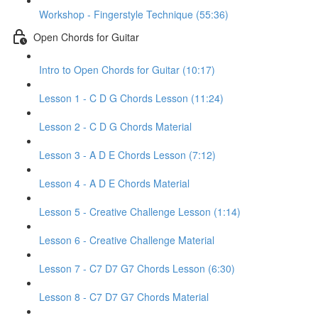
Workshop - Fingerstyle Technique (55:36)
Open Chords for Guitar
Intro to Open Chords for Guitar (10:17)
Lesson 1 - C D G Chords Lesson (11:24)
Lesson 2 - C D G Chords Material
Lesson 3 - A D E Chords Lesson (7:12)
Lesson 4 - A D E Chords Material
Lesson 5 - Creative Challenge Lesson (1:14)
Lesson 6 - Creative Challenge Material
Lesson 7 - C7 D7 G7 Chords Lesson (6:30)
Lesson 8 - C7 D7 G7 Chords Material