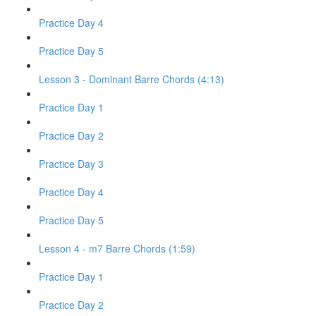
Practice Day 4
Practice Day 5
Lesson 3 - Dominant Barre Chords (4:13)
Practice Day 1
Practice Day 2
Practice Day 3
Practice Day 4
Practice Day 5
Lesson 4 - m7 Barre Chords (1:59)
Practice Day 1
Practice Day 2