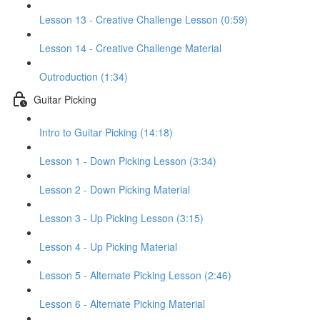
Lesson 13 - Creative Challenge Lesson (0:59)
Lesson 14 - Creative Challenge Material
Outroduction (1:34)
Guitar Picking
Intro to Guitar Picking (14:18)
Lesson 1 - Down Picking Lesson (3:34)
Lesson 2 - Down Picking Material
Lesson 3 - Up Picking Lesson (3:15)
Lesson 4 - Up Picking Material
Lesson 5 - Alternate Picking Lesson (2:46)
Lesson 6 - Alternate Picking Material