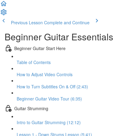
Previous Lesson
Complete and Continue
Beginner Guitar Essentials
Beginner Guitar Start Here
Table of Contents
How to Adjust Video Controls
How to Turn Subtitles On & Off (2:43)
Beginner Guitar Video Tour (6:35)
Guitar Strumming
Intro to Guitar Strumming (12:12)
Lesson 1 - Down Strums Lesson (5:41)