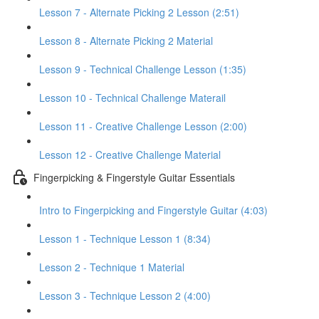
Lesson 7 - Alternate Picking 2 Lesson (2:51)
Lesson 8 - Alternate Picking 2 Material
Lesson 9 - Technical Challenge Lesson (1:35)
Lesson 10 - Technical Challenge Materail
Lesson 11 - Creative Challenge Lesson (2:00)
Lesson 12 - Creative Challenge Material
Fingerpicking & Fingerstyle Guitar Essentials
Intro to Fingerpicking and Fingerstyle Guitar (4:03)
Lesson 1 - Technique Lesson 1 (8:34)
Lesson 2 - Technique 1 Material
Lesson 3 - Technique Lesson 2 (4:00)