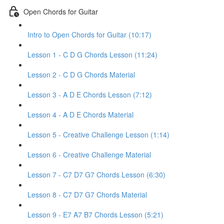
Open Chords for Guitar
Intro to Open Chords for Guitar (10:17)
Lesson 1 - C D G Chords Lesson (11:24)
Lesson 2 - C D G Chords Material
Lesson 3 - A D E Chords Lesson (7:12)
Lesson 4 - A D E Chords Material
Lesson 5 - Creative Challenge Lesson (1:14)
Lesson 6 - Creative Challenge Material
Lesson 7 - C7 D7 G7 Chords Lesson (6:30)
Lesson 8 - C7 D7 G7 Chords Material
Lesson 9 - E7 A7 B7 Chords Lesson (5:21)