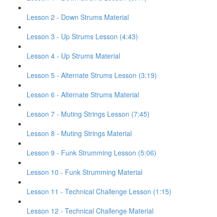
Lesson 2 - Down Strums Material
Lesson 3 - Up Strums Lesson (4:43)
Lesson 4 - Up Strums Material
Lesson 5 - Alternate Strums Lesson (3:19)
Lesson 6 - Alternate Strums Material
Lesson 7 - Muting Strings Lesson (7:45)
Lesson 8 - Muting Strings Material
Lesson 9 - Funk Strumming Lesson (5:06)
Lesson 10 - Funk Strumming Material
Lesson 11 - Technical Challenge Lesson (1:15)
Lesson 12 - Technical Challenge Material