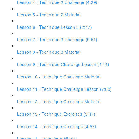
Lesson 4 - Technique 2 Challenge (4:29)
Lesson 5 - Technique 2 Material
Lesson 6 - Technique Lesson 3 (2:47)
Lesson 7 - Technique 3 Challenge (5:51)
Lesson 8 - Technique 3 Material
Lesson 9 - Technique Challenge Lesson (4:14)
Lesson 10 - Technique Challenge Material
Lesson 11 - Technique Challenge Lesson (7:00)
Lesson 12 - Technique Challenge Material
Lesson 13 - Technique Exercises (5:47)
Lesson 14 - Technique Challenge (4:57)
Lesson 14 - Technique Mterial