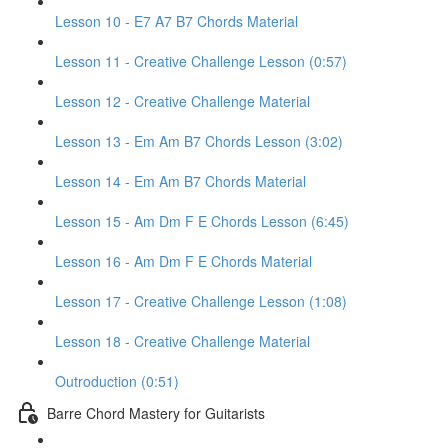
Lesson 10 - E7 A7 B7 Chords Material
Lesson 11 - Creative Challenge Lesson (0:57)
Lesson 12 - Creative Challenge Material
Lesson 13 - Em Am B7 Chords Lesson (3:02)
Lesson 14 - Em Am B7 Chords Material
Lesson 15 - Am Dm F E Chords Lesson (6:45)
Lesson 16 - Am Dm F E Chords Material
Lesson 17 - Creative Challenge Lesson (1:08)
Lesson 18 - Creative Challenge Material
Outroduction (0:51)
Barre Chord Mastery for Guitarists