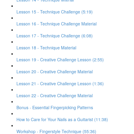
Lesson 15 - Technique Challenge (5:19)
Lesson 16 - Technique Challenge Material
Lesson 17 - Technique Challenge (6:08)
Lesson 18 - Technique Material
Lesson 19 - Creative Challenge Lesson (2:55)
Lesson 20 - Creative Challenge Material
Lesson 21 - Creative Challenge Lesson (1:36)
Lesson 22 - Creative Challenge Material
Bonus - Essential Fingerpicking Patterns
How to Care for Your Nails as a Guitarist (11:38)
Workshop - Fingerstyle Technique (55:36)