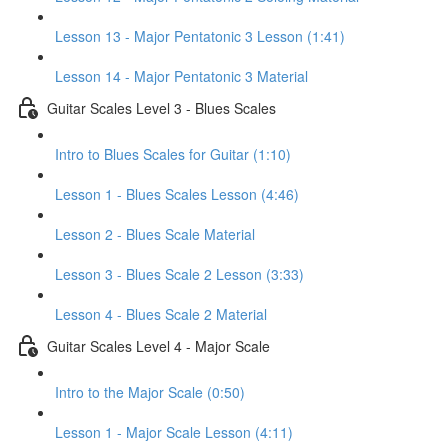
Lesson 13 - Major Pentatonic 3 Lesson (1:41)
Lesson 14 - Major Pentatonic 3 Material
Guitar Scales Level 3 - Blues Scales
Intro to Blues Scales for Guitar (1:10)
Lesson 1 - Blues Scales Lesson (4:46)
Lesson 2 - Blues Scale Material
Lesson 3 - Blues Scale 2 Lesson (3:33)
Lesson 4 - Blues Scale 2 Material
Guitar Scales Level 4 - Major Scale
Intro to the Major Scale (0:50)
Lesson 1 - Major Scale Lesson (4:11)