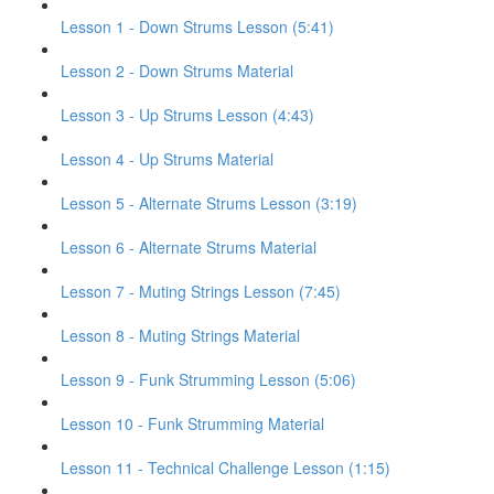
Lesson 1 - Down Strums Lesson (5:41)
Lesson 2 - Down Strums Material
Lesson 3 - Up Strums Lesson (4:43)
Lesson 4 - Up Strums Material
Lesson 5 - Alternate Strums Lesson (3:19)
Lesson 6 - Alternate Strums Material
Lesson 7 - Muting Strings Lesson (7:45)
Lesson 8 - Muting Strings Material
Lesson 9 - Funk Strumming Lesson (5:06)
Lesson 10 - Funk Strumming Material
Lesson 11 - Technical Challenge Lesson (1:15)