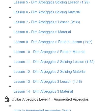
Lesson 5 - Dim Arpeggios Soloing Lesson (1:29)
Lesson 6 - Dim Arpeggios Soloing Material
Lesson 7 - Dim Arpeggios 2 Lesson (2:36)
Lesson 8 - Dim Arpeggios 2 Material
Lesson 9 - Dim Arpeggios 2 Pattern Lesson (1:27)
Lesson 10 - Dim Arpeggios 2 Pattern Material
Lesson 11 - Dim Arpeggios 2 Soloing Lesson (1:52)
Lesson 12 - Dim Arpeggios 2 Soloing Material
Lesson 13 - Dim Arpeggios 3 Lesson (1:16)
Lesson 14 - Dim Arpeggios 3 Material
Guitar Arpeggios Level 4 - Augmented Arpeggios
Intro to Augmented Arpeggios (0:41)