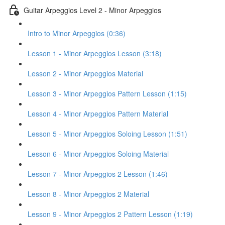
Guitar Arpeggios Level 2 - Minor Arpeggios
Intro to Minor Arpeggios (0:36)
Lesson 1 - Minor Arpeggios Lesson (3:18)
Lesson 2 - Minor Arpeggios Material
Lesson 3 - Minor Arpeggios Pattern Lesson (1:15)
Lesson 4 - Minor Arpeggios Pattern Material
Lesson 5 - Minor Arpeggios Soloing Lesson (1:51)
Lesson 6 - Minor Arpeggios Soloing Material
Lesson 7 - Minor Arpeggios 2 Lesson (1:46)
Lesson 8 - Minor Arpeggios 2 Material
Lesson 9 - Minor Arpeggios 2 Pattern Lesson (1:19)