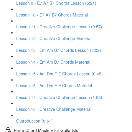
Lesson 9 - E7 A7 B7 Chords Lesson (5:21)
Lesson 10 - E7 A7 B7 Chords Material
Lesson 11 - Creative Challenge Lesson (0:57)
Lesson 12 - Creative Challenge Material
Lesson 13 - Em Am B7 Chords Lesson (3:02)
Lesson 14 - Em Am B7 Chords Material
Lesson 15 - Am Dm F E Chords Lesson (6:45)
Lesson 16 - Am Dm F E Chords Material
Lesson 17 - Creative Challenge Lesson (1:08)
Lesson 18 - Creative Challenge Material
Outroduction (0:51)
Barre Chord Mastery for Guitarists