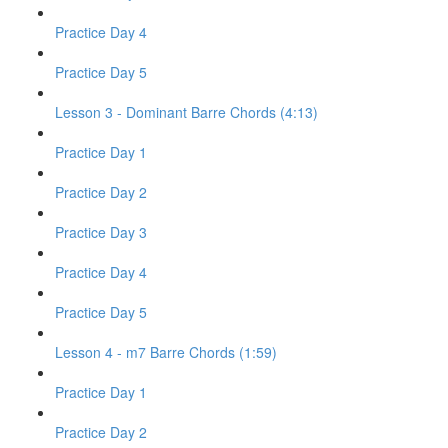
Practice Day 4
Practice Day 5
Lesson 3 - Dominant Barre Chords (4:13)
Practice Day 1
Practice Day 2
Practice Day 3
Practice Day 4
Practice Day 5
Lesson 4 - m7 Barre Chords (1:59)
Practice Day 1
Practice Day 2