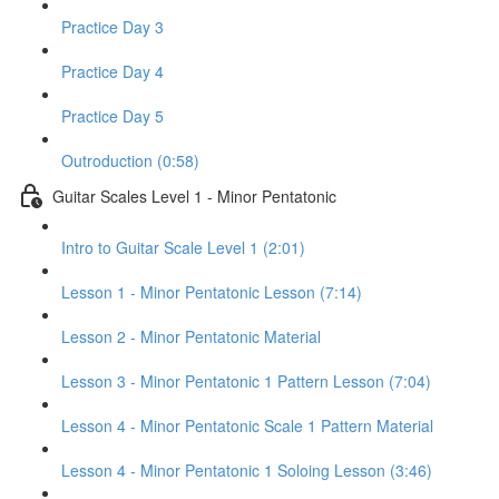
Practice Day 3
Practice Day 4
Practice Day 5
Outroduction (0:58)
Guitar Scales Level 1 - Minor Pentatonic
Intro to Guitar Scale Level 1 (2:01)
Lesson 1 - Minor Pentatonic Lesson (7:14)
Lesson 2 - Minor Pentatonic Material
Lesson 3 - Minor Pentatonic 1 Pattern Lesson (7:04)
Lesson 4 - Minor Pentatonic Scale 1 Pattern Material
Lesson 4 - Minor Pentatonic 1 Soloing Lesson (3:46)