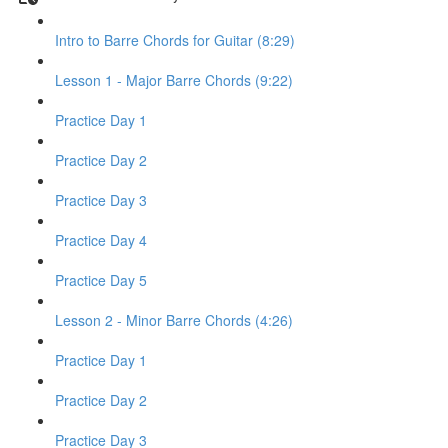
Intro to Barre Chords for Guitar (8:29)
Lesson 1 - Major Barre Chords (9:22)
Practice Day 1
Practice Day 2
Practice Day 3
Practice Day 4
Practice Day 5
Lesson 2 - Minor Barre Chords (4:26)
Practice Day 1
Practice Day 2
Practice Day 3