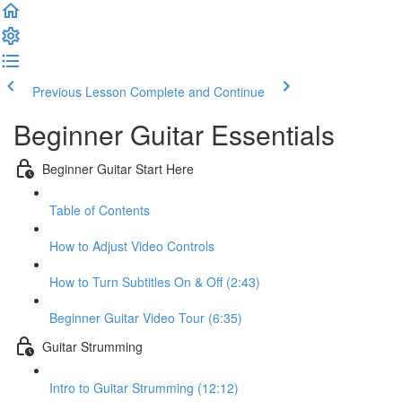
Previous Lesson
Complete and Continue
Beginner Guitar Essentials
Beginner Guitar Start Here
Table of Contents
How to Adjust Video Controls
How to Turn Subtitles On & Off (2:43)
Beginner Guitar Video Tour (6:35)
Guitar Strumming
Intro to Guitar Strumming (12:12)