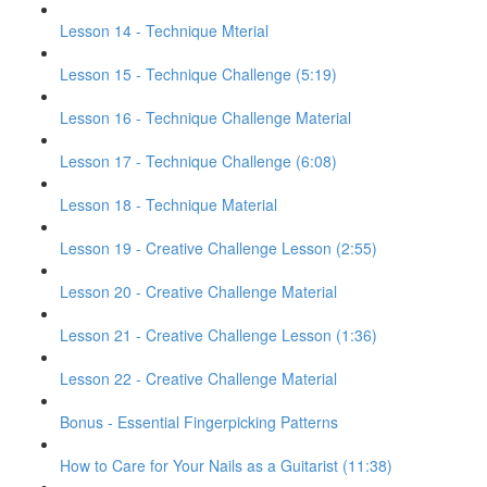
Lesson 14 - Technique Mterial
Lesson 15 - Technique Challenge (5:19)
Lesson 16 - Technique Challenge Material
Lesson 17 - Technique Challenge (6:08)
Lesson 18 - Technique Material
Lesson 19 - Creative Challenge Lesson (2:55)
Lesson 20 - Creative Challenge Material
Lesson 21 - Creative Challenge Lesson (1:36)
Lesson 22 - Creative Challenge Material
Bonus - Essential Fingerpicking Patterns
How to Care for Your Nails as a Guitarist (11:38)