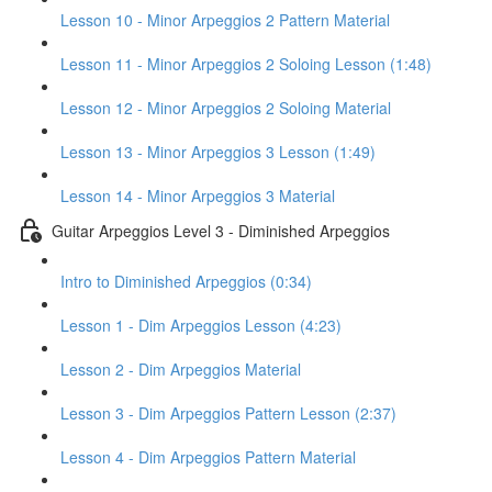
Lesson 10 - Minor Arpeggios 2 Pattern Material
Lesson 11 - Minor Arpeggios 2 Soloing Lesson (1:48)
Lesson 12 - Minor Arpeggios 2 Soloing Material
Lesson 13 - Minor Arpeggios 3 Lesson (1:49)
Lesson 14 - Minor Arpeggios 3 Material
Guitar Arpeggios Level 3 - Diminished Arpeggios
Intro to Diminished Arpeggios (0:34)
Lesson 1 - Dim Arpeggios Lesson (4:23)
Lesson 2 - Dim Arpeggios Material
Lesson 3 - Dim Arpeggios Pattern Lesson (2:37)
Lesson 4 - Dim Arpeggios Pattern Material