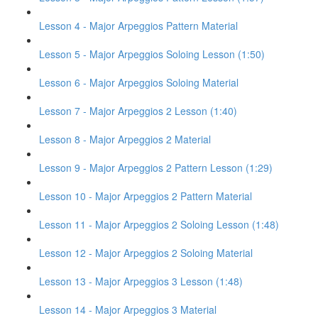
Lesson 4 - Major Arpeggios Pattern Material
Lesson 5 - Major Arpeggios Soloing Lesson (1:50)
Lesson 6 - Major Arpeggios Soloing Material
Lesson 7 - Major Arpeggios 2 Lesson (1:40)
Lesson 8 - Major Arpeggios 2 Material
Lesson 9 - Major Arpeggios 2 Pattern Lesson (1:29)
Lesson 10 - Major Arpeggios 2 Pattern Material
Lesson 11 - Major Arpeggios 2 Soloing Lesson (1:48)
Lesson 12 - Major Arpeggios 2 Soloing Material
Lesson 13 - Major Arpeggios 3 Lesson (1:48)
Lesson 14 - Major Arpeggios 3 Material