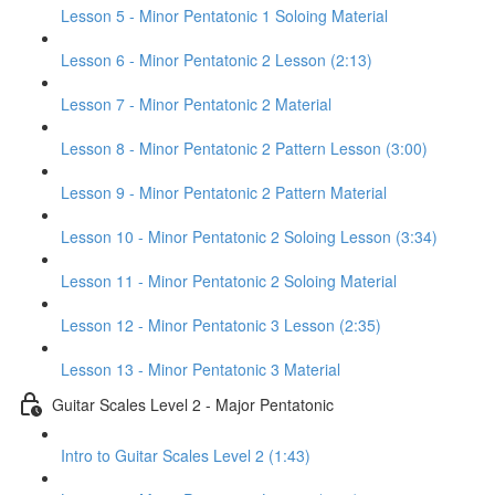
Lesson 5 - Minor Pentatonic 1 Soloing Material
Lesson 6 - Minor Pentatonic 2 Lesson (2:13)
Lesson 7 - Minor Pentatonic 2 Material
Lesson 8 - Minor Pentatonic 2 Pattern Lesson (3:00)
Lesson 9 - Minor Pentatonic 2 Pattern Material
Lesson 10 - Minor Pentatonic 2 Soloing Lesson (3:34)
Lesson 11 - Minor Pentatonic 2 Soloing Material
Lesson 12 - Minor Pentatonic 3 Lesson (2:35)
Lesson 13 - Minor Pentatonic 3 Material
Guitar Scales Level 2 - Major Pentatonic
Intro to Guitar Scales Level 2 (1:43)