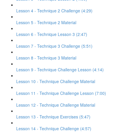
Lesson 4 - Technique 2 Challenge (4:29)
Lesson 5 - Technique 2 Material
Lesson 6 - Technique Lesson 3 (2:47)
Lesson 7 - Technique 3 Challenge (5:51)
Lesson 8 - Technique 3 Material
Lesson 9 - Technique Challenge Lesson (4:14)
Lesson 10 - Technique Challenge Material
Lesson 11 - Technique Challenge Lesson (7:00)
Lesson 12 - Technique Challenge Material
Lesson 13 - Technique Exercises (5:47)
Lesson 14 - Technique Challenge (4:57)