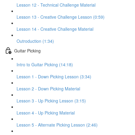
Lesson 12 - Technical Challenge Material
Lesson 13 - Creative Challenge Lesson (0:59)
Lesson 14 - Creative Challenge Material
Outroduction (1:34)
Guitar Picking
Intro to Guitar Picking (14:18)
Lesson 1 - Down Picking Lesson (3:34)
Lesson 2 - Down Picking Material
Lesson 3 - Up Picking Lesson (3:15)
Lesson 4 - Up Picking Material
Lesson 5 - Alternate Picking Lesson (2:46)