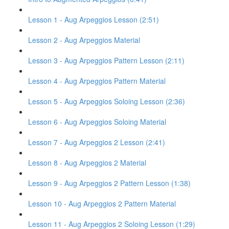
Lesson 1 - Aug Arpeggios Lesson (2:51)
Lesson 2 - Aug Arpeggios Material
Lesson 3 - Aug Arpeggios Pattern Lesson (2:11)
Lesson 4 - Aug Arpeggios Pattern Material
Lesson 5 - Aug Arpeggios Soloing Lesson (2:36)
Lesson 6 - Aug Arpeggios Soloing Material
Lesson 7 - Aug Arpeggios 2 Lesson (2:41)
Lesson 8 - Aug Arpeggios 2 Material
Lesson 9 - Aug Arpeggios 2 Pattern Lesson (1:38)
Lesson 10 - Aug Arpeggios 2 Pattern Material
Lesson 11 - Aug Arpeggios 2 Soloing Lesson (1:29)