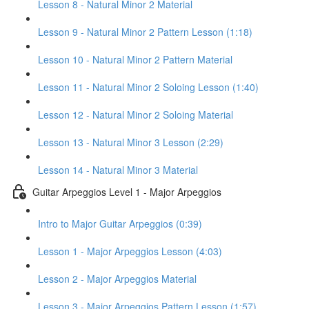
Lesson 8 - Natural Minor 2 Material
Lesson 9 - Natural Minor 2 Pattern Lesson (1:18)
Lesson 10 - Natural Minor 2 Pattern Material
Lesson 11 - Natural Minor 2 Soloing Lesson (1:40)
Lesson 12 - Natural Minor 2 Soloing Material
Lesson 13 - Natural Minor 3 Lesson (2:29)
Lesson 14 - Natural Minor 3 Material
Guitar Arpeggios Level 1 - Major Arpeggios
Intro to Major Guitar Arpeggios (0:39)
Lesson 1 - Major Arpeggios Lesson (4:03)
Lesson 2 - Major Arpeggios Material
Lesson 3 - Major Arpeggios Pattern Lesson (1:57)