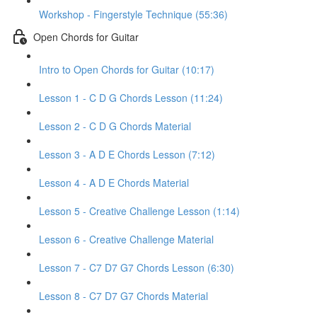
Workshop - Fingerstyle Technique (55:36)
Open Chords for Guitar
Intro to Open Chords for Guitar (10:17)
Lesson 1 - C D G Chords Lesson (11:24)
Lesson 2 - C D G Chords Material
Lesson 3 - A D E Chords Lesson (7:12)
Lesson 4 - A D E Chords Material
Lesson 5 - Creative Challenge Lesson (1:14)
Lesson 6 - Creative Challenge Material
Lesson 7 - C7 D7 G7 Chords Lesson (6:30)
Lesson 8 - C7 D7 G7 Chords Material