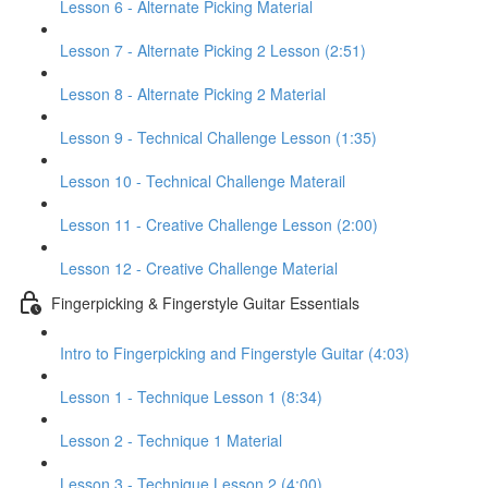
Lesson 6 - Alternate Picking Material
Lesson 7 - Alternate Picking 2 Lesson (2:51)
Lesson 8 - Alternate Picking 2 Material
Lesson 9 - Technical Challenge Lesson (1:35)
Lesson 10 - Technical Challenge Materail
Lesson 11 - Creative Challenge Lesson (2:00)
Lesson 12 - Creative Challenge Material
Fingerpicking & Fingerstyle Guitar Essentials
Intro to Fingerpicking and Fingerstyle Guitar (4:03)
Lesson 1 - Technique Lesson 1 (8:34)
Lesson 2 - Technique 1 Material
Lesson 3 - Technique Lesson 2 (4:00)