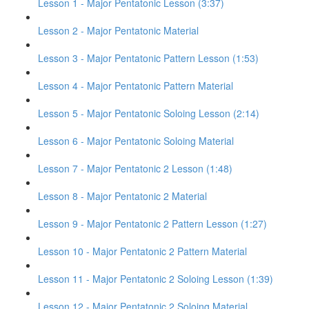
Lesson 1 - Major Pentatonic Lesson (3:37)
Lesson 2 - Major Pentatonic Material
Lesson 3 - Major Pentatonic Pattern Lesson (1:53)
Lesson 4 - Major Pentatonic Pattern Material
Lesson 5 - Major Pentatonic Soloing Lesson (2:14)
Lesson 6 - Major Pentatonic Soloing Material
Lesson 7 - Major Pentatonic 2 Lesson (1:48)
Lesson 8 - Major Pentatonic 2 Material
Lesson 9 - Major Pentatonic 2 Pattern Lesson (1:27)
Lesson 10 - Major Pentatonic 2 Pattern Material
Lesson 11 - Major Pentatonic 2 Soloing Lesson (1:39)
Lesson 12 - Major Pentatonic 2 Soloing Material