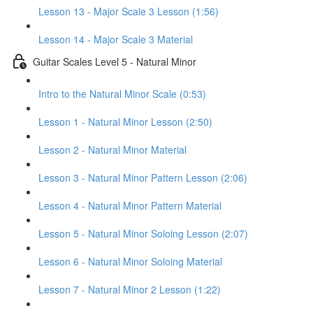
Lesson 13 - Major Scale 3 Lesson (1:56)
Lesson 14 - Major Scale 3 Material
Guitar Scales Level 5 - Natural Minor
Intro to the Natural Minor Scale (0:53)
Lesson 1 - Natural Minor Lesson (2:50)
Lesson 2 - Natural Minor Material
Lesson 3 - Natural Minor Pattern Lesson (2:06)
Lesson 4 - Natural Minor Pattern Material
Lesson 5 - Natural Minor Soloing Lesson (2:07)
Lesson 6 - Natural Minor Soloing Material
Lesson 7 - Natural Minor 2 Lesson (1:22)