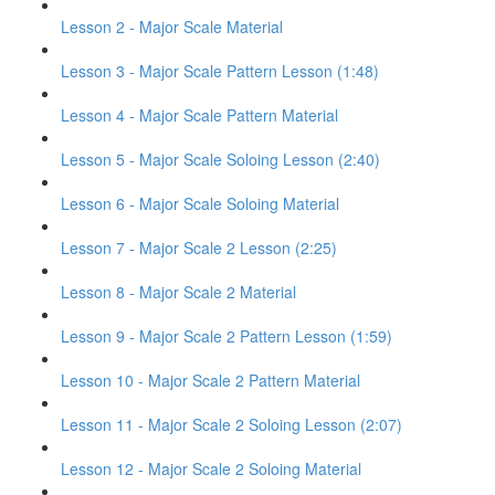
Lesson 2 - Major Scale Material
Lesson 3 - Major Scale Pattern Lesson (1:48)
Lesson 4 - Major Scale Pattern Material
Lesson 5 - Major Scale Soloing Lesson (2:40)
Lesson 6 - Major Scale Soloing Material
Lesson 7 - Major Scale 2 Lesson (2:25)
Lesson 8 - Major Scale 2 Material
Lesson 9 - Major Scale 2 Pattern Lesson (1:59)
Lesson 10 - Major Scale 2 Pattern Material
Lesson 11 - Major Scale 2 Soloing Lesson (2:07)
Lesson 12 - Major Scale 2 Soloing Material