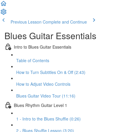
Previous Lesson
Complete and Continue
Blues Guitar Essentials
Intro to Blues Guitar Essentials
Table of Contents
How to Turn Subtitles On & Off (2:43)
How to Adjust Video Controls
Blues Guitar Video Tour (11:16)
Blues Rhythm Guitar Level 1
1 - Intro to the Blues Shuffle (0:26)
2 - Blues Shuffle Lesson (3:20)