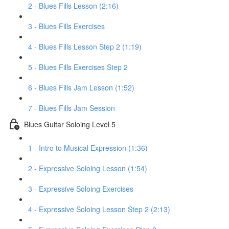
2 - Blues Fills Lesson (2:16)
3 - Blues Fills Exercises
4 - Blues Fills Lesson Step 2 (1:19)
5 - Blues Fills Exercises Step 2
6 - Blues Fills Jam Lesson (1:52)
7 - Blues Fills Jam Session
Blues Guitar Soloing Level 5
1 - Intro to Musical Expression (1:36)
2 - Expressive Soloing Lesson (1:54)
3 - Expressive Soloing Exercises
4 - Expressive Soloing Lesson Step 2 (2:13)