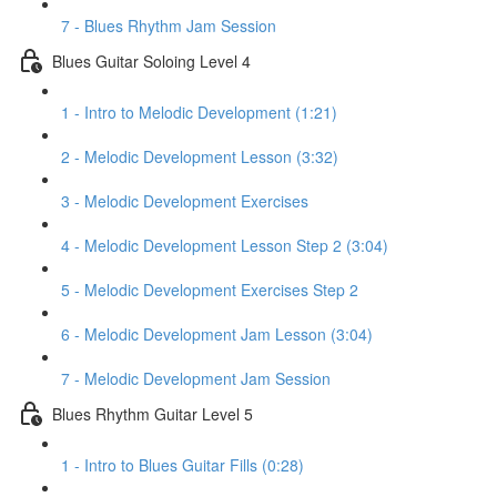
7 - Blues Rhythm Jam Session
Blues Guitar Soloing Level 4
1 - Intro to Melodic Development (1:21)
2 - Melodic Development Lesson (3:32)
3 - Melodic Development Exercises
4 - Melodic Development Lesson Step 2 (3:04)
5 - Melodic Development Exercises Step 2
6 - Melodic Development Jam Lesson (3:04)
7 - Melodic Development Jam Session
Blues Rhythm Guitar Level 5
1 - Intro to Blues Guitar Fills (0:28)