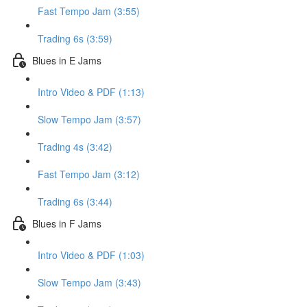
Fast Tempo Jam (3:55)
Trading 6s (3:59)
Blues in E Jams
Intro Video & PDF (1:13)
Slow Tempo Jam (3:57)
Trading 4s (3:42)
Fast Tempo Jam (3:12)
Trading 6s (3:44)
Blues in F Jams
Intro Video & PDF (1:03)
Slow Tempo Jam (3:43)