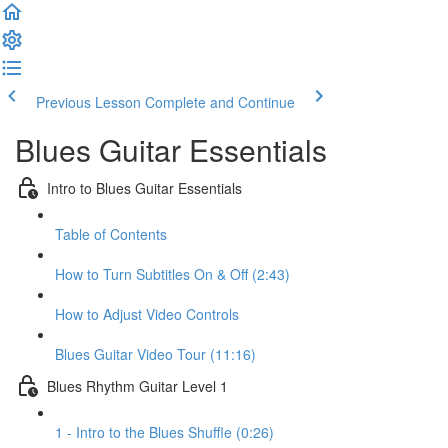
Previous Lesson
Complete and Continue
Blues Guitar Essentials
Intro to Blues Guitar Essentials
Table of Contents
How to Turn Subtitles On & Off (2:43)
How to Adjust Video Controls
Blues Guitar Video Tour (11:16)
Blues Rhythm Guitar Level 1
1 - Intro to the Blues Shuffle (0:26)