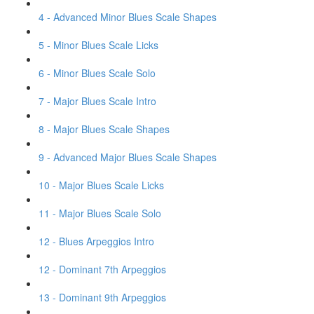
4 - Advanced Minor Blues Scale Shapes
5 - Minor Blues Scale Licks
6 - Minor Blues Scale Solo
7 - Major Blues Scale Intro
8 - Major Blues Scale Shapes
9 - Advanced Major Blues Scale Shapes
10 - Major Blues Scale Licks
11 - Major Blues Scale Solo
12 - Blues Arpeggios Intro
12 - Dominant 7th Arpeggios
13 - Dominant 9th Arpeggios