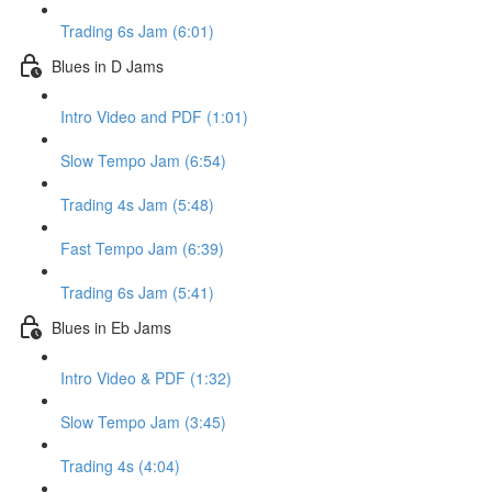
Trading 6s Jam (6:01)
Blues in D Jams
Intro Video and PDF (1:01)
Slow Tempo Jam (6:54)
Trading 4s Jam (5:48)
Fast Tempo Jam (6:39)
Trading 6s Jam (5:41)
Blues in Eb Jams
Intro Video & PDF (1:32)
Slow Tempo Jam (3:45)
Trading 4s (4:04)