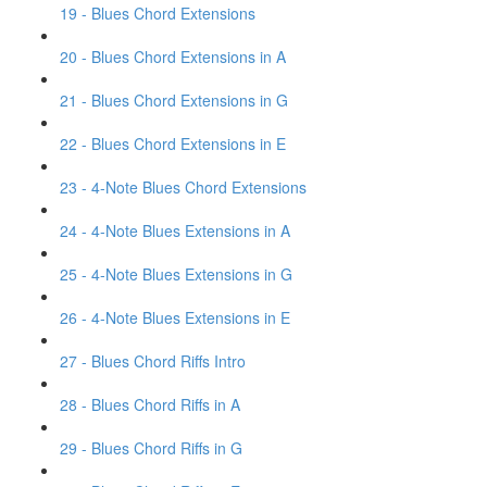
19 - Blues Chord Extensions
20 - Blues Chord Extensions in A
21 - Blues Chord Extensions in G
22 - Blues Chord Extensions in E
23 - 4-Note Blues Chord Extensions
24 - 4-Note Blues Extensions in A
25 - 4-Note Blues Extensions in G
26 - 4-Note Blues Extensions in E
27 - Blues Chord Riffs Intro
28 - Blues Chord Riffs in A
29 - Blues Chord Riffs in G