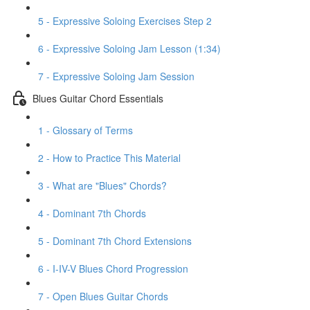
5 - Expressive Soloing Exercises Step 2
6 - Expressive Soloing Jam Lesson (1:34)
7 - Expressive Soloing Jam Session
Blues Guitar Chord Essentials
1 - Glossary of Terms
2 - How to Practice This Material
3 - What are "Blues" Chords?
4 - Dominant 7th Chords
5 - Dominant 7th Chord Extensions
6 - I-IV-V Blues Chord Progression
7 - Open Blues Guitar Chords