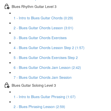
Blues Rhythm Guitar Level 3
1 - Intro to Blues Guitar Chords (0:29)
2 - Blues Guitar Chords Lesson (3:01)
3 - Blues Guitar Chords Exercises
4 - Blues Guitar Chords Lesson Step 2 (1:57)
5 - Blues Guitar Chords Exercises Step 2
6 - Blues Guitar Chords Jam Lesson (2:42)
7 - Blues Guitar Chords Jam Session
Blues Guitar Soloing Level 3
1 - Intro to Blues Guitar Phrasing (1:07)
2 - Blues Phrasing Lesson (2:59)