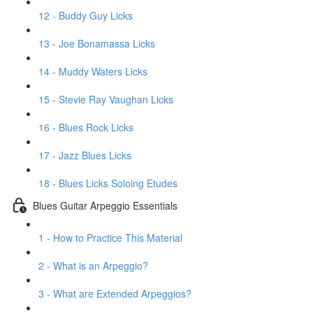
12 - Buddy Guy Licks
13 - Joe Bonamassa Licks
14 - Muddy Waters Licks
15 - Stevie Ray Vaughan Licks
16 - Blues Rock Licks
17 - Jazz Blues Licks
18 - Blues Licks Soloing Etudes
Blues Guitar Arpeggio Essentials
1 - How to Practice This Material
2 - What is an Arpeggio?
3 - What are Extended Arpeggios?