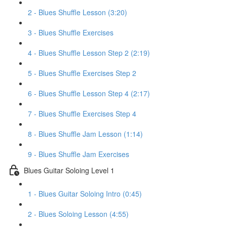
2 - Blues Shuffle Lesson (3:20)
3 - Blues Shuffle Exercises
4 - Blues Shuffle Lesson Step 2 (2:19)
5 - Blues Shuffle Exercises Step 2
6 - Blues Shuffle Lesson Step 4 (2:17)
7 - Blues Shuffle Exercises Step 4
8 - Blues Shuffle Jam Lesson (1:14)
9 - Blues Shuffle Jam Exercises
Blues Guitar Soloing Level 1
1 - Blues Guitar Soloing Intro (0:45)
2 - Blues Soloing Lesson (4:55)