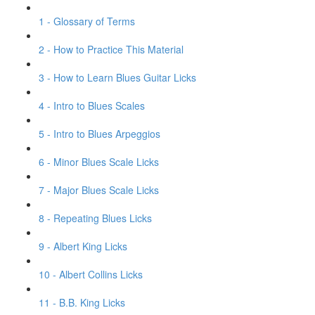
1 - Glossary of Terms
2 - How to Practice This Material
3 - How to Learn Blues Guitar Licks
4 - Intro to Blues Scales
5 - Intro to Blues Arpeggios
6 - Minor Blues Scale Licks
7 - Major Blues Scale Licks
8 - Repeating Blues Licks
9 - Albert King Licks
10 - Albert Collins Licks
11 - B.B. King Licks