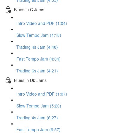
Trading 6s Jam (4:05)
Blues in C Jams
Intro Video and PDF (1:04)
Slow Tempo Jam (4:18)
Trading 4s Jam (4:48)
Fast Tempo Jam (4:04)
Trading 6s Jam (4:21)
Blues in Db Jams
Intro Video and PDF (1:07)
Slow Tempo Jam (5:20)
Trading 4s Jam (6:27)
Fast Tempo Jam (6:57)