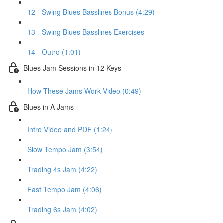
12 - Swing Blues Basslines Bonus (4:29)
13 - Swing Blues Basslines Exercises
14 - Outro (1:01)
Blues Jam Sessions in 12 Keys
How These Jams Work Video (0:49)
Blues in A Jams
Intro Video and PDF (1:24)
Slow Tempo Jam (3:54)
Trading 4s Jam (4:22)
Fast Tempo Jam (4:06)
Trading 6s Jam (4:02)