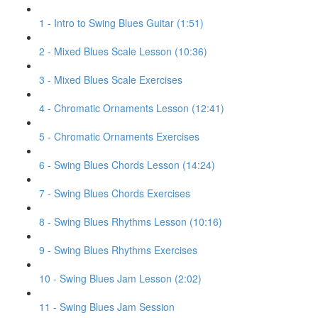
1 - Intro to Swing Blues Guitar (1:51)
2 - Mixed Blues Scale Lesson (10:36)
3 - Mixed Blues Scale Exercises
4 - Chromatic Ornaments Lesson (12:41)
5 - Chromatic Ornaments Exercises
6 - Swing Blues Chords Lesson (14:24)
7 - Swing Blues Chords Exercises
8 - Swing Blues Rhythms Lesson (10:16)
9 - Swing Blues Rhythms Exercises
10 - Swing Blues Jam Lesson (2:02)
11 - Swing Blues Jam Session