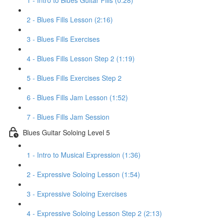
1 - Intro to Blues Guitar Fills (0:28)
2 - Blues Fills Lesson (2:16)
3 - Blues Fills Exercises
4 - Blues Fills Lesson Step 2 (1:19)
5 - Blues Fills Exercises Step 2
6 - Blues Fills Jam Lesson (1:52)
7 - Blues Fills Jam Session
Blues Guitar Soloing Level 5
1 - Intro to Musical Expression (1:36)
2 - Expressive Soloing Lesson (1:54)
3 - Expressive Soloing Exercises
4 - Expressive Soloing Lesson Step 2 (2:13)