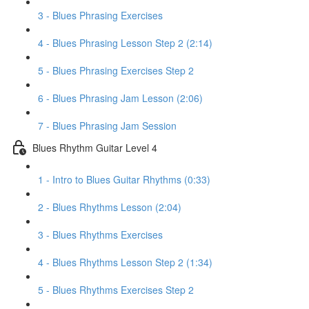
3 - Blues Phrasing Exercises
4 - Blues Phrasing Lesson Step 2 (2:14)
5 - Blues Phrasing Exercises Step 2
6 - Blues Phrasing Jam Lesson (2:06)
7 - Blues Phrasing Jam Session
Blues Rhythm Guitar Level 4
1 - Intro to Blues Guitar Rhythms (0:33)
2 - Blues Rhythms Lesson (2:04)
3 - Blues Rhythms Exercises
4 - Blues Rhythms Lesson Step 2 (1:34)
5 - Blues Rhythms Exercises Step 2