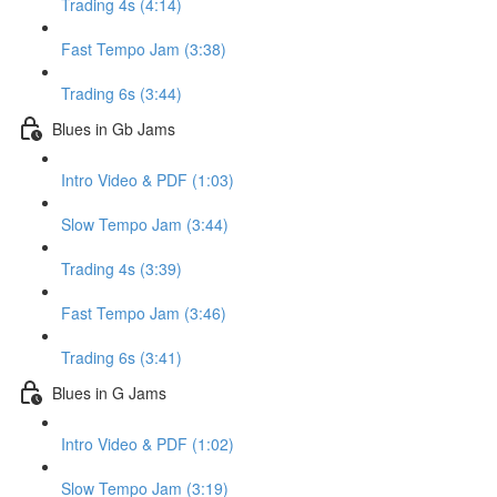
Trading 4s (4:14)
Fast Tempo Jam (3:38)
Trading 6s (3:44)
Blues in Gb Jams
Intro Video & PDF (1:03)
Slow Tempo Jam (3:44)
Trading 4s (3:39)
Fast Tempo Jam (3:46)
Trading 6s (3:41)
Blues in G Jams
Intro Video & PDF (1:02)
Slow Tempo Jam (3:19)