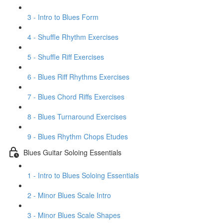
3 - Intro to Blues Form
4 - Shuffle Rhythm Exercises
5 - Shuffle Riff Exercises
6 - Blues Riff Rhythms Exercises
7 - Blues Chord Riffs Exercises
8 - Blues Turnaround Exercises
9 - Blues Rhythm Chops Etudes
Blues Guitar Soloing Essentials
1 - Intro to Blues Soloing Essentials
2 - Minor Blues Scale Intro
3 - Minor Blues Scale Shapes