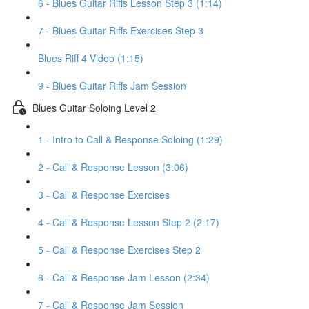
6 - Blues Guitar Riffs Lesson Step 3 (1:14)
7 - Blues Guitar Riffs Exercises Step 3
Blues Riff 4 Video (1:15)
9 - Blues Guitar Riffs Jam Session
Blues Guitar Soloing Level 2
1 - Intro to Call & Response Soloing (1:29)
2 - Call & Response Lesson (3:06)
3 - Call & Response Exercises
4 - Call & Response Lesson Step 2 (2:17)
5 - Call & Response Exercises Step 2
6 - Call & Response Jam Lesson (2:34)
7 - Call & Response Jam Session