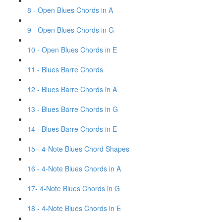
8 - Open Blues Chords in A
9 - Open Blues Chords in G
10 - Open Blues Chords in E
11 - Blues Barre Chords
12 - Blues Barre Chords in A
13 - Blues Barre Chords in G
14 - Blues Barre Chords in E
15 - 4-Note Blues Chord Shapes
16 - 4-Note Blues Chords in A
17- 4-Note Blues Chords in G
18 - 4-Note Blues Chords in E