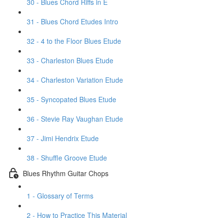
30 - Blues Chord Riffs in E
31 - Blues Chord Etudes Intro
32 - 4 to the Floor Blues Etude
33 - Charleston Blues Etude
34 - Charleston Variation Etude
35 - Syncopated Blues Etude
36 - Stevie Ray Vaughan Etude
37 - Jimi Hendrix Etude
38 - Shuffle Groove Etude
Blues Rhythm Guitar Chops
1 - Glossary of Terms
2 - How to Practice This Material