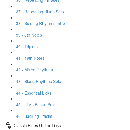
36 - Repeating Phrases
37 - Repeating Blues Solo
38 - Soloing Rhythms Intro
39 - 8th Notes
40 - Triplets
41 - 16th Notes
42 - Mixed Rhythms
43 - Blues Rhythms Solo
44 - Essential Licks
45 - Licks Based Solo
46 - Backing Tracks
Classic Blues Guitar Licks