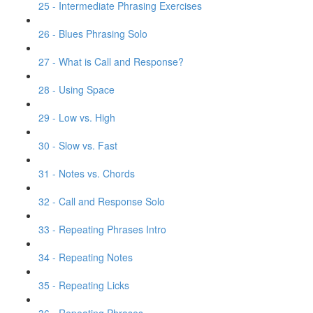
25 - Intermediate Phrasing Exercises
26 - Blues Phrasing Solo
27 - What is Call and Response?
28 - Using Space
29 - Low vs. High
30 - Slow vs. Fast
31 - Notes vs. Chords
32 - Call and Response Solo
33 - Repeating Phrases Intro
34 - Repeating Notes
35 - Repeating Licks