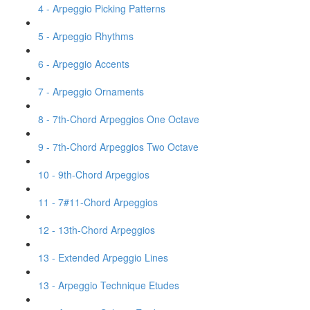
4 - Arpeggio Picking Patterns
5 - Arpeggio Rhythms
6 - Arpeggio Accents
7 - Arpeggio Ornaments
8 - 7th-Chord Arpeggios One Octave
9 - 7th-Chord Arpeggios Two Octave
10 - 9th-Chord Arpeggios
11 - 7#11-Chord Arpeggios
12 - 13th-Chord Arpeggios
13 - Extended Arpeggio Lines
13 - Arpeggio Technique Etudes