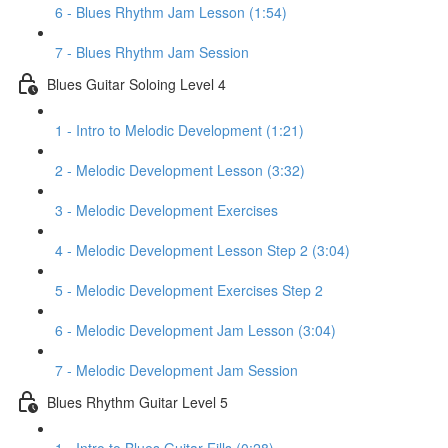
6 - Blues Rhythm Jam Lesson (1:54)
7 - Blues Rhythm Jam Session
Blues Guitar Soloing Level 4
1 - Intro to Melodic Development (1:21)
2 - Melodic Development Lesson (3:32)
3 - Melodic Development Exercises
4 - Melodic Development Lesson Step 2 (3:04)
5 - Melodic Development Exercises Step 2
6 - Melodic Development Jam Lesson (3:04)
7 - Melodic Development Jam Session
Blues Rhythm Guitar Level 5