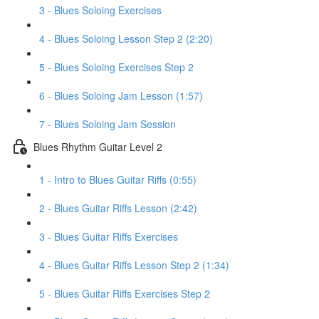
3 - Blues Soloing Exercises
4 - Blues Soloing Lesson Step 2 (2:20)
5 - Blues Soloing Exercises Step 2
6 - Blues Soloing Jam Lesson (1:57)
7 - Blues Soloing Jam Session
Blues Rhythm Guitar Level 2
1 - Intro to Blues Guitar Riffs (0:55)
2 - Blues Guitar Riffs Lesson (2:42)
3 - Blues Guitar Riffs Exercises
4 - Blues Guitar Riffs Lesson Step 2 (1:34)
5 - Blues Guitar Riffs Exercises Step 2