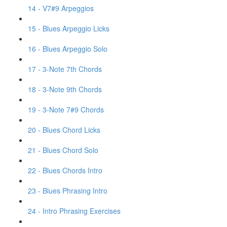
14 - V7#9 Arpeggios
15 - Blues Arpeggio Licks
16 - Blues Arpeggio Solo
17 - 3-Note 7th Chords
18 - 3-Note 9th Chords
19 - 3-Note 7#9 Chords
20 - Blues Chord Licks
21 - Blues Chord Solo
22 - Blues Chords Intro
23 - Blues Phrasing Intro
24 - Intro Phrasing Exercises