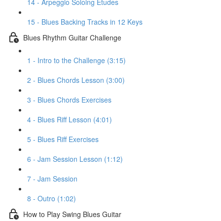
14 - Arpeggio Soloing Etudes
15 - Blues Backing Tracks in 12 Keys
Blues Rhythm Guitar Challenge
1 - Intro to the Challenge (3:15)
2 - Blues Chords Lesson (3:00)
3 - Blues Chords Exercises
4 - Blues Riff Lesson (4:01)
5 - Blues Riff Exercises
6 - Jam Session Lesson (1:12)
7 - Jam Session
8 - Outro (1:02)
How to Play Swing Blues Guitar