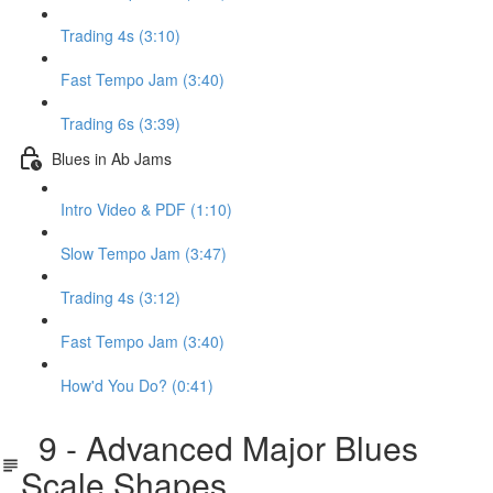
Trading 4s (3:10)
Fast Tempo Jam (3:40)
Trading 6s (3:39)
Blues in Ab Jams
Intro Video & PDF (1:10)
Slow Tempo Jam (3:47)
Trading 4s (3:12)
Fast Tempo Jam (3:40)
How'd You Do? (0:41)
9 - Advanced Major Blues
Scale Shapes