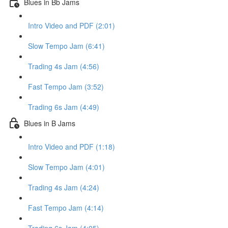
Blues in Bb Jams
Intro Video and PDF (2:01)
Slow Tempo Jam (6:41)
Trading 4s Jam (4:56)
Fast Tempo Jam (3:52)
Trading 6s Jam (4:49)
Blues in B Jams
Intro Video and PDF (1:18)
Slow Tempo Jam (4:01)
Trading 4s Jam (4:24)
Fast Tempo Jam (4:14)