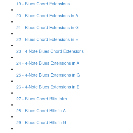
19 - Blues Chord Extensions
20 - Blues Chord Extensions in A
21 - Blues Chord Extensions in G
22 - Blues Chord Extensions in E
23 - 4-Note Blues Chord Extensions
24 - 4-Note Blues Extensions in A
25 - 4-Note Blues Extensions in G
26 - 4-Note Blues Extensions in E
27 - Blues Chord Riffs Intro
28 - Blues Chord Riffs in A
29 - Blues Chord Riffs in G