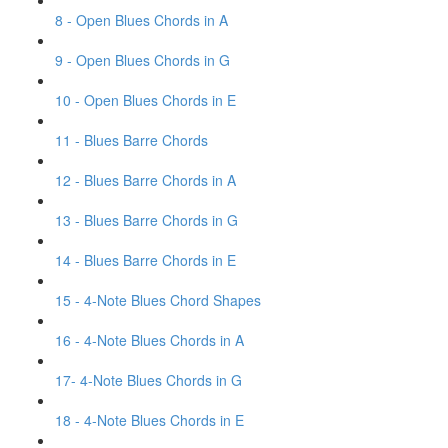
8 - Open Blues Chords in A
9 - Open Blues Chords in G
10 - Open Blues Chords in E
11 - Blues Barre Chords
12 - Blues Barre Chords in A
13 - Blues Barre Chords in G
14 - Blues Barre Chords in E
15 - 4-Note Blues Chord Shapes
16 - 4-Note Blues Chords in A
17- 4-Note Blues Chords in G
18 - 4-Note Blues Chords in E