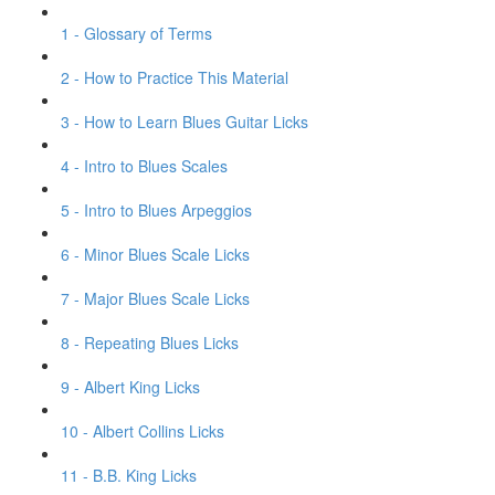
1 - Glossary of Terms
2 - How to Practice This Material
3 - How to Learn Blues Guitar Licks
4 - Intro to Blues Scales
5 - Intro to Blues Arpeggios
6 - Minor Blues Scale Licks
7 - Major Blues Scale Licks
8 - Repeating Blues Licks
9 - Albert King Licks
10 - Albert Collins Licks
11 - B.B. King Licks