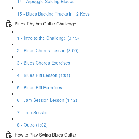
14 - Arpeggio Soloing Etudes
15 - Blues Backing Tracks in 12 Keys
Blues Rhythm Guitar Challenge
1 - Intro to the Challenge (3:15)
2 - Blues Chords Lesson (3:00)
3 - Blues Chords Exercises
4 - Blues Riff Lesson (4:01)
5 - Blues Riff Exercises
6 - Jam Session Lesson (1:12)
7 - Jam Session
8 - Outro (1:02)
How to Play Swing Blues Guitar