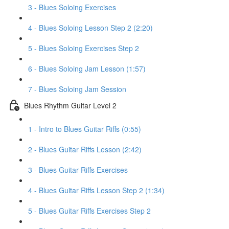
3 - Blues Soloing Exercises
4 - Blues Soloing Lesson Step 2 (2:20)
5 - Blues Soloing Exercises Step 2
6 - Blues Soloing Jam Lesson (1:57)
7 - Blues Soloing Jam Session
Blues Rhythm Guitar Level 2
1 - Intro to Blues Guitar Riffs (0:55)
2 - Blues Guitar Riffs Lesson (2:42)
3 - Blues Guitar Riffs Exercises
4 - Blues Guitar Riffs Lesson Step 2 (1:34)
5 - Blues Guitar Riffs Exercises Step 2