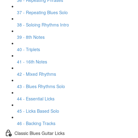
36 - Repeating Phrases
37 - Repeating Blues Solo
38 - Soloing Rhythms Intro
39 - 8th Notes
40 - Triplets
41 - 16th Notes
42 - Mixed Rhythms
43 - Blues Rhythms Solo
44 - Essential Licks
45 - Licks Based Solo
46 - Backing Tracks
Classic Blues Guitar Licks