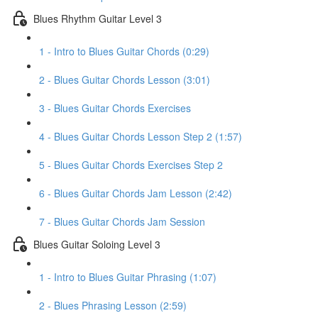
Blues Rhythm Guitar Level 3
1 - Intro to Blues Guitar Chords (0:29)
2 - Blues Guitar Chords Lesson (3:01)
3 - Blues Guitar Chords Exercises
4 - Blues Guitar Chords Lesson Step 2 (1:57)
5 - Blues Guitar Chords Exercises Step 2
6 - Blues Guitar Chords Jam Lesson (2:42)
7 - Blues Guitar Chords Jam Session
Blues Guitar Soloing Level 3
1 - Intro to Blues Guitar Phrasing (1:07)
2 - Blues Phrasing Lesson (2:59)