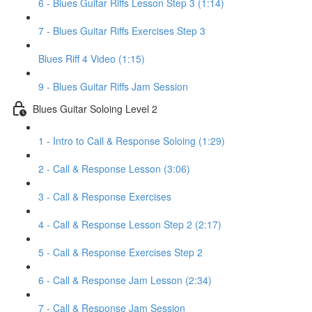
6 - Blues Guitar Riffs Lesson Step 3 (1:14)
7 - Blues Guitar Riffs Exercises Step 3
Blues Riff 4 Video (1:15)
9 - Blues Guitar Riffs Jam Session
Blues Guitar Soloing Level 2
1 - Intro to Call & Response Soloing (1:29)
2 - Call & Response Lesson (3:06)
3 - Call & Response Exercises
4 - Call & Response Lesson Step 2 (2:17)
5 - Call & Response Exercises Step 2
6 - Call & Response Jam Lesson (2:34)
7 - Call & Response Jam Session