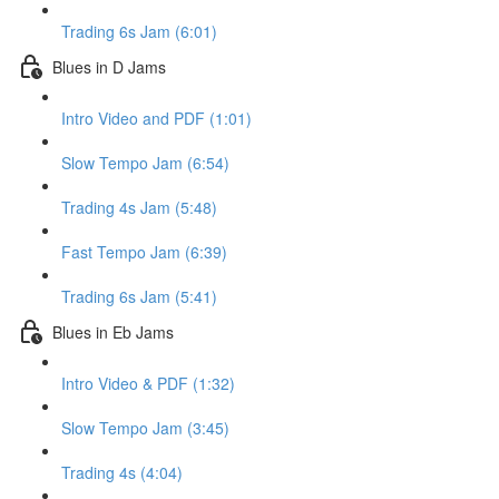
Trading 6s Jam (6:01)
Blues in D Jams
Intro Video and PDF (1:01)
Slow Tempo Jam (6:54)
Trading 4s Jam (5:48)
Fast Tempo Jam (6:39)
Trading 6s Jam (5:41)
Blues in Eb Jams
Intro Video & PDF (1:32)
Slow Tempo Jam (3:45)
Trading 4s (4:04)