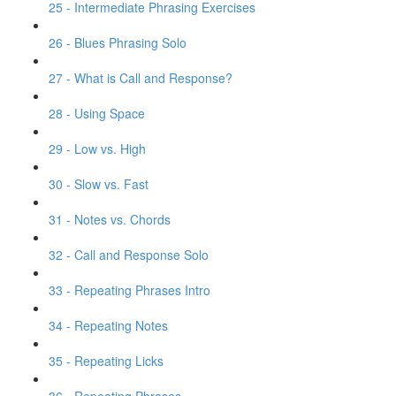
25 - Intermediate Phrasing Exercises
26 - Blues Phrasing Solo
27 - What is Call and Response?
28 - Using Space
29 - Low vs. High
30 - Slow vs. Fast
31 - Notes vs. Chords
32 - Call and Response Solo
33 - Repeating Phrases Intro
34 - Repeating Notes
35 - Repeating Licks