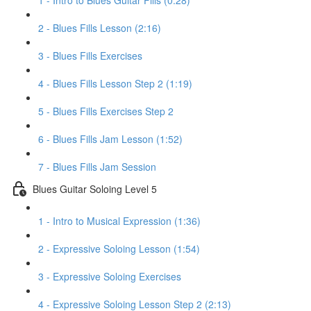
1 - Intro to Blues Guitar Fills (0:28)
2 - Blues Fills Lesson (2:16)
3 - Blues Fills Exercises
4 - Blues Fills Lesson Step 2 (1:19)
5 - Blues Fills Exercises Step 2
6 - Blues Fills Jam Lesson (1:52)
7 - Blues Fills Jam Session
Blues Guitar Soloing Level 5
1 - Intro to Musical Expression (1:36)
2 - Expressive Soloing Lesson (1:54)
3 - Expressive Soloing Exercises
4 - Expressive Soloing Lesson Step 2 (2:13)