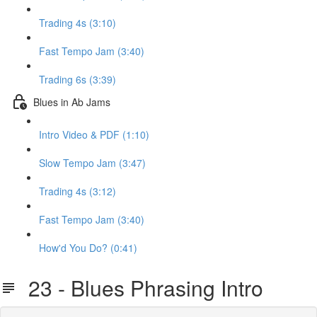
Trading 4s (3:10)
Fast Tempo Jam (3:40)
Trading 6s (3:39)
Blues in Ab Jams
Intro Video & PDF (1:10)
Slow Tempo Jam (3:47)
Trading 4s (3:12)
Fast Tempo Jam (3:40)
How'd You Do? (0:41)
23 - Blues Phrasing Intro