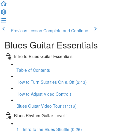
Previous Lesson
Complete and Continue
Blues Guitar Essentials
Intro to Blues Guitar Essentials
Table of Contents
How to Turn Subtitles On & Off (2:43)
How to Adjust Video Controls
Blues Guitar Video Tour (11:16)
Blues Rhythm Guitar Level 1
1 - Intro to the Blues Shuffle (0:26)