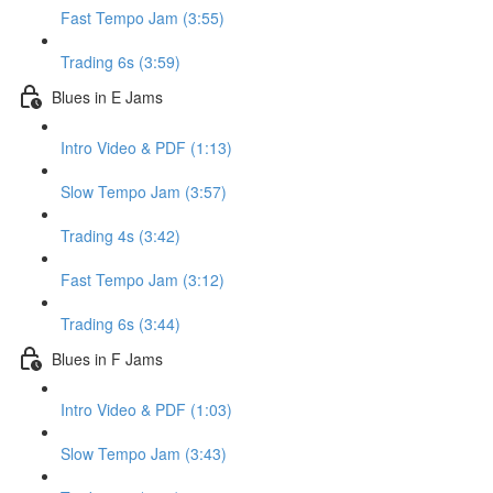
Fast Tempo Jam (3:55)
Trading 6s (3:59)
Blues in E Jams
Intro Video & PDF (1:13)
Slow Tempo Jam (3:57)
Trading 4s (3:42)
Fast Tempo Jam (3:12)
Trading 6s (3:44)
Blues in F Jams
Intro Video & PDF (1:03)
Slow Tempo Jam (3:43)