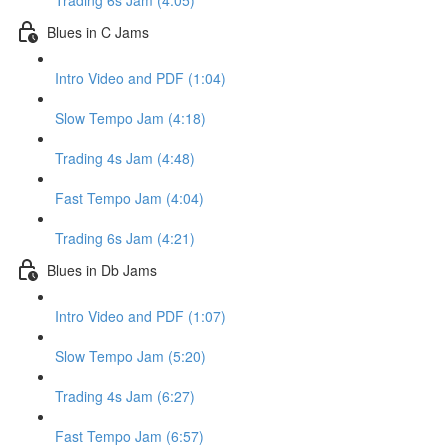
Trading 6s Jam (4:05)
Blues in C Jams
Intro Video and PDF (1:04)
Slow Tempo Jam (4:18)
Trading 4s Jam (4:48)
Fast Tempo Jam (4:04)
Trading 6s Jam (4:21)
Blues in Db Jams
Intro Video and PDF (1:07)
Slow Tempo Jam (5:20)
Trading 4s Jam (6:27)
Fast Tempo Jam (6:57)