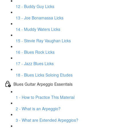
12 - Buddy Guy Licks
13 - Joe Bonamassa Licks
14 - Muddy Waters Licks
15 - Stevie Ray Vaughan Licks
16 - Blues Rock Licks
17 - Jazz Blues Licks
18 - Blues Licks Soloing Etudes
Blues Guitar Arpeggio Essentials
1 - How to Practice This Material
2 - What is an Arpeggio?
3 - What are Extended Arpeggios?