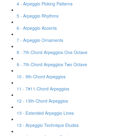
4 - Arpeggio Picking Patterns
5 - Arpeggio Rhythms
6 - Arpeggio Accents
7 - Arpeggio Ornaments
8 - 7th-Chord Arpeggios One Octave
9 - 7th-Chord Arpeggios Two Octave
10 - 9th-Chord Arpeggios
11 - 7#11-Chord Arpeggios
12 - 13th-Chord Arpeggios
13 - Extended Arpeggio Lines
13 - Arpeggio Technique Etudes