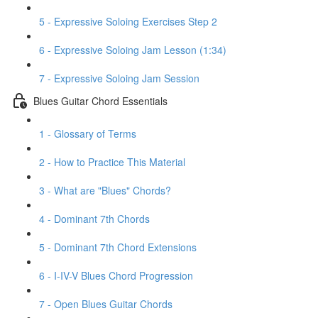
5 - Expressive Soloing Exercises Step 2
6 - Expressive Soloing Jam Lesson (1:34)
7 - Expressive Soloing Jam Session
Blues Guitar Chord Essentials
1 - Glossary of Terms
2 - How to Practice This Material
3 - What are "Blues" Chords?
4 - Dominant 7th Chords
5 - Dominant 7th Chord Extensions
6 - I-IV-V Blues Chord Progression
7 - Open Blues Guitar Chords