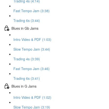
Trading 4s (4:14)
Fast Tempo Jam (3:38)
Trading 6s (3:44)
Blues in Gb Jams
Intro Video & PDF (1:03)
Slow Tempo Jam (3:44)
Trading 4s (3:39)
Fast Tempo Jam (3:46)
Trading 6s (3:41)
Blues in G Jams
Intro Video & PDF (1:02)
Slow Tempo Jam (3:19)