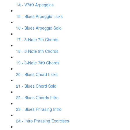
14 - V7#9 Arpeggios
15 - Blues Arpeggio Licks
16 - Blues Arpeggio Solo
17 - 3-Note 7th Chords
18 - 3-Note 9th Chords
19 - 3-Note 7#9 Chords
20 - Blues Chord Licks
21 - Blues Chord Solo
22 - Blues Chords Intro
23 - Blues Phrasing Intro
24 - Intro Phrasing Exercises