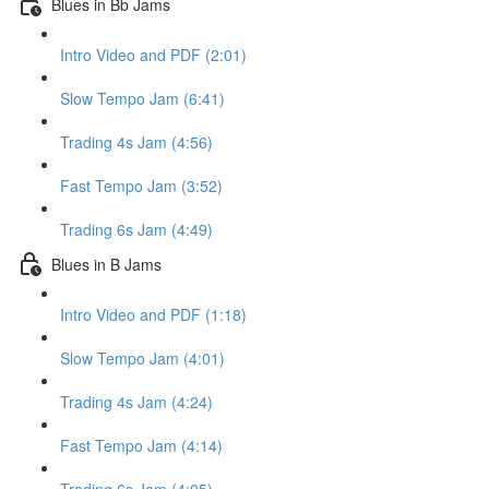
Blues in Bb Jams
Intro Video and PDF (2:01)
Slow Tempo Jam (6:41)
Trading 4s Jam (4:56)
Fast Tempo Jam (3:52)
Trading 6s Jam (4:49)
Blues in B Jams
Intro Video and PDF (1:18)
Slow Tempo Jam (4:01)
Trading 4s Jam (4:24)
Fast Tempo Jam (4:14)