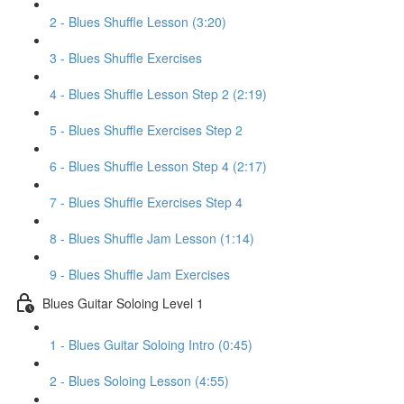
2 - Blues Shuffle Lesson (3:20)
3 - Blues Shuffle Exercises
4 - Blues Shuffle Lesson Step 2 (2:19)
5 - Blues Shuffle Exercises Step 2
6 - Blues Shuffle Lesson Step 4 (2:17)
7 - Blues Shuffle Exercises Step 4
8 - Blues Shuffle Jam Lesson (1:14)
9 - Blues Shuffle Jam Exercises
Blues Guitar Soloing Level 1
1 - Blues Guitar Soloing Intro (0:45)
2 - Blues Soloing Lesson (4:55)