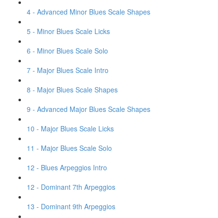
4 - Advanced Minor Blues Scale Shapes
5 - Minor Blues Scale Licks
6 - Minor Blues Scale Solo
7 - Major Blues Scale Intro
8 - Major Blues Scale Shapes
9 - Advanced Major Blues Scale Shapes
10 - Major Blues Scale Licks
11 - Major Blues Scale Solo
12 - Blues Arpeggios Intro
12 - Dominant 7th Arpeggios
13 - Dominant 9th Arpeggios