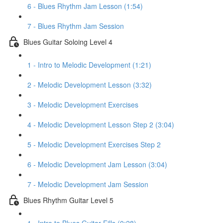
6 - Blues Rhythm Jam Lesson (1:54)
7 - Blues Rhythm Jam Session
Blues Guitar Soloing Level 4
1 - Intro to Melodic Development (1:21)
2 - Melodic Development Lesson (3:32)
3 - Melodic Development Exercises
4 - Melodic Development Lesson Step 2 (3:04)
5 - Melodic Development Exercises Step 2
6 - Melodic Development Jam Lesson (3:04)
7 - Melodic Development Jam Session
Blues Rhythm Guitar Level 5