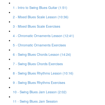
1 - Intro to Swing Blues Guitar (1:51)
2 - Mixed Blues Scale Lesson (10:36)
3 - Mixed Blues Scale Exercises
4 - Chromatic Ornaments Lesson (12:41)
5 - Chromatic Ornaments Exercises
6 - Swing Blues Chords Lesson (14:24)
7 - Swing Blues Chords Exercises
8 - Swing Blues Rhythms Lesson (10:16)
9 - Swing Blues Rhythms Exercises
10 - Swing Blues Jam Lesson (2:02)
11 - Swing Blues Jam Session