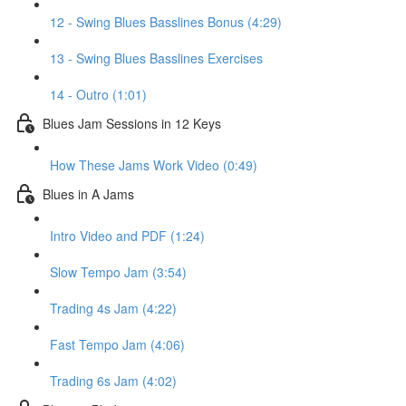
12 - Swing Blues Basslines Bonus (4:29)
13 - Swing Blues Basslines Exercises
14 - Outro (1:01)
Blues Jam Sessions in 12 Keys
How These Jams Work Video (0:49)
Blues in A Jams
Intro Video and PDF (1:24)
Slow Tempo Jam (3:54)
Trading 4s Jam (4:22)
Fast Tempo Jam (4:06)
Trading 6s Jam (4:02)