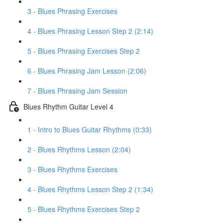
3 - Blues Phrasing Exercises
4 - Blues Phrasing Lesson Step 2 (2:14)
5 - Blues Phrasing Exercises Step 2
6 - Blues Phrasing Jam Lesson (2:06)
7 - Blues Phrasing Jam Session
Blues Rhythm Guitar Level 4
1 - Intro to Blues Guitar Rhythms (0:33)
2 - Blues Rhythms Lesson (2:04)
3 - Blues Rhythms Exercises
4 - Blues Rhythms Lesson Step 2 (1:34)
5 - Blues Rhythms Exercises Step 2