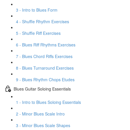
3 - Intro to Blues Form
4 - Shuffle Rhythm Exercises
5 - Shuffle Riff Exercises
6 - Blues Riff Rhythms Exercises
7 - Blues Chord Riffs Exercises
8 - Blues Turnaround Exercises
9 - Blues Rhythm Chops Etudes
Blues Guitar Soloing Essentials
1 - Intro to Blues Soloing Essentials
2 - Minor Blues Scale Intro
3 - Minor Blues Scale Shapes