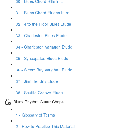
30 - Blues Chord Riffs in E
31 - Blues Chord Etudes Intro
32 - 4 to the Floor Blues Etude
33 - Charleston Blues Etude
34 - Charleston Variation Etude
35 - Syncopated Blues Etude
36 - Stevie Ray Vaughan Etude
37 - Jimi Hendrix Etude
38 - Shuffle Groove Etude
Blues Rhythm Guitar Chops
1 - Glossary of Terms
2 - How to Practice This Material