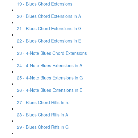
19 - Blues Chord Extensions
20 - Blues Chord Extensions in A
21 - Blues Chord Extensions in G
22 - Blues Chord Extensions in E
23 - 4-Note Blues Chord Extensions
24 - 4-Note Blues Extensions in A
25 - 4-Note Blues Extensions in G
26 - 4-Note Blues Extensions in E
27 - Blues Chord Riffs Intro
28 - Blues Chord Riffs in A
29 - Blues Chord Riffs in G