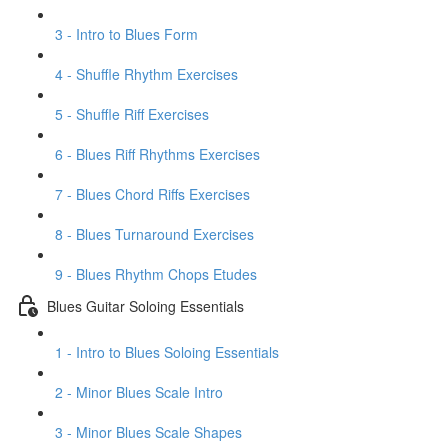
3 - Intro to Blues Form
4 - Shuffle Rhythm Exercises
5 - Shuffle Riff Exercises
6 - Blues Riff Rhythms Exercises
7 - Blues Chord Riffs Exercises
8 - Blues Turnaround Exercises
9 - Blues Rhythm Chops Etudes
Blues Guitar Soloing Essentials
1 - Intro to Blues Soloing Essentials
2 - Minor Blues Scale Intro
3 - Minor Blues Scale Shapes