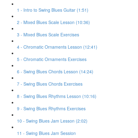
1 - Intro to Swing Blues Guitar (1:51)
2 - Mixed Blues Scale Lesson (10:36)
3 - Mixed Blues Scale Exercises
4 - Chromatic Ornaments Lesson (12:41)
5 - Chromatic Ornaments Exercises
6 - Swing Blues Chords Lesson (14:24)
7 - Swing Blues Chords Exercises
8 - Swing Blues Rhythms Lesson (10:16)
9 - Swing Blues Rhythms Exercises
10 - Swing Blues Jam Lesson (2:02)
11 - Swing Blues Jam Session