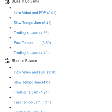
Blues in Bb Jams
Intro Video and PDF (2:01)
Slow Tempo Jam (6:41)
Trading 4s Jam (4:56)
Fast Tempo Jam (3:52)
Trading 6s Jam (4:49)
Blues in B Jams
Intro Video and PDF (1:18)
Slow Tempo Jam (4:01)
Trading 4s Jam (4:24)
Fast Tempo Jam (4:14)