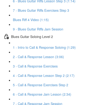
6 - Blues Guitar Riffs Lesson Step 3 (1:14)
7 - Blues Guitar Riffs Exercises Step 3
Blues Riff 4 Video (1:15)
9 - Blues Guitar Riffs Jam Session
Blues Guitar Soloing Level 2
1 - Intro to Call & Response Soloing (1:29)
2 - Call & Response Lesson (3:06)
3 - Call & Response Exercises
4 - Call & Response Lesson Step 2 (2:17)
5 - Call & Response Exercises Step 2
6 - Call & Response Jam Lesson (2:34)
7 - Call & Response Jam Session