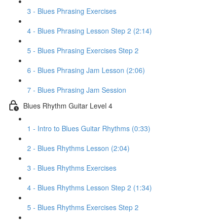
3 - Blues Phrasing Exercises
4 - Blues Phrasing Lesson Step 2 (2:14)
5 - Blues Phrasing Exercises Step 2
6 - Blues Phrasing Jam Lesson (2:06)
7 - Blues Phrasing Jam Session
Blues Rhythm Guitar Level 4
1 - Intro to Blues Guitar Rhythms (0:33)
2 - Blues Rhythms Lesson (2:04)
3 - Blues Rhythms Exercises
4 - Blues Rhythms Lesson Step 2 (1:34)
5 - Blues Rhythms Exercises Step 2