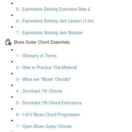
5 - Expressive Soloing Exercises Step 2
6 - Expressive Soloing Jam Lesson (1:34)
7 - Expressive Soloing Jam Session
Blues Guitar Chord Essentials
1 - Glossary of Terms
2 - How to Practice This Material
3 - What are "Blues" Chords?
4 - Dominant 7th Chords
5 - Dominant 7th Chord Extensions
6 - I-IV-V Blues Chord Progression
7 - Open Blues Guitar Chords