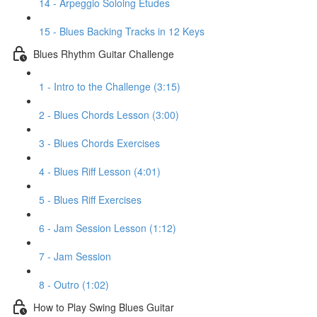
14 - Arpeggio Soloing Etudes
15 - Blues Backing Tracks in 12 Keys
Blues Rhythm Guitar Challenge
1 - Intro to the Challenge (3:15)
2 - Blues Chords Lesson (3:00)
3 - Blues Chords Exercises
4 - Blues Riff Lesson (4:01)
5 - Blues Riff Exercises
6 - Jam Session Lesson (1:12)
7 - Jam Session
8 - Outro (1:02)
How to Play Swing Blues Guitar