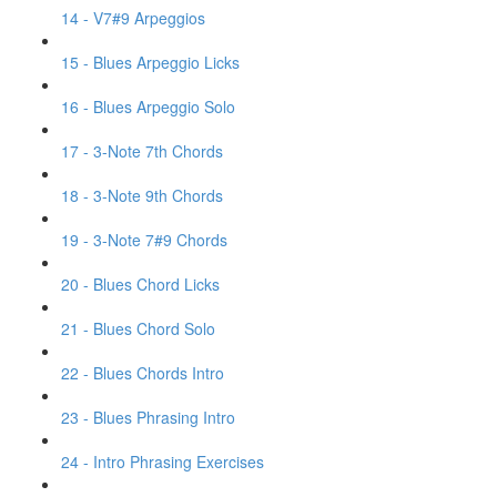
14 - V7#9 Arpeggios
15 - Blues Arpeggio Licks
16 - Blues Arpeggio Solo
17 - 3-Note 7th Chords
18 - 3-Note 9th Chords
19 - 3-Note 7#9 Chords
20 - Blues Chord Licks
21 - Blues Chord Solo
22 - Blues Chords Intro
23 - Blues Phrasing Intro
24 - Intro Phrasing Exercises