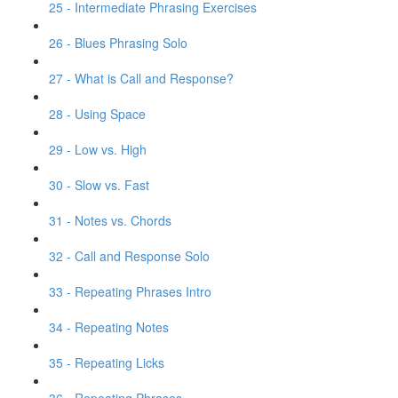
25 - Intermediate Phrasing Exercises
26 - Blues Phrasing Solo
27 - What is Call and Response?
28 - Using Space
29 - Low vs. High
30 - Slow vs. Fast
31 - Notes vs. Chords
32 - Call and Response Solo
33 - Repeating Phrases Intro
34 - Repeating Notes
35 - Repeating Licks