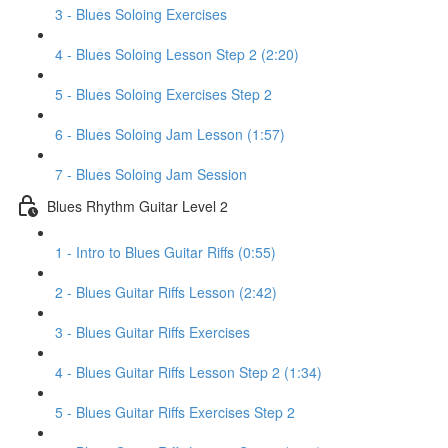
3 - Blues Soloing Exercises
4 - Blues Soloing Lesson Step 2 (2:20)
5 - Blues Soloing Exercises Step 2
6 - Blues Soloing Jam Lesson (1:57)
7 - Blues Soloing Jam Session
Blues Rhythm Guitar Level 2
1 - Intro to Blues Guitar Riffs (0:55)
2 - Blues Guitar Riffs Lesson (2:42)
3 - Blues Guitar Riffs Exercises
4 - Blues Guitar Riffs Lesson Step 2 (1:34)
5 - Blues Guitar Riffs Exercises Step 2