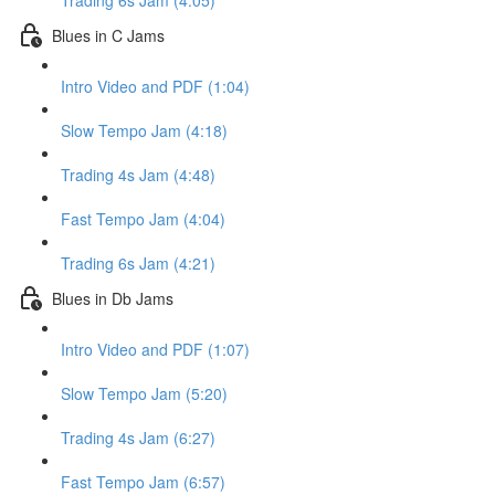
Trading 6s Jam (4:05)
Blues in C Jams
Intro Video and PDF (1:04)
Slow Tempo Jam (4:18)
Trading 4s Jam (4:48)
Fast Tempo Jam (4:04)
Trading 6s Jam (4:21)
Blues in Db Jams
Intro Video and PDF (1:07)
Slow Tempo Jam (5:20)
Trading 4s Jam (6:27)
Fast Tempo Jam (6:57)