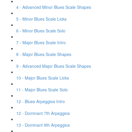
4 - Advanced Minor Blues Scale Shapes
5 - Minor Blues Scale Licks
6 - Minor Blues Scale Solo
7 - Major Blues Scale Intro
8 - Major Blues Scale Shapes
9 - Advanced Major Blues Scale Shapes
10 - Major Blues Scale Licks
11 - Major Blues Scale Solo
12 - Blues Arpeggios Intro
12 - Dominant 7th Arpeggios
13 - Dominant 9th Arpeggios