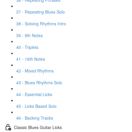
36 - Repeating Phrases
37 - Repeating Blues Solo
38 - Soloing Rhythms Intro
39 - 8th Notes
40 - Triplets
41 - 16th Notes
42 - Mixed Rhythms
43 - Blues Rhythms Solo
44 - Essential Licks
45 - Licks Based Solo
46 - Backing Tracks
Classic Blues Guitar Licks