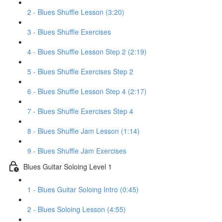
2 - Blues Shuffle Lesson (3:20)
3 - Blues Shuffle Exercises
4 - Blues Shuffle Lesson Step 2 (2:19)
5 - Blues Shuffle Exercises Step 2
6 - Blues Shuffle Lesson Step 4 (2:17)
7 - Blues Shuffle Exercises Step 4
8 - Blues Shuffle Jam Lesson (1:14)
9 - Blues Shuffle Jam Exercises
Blues Guitar Soloing Level 1
1 - Blues Guitar Soloing Intro (0:45)
2 - Blues Soloing Lesson (4:55)