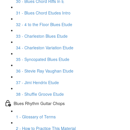
30 - Blues Chord Riffs in E
31 - Blues Chord Etudes Intro
32 - 4 to the Floor Blues Etude
33 - Charleston Blues Etude
34 - Charleston Variation Etude
35 - Syncopated Blues Etude
36 - Stevie Ray Vaughan Etude
37 - Jimi Hendrix Etude
38 - Shuffle Groove Etude
Blues Rhythm Guitar Chops
1 - Glossary of Terms
2 - How to Practice This Material