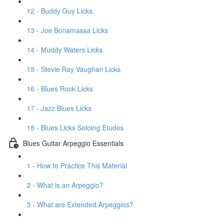
12 - Buddy Guy Licks
13 - Joe Bonamassa Licks
14 - Muddy Waters Licks
15 - Stevie Ray Vaughan Licks
16 - Blues Rock Licks
17 - Jazz Blues Licks
18 - Blues Licks Soloing Etudes
Blues Guitar Arpeggio Essentials
1 - How to Practice This Material
2 - What is an Arpeggio?
3 - What are Extended Arpeggios?