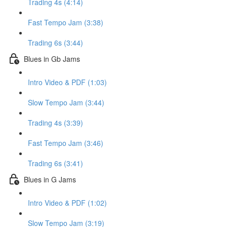
Trading 4s (4:14)
Fast Tempo Jam (3:38)
Trading 6s (3:44)
Blues in Gb Jams
Intro Video & PDF (1:03)
Slow Tempo Jam (3:44)
Trading 4s (3:39)
Fast Tempo Jam (3:46)
Trading 6s (3:41)
Blues in G Jams
Intro Video & PDF (1:02)
Slow Tempo Jam (3:19)