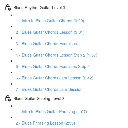
Blues Rhythm Guitar Level 3
1 - Intro to Blues Guitar Chords (0:29)
2 - Blues Guitar Chords Lesson (3:01)
3 - Blues Guitar Chords Exercises
4 - Blues Guitar Chords Lesson Step 2 (1:57)
5 - Blues Guitar Chords Exercises Step 2
6 - Blues Guitar Chords Jam Lesson (2:42)
7 - Blues Guitar Chords Jam Session
Blues Guitar Soloing Level 3
1 - Intro to Blues Guitar Phrasing (1:07)
2 - Blues Phrasing Lesson (2:59)