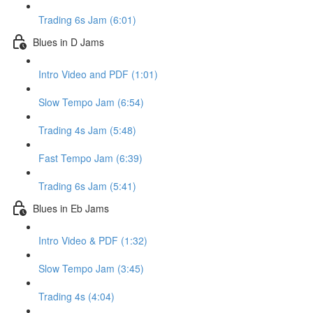
Trading 6s Jam (6:01)
Blues in D Jams
Intro Video and PDF (1:01)
Slow Tempo Jam (6:54)
Trading 4s Jam (5:48)
Fast Tempo Jam (6:39)
Trading 6s Jam (5:41)
Blues in Eb Jams
Intro Video & PDF (1:32)
Slow Tempo Jam (3:45)
Trading 4s (4:04)