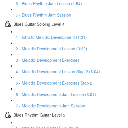
6 - Blues Rhythm Jam Lesson (1:54)
7 - Blues Rhythm Jam Session
Blues Guitar Soloing Level 4
1 - Intro to Melodic Development (1:21)
2 - Melodic Development Lesson (3:32)
3 - Melodic Development Exercises
4 - Melodic Development Lesson Step 2 (3:04)
5 - Melodic Development Exercises Step 2
6 - Melodic Development Jam Lesson (3:04)
7 - Melodic Development Jam Session
Blues Rhythm Guitar Level 5