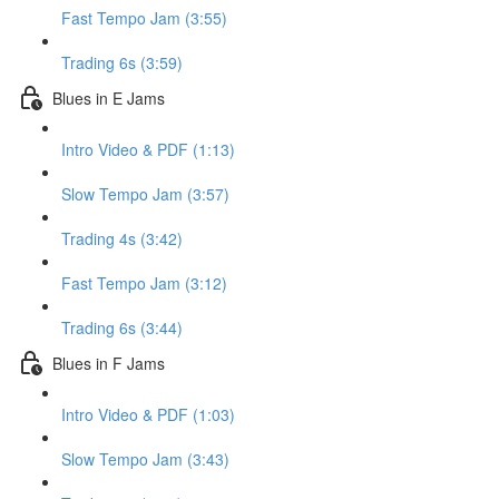
Fast Tempo Jam (3:55)
Trading 6s (3:59)
Blues in E Jams
Intro Video & PDF (1:13)
Slow Tempo Jam (3:57)
Trading 4s (3:42)
Fast Tempo Jam (3:12)
Trading 6s (3:44)
Blues in F Jams
Intro Video & PDF (1:03)
Slow Tempo Jam (3:43)