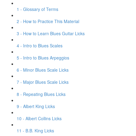
1 - Glossary of Terms
2 - How to Practice This Material
3 - How to Learn Blues Guitar Licks
4 - Intro to Blues Scales
5 - Intro to Blues Arpeggios
6 - Minor Blues Scale Licks
7 - Major Blues Scale Licks
8 - Repeating Blues Licks
9 - Albert King Licks
10 - Albert Collins Licks
11 - B.B. King Licks