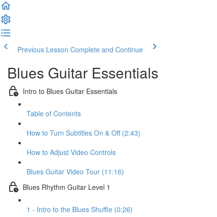
Previous Lesson
Complete and Continue
Blues Guitar Essentials
Intro to Blues Guitar Essentials
Table of Contents
How to Turn Subtitles On & Off (2:43)
How to Adjust Video Controls
Blues Guitar Video Tour (11:16)
Blues Rhythm Guitar Level 1
1 - Intro to the Blues Shuffle (0:26)