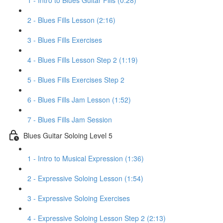
1 - Intro to Blues Guitar Fills (0:28)
2 - Blues Fills Lesson (2:16)
3 - Blues Fills Exercises
4 - Blues Fills Lesson Step 2 (1:19)
5 - Blues Fills Exercises Step 2
6 - Blues Fills Jam Lesson (1:52)
7 - Blues Fills Jam Session
Blues Guitar Soloing Level 5
1 - Intro to Musical Expression (1:36)
2 - Expressive Soloing Lesson (1:54)
3 - Expressive Soloing Exercises
4 - Expressive Soloing Lesson Step 2 (2:13)