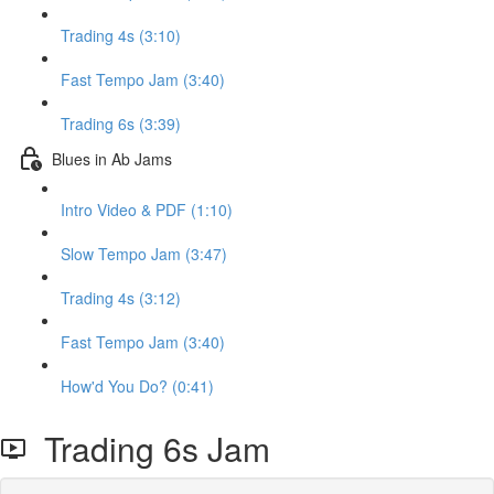
Trading 4s (3:10)
Fast Tempo Jam (3:40)
Trading 6s (3:39)
Blues in Ab Jams
Intro Video & PDF (1:10)
Slow Tempo Jam (3:47)
Trading 4s (3:12)
Fast Tempo Jam (3:40)
How'd You Do? (0:41)
Trading 6s Jam