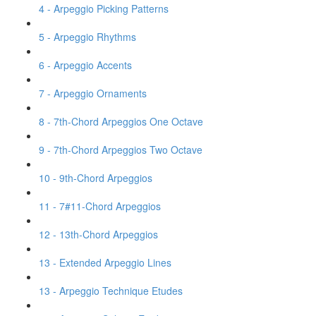
4 - Arpeggio Picking Patterns
5 - Arpeggio Rhythms
6 - Arpeggio Accents
7 - Arpeggio Ornaments
8 - 7th-Chord Arpeggios One Octave
9 - 7th-Chord Arpeggios Two Octave
10 - 9th-Chord Arpeggios
11 - 7#11-Chord Arpeggios
12 - 13th-Chord Arpeggios
13 - Extended Arpeggio Lines
13 - Arpeggio Technique Etudes