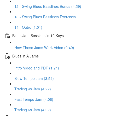
12 - Swing Blues Basslines Bonus (4:29)
13 - Swing Blues Basslines Exercises
14 - Outro (1:01)
Blues Jam Sessions in 12 Keys
How These Jams Work Video (0:49)
Blues in A Jams
Intro Video and PDF (1:24)
Slow Tempo Jam (3:54)
Trading 4s Jam (4:22)
Fast Tempo Jam (4:06)
Trading 6s Jam (4:02)