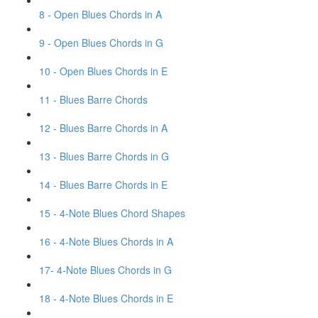
8 - Open Blues Chords in A
9 - Open Blues Chords in G
10 - Open Blues Chords in E
11 - Blues Barre Chords
12 - Blues Barre Chords in A
13 - Blues Barre Chords in G
14 - Blues Barre Chords in E
15 - 4-Note Blues Chord Shapes
16 - 4-Note Blues Chords in A
17- 4-Note Blues Chords in G
18 - 4-Note Blues Chords in E