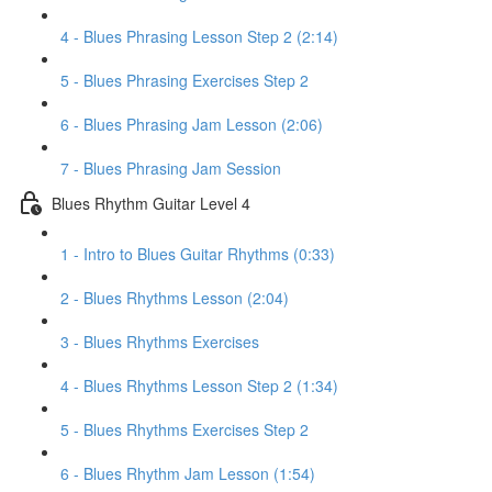
4 - Blues Phrasing Lesson Step 2 (2:14)
5 - Blues Phrasing Exercises Step 2
6 - Blues Phrasing Jam Lesson (2:06)
7 - Blues Phrasing Jam Session
Blues Rhythm Guitar Level 4
1 - Intro to Blues Guitar Rhythms (0:33)
2 - Blues Rhythms Lesson (2:04)
3 - Blues Rhythms Exercises
4 - Blues Rhythms Lesson Step 2 (1:34)
5 - Blues Rhythms Exercises Step 2
6 - Blues Rhythm Jam Lesson (1:54)