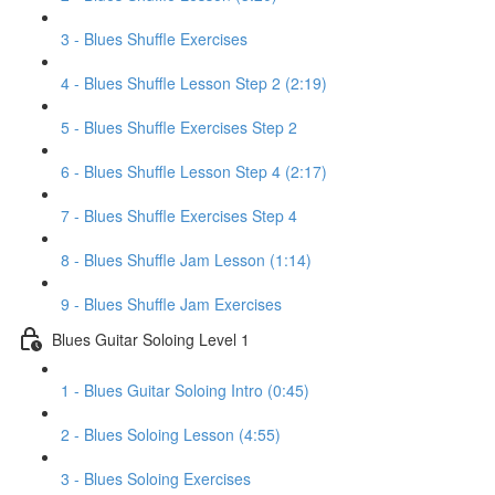
3 - Blues Shuffle Exercises
4 - Blues Shuffle Lesson Step 2 (2:19)
5 - Blues Shuffle Exercises Step 2
6 - Blues Shuffle Lesson Step 4 (2:17)
7 - Blues Shuffle Exercises Step 4
8 - Blues Shuffle Jam Lesson (1:14)
9 - Blues Shuffle Jam Exercises
Blues Guitar Soloing Level 1
1 - Blues Guitar Soloing Intro (0:45)
2 - Blues Soloing Lesson (4:55)
3 - Blues Soloing Exercises