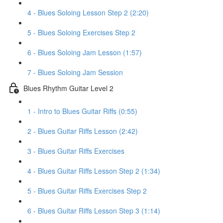
4 - Blues Soloing Lesson Step 2 (2:20)
5 - Blues Soloing Exercises Step 2
6 - Blues Soloing Jam Lesson (1:57)
7 - Blues Soloing Jam Session
Blues Rhythm Guitar Level 2
1 - Intro to Blues Guitar Riffs (0:55)
2 - Blues Guitar Riffs Lesson (2:42)
3 - Blues Guitar Riffs Exercises
4 - Blues Guitar Riffs Lesson Step 2 (1:34)
5 - Blues Guitar Riffs Exercises Step 2
6 - Blues Guitar Riffs Lesson Step 3 (1:14)