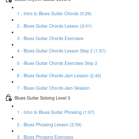
1 - Intro to Blues Guitar Chords (0:29)
2 - Blues Guitar Chords Lesson (3:01)
3 - Blues Guitar Chords Exercises
4 - Blues Guitar Chords Lesson Step 2 (1:57)
5 - Blues Guitar Chords Exercises Step 2
6 - Blues Guitar Chords Jam Lesson (2:42)
7 - Blues Guitar Chords Jam Session
Blues Guitar Soloing Level 3
1 - Intro to Blues Guitar Phrasing (1:07)
2 - Blues Phrasing Lesson (2:59)
3 - Blues Phrasing Exercises