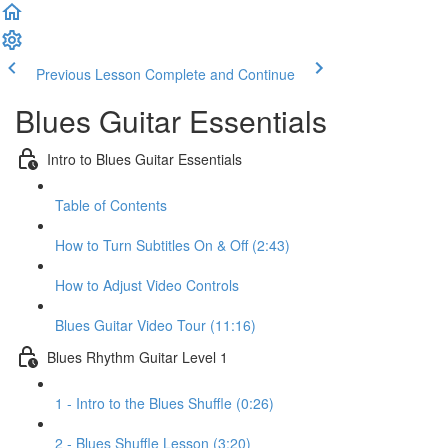
Previous Lesson
Complete and Continue
Blues Guitar Essentials
Intro to Blues Guitar Essentials
Table of Contents
How to Turn Subtitles On & Off (2:43)
How to Adjust Video Controls
Blues Guitar Video Tour (11:16)
Blues Rhythm Guitar Level 1
1 - Intro to the Blues Shuffle (0:26)
2 - Blues Shuffle Lesson (3:20)