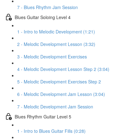
7 - Blues Rhythm Jam Session
Blues Guitar Soloing Level 4
1 - Intro to Melodic Development (1:21)
2 - Melodic Development Lesson (3:32)
3 - Melodic Development Exercises
4 - Melodic Development Lesson Step 2 (3:04)
5 - Melodic Development Exercises Step 2
6 - Melodic Development Jam Lesson (3:04)
7 - Melodic Development Jam Session
Blues Rhythm Guitar Level 5
1 - Intro to Blues Guitar Fills (0:28)