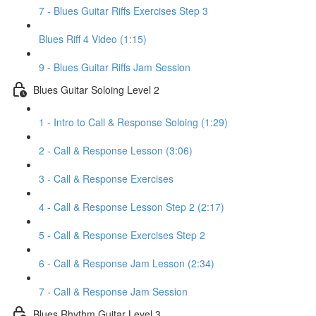
7 - Blues Guitar Riffs Exercises Step 3
Blues Riff 4 Video (1:15)
9 - Blues Guitar Riffs Jam Session
Blues Guitar Soloing Level 2
1 - Intro to Call & Response Soloing (1:29)
2 - Call & Response Lesson (3:06)
3 - Call & Response Exercises
4 - Call & Response Lesson Step 2 (2:17)
5 - Call & Response Exercises Step 2
6 - Call & Response Jam Lesson (2:34)
7 - Call & Response Jam Session
Blues Rhythm Guitar Level 3