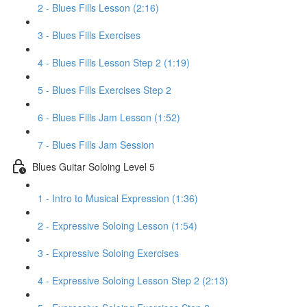
2 - Blues Fills Lesson (2:16)
3 - Blues Fills Exercises
4 - Blues Fills Lesson Step 2 (1:19)
5 - Blues Fills Exercises Step 2
6 - Blues Fills Jam Lesson (1:52)
7 - Blues Fills Jam Session
Blues Guitar Soloing Level 5
1 - Intro to Musical Expression (1:36)
2 - Expressive Soloing Lesson (1:54)
3 - Expressive Soloing Exercises
4 - Expressive Soloing Lesson Step 2 (2:13)