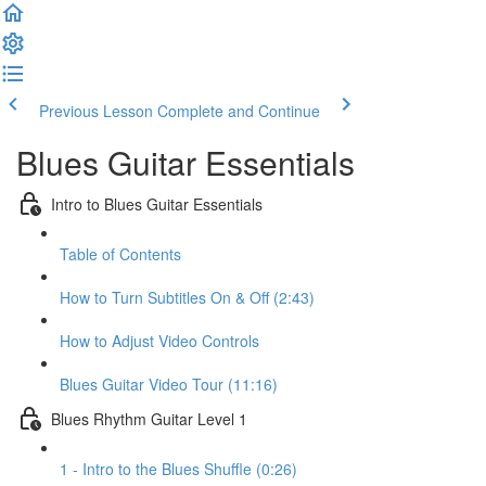
Previous Lesson
Complete and Continue
Blues Guitar Essentials
Intro to Blues Guitar Essentials
Table of Contents
How to Turn Subtitles On & Off (2:43)
How to Adjust Video Controls
Blues Guitar Video Tour (11:16)
Blues Rhythm Guitar Level 1
1 - Intro to the Blues Shuffle (0:26)