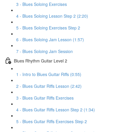
3 - Blues Soloing Exercises
4 - Blues Soloing Lesson Step 2 (2:20)
5 - Blues Soloing Exercises Step 2
6 - Blues Soloing Jam Lesson (1:57)
7 - Blues Soloing Jam Session
Blues Rhythm Guitar Level 2
1 - Intro to Blues Guitar Riffs (0:55)
2 - Blues Guitar Riffs Lesson (2:42)
3 - Blues Guitar Riffs Exercises
4 - Blues Guitar Riffs Lesson Step 2 (1:34)
5 - Blues Guitar Riffs Exercises Step 2