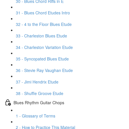
30 - Blues Chord Riffs in E
31 - Blues Chord Etudes Intro
32 - 4 to the Floor Blues Etude
33 - Charleston Blues Etude
34 - Charleston Variation Etude
35 - Syncopated Blues Etude
36 - Stevie Ray Vaughan Etude
37 - Jimi Hendrix Etude
38 - Shuffle Groove Etude
Blues Rhythm Guitar Chops
1 - Glossary of Terms
2 - How to Practice This Material