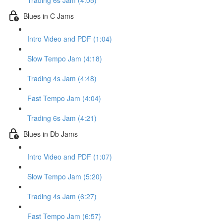
Trading 6s Jam (4:05)
Blues in C Jams
Intro Video and PDF (1:04)
Slow Tempo Jam (4:18)
Trading 4s Jam (4:48)
Fast Tempo Jam (4:04)
Trading 6s Jam (4:21)
Blues in Db Jams
Intro Video and PDF (1:07)
Slow Tempo Jam (5:20)
Trading 4s Jam (6:27)
Fast Tempo Jam (6:57)