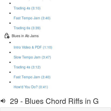
Trading 4s (3:10)
Fast Tempo Jam (3:40)
Trading 6s (3:39)
Blues in Ab Jams
Intro Video & PDF (1:10)
Slow Tempo Jam (3:47)
Trading 4s (3:12)
Fast Tempo Jam (3:40)
How'd You Do? (0:41)
29 - Blues Chord Riffs in G