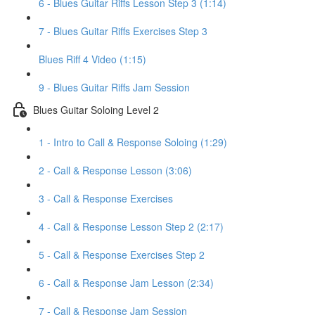
6 - Blues Guitar Riffs Lesson Step 3 (1:14)
7 - Blues Guitar Riffs Exercises Step 3
Blues Riff 4 Video (1:15)
9 - Blues Guitar Riffs Jam Session
Blues Guitar Soloing Level 2
1 - Intro to Call & Response Soloing (1:29)
2 - Call & Response Lesson (3:06)
3 - Call & Response Exercises
4 - Call & Response Lesson Step 2 (2:17)
5 - Call & Response Exercises Step 2
6 - Call & Response Jam Lesson (2:34)
7 - Call & Response Jam Session