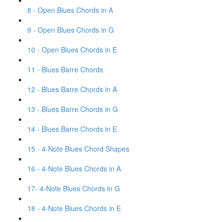
8 - Open Blues Chords in A
9 - Open Blues Chords in G
10 - Open Blues Chords in E
11 - Blues Barre Chords
12 - Blues Barre Chords in A
13 - Blues Barre Chords in G
14 - Blues Barre Chords in E
15 - 4-Note Blues Chord Shapes
16 - 4-Note Blues Chords in A
17- 4-Note Blues Chords in G
18 - 4-Note Blues Chords in E