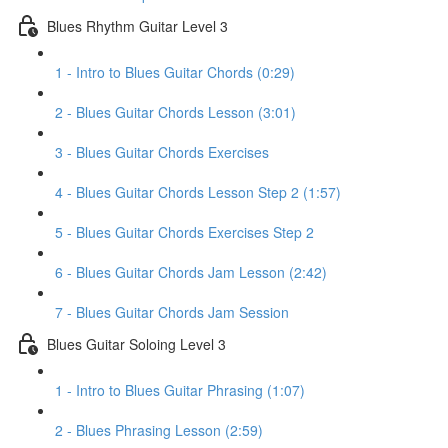
Blues Rhythm Guitar Level 3
1 - Intro to Blues Guitar Chords (0:29)
2 - Blues Guitar Chords Lesson (3:01)
3 - Blues Guitar Chords Exercises
4 - Blues Guitar Chords Lesson Step 2 (1:57)
5 - Blues Guitar Chords Exercises Step 2
6 - Blues Guitar Chords Jam Lesson (2:42)
7 - Blues Guitar Chords Jam Session
Blues Guitar Soloing Level 3
1 - Intro to Blues Guitar Phrasing (1:07)
2 - Blues Phrasing Lesson (2:59)