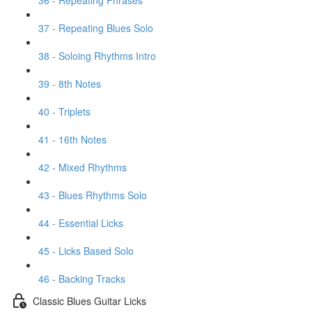
36 - Repeating Phrases
37 - Repeating Blues Solo
38 - Soloing Rhythms Intro
39 - 8th Notes
40 - Triplets
41 - 16th Notes
42 - Mixed Rhythms
43 - Blues Rhythms Solo
44 - Essential Licks
45 - Licks Based Solo
46 - Backing Tracks
Classic Blues Guitar Licks