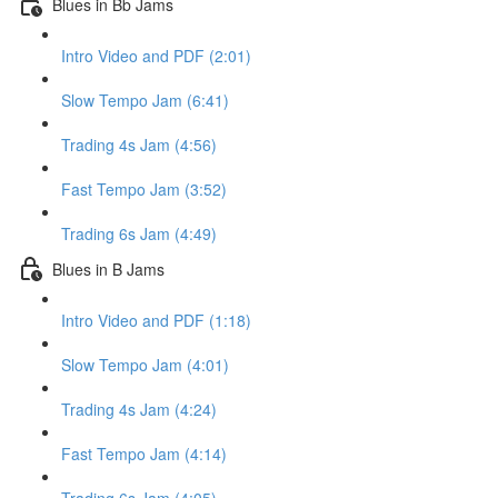
Blues in Bb Jams
Intro Video and PDF (2:01)
Slow Tempo Jam (6:41)
Trading 4s Jam (4:56)
Fast Tempo Jam (3:52)
Trading 6s Jam (4:49)
Blues in B Jams
Intro Video and PDF (1:18)
Slow Tempo Jam (4:01)
Trading 4s Jam (4:24)
Fast Tempo Jam (4:14)