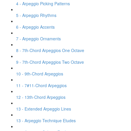
4 - Arpeggio Picking Patterns
5 - Arpeggio Rhythms
6 - Arpeggio Accents
7 - Arpeggio Ornaments
8 - 7th-Chord Arpeggios One Octave
9 - 7th-Chord Arpeggios Two Octave
10 - 9th-Chord Arpeggios
11 - 7#11-Chord Arpeggios
12 - 13th-Chord Arpeggios
13 - Extended Arpeggio Lines
13 - Arpeggio Technique Etudes