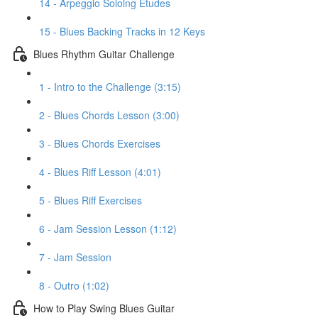
14 - Arpeggio Soloing Etudes
15 - Blues Backing Tracks in 12 Keys
Blues Rhythm Guitar Challenge
1 - Intro to the Challenge (3:15)
2 - Blues Chords Lesson (3:00)
3 - Blues Chords Exercises
4 - Blues Riff Lesson (4:01)
5 - Blues Riff Exercises
6 - Jam Session Lesson (1:12)
7 - Jam Session
8 - Outro (1:02)
How to Play Swing Blues Guitar