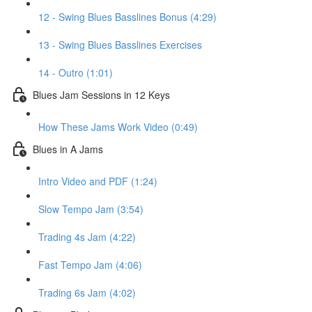
12 - Swing Blues Basslines Bonus (4:29)
13 - Swing Blues Basslines Exercises
14 - Outro (1:01)
Blues Jam Sessions in 12 Keys
How These Jams Work Video (0:49)
Blues in A Jams
Intro Video and PDF (1:24)
Slow Tempo Jam (3:54)
Trading 4s Jam (4:22)
Fast Tempo Jam (4:06)
Trading 6s Jam (4:02)