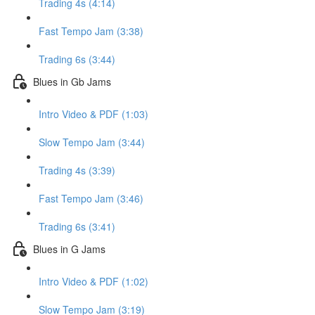
Trading 4s (4:14)
Fast Tempo Jam (3:38)
Trading 6s (3:44)
Blues in Gb Jams
Intro Video & PDF (1:03)
Slow Tempo Jam (3:44)
Trading 4s (3:39)
Fast Tempo Jam (3:46)
Trading 6s (3:41)
Blues in G Jams
Intro Video & PDF (1:02)
Slow Tempo Jam (3:19)