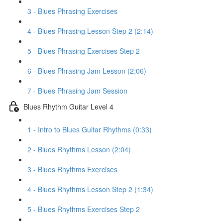
3 - Blues Phrasing Exercises
4 - Blues Phrasing Lesson Step 2 (2:14)
5 - Blues Phrasing Exercises Step 2
6 - Blues Phrasing Jam Lesson (2:06)
7 - Blues Phrasing Jam Session
Blues Rhythm Guitar Level 4
1 - Intro to Blues Guitar Rhythms (0:33)
2 - Blues Rhythms Lesson (2:04)
3 - Blues Rhythms Exercises
4 - Blues Rhythms Lesson Step 2 (1:34)
5 - Blues Rhythms Exercises Step 2