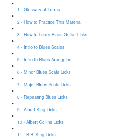
1 - Glossary of Terms
2 - How to Practice This Material
3 - How to Learn Blues Guitar Licks
4 - Intro to Blues Scales
5 - Intro to Blues Arpeggios
6 - Minor Blues Scale Licks
7 - Major Blues Scale Licks
8 - Repeating Blues Licks
9 - Albert King Licks
10 - Albert Collins Licks
11 - B.B. King Licks