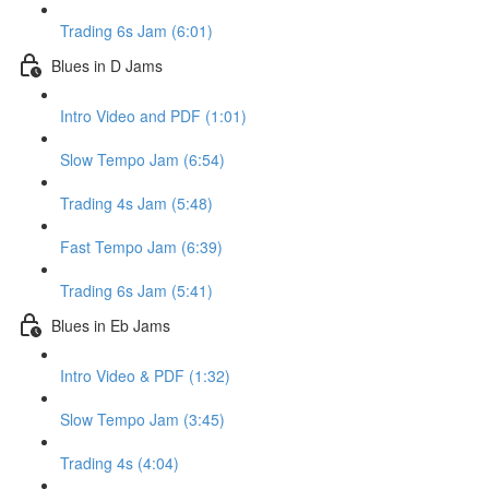
Trading 6s Jam (6:01)
Blues in D Jams
Intro Video and PDF (1:01)
Slow Tempo Jam (6:54)
Trading 4s Jam (5:48)
Fast Tempo Jam (6:39)
Trading 6s Jam (5:41)
Blues in Eb Jams
Intro Video & PDF (1:32)
Slow Tempo Jam (3:45)
Trading 4s (4:04)