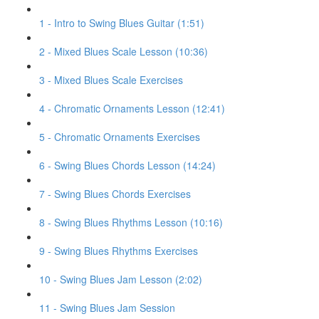
1 - Intro to Swing Blues Guitar (1:51)
2 - Mixed Blues Scale Lesson (10:36)
3 - Mixed Blues Scale Exercises
4 - Chromatic Ornaments Lesson (12:41)
5 - Chromatic Ornaments Exercises
6 - Swing Blues Chords Lesson (14:24)
7 - Swing Blues Chords Exercises
8 - Swing Blues Rhythms Lesson (10:16)
9 - Swing Blues Rhythms Exercises
10 - Swing Blues Jam Lesson (2:02)
11 - Swing Blues Jam Session