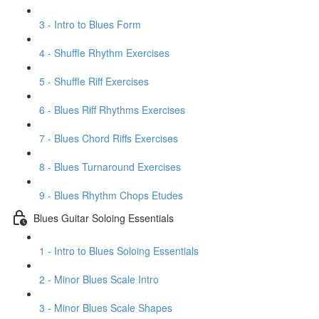
3 - Intro to Blues Form
4 - Shuffle Rhythm Exercises
5 - Shuffle Riff Exercises
6 - Blues Riff Rhythms Exercises
7 - Blues Chord Riffs Exercises
8 - Blues Turnaround Exercises
9 - Blues Rhythm Chops Etudes
Blues Guitar Soloing Essentials
1 - Intro to Blues Soloing Essentials
2 - Minor Blues Scale Intro
3 - Minor Blues Scale Shapes