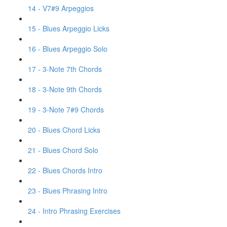
14 - V7#9 Arpeggios
15 - Blues Arpeggio Licks
16 - Blues Arpeggio Solo
17 - 3-Note 7th Chords
18 - 3-Note 9th Chords
19 - 3-Note 7#9 Chords
20 - Blues Chord Licks
21 - Blues Chord Solo
22 - Blues Chords Intro
23 - Blues Phrasing Intro
24 - Intro Phrasing Exercises