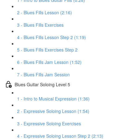
1 - Intro to Blues Guitar Fills (0:28)
2 - Blues Fills Lesson (2:16)
3 - Blues Fills Exercises
4 - Blues Fills Lesson Step 2 (1:19)
5 - Blues Fills Exercises Step 2
6 - Blues Fills Jam Lesson (1:52)
7 - Blues Fills Jam Session
Blues Guitar Soloing Level 5
1 - Intro to Musical Expression (1:36)
2 - Expressive Soloing Lesson (1:54)
3 - Expressive Soloing Exercises
4 - Expressive Soloing Lesson Step 2 (2:13)