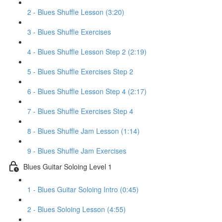
2 - Blues Shuffle Lesson (3:20)
3 - Blues Shuffle Exercises
4 - Blues Shuffle Lesson Step 2 (2:19)
5 - Blues Shuffle Exercises Step 2
6 - Blues Shuffle Lesson Step 4 (2:17)
7 - Blues Shuffle Exercises Step 4
8 - Blues Shuffle Jam Lesson (1:14)
9 - Blues Shuffle Jam Exercises
Blues Guitar Soloing Level 1
1 - Blues Guitar Soloing Intro (0:45)
2 - Blues Soloing Lesson (4:55)