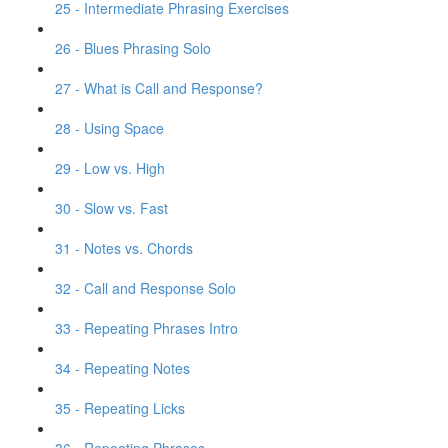
25 - Intermediate Phrasing Exercises
26 - Blues Phrasing Solo
27 - What is Call and Response?
28 - Using Space
29 - Low vs. High
30 - Slow vs. Fast
31 - Notes vs. Chords
32 - Call and Response Solo
33 - Repeating Phrases Intro
34 - Repeating Notes
35 - Repeating Licks