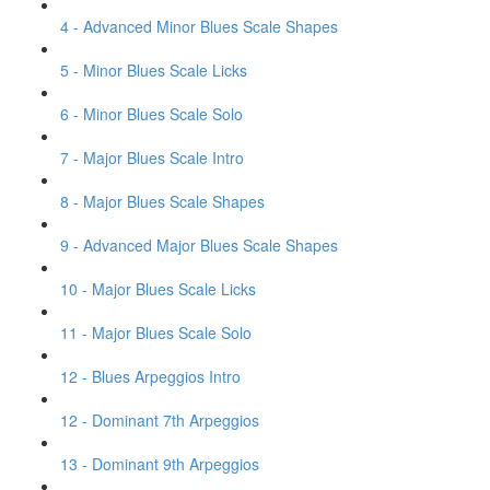
4 - Advanced Minor Blues Scale Shapes
5 - Minor Blues Scale Licks
6 - Minor Blues Scale Solo
7 - Major Blues Scale Intro
8 - Major Blues Scale Shapes
9 - Advanced Major Blues Scale Shapes
10 - Major Blues Scale Licks
11 - Major Blues Scale Solo
12 - Blues Arpeggios Intro
12 - Dominant 7th Arpeggios
13 - Dominant 9th Arpeggios