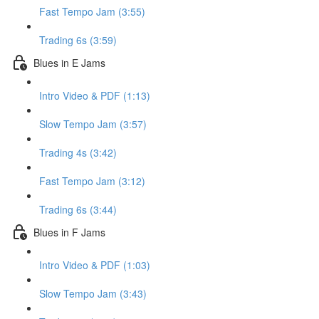
Fast Tempo Jam (3:55)
Trading 6s (3:59)
Blues in E Jams
Intro Video & PDF (1:13)
Slow Tempo Jam (3:57)
Trading 4s (3:42)
Fast Tempo Jam (3:12)
Trading 6s (3:44)
Blues in F Jams
Intro Video & PDF (1:03)
Slow Tempo Jam (3:43)