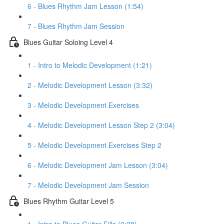
6 - Blues Rhythm Jam Lesson (1:54)
7 - Blues Rhythm Jam Session
Blues Guitar Soloing Level 4
1 - Intro to Melodic Development (1:21)
2 - Melodic Development Lesson (3:32)
3 - Melodic Development Exercises
4 - Melodic Development Lesson Step 2 (3:04)
5 - Melodic Development Exercises Step 2
6 - Melodic Development Jam Lesson (3:04)
7 - Melodic Development Jam Session
Blues Rhythm Guitar Level 5