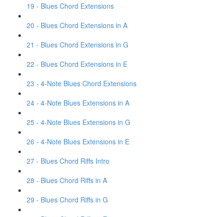
19 - Blues Chord Extensions
20 - Blues Chord Extensions in A
21 - Blues Chord Extensions in G
22 - Blues Chord Extensions in E
23 - 4-Note Blues Chord Extensions
24 - 4-Note Blues Extensions in A
25 - 4-Note Blues Extensions in G
26 - 4-Note Blues Extensions in E
27 - Blues Chord Riffs Intro
28 - Blues Chord Riffs in A
29 - Blues Chord Riffs in G