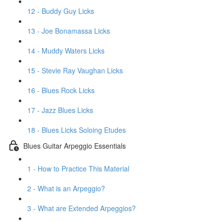
12 - Buddy Guy Licks
13 - Joe Bonamassa Licks
14 - Muddy Waters Licks
15 - Stevie Ray Vaughan Licks
16 - Blues Rock Licks
17 - Jazz Blues Licks
18 - Blues Licks Soloing Etudes
Blues Guitar Arpeggio Essentials
1 - How to Practice This Material
2 - What is an Arpeggio?
3 - What are Extended Arpeggios?