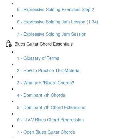
5 - Expressive Soloing Exercises Step 2
6 - Expressive Soloing Jam Lesson (1:34)
7 - Expressive Soloing Jam Session
Blues Guitar Chord Essentials
1 - Glossary of Terms
2 - How to Practice This Material
3 - What are "Blues" Chords?
4 - Dominant 7th Chords
5 - Dominant 7th Chord Extensions
6 - I-IV-V Blues Chord Progression
7 - Open Blues Guitar Chords