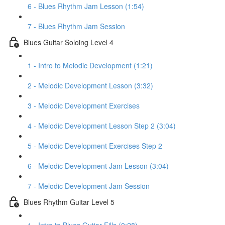
6 - Blues Rhythm Jam Lesson (1:54)
7 - Blues Rhythm Jam Session
Blues Guitar Soloing Level 4
1 - Intro to Melodic Development (1:21)
2 - Melodic Development Lesson (3:32)
3 - Melodic Development Exercises
4 - Melodic Development Lesson Step 2 (3:04)
5 - Melodic Development Exercises Step 2
6 - Melodic Development Jam Lesson (3:04)
7 - Melodic Development Jam Session
Blues Rhythm Guitar Level 5