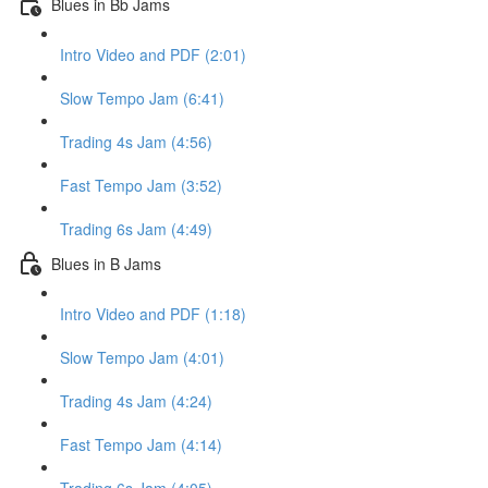
Blues in Bb Jams
Intro Video and PDF (2:01)
Slow Tempo Jam (6:41)
Trading 4s Jam (4:56)
Fast Tempo Jam (3:52)
Trading 6s Jam (4:49)
Blues in B Jams
Intro Video and PDF (1:18)
Slow Tempo Jam (4:01)
Trading 4s Jam (4:24)
Fast Tempo Jam (4:14)