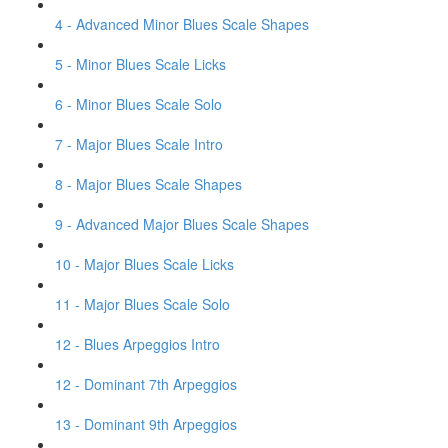
4 - Advanced Minor Blues Scale Shapes
5 - Minor Blues Scale Licks
6 - Minor Blues Scale Solo
7 - Major Blues Scale Intro
8 - Major Blues Scale Shapes
9 - Advanced Major Blues Scale Shapes
10 - Major Blues Scale Licks
11 - Major Blues Scale Solo
12 - Blues Arpeggios Intro
12 - Dominant 7th Arpeggios
13 - Dominant 9th Arpeggios