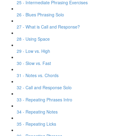
25 - Intermediate Phrasing Exercises
26 - Blues Phrasing Solo
27 - What is Call and Response?
28 - Using Space
29 - Low vs. High
30 - Slow vs. Fast
31 - Notes vs. Chords
32 - Call and Response Solo
33 - Repeating Phrases Intro
34 - Repeating Notes
35 - Repeating Licks