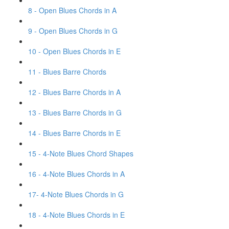
8 - Open Blues Chords in A
9 - Open Blues Chords in G
10 - Open Blues Chords in E
11 - Blues Barre Chords
12 - Blues Barre Chords in A
13 - Blues Barre Chords in G
14 - Blues Barre Chords in E
15 - 4-Note Blues Chord Shapes
16 - 4-Note Blues Chords in A
17- 4-Note Blues Chords in G
18 - 4-Note Blues Chords in E