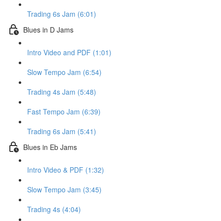
Trading 6s Jam (6:01)
Blues in D Jams
Intro Video and PDF (1:01)
Slow Tempo Jam (6:54)
Trading 4s Jam (5:48)
Fast Tempo Jam (6:39)
Trading 6s Jam (5:41)
Blues in Eb Jams
Intro Video & PDF (1:32)
Slow Tempo Jam (3:45)
Trading 4s (4:04)