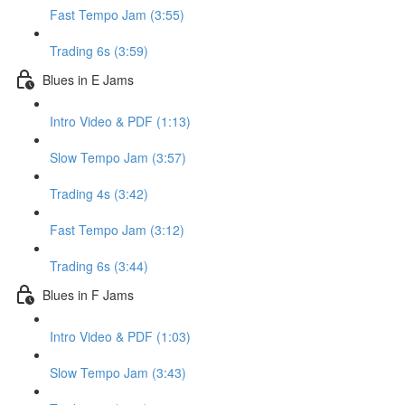
Fast Tempo Jam (3:55)
Trading 6s (3:59)
Blues in E Jams
Intro Video & PDF (1:13)
Slow Tempo Jam (3:57)
Trading 4s (3:42)
Fast Tempo Jam (3:12)
Trading 6s (3:44)
Blues in F Jams
Intro Video & PDF (1:03)
Slow Tempo Jam (3:43)