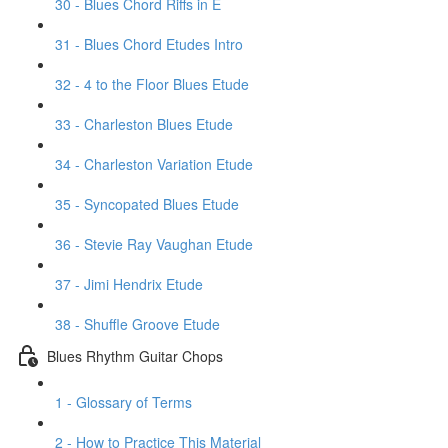
30 - Blues Chord Riffs in E
31 - Blues Chord Etudes Intro
32 - 4 to the Floor Blues Etude
33 - Charleston Blues Etude
34 - Charleston Variation Etude
35 - Syncopated Blues Etude
36 - Stevie Ray Vaughan Etude
37 - Jimi Hendrix Etude
38 - Shuffle Groove Etude
Blues Rhythm Guitar Chops
1 - Glossary of Terms
2 - How to Practice This Material