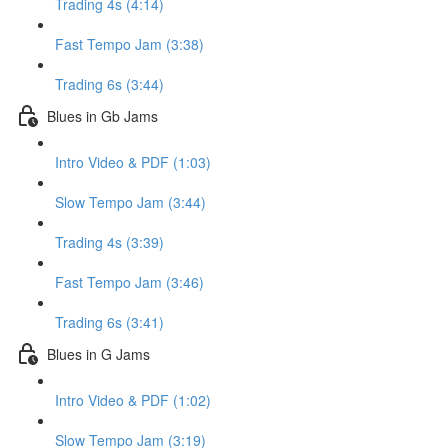
Trading 4s (4:14)
Fast Tempo Jam (3:38)
Trading 6s (3:44)
Blues in Gb Jams
Intro Video & PDF (1:03)
Slow Tempo Jam (3:44)
Trading 4s (3:39)
Fast Tempo Jam (3:46)
Trading 6s (3:41)
Blues in G Jams
Intro Video & PDF (1:02)
Slow Tempo Jam (3:19)