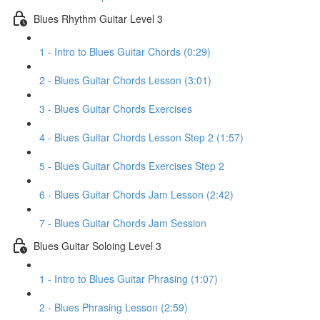
Blues Rhythm Guitar Level 3
1 - Intro to Blues Guitar Chords (0:29)
2 - Blues Guitar Chords Lesson (3:01)
3 - Blues Guitar Chords Exercises
4 - Blues Guitar Chords Lesson Step 2 (1:57)
5 - Blues Guitar Chords Exercises Step 2
6 - Blues Guitar Chords Jam Lesson (2:42)
7 - Blues Guitar Chords Jam Session
Blues Guitar Soloing Level 3
1 - Intro to Blues Guitar Phrasing (1:07)
2 - Blues Phrasing Lesson (2:59)