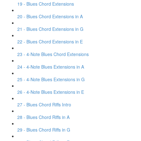
19 - Blues Chord Extensions
20 - Blues Chord Extensions in A
21 - Blues Chord Extensions in G
22 - Blues Chord Extensions in E
23 - 4-Note Blues Chord Extensions
24 - 4-Note Blues Extensions in A
25 - 4-Note Blues Extensions in G
26 - 4-Note Blues Extensions in E
27 - Blues Chord Riffs Intro
28 - Blues Chord Riffs in A
29 - Blues Chord Riffs in G