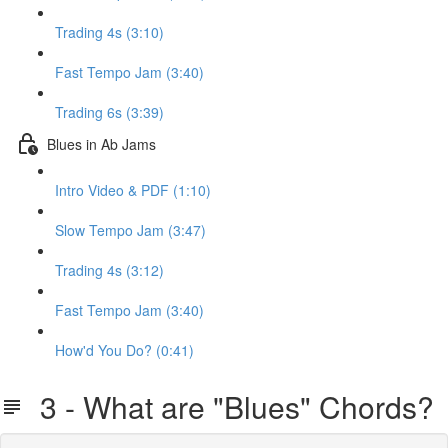
Trading 4s (3:10)
Fast Tempo Jam (3:40)
Trading 6s (3:39)
Blues in Ab Jams
Intro Video & PDF (1:10)
Slow Tempo Jam (3:47)
Trading 4s (3:12)
Fast Tempo Jam (3:40)
How'd You Do? (0:41)
3 - What are "Blues" Chords?