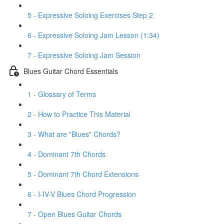
5 - Expressive Soloing Exercises Step 2
6 - Expressive Soloing Jam Lesson (1:34)
7 - Expressive Soloing Jam Session
Blues Guitar Chord Essentials
1 - Glossary of Terms
2 - How to Practice This Material
3 - What are "Blues" Chords?
4 - Dominant 7th Chords
5 - Dominant 7th Chord Extensions
6 - I-IV-V Blues Chord Progression
7 - Open Blues Guitar Chords