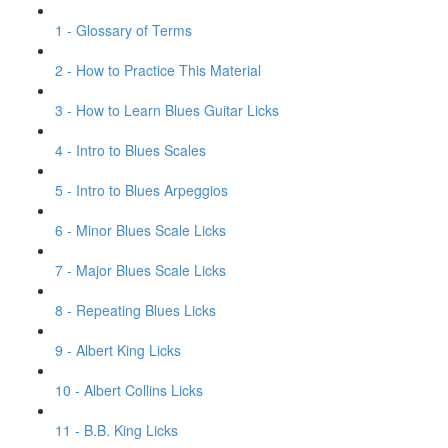
1 - Glossary of Terms
2 - How to Practice This Material
3 - How to Learn Blues Guitar Licks
4 - Intro to Blues Scales
5 - Intro to Blues Arpeggios
6 - Minor Blues Scale Licks
7 - Major Blues Scale Licks
8 - Repeating Blues Licks
9 - Albert King Licks
10 - Albert Collins Licks
11 - B.B. King Licks