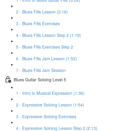
1 - Intro to Blues Guitar Fills (0:28)
2 - Blues Fills Lesson (2:16)
3 - Blues Fills Exercises
4 - Blues Fills Lesson Step 2 (1:19)
5 - Blues Fills Exercises Step 2
6 - Blues Fills Jam Lesson (1:52)
7 - Blues Fills Jam Session
Blues Guitar Soloing Level 5
1 - Intro to Musical Expression (1:36)
2 - Expressive Soloing Lesson (1:54)
3 - Expressive Soloing Exercises
4 - Expressive Soloing Lesson Step 2 (2:13)