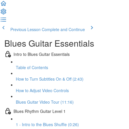
Previous Lesson
Complete and Continue
Blues Guitar Essentials
Intro to Blues Guitar Essentials
Table of Contents
How to Turn Subtitles On & Off (2:43)
How to Adjust Video Controls
Blues Guitar Video Tour (11:16)
Blues Rhythm Guitar Level 1
1 - Intro to the Blues Shuffle (0:26)