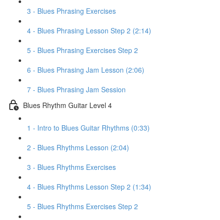
3 - Blues Phrasing Exercises
4 - Blues Phrasing Lesson Step 2 (2:14)
5 - Blues Phrasing Exercises Step 2
6 - Blues Phrasing Jam Lesson (2:06)
7 - Blues Phrasing Jam Session
Blues Rhythm Guitar Level 4
1 - Intro to Blues Guitar Rhythms (0:33)
2 - Blues Rhythms Lesson (2:04)
3 - Blues Rhythms Exercises
4 - Blues Rhythms Lesson Step 2 (1:34)
5 - Blues Rhythms Exercises Step 2