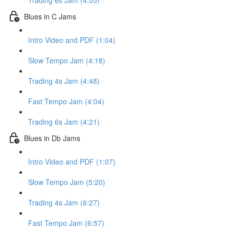
Trading 6s Jam (4:05)
Blues in C Jams
Intro Video and PDF (1:04)
Slow Tempo Jam (4:18)
Trading 4s Jam (4:48)
Fast Tempo Jam (4:04)
Trading 6s Jam (4:21)
Blues in Db Jams
Intro Video and PDF (1:07)
Slow Tempo Jam (5:20)
Trading 4s Jam (6:27)
Fast Tempo Jam (6:57)