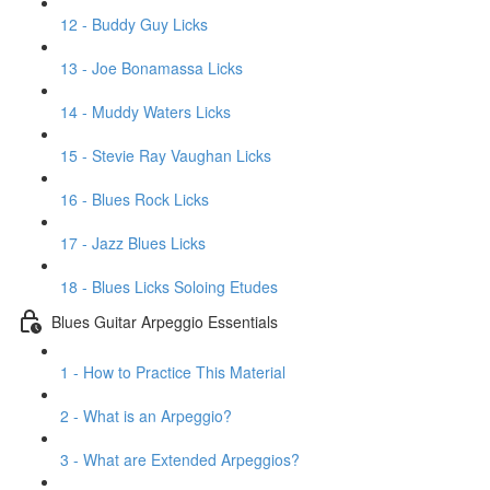
12 - Buddy Guy Licks
13 - Joe Bonamassa Licks
14 - Muddy Waters Licks
15 - Stevie Ray Vaughan Licks
16 - Blues Rock Licks
17 - Jazz Blues Licks
18 - Blues Licks Soloing Etudes
Blues Guitar Arpeggio Essentials
1 - How to Practice This Material
2 - What is an Arpeggio?
3 - What are Extended Arpeggios?