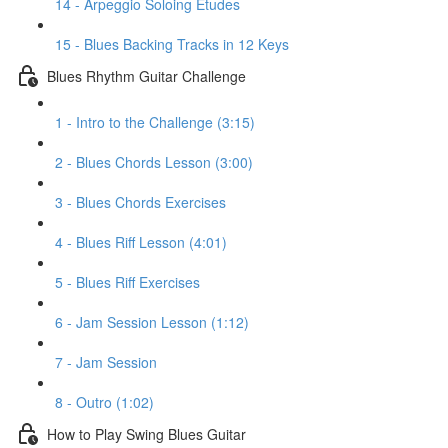
14 - Arpeggio Soloing Etudes
15 - Blues Backing Tracks in 12 Keys
Blues Rhythm Guitar Challenge
1 - Intro to the Challenge (3:15)
2 - Blues Chords Lesson (3:00)
3 - Blues Chords Exercises
4 - Blues Riff Lesson (4:01)
5 - Blues Riff Exercises
6 - Jam Session Lesson (1:12)
7 - Jam Session
8 - Outro (1:02)
How to Play Swing Blues Guitar