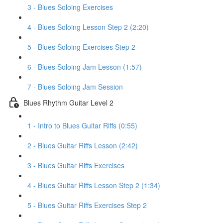
3 - Blues Soloing Exercises
4 - Blues Soloing Lesson Step 2 (2:20)
5 - Blues Soloing Exercises Step 2
6 - Blues Soloing Jam Lesson (1:57)
7 - Blues Soloing Jam Session
Blues Rhythm Guitar Level 2
1 - Intro to Blues Guitar Riffs (0:55)
2 - Blues Guitar Riffs Lesson (2:42)
3 - Blues Guitar Riffs Exercises
4 - Blues Guitar Riffs Lesson Step 2 (1:34)
5 - Blues Guitar Riffs Exercises Step 2