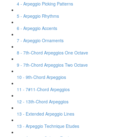
4 - Arpeggio Picking Patterns
5 - Arpeggio Rhythms
6 - Arpeggio Accents
7 - Arpeggio Ornaments
8 - 7th-Chord Arpeggios One Octave
9 - 7th-Chord Arpeggios Two Octave
10 - 9th-Chord Arpeggios
11 - 7#11-Chord Arpeggios
12 - 13th-Chord Arpeggios
13 - Extended Arpeggio Lines
13 - Arpeggio Technique Etudes