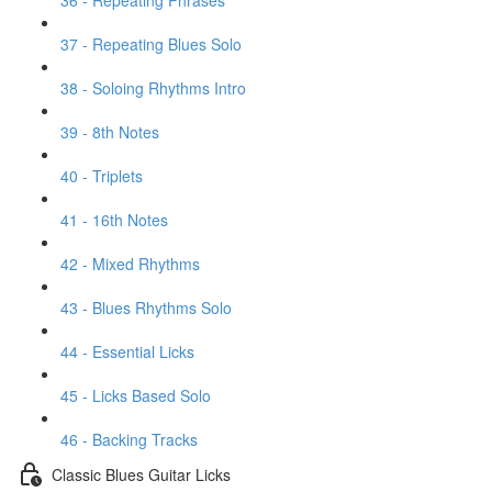
36 - Repeating Phrases
37 - Repeating Blues Solo
38 - Soloing Rhythms Intro
39 - 8th Notes
40 - Triplets
41 - 16th Notes
42 - Mixed Rhythms
43 - Blues Rhythms Solo
44 - Essential Licks
45 - Licks Based Solo
46 - Backing Tracks
Classic Blues Guitar Licks