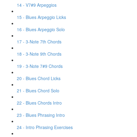
14 - V7#9 Arpeggios
15 - Blues Arpeggio Licks
16 - Blues Arpeggio Solo
17 - 3-Note 7th Chords
18 - 3-Note 9th Chords
19 - 3-Note 7#9 Chords
20 - Blues Chord Licks
21 - Blues Chord Solo
22 - Blues Chords Intro
23 - Blues Phrasing Intro
24 - Intro Phrasing Exercises