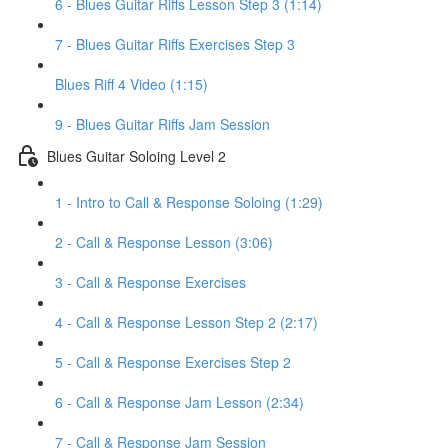
6 - Blues Guitar Riffs Lesson Step 3 (1:14)
7 - Blues Guitar Riffs Exercises Step 3
Blues Riff 4 Video (1:15)
9 - Blues Guitar Riffs Jam Session
Blues Guitar Soloing Level 2
1 - Intro to Call & Response Soloing (1:29)
2 - Call & Response Lesson (3:06)
3 - Call & Response Exercises
4 - Call & Response Lesson Step 2 (2:17)
5 - Call & Response Exercises Step 2
6 - Call & Response Jam Lesson (2:34)
7 - Call & Response Jam Session