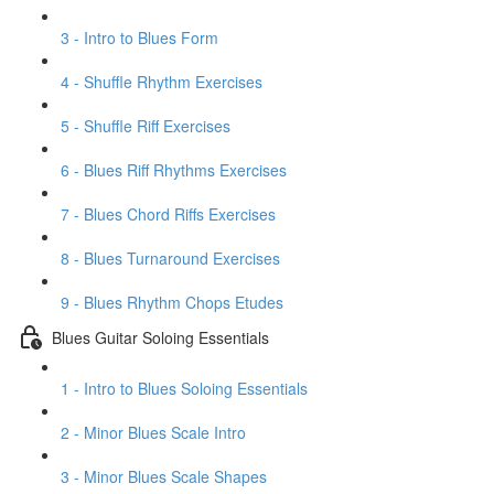
3 - Intro to Blues Form
4 - Shuffle Rhythm Exercises
5 - Shuffle Riff Exercises
6 - Blues Riff Rhythms Exercises
7 - Blues Chord Riffs Exercises
8 - Blues Turnaround Exercises
9 - Blues Rhythm Chops Etudes
Blues Guitar Soloing Essentials
1 - Intro to Blues Soloing Essentials
2 - Minor Blues Scale Intro
3 - Minor Blues Scale Shapes