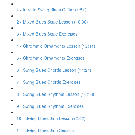
1 - Intro to Swing Blues Guitar (1:51)
2 - Mixed Blues Scale Lesson (10:36)
3 - Mixed Blues Scale Exercises
4 - Chromatic Ornaments Lesson (12:41)
5 - Chromatic Ornaments Exercises
6 - Swing Blues Chords Lesson (14:24)
7 - Swing Blues Chords Exercises
8 - Swing Blues Rhythms Lesson (10:16)
9 - Swing Blues Rhythms Exercises
10 - Swing Blues Jam Lesson (2:02)
11 - Swing Blues Jam Session