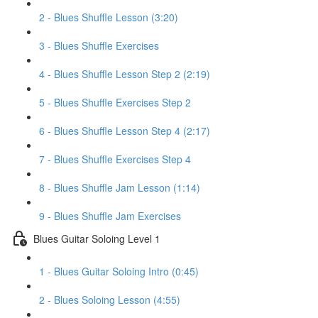
2 - Blues Shuffle Lesson (3:20)
3 - Blues Shuffle Exercises
4 - Blues Shuffle Lesson Step 2 (2:19)
5 - Blues Shuffle Exercises Step 2
6 - Blues Shuffle Lesson Step 4 (2:17)
7 - Blues Shuffle Exercises Step 4
8 - Blues Shuffle Jam Lesson (1:14)
9 - Blues Shuffle Jam Exercises
Blues Guitar Soloing Level 1
1 - Blues Guitar Soloing Intro (0:45)
2 - Blues Soloing Lesson (4:55)