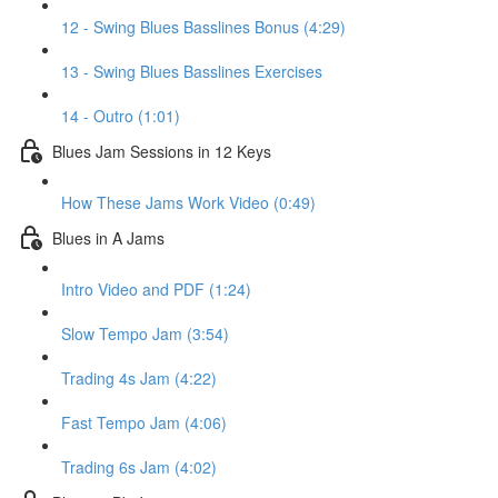
12 - Swing Blues Basslines Bonus (4:29)
13 - Swing Blues Basslines Exercises
14 - Outro (1:01)
Blues Jam Sessions in 12 Keys
How These Jams Work Video (0:49)
Blues in A Jams
Intro Video and PDF (1:24)
Slow Tempo Jam (3:54)
Trading 4s Jam (4:22)
Fast Tempo Jam (4:06)
Trading 6s Jam (4:02)