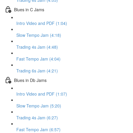
Trading 6s Jam (4:05)
Blues in C Jams
Intro Video and PDF (1:04)
Slow Tempo Jam (4:18)
Trading 4s Jam (4:48)
Fast Tempo Jam (4:04)
Trading 6s Jam (4:21)
Blues in Db Jams
Intro Video and PDF (1:07)
Slow Tempo Jam (5:20)
Trading 4s Jam (6:27)
Fast Tempo Jam (6:57)