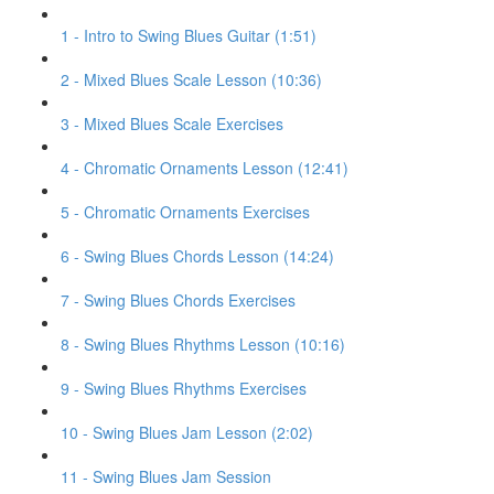
1 - Intro to Swing Blues Guitar (1:51)
2 - Mixed Blues Scale Lesson (10:36)
3 - Mixed Blues Scale Exercises
4 - Chromatic Ornaments Lesson (12:41)
5 - Chromatic Ornaments Exercises
6 - Swing Blues Chords Lesson (14:24)
7 - Swing Blues Chords Exercises
8 - Swing Blues Rhythms Lesson (10:16)
9 - Swing Blues Rhythms Exercises
10 - Swing Blues Jam Lesson (2:02)
11 - Swing Blues Jam Session