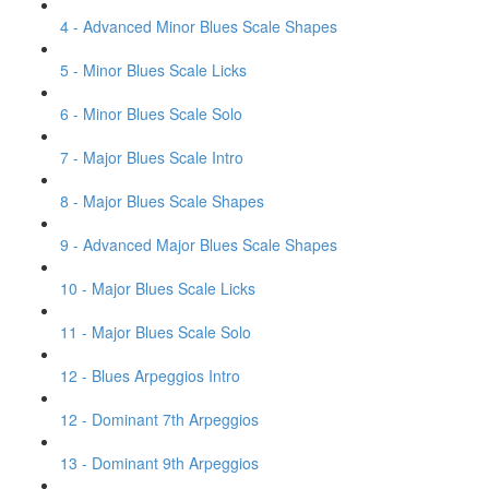
4 - Advanced Minor Blues Scale Shapes
5 - Minor Blues Scale Licks
6 - Minor Blues Scale Solo
7 - Major Blues Scale Intro
8 - Major Blues Scale Shapes
9 - Advanced Major Blues Scale Shapes
10 - Major Blues Scale Licks
11 - Major Blues Scale Solo
12 - Blues Arpeggios Intro
12 - Dominant 7th Arpeggios
13 - Dominant 9th Arpeggios