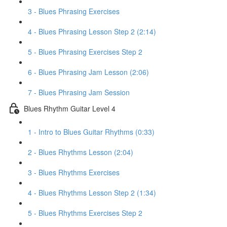
3 - Blues Phrasing Exercises
4 - Blues Phrasing Lesson Step 2 (2:14)
5 - Blues Phrasing Exercises Step 2
6 - Blues Phrasing Jam Lesson (2:06)
7 - Blues Phrasing Jam Session
Blues Rhythm Guitar Level 4
1 - Intro to Blues Guitar Rhythms (0:33)
2 - Blues Rhythms Lesson (2:04)
3 - Blues Rhythms Exercises
4 - Blues Rhythms Lesson Step 2 (1:34)
5 - Blues Rhythms Exercises Step 2