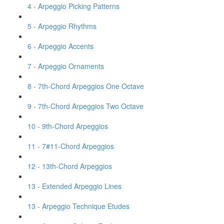
4 - Arpeggio Picking Patterns
5 - Arpeggio Rhythms
6 - Arpeggio Accents
7 - Arpeggio Ornaments
8 - 7th-Chord Arpeggios One Octave
9 - 7th-Chord Arpeggios Two Octave
10 - 9th-Chord Arpeggios
11 - 7#11-Chord Arpeggios
12 - 13th-Chord Arpeggios
13 - Extended Arpeggio Lines
13 - Arpeggio Technique Etudes