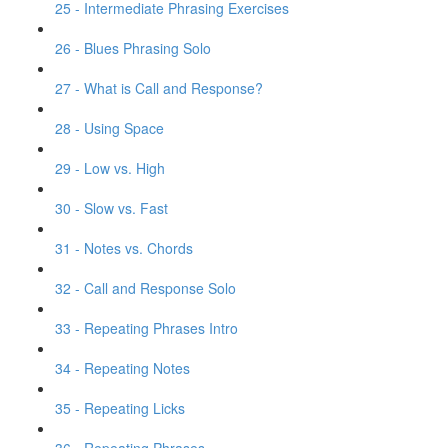
25 - Intermediate Phrasing Exercises
26 - Blues Phrasing Solo
27 - What is Call and Response?
28 - Using Space
29 - Low vs. High
30 - Slow vs. Fast
31 - Notes vs. Chords
32 - Call and Response Solo
33 - Repeating Phrases Intro
34 - Repeating Notes
35 - Repeating Licks