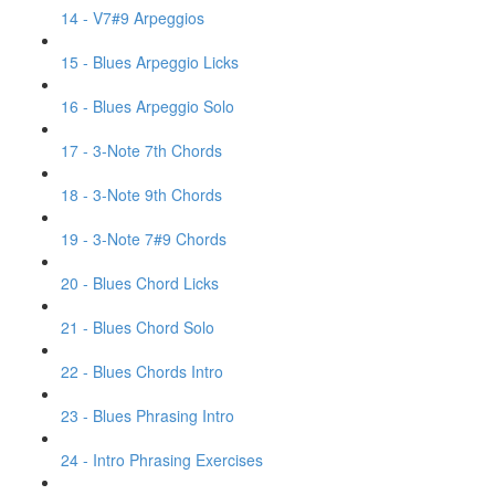
14 - V7#9 Arpeggios
15 - Blues Arpeggio Licks
16 - Blues Arpeggio Solo
17 - 3-Note 7th Chords
18 - 3-Note 9th Chords
19 - 3-Note 7#9 Chords
20 - Blues Chord Licks
21 - Blues Chord Solo
22 - Blues Chords Intro
23 - Blues Phrasing Intro
24 - Intro Phrasing Exercises