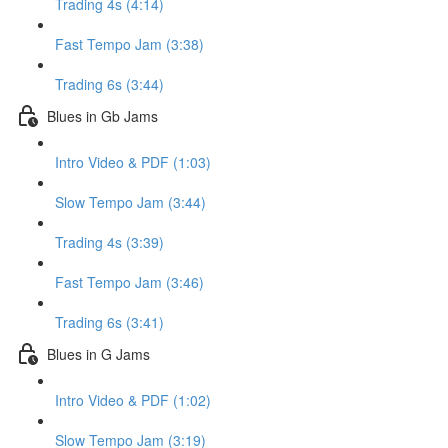
Trading 4s (4:14)
Fast Tempo Jam (3:38)
Trading 6s (3:44)
Blues in Gb Jams
Intro Video & PDF (1:03)
Slow Tempo Jam (3:44)
Trading 4s (3:39)
Fast Tempo Jam (3:46)
Trading 6s (3:41)
Blues in G Jams
Intro Video & PDF (1:02)
Slow Tempo Jam (3:19)