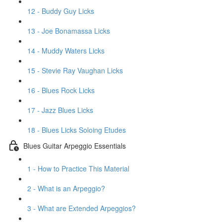
12 - Buddy Guy Licks
13 - Joe Bonamassa Licks
14 - Muddy Waters Licks
15 - Stevie Ray Vaughan Licks
16 - Blues Rock Licks
17 - Jazz Blues Licks
18 - Blues Licks Soloing Etudes
Blues Guitar Arpeggio Essentials
1 - How to Practice This Material
2 - What is an Arpeggio?
3 - What are Extended Arpeggios?