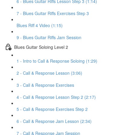
6 - Blues Guitar Riffs Lesson Step 3 (1:14)
7 - Blues Guitar Riffs Exercises Step 3
Blues Riff 4 Video (1:15)
9 - Blues Guitar Riffs Jam Session
Blues Guitar Soloing Level 2
1 - Intro to Call & Response Soloing (1:29)
2 - Call & Response Lesson (3:06)
3 - Call & Response Exercises
4 - Call & Response Lesson Step 2 (2:17)
5 - Call & Response Exercises Step 2
6 - Call & Response Jam Lesson (2:34)
7 - Call & Response Jam Session