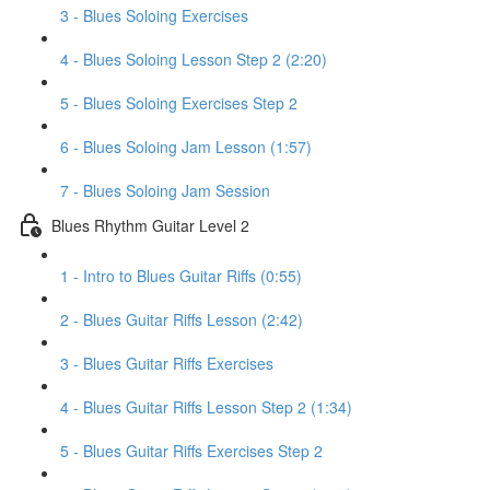
3 - Blues Soloing Exercises
4 - Blues Soloing Lesson Step 2 (2:20)
5 - Blues Soloing Exercises Step 2
6 - Blues Soloing Jam Lesson (1:57)
7 - Blues Soloing Jam Session
Blues Rhythm Guitar Level 2
1 - Intro to Blues Guitar Riffs (0:55)
2 - Blues Guitar Riffs Lesson (2:42)
3 - Blues Guitar Riffs Exercises
4 - Blues Guitar Riffs Lesson Step 2 (1:34)
5 - Blues Guitar Riffs Exercises Step 2