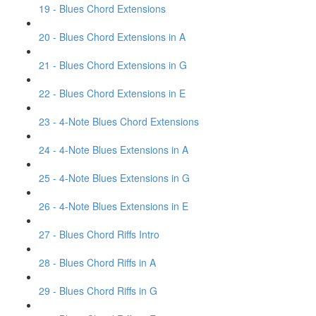
19 - Blues Chord Extensions
20 - Blues Chord Extensions in A
21 - Blues Chord Extensions in G
22 - Blues Chord Extensions in E
23 - 4-Note Blues Chord Extensions
24 - 4-Note Blues Extensions in A
25 - 4-Note Blues Extensions in G
26 - 4-Note Blues Extensions in E
27 - Blues Chord Riffs Intro
28 - Blues Chord Riffs in A
29 - Blues Chord Riffs in G