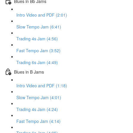
Blues in Bb Jams
Intro Video and PDF (2:01)
Slow Tempo Jam (6:41)
Trading 4s Jam (4:56)
Fast Tempo Jam (3:52)
Trading 6s Jam (4:49)
Blues in B Jams
Intro Video and PDF (1:18)
Slow Tempo Jam (4:01)
Trading 4s Jam (4:24)
Fast Tempo Jam (4:14)