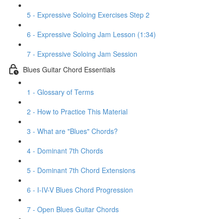
5 - Expressive Soloing Exercises Step 2
6 - Expressive Soloing Jam Lesson (1:34)
7 - Expressive Soloing Jam Session
Blues Guitar Chord Essentials
1 - Glossary of Terms
2 - How to Practice This Material
3 - What are "Blues" Chords?
4 - Dominant 7th Chords
5 - Dominant 7th Chord Extensions
6 - I-IV-V Blues Chord Progression
7 - Open Blues Guitar Chords