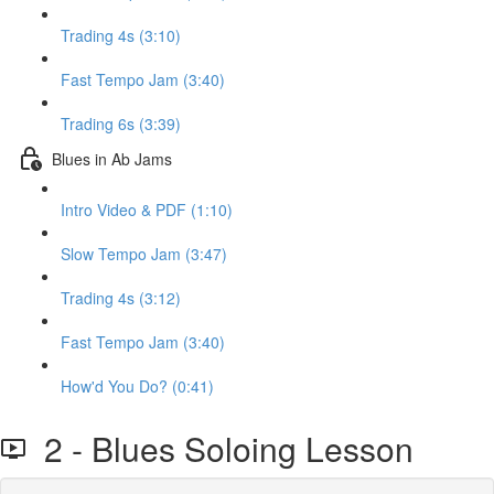
Trading 4s (3:10)
Fast Tempo Jam (3:40)
Trading 6s (3:39)
Blues in Ab Jams
Intro Video & PDF (1:10)
Slow Tempo Jam (3:47)
Trading 4s (3:12)
Fast Tempo Jam (3:40)
How'd You Do? (0:41)
2 - Blues Soloing Lesson