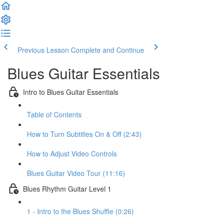
Previous Lesson
Complete and Continue
Blues Guitar Essentials
Intro to Blues Guitar Essentials
Table of Contents
How to Turn Subtitles On & Off (2:43)
How to Adjust Video Controls
Blues Guitar Video Tour (11:16)
Blues Rhythm Guitar Level 1
1 - Intro to the Blues Shuffle (0:26)