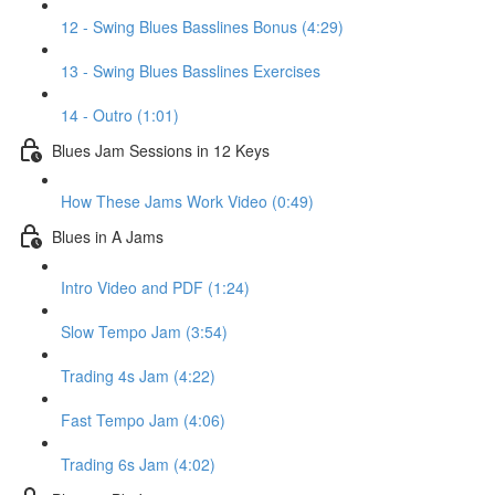
12 - Swing Blues Basslines Bonus (4:29)
13 - Swing Blues Basslines Exercises
14 - Outro (1:01)
Blues Jam Sessions in 12 Keys
How These Jams Work Video (0:49)
Blues in A Jams
Intro Video and PDF (1:24)
Slow Tempo Jam (3:54)
Trading 4s Jam (4:22)
Fast Tempo Jam (4:06)
Trading 6s Jam (4:02)