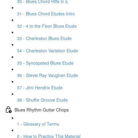
30 - Blues Chord Riffs in E
31 - Blues Chord Etudes Intro
32 - 4 to the Floor Blues Etude
33 - Charleston Blues Etude
34 - Charleston Variation Etude
35 - Syncopated Blues Etude
36 - Stevie Ray Vaughan Etude
37 - Jimi Hendrix Etude
38 - Shuffle Groove Etude
Blues Rhythm Guitar Chops
1 - Glossary of Terms
2 - How to Practice This Material