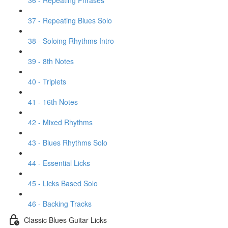
36 - Repeating Phrases
37 - Repeating Blues Solo
38 - Soloing Rhythms Intro
39 - 8th Notes
40 - Triplets
41 - 16th Notes
42 - Mixed Rhythms
43 - Blues Rhythms Solo
44 - Essential Licks
45 - Licks Based Solo
46 - Backing Tracks
Classic Blues Guitar Licks