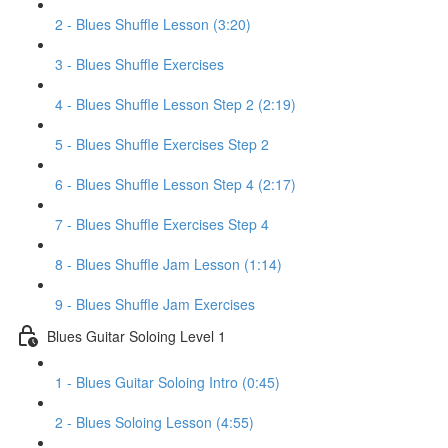
2 - Blues Shuffle Lesson (3:20)
3 - Blues Shuffle Exercises
4 - Blues Shuffle Lesson Step 2 (2:19)
5 - Blues Shuffle Exercises Step 2
6 - Blues Shuffle Lesson Step 4 (2:17)
7 - Blues Shuffle Exercises Step 4
8 - Blues Shuffle Jam Lesson (1:14)
9 - Blues Shuffle Jam Exercises
Blues Guitar Soloing Level 1
1 - Blues Guitar Soloing Intro (0:45)
2 - Blues Soloing Lesson (4:55)