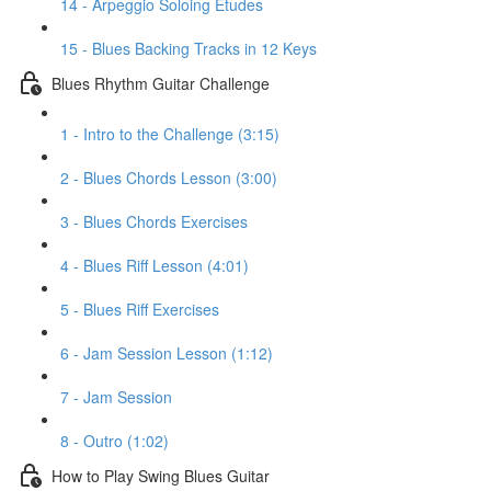
14 - Arpeggio Soloing Etudes
15 - Blues Backing Tracks in 12 Keys
Blues Rhythm Guitar Challenge
1 - Intro to the Challenge (3:15)
2 - Blues Chords Lesson (3:00)
3 - Blues Chords Exercises
4 - Blues Riff Lesson (4:01)
5 - Blues Riff Exercises
6 - Jam Session Lesson (1:12)
7 - Jam Session
8 - Outro (1:02)
How to Play Swing Blues Guitar