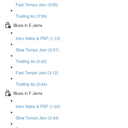
Fast Tempo Jam (3:55)
Trading 6s (3:59)
Blues in E Jams
Intro Video & PDF (1:13)
Slow Tempo Jam (3:57)
Trading 4s (3:42)
Fast Tempo Jam (3:12)
Trading 6s (3:44)
Blues in F Jams
Intro Video & PDF (1:03)
Slow Tempo Jam (3:43)