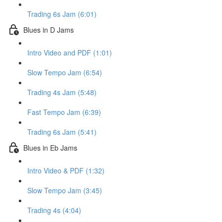
Trading 6s Jam (6:01)
Blues in D Jams
Intro Video and PDF (1:01)
Slow Tempo Jam (6:54)
Trading 4s Jam (5:48)
Fast Tempo Jam (6:39)
Trading 6s Jam (5:41)
Blues in Eb Jams
Intro Video & PDF (1:32)
Slow Tempo Jam (3:45)
Trading 4s (4:04)