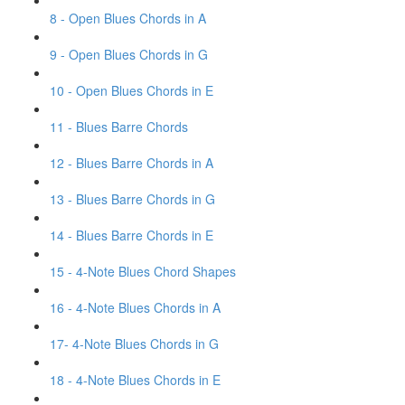
8 - Open Blues Chords in A
9 - Open Blues Chords in G
10 - Open Blues Chords in E
11 - Blues Barre Chords
12 - Blues Barre Chords in A
13 - Blues Barre Chords in G
14 - Blues Barre Chords in E
15 - 4-Note Blues Chord Shapes
16 - 4-Note Blues Chords in A
17- 4-Note Blues Chords in G
18 - 4-Note Blues Chords in E