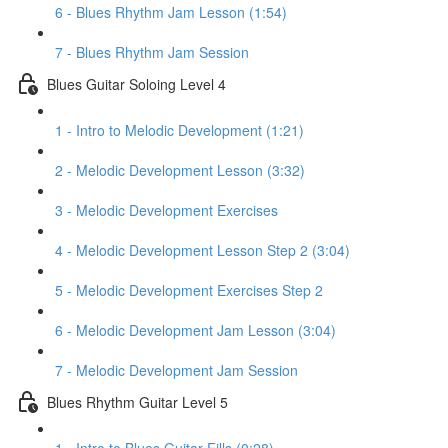
6 - Blues Rhythm Jam Lesson (1:54)
7 - Blues Rhythm Jam Session
Blues Guitar Soloing Level 4
1 - Intro to Melodic Development (1:21)
2 - Melodic Development Lesson (3:32)
3 - Melodic Development Exercises
4 - Melodic Development Lesson Step 2 (3:04)
5 - Melodic Development Exercises Step 2
6 - Melodic Development Jam Lesson (3:04)
7 - Melodic Development Jam Session
Blues Rhythm Guitar Level 5