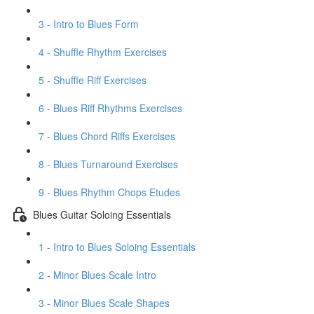
3 - Intro to Blues Form
4 - Shuffle Rhythm Exercises
5 - Shuffle Riff Exercises
6 - Blues Riff Rhythms Exercises
7 - Blues Chord Riffs Exercises
8 - Blues Turnaround Exercises
9 - Blues Rhythm Chops Etudes
Blues Guitar Soloing Essentials
1 - Intro to Blues Soloing Essentials
2 - Minor Blues Scale Intro
3 - Minor Blues Scale Shapes