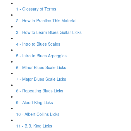
1 - Glossary of Terms
2 - How to Practice This Material
3 - How to Learn Blues Guitar Licks
4 - Intro to Blues Scales
5 - Intro to Blues Arpeggios
6 - Minor Blues Scale Licks
7 - Major Blues Scale Licks
8 - Repeating Blues Licks
9 - Albert King Licks
10 - Albert Collins Licks
11 - B.B. King Licks