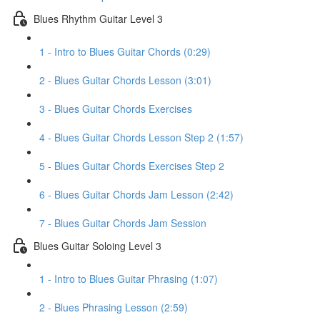
Blues Rhythm Guitar Level 3
1 - Intro to Blues Guitar Chords (0:29)
2 - Blues Guitar Chords Lesson (3:01)
3 - Blues Guitar Chords Exercises
4 - Blues Guitar Chords Lesson Step 2 (1:57)
5 - Blues Guitar Chords Exercises Step 2
6 - Blues Guitar Chords Jam Lesson (2:42)
7 - Blues Guitar Chords Jam Session
Blues Guitar Soloing Level 3
1 - Intro to Blues Guitar Phrasing (1:07)
2 - Blues Phrasing Lesson (2:59)