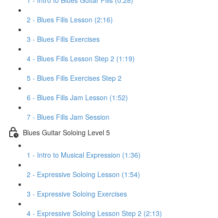
1 - Intro to Blues Guitar Fills (0:28)
2 - Blues Fills Lesson (2:16)
3 - Blues Fills Exercises
4 - Blues Fills Lesson Step 2 (1:19)
5 - Blues Fills Exercises Step 2
6 - Blues Fills Jam Lesson (1:52)
7 - Blues Fills Jam Session
Blues Guitar Soloing Level 5
1 - Intro to Musical Expression (1:36)
2 - Expressive Soloing Lesson (1:54)
3 - Expressive Soloing Exercises
4 - Expressive Soloing Lesson Step 2 (2:13)