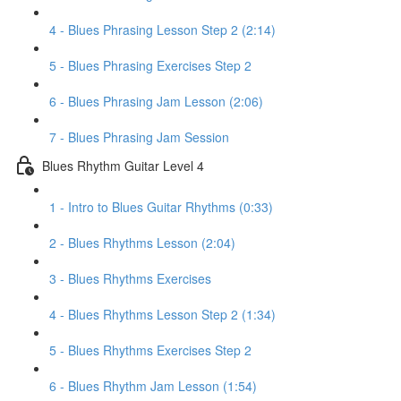
4 - Blues Phrasing Lesson Step 2 (2:14)
5 - Blues Phrasing Exercises Step 2
6 - Blues Phrasing Jam Lesson (2:06)
7 - Blues Phrasing Jam Session
Blues Rhythm Guitar Level 4
1 - Intro to Blues Guitar Rhythms (0:33)
2 - Blues Rhythms Lesson (2:04)
3 - Blues Rhythms Exercises
4 - Blues Rhythms Lesson Step 2 (1:34)
5 - Blues Rhythms Exercises Step 2
6 - Blues Rhythm Jam Lesson (1:54)