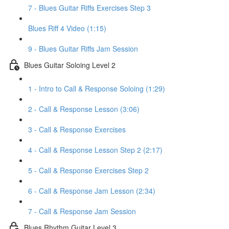
7 - Blues Guitar Riffs Exercises Step 3
Blues Riff 4 Video (1:15)
9 - Blues Guitar Riffs Jam Session
Blues Guitar Soloing Level 2
1 - Intro to Call & Response Soloing (1:29)
2 - Call & Response Lesson (3:06)
3 - Call & Response Exercises
4 - Call & Response Lesson Step 2 (2:17)
5 - Call & Response Exercises Step 2
6 - Call & Response Jam Lesson (2:34)
7 - Call & Response Jam Session
Blues Rhythm Guitar Level 3