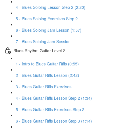
4 - Blues Soloing Lesson Step 2 (2:20)
5 - Blues Soloing Exercises Step 2
6 - Blues Soloing Jam Lesson (1:57)
7 - Blues Soloing Jam Session
Blues Rhythm Guitar Level 2
1 - Intro to Blues Guitar Riffs (0:55)
2 - Blues Guitar Riffs Lesson (2:42)
3 - Blues Guitar Riffs Exercises
4 - Blues Guitar Riffs Lesson Step 2 (1:34)
5 - Blues Guitar Riffs Exercises Step 2
6 - Blues Guitar Riffs Lesson Step 3 (1:14)