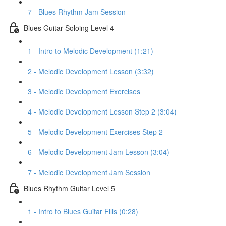
7 - Blues Rhythm Jam Session
Blues Guitar Soloing Level 4
1 - Intro to Melodic Development (1:21)
2 - Melodic Development Lesson (3:32)
3 - Melodic Development Exercises
4 - Melodic Development Lesson Step 2 (3:04)
5 - Melodic Development Exercises Step 2
6 - Melodic Development Jam Lesson (3:04)
7 - Melodic Development Jam Session
Blues Rhythm Guitar Level 5
1 - Intro to Blues Guitar Fills (0:28)