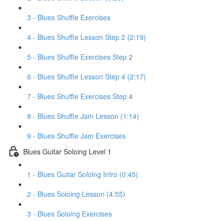
3 - Blues Shuffle Exercises
4 - Blues Shuffle Lesson Step 2 (2:19)
5 - Blues Shuffle Exercises Step 2
6 - Blues Shuffle Lesson Step 4 (2:17)
7 - Blues Shuffle Exercises Step 4
8 - Blues Shuffle Jam Lesson (1:14)
9 - Blues Shuffle Jam Exercises
Blues Guitar Soloing Level 1
1 - Blues Guitar Soloing Intro (0:45)
2 - Blues Soloing Lesson (4:55)
3 - Blues Soloing Exercises