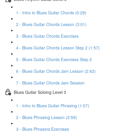
1 - Intro to Blues Guitar Chords (0:29)
2 - Blues Guitar Chords Lesson (3:01)
3 - Blues Guitar Chords Exercises
4 - Blues Guitar Chords Lesson Step 2 (1:57)
5 - Blues Guitar Chords Exercises Step 2
6 - Blues Guitar Chords Jam Lesson (2:42)
7 - Blues Guitar Chords Jam Session
Blues Guitar Soloing Level 3
1 - Intro to Blues Guitar Phrasing (1:07)
2 - Blues Phrasing Lesson (2:59)
3 - Blues Phrasing Exercises