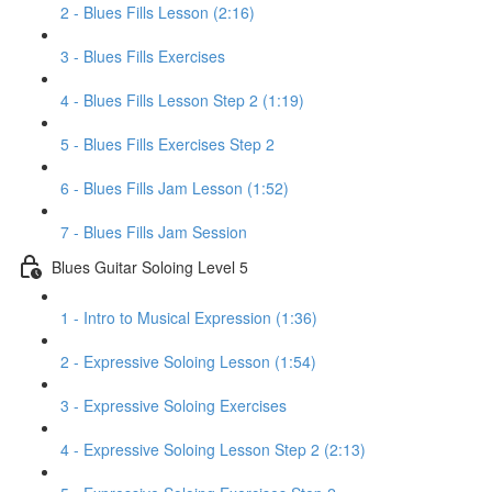
2 - Blues Fills Lesson (2:16)
3 - Blues Fills Exercises
4 - Blues Fills Lesson Step 2 (1:19)
5 - Blues Fills Exercises Step 2
6 - Blues Fills Jam Lesson (1:52)
7 - Blues Fills Jam Session
Blues Guitar Soloing Level 5
1 - Intro to Musical Expression (1:36)
2 - Expressive Soloing Lesson (1:54)
3 - Expressive Soloing Exercises
4 - Expressive Soloing Lesson Step 2 (2:13)