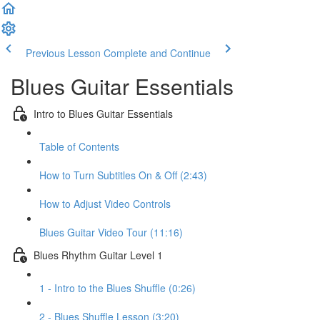
Previous Lesson
Complete and Continue
Blues Guitar Essentials
Intro to Blues Guitar Essentials
Table of Contents
How to Turn Subtitles On & Off (2:43)
How to Adjust Video Controls
Blues Guitar Video Tour (11:16)
Blues Rhythm Guitar Level 1
1 - Intro to the Blues Shuffle (0:26)
2 - Blues Shuffle Lesson (3:20)