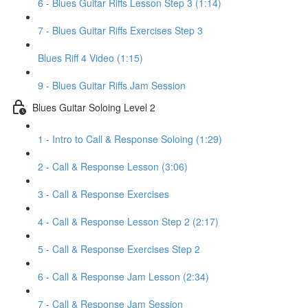
6 - Blues Guitar Riffs Lesson Step 3 (1:14)
7 - Blues Guitar Riffs Exercises Step 3
Blues Riff 4 Video (1:15)
9 - Blues Guitar Riffs Jam Session
Blues Guitar Soloing Level 2
1 - Intro to Call & Response Soloing (1:29)
2 - Call & Response Lesson (3:06)
3 - Call & Response Exercises
4 - Call & Response Lesson Step 2 (2:17)
5 - Call & Response Exercises Step 2
6 - Call & Response Jam Lesson (2:34)
7 - Call & Response Jam Session