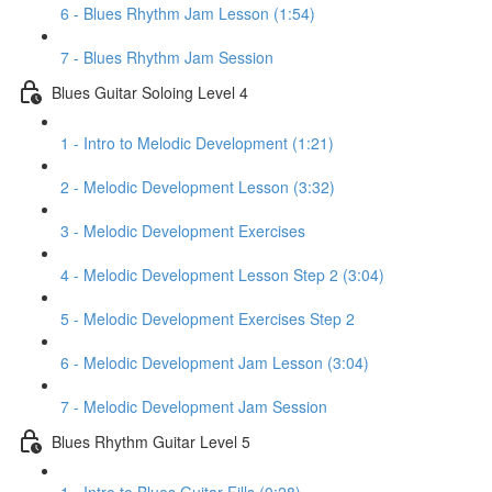
6 - Blues Rhythm Jam Lesson (1:54)
7 - Blues Rhythm Jam Session
Blues Guitar Soloing Level 4
1 - Intro to Melodic Development (1:21)
2 - Melodic Development Lesson (3:32)
3 - Melodic Development Exercises
4 - Melodic Development Lesson Step 2 (3:04)
5 - Melodic Development Exercises Step 2
6 - Melodic Development Jam Lesson (3:04)
7 - Melodic Development Jam Session
Blues Rhythm Guitar Level 5