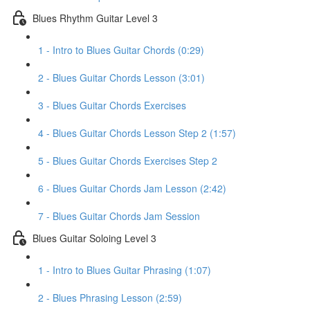
Blues Rhythm Guitar Level 3
1 - Intro to Blues Guitar Chords (0:29)
2 - Blues Guitar Chords Lesson (3:01)
3 - Blues Guitar Chords Exercises
4 - Blues Guitar Chords Lesson Step 2 (1:57)
5 - Blues Guitar Chords Exercises Step 2
6 - Blues Guitar Chords Jam Lesson (2:42)
7 - Blues Guitar Chords Jam Session
Blues Guitar Soloing Level 3
1 - Intro to Blues Guitar Phrasing (1:07)
2 - Blues Phrasing Lesson (2:59)