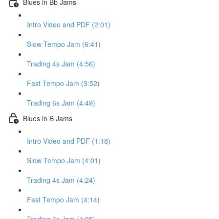
Blues in Bb Jams
Intro Video and PDF (2:01)
Slow Tempo Jam (6:41)
Trading 4s Jam (4:56)
Fast Tempo Jam (3:52)
Trading 6s Jam (4:49)
Blues in B Jams
Intro Video and PDF (1:18)
Slow Tempo Jam (4:01)
Trading 4s Jam (4:24)
Fast Tempo Jam (4:14)