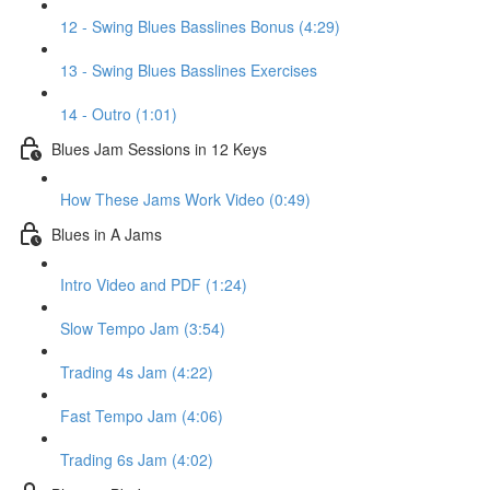
12 - Swing Blues Basslines Bonus (4:29)
13 - Swing Blues Basslines Exercises
14 - Outro (1:01)
Blues Jam Sessions in 12 Keys
How These Jams Work Video (0:49)
Blues in A Jams
Intro Video and PDF (1:24)
Slow Tempo Jam (3:54)
Trading 4s Jam (4:22)
Fast Tempo Jam (4:06)
Trading 6s Jam (4:02)