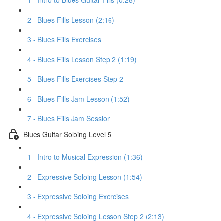
1 - Intro to Blues Guitar Fills (0:28)
2 - Blues Fills Lesson (2:16)
3 - Blues Fills Exercises
4 - Blues Fills Lesson Step 2 (1:19)
5 - Blues Fills Exercises Step 2
6 - Blues Fills Jam Lesson (1:52)
7 - Blues Fills Jam Session
Blues Guitar Soloing Level 5
1 - Intro to Musical Expression (1:36)
2 - Expressive Soloing Lesson (1:54)
3 - Expressive Soloing Exercises
4 - Expressive Soloing Lesson Step 2 (2:13)