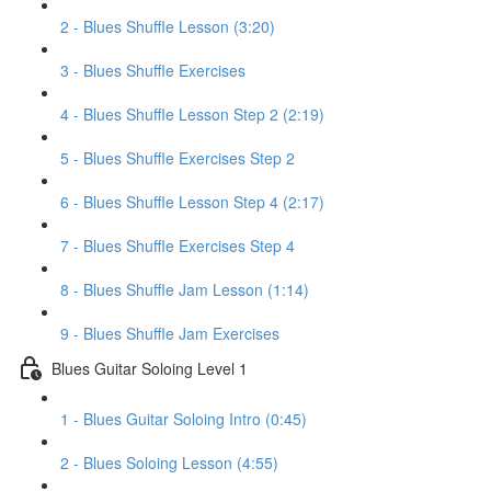
2 - Blues Shuffle Lesson (3:20)
3 - Blues Shuffle Exercises
4 - Blues Shuffle Lesson Step 2 (2:19)
5 - Blues Shuffle Exercises Step 2
6 - Blues Shuffle Lesson Step 4 (2:17)
7 - Blues Shuffle Exercises Step 4
8 - Blues Shuffle Jam Lesson (1:14)
9 - Blues Shuffle Jam Exercises
Blues Guitar Soloing Level 1
1 - Blues Guitar Soloing Intro (0:45)
2 - Blues Soloing Lesson (4:55)