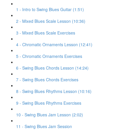
1 - Intro to Swing Blues Guitar (1:51)
2 - Mixed Blues Scale Lesson (10:36)
3 - Mixed Blues Scale Exercises
4 - Chromatic Ornaments Lesson (12:41)
5 - Chromatic Ornaments Exercises
6 - Swing Blues Chords Lesson (14:24)
7 - Swing Blues Chords Exercises
8 - Swing Blues Rhythms Lesson (10:16)
9 - Swing Blues Rhythms Exercises
10 - Swing Blues Jam Lesson (2:02)
11 - Swing Blues Jam Session