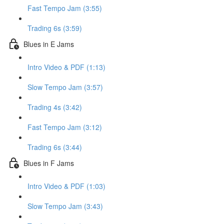
Fast Tempo Jam (3:55)
Trading 6s (3:59)
Blues in E Jams
Intro Video & PDF (1:13)
Slow Tempo Jam (3:57)
Trading 4s (3:42)
Fast Tempo Jam (3:12)
Trading 6s (3:44)
Blues in F Jams
Intro Video & PDF (1:03)
Slow Tempo Jam (3:43)