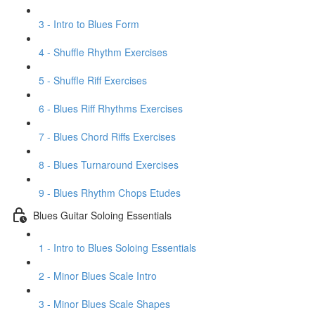
3 - Intro to Blues Form
4 - Shuffle Rhythm Exercises
5 - Shuffle Riff Exercises
6 - Blues Riff Rhythms Exercises
7 - Blues Chord Riffs Exercises
8 - Blues Turnaround Exercises
9 - Blues Rhythm Chops Etudes
Blues Guitar Soloing Essentials
1 - Intro to Blues Soloing Essentials
2 - Minor Blues Scale Intro
3 - Minor Blues Scale Shapes