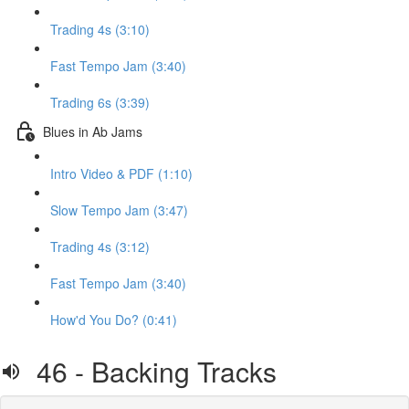
Trading 4s (3:10)
Fast Tempo Jam (3:40)
Trading 6s (3:39)
Blues in Ab Jams
Intro Video & PDF (1:10)
Slow Tempo Jam (3:47)
Trading 4s (3:12)
Fast Tempo Jam (3:40)
How'd You Do? (0:41)
46 - Backing Tracks