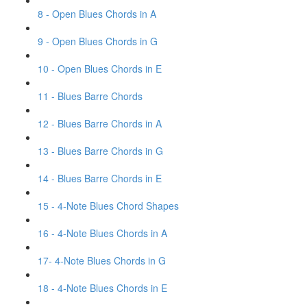
8 - Open Blues Chords in A
9 - Open Blues Chords in G
10 - Open Blues Chords in E
11 - Blues Barre Chords
12 - Blues Barre Chords in A
13 - Blues Barre Chords in G
14 - Blues Barre Chords in E
15 - 4-Note Blues Chord Shapes
16 - 4-Note Blues Chords in A
17- 4-Note Blues Chords in G
18 - 4-Note Blues Chords in E