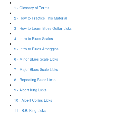
1 - Glossary of Terms
2 - How to Practice This Material
3 - How to Learn Blues Guitar Licks
4 - Intro to Blues Scales
5 - Intro to Blues Arpeggios
6 - Minor Blues Scale Licks
7 - Major Blues Scale Licks
8 - Repeating Blues Licks
9 - Albert King Licks
10 - Albert Collins Licks
11 - B.B. King Licks