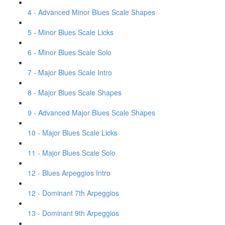
4 - Advanced Minor Blues Scale Shapes
5 - Minor Blues Scale Licks
6 - Minor Blues Scale Solo
7 - Major Blues Scale Intro
8 - Major Blues Scale Shapes
9 - Advanced Major Blues Scale Shapes
10 - Major Blues Scale Licks
11 - Major Blues Scale Solo
12 - Blues Arpeggios Intro
12 - Dominant 7th Arpeggios
13 - Dominant 9th Arpeggios