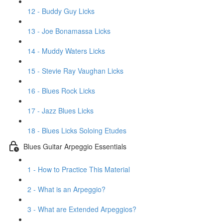
12 - Buddy Guy Licks
13 - Joe Bonamassa Licks
14 - Muddy Waters Licks
15 - Stevie Ray Vaughan Licks
16 - Blues Rock Licks
17 - Jazz Blues Licks
18 - Blues Licks Soloing Etudes
Blues Guitar Arpeggio Essentials
1 - How to Practice This Material
2 - What is an Arpeggio?
3 - What are Extended Arpeggios?