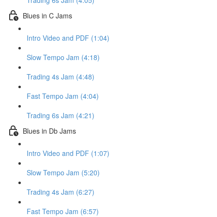
Trading 6s Jam (4:05)
Blues in C Jams
Intro Video and PDF (1:04)
Slow Tempo Jam (4:18)
Trading 4s Jam (4:48)
Fast Tempo Jam (4:04)
Trading 6s Jam (4:21)
Blues in Db Jams
Intro Video and PDF (1:07)
Slow Tempo Jam (5:20)
Trading 4s Jam (6:27)
Fast Tempo Jam (6:57)