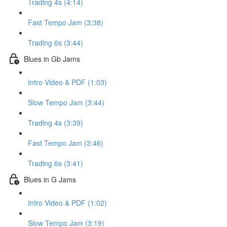
Trading 4s (4:14)
Fast Tempo Jam (3:38)
Trading 6s (3:44)
Blues in Gb Jams
Intro Video & PDF (1:03)
Slow Tempo Jam (3:44)
Trading 4s (3:39)
Fast Tempo Jam (3:46)
Trading 6s (3:41)
Blues in G Jams
Intro Video & PDF (1:02)
Slow Tempo Jam (3:19)