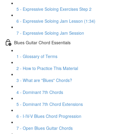
5 - Expressive Soloing Exercises Step 2
6 - Expressive Soloing Jam Lesson (1:34)
7 - Expressive Soloing Jam Session
Blues Guitar Chord Essentials
1 - Glossary of Terms
2 - How to Practice This Material
3 - What are "Blues" Chords?
4 - Dominant 7th Chords
5 - Dominant 7th Chord Extensions
6 - I-IV-V Blues Chord Progression
7 - Open Blues Guitar Chords