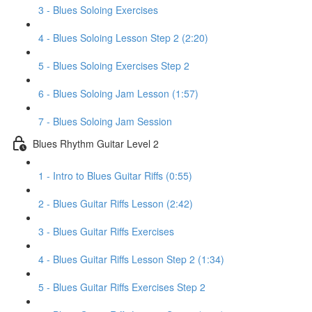
3 - Blues Soloing Exercises
4 - Blues Soloing Lesson Step 2 (2:20)
5 - Blues Soloing Exercises Step 2
6 - Blues Soloing Jam Lesson (1:57)
7 - Blues Soloing Jam Session
Blues Rhythm Guitar Level 2
1 - Intro to Blues Guitar Riffs (0:55)
2 - Blues Guitar Riffs Lesson (2:42)
3 - Blues Guitar Riffs Exercises
4 - Blues Guitar Riffs Lesson Step 2 (1:34)
5 - Blues Guitar Riffs Exercises Step 2