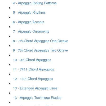
4 - Arpeggio Picking Patterns
5 - Arpeggio Rhythms
6 - Arpeggio Accents
7 - Arpeggio Ornaments
8 - 7th-Chord Arpeggios One Octave
9 - 7th-Chord Arpeggios Two Octave
10 - 9th-Chord Arpeggios
11 - 7#11-Chord Arpeggios
12 - 13th-Chord Arpeggios
13 - Extended Arpeggio Lines
13 - Arpeggio Technique Etudes