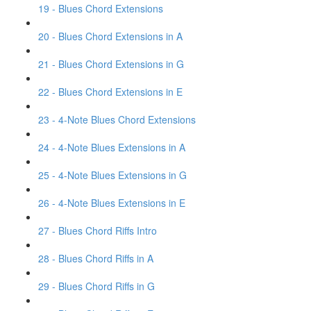
19 - Blues Chord Extensions
20 - Blues Chord Extensions in A
21 - Blues Chord Extensions in G
22 - Blues Chord Extensions in E
23 - 4-Note Blues Chord Extensions
24 - 4-Note Blues Extensions in A
25 - 4-Note Blues Extensions in G
26 - 4-Note Blues Extensions in E
27 - Blues Chord Riffs Intro
28 - Blues Chord Riffs in A
29 - Blues Chord Riffs in G