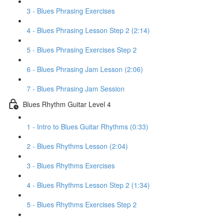
3 - Blues Phrasing Exercises
4 - Blues Phrasing Lesson Step 2 (2:14)
5 - Blues Phrasing Exercises Step 2
6 - Blues Phrasing Jam Lesson (2:06)
7 - Blues Phrasing Jam Session
Blues Rhythm Guitar Level 4
1 - Intro to Blues Guitar Rhythms (0:33)
2 - Blues Rhythms Lesson (2:04)
3 - Blues Rhythms Exercises
4 - Blues Rhythms Lesson Step 2 (1:34)
5 - Blues Rhythms Exercises Step 2