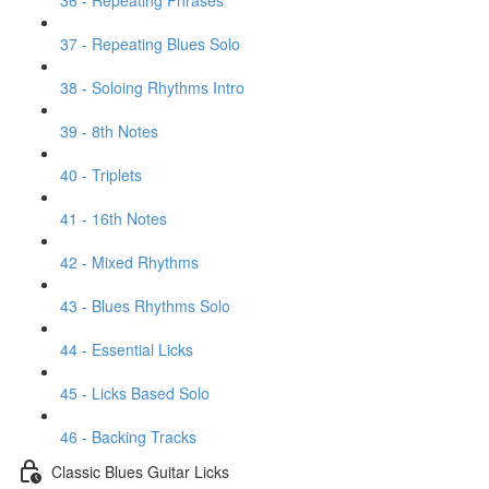
36 - Repeating Phrases
37 - Repeating Blues Solo
38 - Soloing Rhythms Intro
39 - 8th Notes
40 - Triplets
41 - 16th Notes
42 - Mixed Rhythms
43 - Blues Rhythms Solo
44 - Essential Licks
45 - Licks Based Solo
46 - Backing Tracks
Classic Blues Guitar Licks