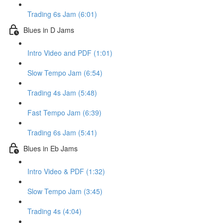
Trading 6s Jam (6:01)
Blues in D Jams
Intro Video and PDF (1:01)
Slow Tempo Jam (6:54)
Trading 4s Jam (5:48)
Fast Tempo Jam (6:39)
Trading 6s Jam (5:41)
Blues in Eb Jams
Intro Video & PDF (1:32)
Slow Tempo Jam (3:45)
Trading 4s (4:04)