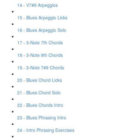
14 - V7#9 Arpeggios
15 - Blues Arpeggio Licks
16 - Blues Arpeggio Solo
17 - 3-Note 7th Chords
18 - 3-Note 9th Chords
19 - 3-Note 7#9 Chords
20 - Blues Chord Licks
21 - Blues Chord Solo
22 - Blues Chords Intro
23 - Blues Phrasing Intro
24 - Intro Phrasing Exercises