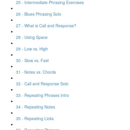
25 - Intermediate Phrasing Exercises
26 - Blues Phrasing Solo
27 - What is Call and Response?
28 - Using Space
29 - Low vs. High
30 - Slow vs. Fast
31 - Notes vs. Chords
32 - Call and Response Solo
33 - Repeating Phrases Intro
34 - Repeating Notes
35 - Repeating Licks