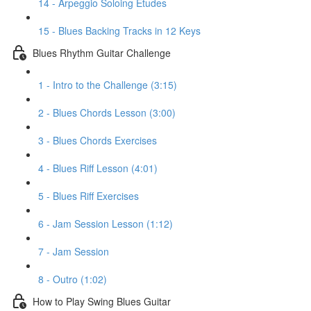
14 - Arpeggio Soloing Etudes
15 - Blues Backing Tracks in 12 Keys
Blues Rhythm Guitar Challenge
1 - Intro to the Challenge (3:15)
2 - Blues Chords Lesson (3:00)
3 - Blues Chords Exercises
4 - Blues Riff Lesson (4:01)
5 - Blues Riff Exercises
6 - Jam Session Lesson (1:12)
7 - Jam Session
8 - Outro (1:02)
How to Play Swing Blues Guitar