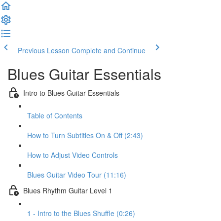
Previous Lesson
Complete and Continue
Blues Guitar Essentials
Intro to Blues Guitar Essentials
Table of Contents
How to Turn Subtitles On & Off (2:43)
How to Adjust Video Controls
Blues Guitar Video Tour (11:16)
Blues Rhythm Guitar Level 1
1 - Intro to the Blues Shuffle (0:26)