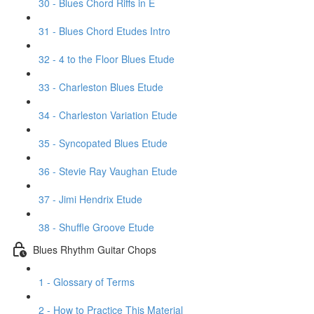
30 - Blues Chord Riffs in E
31 - Blues Chord Etudes Intro
32 - 4 to the Floor Blues Etude
33 - Charleston Blues Etude
34 - Charleston Variation Etude
35 - Syncopated Blues Etude
36 - Stevie Ray Vaughan Etude
37 - Jimi Hendrix Etude
38 - Shuffle Groove Etude
Blues Rhythm Guitar Chops
1 - Glossary of Terms
2 - How to Practice This Material