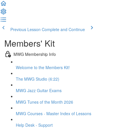
Previous Lesson
Complete and Continue
Members' Kit
MWG Membership Info
Welcome to the Members Kit!
The MWG Studio (6:22)
MWG Jazz Guitar Exams
MWG Tunes of the Month 2026
MWG Courses - Master Index of Lessons
Help Desk - Support