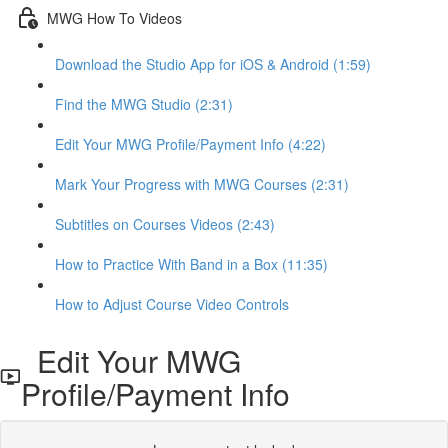
MWG How To Videos
Download the Studio App for iOS & Android (1:59)
Find the MWG Studio (2:31)
Edit Your MWG Profile/Payment Info (4:22)
Mark Your Progress with MWG Courses (2:31)
Subtitles on Courses Videos (2:43)
How to Practice With Band in a Box (11:35)
How to Adjust Course Video Controls
Edit Your MWG
Profile/Payment Info